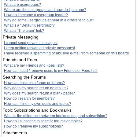
What are usergroups?
Where are the usergroups and how do I join one?
How do I become a usergroup leader?
Why do some usergroups appear in a different colour?
What is a “Default usergroup”?
What is “The team” link?
Private Messaging
I cannot send private messages!
I keep getting unwanted private messages!
I have received a spamming or abusive e-mail from someone on this board!
Friends and Foes
What are my Friends and Foes lists?
How can I add / remove users to my Friends or Foes list?
Searching the Forums
How can I search a forum or forums?
Why does my search return no results?
Why does my search return a blank page!?
How do I search for members?
How can I find my own posts and topics?
Topic Subscriptions and Bookmarks
What is the difference between bookmarking and subscribing?
How do I subscribe to specific forums or topics?
How do I remove my subscriptions?
Attachments