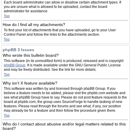
Each board administrator can allow or disallow certain attachment types. If
you are unsure what is allowed to be uploaded, contact the board
administrator for assistance.
Top
How do I find all my attachments?
To find your list of attachments that you have uploaded, go to your User
Control Panel and follow the links to the attachments section.
Top
phpBB 3 Issues
Who wrote this bulletin board?
This software (in its unmodified form) is produced, released and is copyright
phpBB Group
. It is made available under the GNU General Public License
and may be freely distributed. See the link for more details.
Top
Why isn’t X feature available?
This software was written by and licensed through phpBB Group. If you
believe a feature needs to be added, please visit the phpbb.com website and
see what phpBB Group have to say. Please do not post feature requests to the
board at phpbb.com, the group uses SourceForge to handle tasking of new
features. Please read through the forums and see what, if any, our position
may already be for a feature and then follow the procedure given there.
Top
Who do I contact about abusive and/or legal matters related to this
board?