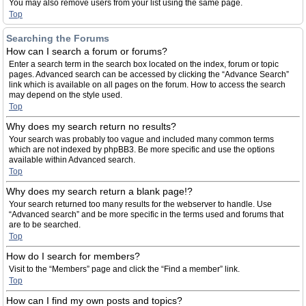
You may also remove users from your list using the same page.
Top
Searching the Forums
How can I search a forum or forums?
Enter a search term in the search box located on the index, forum or topic
pages. Advanced search can be accessed by clicking the “Advance Search”
link which is available on all pages on the forum. How to access the search
may depend on the style used.
Top
Why does my search return no results?
Your search was probably too vague and included many common terms
which are not indexed by phpBB3. Be more specific and use the options
available within Advanced search.
Top
Why does my search return a blank page!?
Your search returned too many results for the webserver to handle. Use
“Advanced search” and be more specific in the terms used and forums that
are to be searched.
Top
How do I search for members?
Visit to the “Members” page and click the “Find a member” link.
Top
How can I find my own posts and topics?