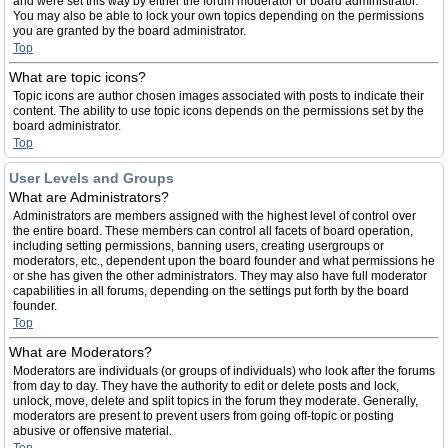
and were set this way by either the forum moderator or board administrator.
You may also be able to lock your own topics depending on the permissions
you are granted by the board administrator.
Top
What are topic icons?
Topic icons are author chosen images associated with posts to indicate their
content. The ability to use topic icons depends on the permissions set by the
board administrator.
Top
User Levels and Groups
What are Administrators?
Administrators are members assigned with the highest level of control over
the entire board. These members can control all facets of board operation,
including setting permissions, banning users, creating usergroups or
moderators, etc., dependent upon the board founder and what permissions he
or she has given the other administrators. They may also have full moderator
capabilities in all forums, depending on the settings put forth by the board
founder.
Top
What are Moderators?
Moderators are individuals (or groups of individuals) who look after the forums
from day to day. They have the authority to edit or delete posts and lock,
unlock, move, delete and split topics in the forum they moderate. Generally,
moderators are present to prevent users from going off-topic or posting
abusive or offensive material.