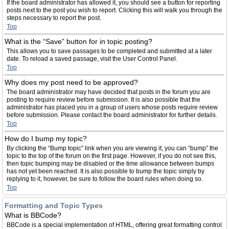
If the board administrator has allowed it, you should see a button for reporting
posts next to the post you wish to report. Clicking this will walk you through the
steps necessary to report the post.
Top
What is the “Save” button for in topic posting?
This allows you to save passages to be completed and submitted at a later
date. To reload a saved passage, visit the User Control Panel.
Top
Why does my post need to be approved?
The board administrator may have decided that posts in the forum you are
posting to require review before submission. It is also possible that the
administrator has placed you in a group of users whose posts require review
before submission. Please contact the board administrator for further details.
Top
How do I bump my topic?
By clicking the “Bump topic” link when you are viewing it, you can “bump” the
topic to the top of the forum on the first page. However, if you do not see this,
then topic bumping may be disabled or the time allowance between bumps
has not yet been reached. It is also possible to bump the topic simply by
replying to it, however, be sure to follow the board rules when doing so.
Top
Formatting and Topic Types
What is BBCode?
BBCode is a special implementation of HTML, offering great formatting control