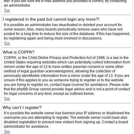
filer. If you are sure the e-mail address you provided is correct, try contacting
an administrator.
Top
I registered in the past but cannot login any more?!
It is possible an administrator has deactivated or deleted your account for
some reason. Also, many boards periodically remove users who have not
posted for a long time to reduce the size of the database. If this has happened,
try registering again and being more involved in discussions.
Top
What is COPPA?
COPPA, or the Child Online Privacy and Protection Act of 1998, is a law in the
United States requiring websites which can potentially collect information from
minors under the age of 13 to have written parental consent or some other
method of legal guardian acknowledgment, allowing the collection of
personally identifiable information from a minor under the age of 13. If you are
unsure if this applies to you as someone trying to register or to the website
you are trying to register on, contact legal counsel for assistance. Please note
that the phpBB Group cannot provide legal advice and is not a point of contact
for legal concerns of any kind, except as outlined below.
Top
Why can’t I register?
It is possible the website owner has banned your IP address or disallowed the
username you are attempting to register. The website owner could have also
disabled registration to prevent new visitors from signing up. Contact a board
administrator for assistance.
Top