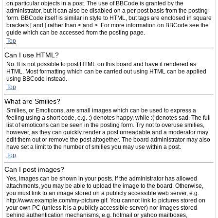
on particular objects in a post. The use of BBCode is granted by the
administrator, but it can also be disabled on a per post basis from the posting
form. BBCode itself is similar in style to HTML, but tags are enclosed in square
brackets [ and ] rather than < and >. For more information on BBCode see the
guide which can be accessed from the posting page.
Top
Can I use HTML?
No. It is not possible to post HTML on this board and have it rendered as
HTML. Most formatting which can be carried out using HTML can be applied
using BBCode instead.
Top
What are Smilies?
Smilies, or Emoticons, are small images which can be used to express a
feeling using a short code, e.g. :) denotes happy, while :( denotes sad. The full
list of emoticons can be seen in the posting form. Try not to overuse smilies,
however, as they can quickly render a post unreadable and a moderator may
edit them out or remove the post altogether. The board administrator may also
have set a limit to the number of smilies you may use within a post.
Top
Can I post images?
Yes, images can be shown in your posts. If the administrator has allowed
attachments, you may be able to upload the image to the board. Otherwise,
you must link to an image stored on a publicly accessible web server, e.g.
http://www.example.com/my-picture.gif. You cannot link to pictures stored on
your own PC (unless it is a publicly accessible server) nor images stored
behind authentication mechanisms, e.g. hotmail or yahoo mailboxes,