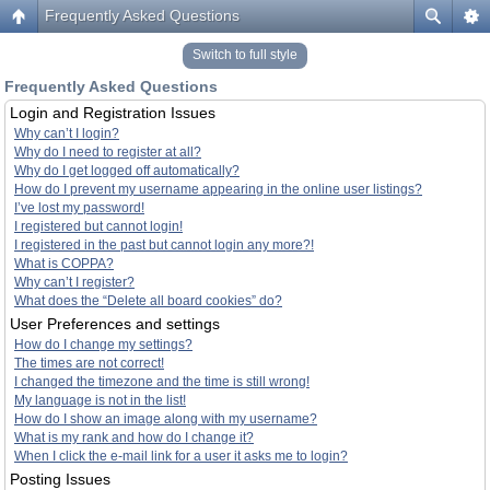
Frequently Asked Questions
Switch to full style
Frequently Asked Questions
Login and Registration Issues
Why can’t I login?
Why do I need to register at all?
Why do I get logged off automatically?
How do I prevent my username appearing in the online user listings?
I’ve lost my password!
I registered but cannot login!
I registered in the past but cannot login any more?!
What is COPPA?
Why can’t I register?
What does the “Delete all board cookies” do?
User Preferences and settings
How do I change my settings?
The times are not correct!
I changed the timezone and the time is still wrong!
My language is not in the list!
How do I show an image along with my username?
What is my rank and how do I change it?
When I click the e-mail link for a user it asks me to login?
Posting Issues