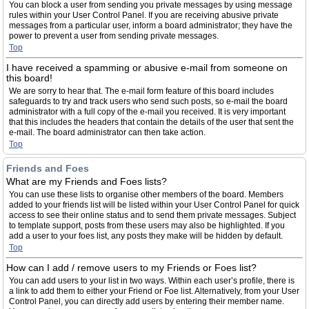
You can block a user from sending you private messages by using message
rules within your User Control Panel. If you are receiving abusive private
messages from a particular user, inform a board administrator; they have the
power to prevent a user from sending private messages.
Top
I have received a spamming or abusive e-mail from someone on
this board!
We are sorry to hear that. The e-mail form feature of this board includes
safeguards to try and track users who send such posts, so e-mail the board
administrator with a full copy of the e-mail you received. It is very important
that this includes the headers that contain the details of the user that sent the
e-mail. The board administrator can then take action.
Top
Friends and Foes
What are my Friends and Foes lists?
You can use these lists to organise other members of the board. Members
added to your friends list will be listed within your User Control Panel for quick
access to see their online status and to send them private messages. Subject
to template support, posts from these users may also be highlighted. If you
add a user to your foes list, any posts they make will be hidden by default.
Top
How can I add / remove users to my Friends or Foes list?
You can add users to your list in two ways. Within each user’s profile, there is
a link to add them to either your Friend or Foe list. Alternatively, from your User
Control Panel, you can directly add users by entering their member name.