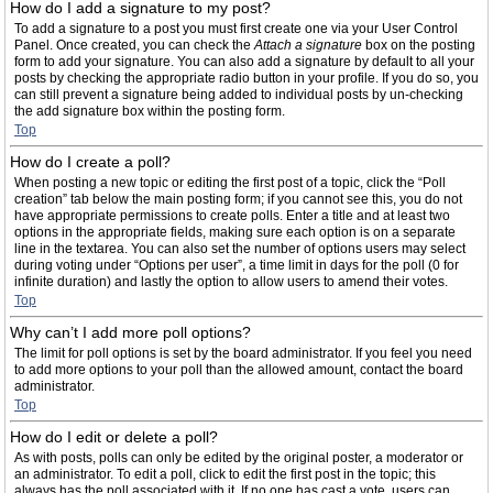
How do I add a signature to my post?
To add a signature to a post you must first create one via your User Control
Panel. Once created, you can check the
Attach a signature
box on the posting
form to add your signature. You can also add a signature by default to all your
posts by checking the appropriate radio button in your profile. If you do so, you
can still prevent a signature being added to individual posts by un-checking
the add signature box within the posting form.
Top
How do I create a poll?
When posting a new topic or editing the first post of a topic, click the “Poll
creation” tab below the main posting form; if you cannot see this, you do not
have appropriate permissions to create polls. Enter a title and at least two
options in the appropriate fields, making sure each option is on a separate
line in the textarea. You can also set the number of options users may select
during voting under “Options per user”, a time limit in days for the poll (0 for
infinite duration) and lastly the option to allow users to amend their votes.
Top
Why can’t I add more poll options?
The limit for poll options is set by the board administrator. If you feel you need
to add more options to your poll than the allowed amount, contact the board
administrator.
Top
How do I edit or delete a poll?
As with posts, polls can only be edited by the original poster, a moderator or
an administrator. To edit a poll, click to edit the first post in the topic; this
always has the poll associated with it. If no one has cast a vote, users can