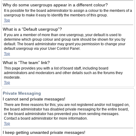
Why do some usergroups appear in a different colour?
It is possible for the board administrator to assign a colour to the members of a
usergroup to make it easy to identify the members of this group.
Top
What is a “Default usergroup”?
If you are a member of more than one usergroup, your default is used to
determine which group colour and group rank should be shown for you by
default. The board administrator may grant you permission to change your
default usergroup via your User Control Panel.
Top
What is “The team” link?
This page provides you with a list of board staff, including board
administrators and moderators and other details such as the forums they
moderate.
Top
Private Messaging
I cannot send private messages!
There are three reasons for this; you are not registered and/or not logged on,
the board administrator has disabled private messaging for the entire board,
or the board administrator has prevented you from sending messages.
Contact a board administrator for more information.
Top
I keep getting unwanted private messages!