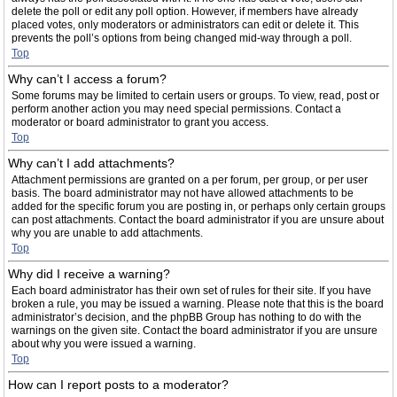
delete the poll or edit any poll option. However, if members have already
placed votes, only moderators or administrators can edit or delete it. This
prevents the poll’s options from being changed mid-way through a poll.
Top
Why can’t I access a forum?
Some forums may be limited to certain users or groups. To view, read, post or
perform another action you may need special permissions. Contact a
moderator or board administrator to grant you access.
Top
Why can’t I add attachments?
Attachment permissions are granted on a per forum, per group, or per user
basis. The board administrator may not have allowed attachments to be
added for the specific forum you are posting in, or perhaps only certain groups
can post attachments. Contact the board administrator if you are unsure about
why you are unable to add attachments.
Top
Why did I receive a warning?
Each board administrator has their own set of rules for their site. If you have
broken a rule, you may be issued a warning. Please note that this is the board
administrator’s decision, and the phpBB Group has nothing to do with the
warnings on the given site. Contact the board administrator if you are unsure
about why you were issued a warning.
Top
How can I report posts to a moderator?