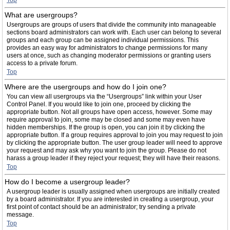
Top
What are usergroups?
Usergroups are groups of users that divide the community into manageable
sections board administrators can work with. Each user can belong to several
groups and each group can be assigned individual permissions. This
provides an easy way for administrators to change permissions for many
users at once, such as changing moderator permissions or granting users
access to a private forum.
Top
Where are the usergroups and how do I join one?
You can view all usergroups via the “Usergroups” link within your User
Control Panel. If you would like to join one, proceed by clicking the
appropriate button. Not all groups have open access, however. Some may
require approval to join, some may be closed and some may even have
hidden memberships. If the group is open, you can join it by clicking the
appropriate button. If a group requires approval to join you may request to join
by clicking the appropriate button. The user group leader will need to approve
your request and may ask why you want to join the group. Please do not
harass a group leader if they reject your request; they will have their reasons.
Top
How do I become a usergroup leader?
A usergroup leader is usually assigned when usergroups are initially created
by a board administrator. If you are interested in creating a usergroup, your
first point of contact should be an administrator; try sending a private
message.
Top