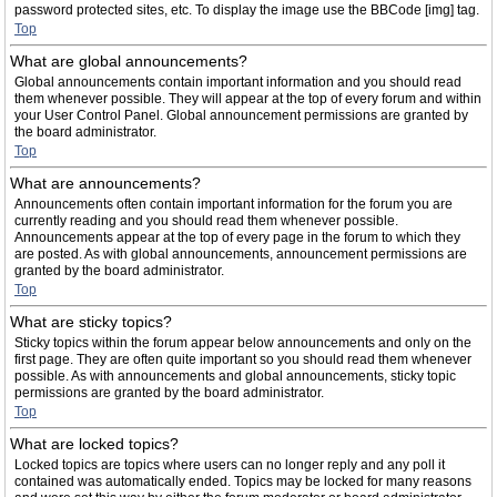
password protected sites, etc. To display the image use the BBCode [img] tag.
Top
What are global announcements?
Global announcements contain important information and you should read
them whenever possible. They will appear at the top of every forum and within
your User Control Panel. Global announcement permissions are granted by
the board administrator.
Top
What are announcements?
Announcements often contain important information for the forum you are
currently reading and you should read them whenever possible.
Announcements appear at the top of every page in the forum to which they
are posted. As with global announcements, announcement permissions are
granted by the board administrator.
Top
What are sticky topics?
Sticky topics within the forum appear below announcements and only on the
first page. They are often quite important so you should read them whenever
possible. As with announcements and global announcements, sticky topic
permissions are granted by the board administrator.
Top
What are locked topics?
Locked topics are topics where users can no longer reply and any poll it
contained was automatically ended. Topics may be locked for many reasons