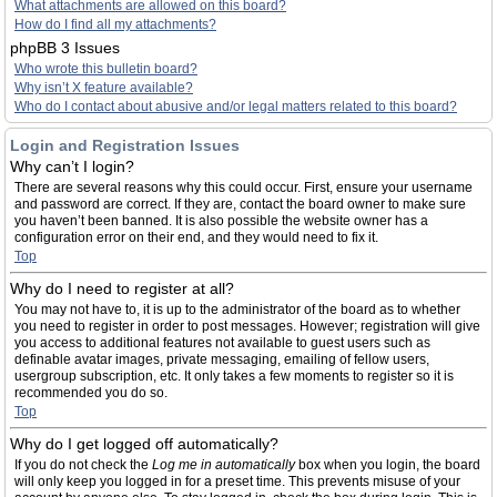
What attachments are allowed on this board?
How do I find all my attachments?
phpBB 3 Issues
Who wrote this bulletin board?
Why isn’t X feature available?
Who do I contact about abusive and/or legal matters related to this board?
Login and Registration Issues
Why can’t I login?
There are several reasons why this could occur. First, ensure your username
and password are correct. If they are, contact the board owner to make sure
you haven’t been banned. It is also possible the website owner has a
configuration error on their end, and they would need to fix it.
Top
Why do I need to register at all?
You may not have to, it is up to the administrator of the board as to whether
you need to register in order to post messages. However; registration will give
you access to additional features not available to guest users such as
definable avatar images, private messaging, emailing of fellow users,
usergroup subscription, etc. It only takes a few moments to register so it is
recommended you do so.
Top
Why do I get logged off automatically?
If you do not check the
Log me in automatically
box when you login, the board
will only keep you logged in for a preset time. This prevents misuse of your