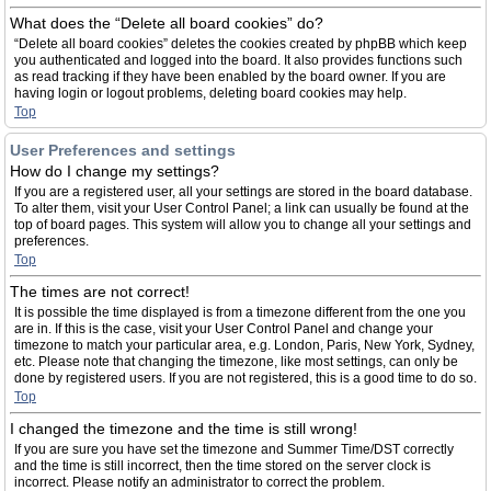
What does the “Delete all board cookies” do?
“Delete all board cookies” deletes the cookies created by phpBB which keep
you authenticated and logged into the board. It also provides functions such
as read tracking if they have been enabled by the board owner. If you are
having login or logout problems, deleting board cookies may help.
Top
User Preferences and settings
How do I change my settings?
If you are a registered user, all your settings are stored in the board database.
To alter them, visit your User Control Panel; a link can usually be found at the
top of board pages. This system will allow you to change all your settings and
preferences.
Top
The times are not correct!
It is possible the time displayed is from a timezone different from the one you
are in. If this is the case, visit your User Control Panel and change your
timezone to match your particular area, e.g. London, Paris, New York, Sydney,
etc. Please note that changing the timezone, like most settings, can only be
done by registered users. If you are not registered, this is a good time to do so.
Top
I changed the timezone and the time is still wrong!
If you are sure you have set the timezone and Summer Time/DST correctly
and the time is still incorrect, then the time stored on the server clock is
incorrect. Please notify an administrator to correct the problem.