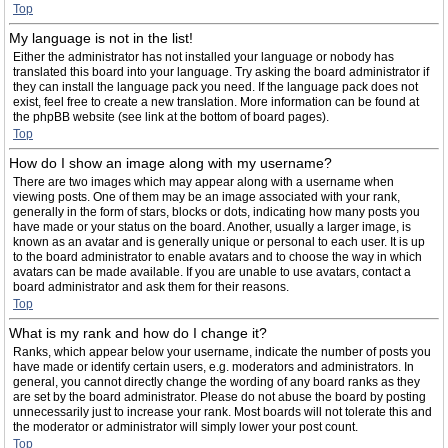
Top
My language is not in the list!
Either the administrator has not installed your language or nobody has
translated this board into your language. Try asking the board administrator if
they can install the language pack you need. If the language pack does not
exist, feel free to create a new translation. More information can be found at
the phpBB website (see link at the bottom of board pages).
Top
How do I show an image along with my username?
There are two images which may appear along with a username when
viewing posts. One of them may be an image associated with your rank,
generally in the form of stars, blocks or dots, indicating how many posts you
have made or your status on the board. Another, usually a larger image, is
known as an avatar and is generally unique or personal to each user. It is up
to the board administrator to enable avatars and to choose the way in which
avatars can be made available. If you are unable to use avatars, contact a
board administrator and ask them for their reasons.
Top
What is my rank and how do I change it?
Ranks, which appear below your username, indicate the number of posts you
have made or identify certain users, e.g. moderators and administrators. In
general, you cannot directly change the wording of any board ranks as they
are set by the board administrator. Please do not abuse the board by posting
unnecessarily just to increase your rank. Most boards will not tolerate this and
the moderator or administrator will simply lower your post count.
Top