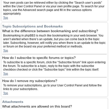
Your own posts can be retrieved either by clicking the “Search user’s posts”
within the User Control Panel or via your own profile page. To search for your
topics, use the Advanced search page and fill in the various options
appropriately.
Top
Topic Subscriptions and Bookmarks
What is the difference between bookmarking and subscribing?
Bookmarking in phpBB3 is much like bookmarking in your web browser. You
aren’t alerted when there’s an update, but you can come back to the topic
later. Subscribing, however, will notify you when there is an update to the topic
or forum on the board via your preferred method or methods.
Top
How do I subscribe to specific forums or topics?
To subscribe to a specific forum, click the “Subscribe forum” link upon entering
the forum. To subscribe to a topic, reply to the topic with the subscribe
checkbox checked or click the “Subscribe topic” link within the topic itself.
Top
How do I remove my subscriptions?
To remove your subscriptions, go to your User Control Panel and follow the
links to your subscriptions.
Top
Attachments
What attachments are allowed on this board?