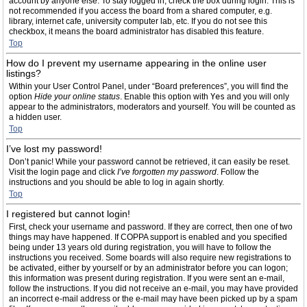
account by anyone else. To stay logged in, check the box during login. This is
not recommended if you access the board from a shared computer, e.g.
library, internet cafe, university computer lab, etc. If you do not see this
checkbox, it means the board administrator has disabled this feature.
Top
How do I prevent my username appearing in the online user
listings?
Within your User Control Panel, under “Board preferences”, you will find the
option
Hide your online status
. Enable this option with
Yes
and you will only
appear to the administrators, moderators and yourself. You will be counted as
a hidden user.
Top
I’ve lost my password!
Don’t panic! While your password cannot be retrieved, it can easily be reset.
Visit the login page and click
I’ve forgotten my password
. Follow the
instructions and you should be able to log in again shortly.
Top
I registered but cannot login!
First, check your username and password. If they are correct, then one of two
things may have happened. If COPPA support is enabled and you specified
being under 13 years old during registration, you will have to follow the
instructions you received. Some boards will also require new registrations to
be activated, either by yourself or by an administrator before you can logon;
this information was present during registration. If you were sent an e-mail,
follow the instructions. If you did not receive an e-mail, you may have provided
an incorrect e-mail address or the e-mail may have been picked up by a spam