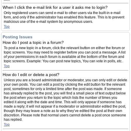
When I click the e-mail link for a user it asks me to login?
Only registered users can send e-mail to other users via the built-in e-mail
form, and only if the administrator has enabled this feature. This is to prevent
malicious use of the e-mail system by anonymous users.
Top
Posting Issues
How do I post a topic in a forum?
To post a new topic in a forum, click the relevant button on either the forum or
topic screens. You may need to register before you can post a message. A list
of your permissions in each forum is available at the bottom of the forum and
topic screens. Example: You can post new topics, You can vote in polls, etc.
Top
How do I edit or delete a post?
Unless you are a board administrator or moderator, you can only edit or delete
your own posts. You can edit a post by clicking the edit button for the relevant
post, sometimes for only a limited time after the post was made. If someone
has already replied to the post, you will find a small piece of text output below
the post when you return to the topic which lists the number of times you
edited it along with the date and time. This will only appear if someone has
made a reply; it will not appear if a moderator or administrator edited the post,
though they may leave a note as to why they’ve edited the post at their own
discretion. Please note that normal users cannot delete a post once someone
has replied.
Top