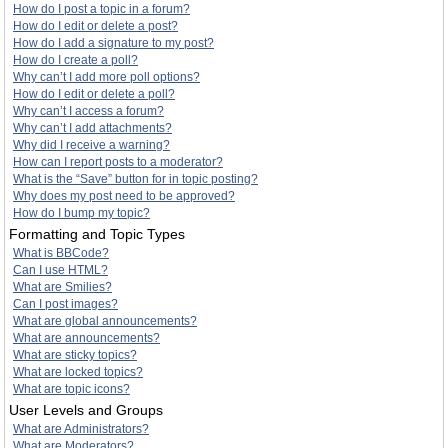
How do I post a topic in a forum?
How do I edit or delete a post?
How do I add a signature to my post?
How do I create a poll?
Why can’t I add more poll options?
How do I edit or delete a poll?
Why can’t I access a forum?
Why can’t I add attachments?
Why did I receive a warning?
How can I report posts to a moderator?
What is the “Save” button for in topic posting?
Why does my post need to be approved?
How do I bump my topic?
Formatting and Topic Types
What is BBCode?
Can I use HTML?
What are Smilies?
Can I post images?
What are global announcements?
What are announcements?
What are sticky topics?
What are locked topics?
What are topic icons?
User Levels and Groups
What are Administrators?
What are Moderators?