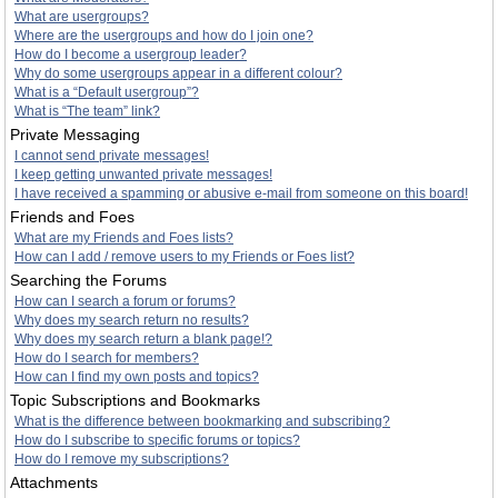
What are usergroups?
Where are the usergroups and how do I join one?
How do I become a usergroup leader?
Why do some usergroups appear in a different colour?
What is a “Default usergroup”?
What is “The team” link?
Private Messaging
I cannot send private messages!
I keep getting unwanted private messages!
I have received a spamming or abusive e-mail from someone on this board!
Friends and Foes
What are my Friends and Foes lists?
How can I add / remove users to my Friends or Foes list?
Searching the Forums
How can I search a forum or forums?
Why does my search return no results?
Why does my search return a blank page!?
How do I search for members?
How can I find my own posts and topics?
Topic Subscriptions and Bookmarks
What is the difference between bookmarking and subscribing?
How do I subscribe to specific forums or topics?
How do I remove my subscriptions?
Attachments