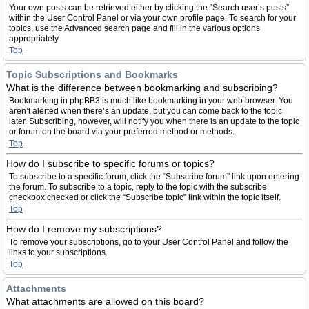
Your own posts can be retrieved either by clicking the “Search user’s posts”
within the User Control Panel or via your own profile page. To search for your
topics, use the Advanced search page and fill in the various options
appropriately.
Top
Topic Subscriptions and Bookmarks
What is the difference between bookmarking and subscribing?
Bookmarking in phpBB3 is much like bookmarking in your web browser. You
aren’t alerted when there’s an update, but you can come back to the topic
later. Subscribing, however, will notify you when there is an update to the topic
or forum on the board via your preferred method or methods.
Top
How do I subscribe to specific forums or topics?
To subscribe to a specific forum, click the “Subscribe forum” link upon entering
the forum. To subscribe to a topic, reply to the topic with the subscribe
checkbox checked or click the “Subscribe topic” link within the topic itself.
Top
How do I remove my subscriptions?
To remove your subscriptions, go to your User Control Panel and follow the
links to your subscriptions.
Top
Attachments
What attachments are allowed on this board?