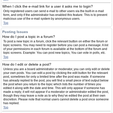
When I click the e-mail link for a user it asks me to login?
Only registered users can send e-mail to other users via the built-in e-mail
form, and only if the administrator has enabled this feature. This is to prevent
malicious use of the e-mail system by anonymous users.
Top
Posting Issues
How do I post a topic in a forum?
To post a new topic in a forum, click the relevant button on either the forum or
topic screens. You may need to register before you can post a message. A list
of your permissions in each forum is available at the bottom of the forum and
topic screens. Example: You can post new topics, You can vote in polls, etc.
Top
How do I edit or delete a post?
Unless you are a board administrator or moderator, you can only edit or delete
your own posts. You can edit a post by clicking the edit button for the relevant
post, sometimes for only a limited time after the post was made. If someone
has already replied to the post, you will find a small piece of text output below
the post when you return to the topic which lists the number of times you
edited it along with the date and time. This will only appear if someone has
made a reply; it will not appear if a moderator or administrator edited the post,
though they may leave a note as to why they’ve edited the post at their own
discretion. Please note that normal users cannot delete a post once someone
has replied.
Top