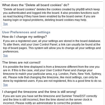
What does the “Delete all board cookies” do?
“Delete all board cookies” deletes the cookies created by phpBB which keep
you authenticated and logged into the board. It also provides functions such
as read tracking if they have been enabled by the board owner. If you are
having login or logout problems, deleting board cookies may help.
Top
User Preferences and settings
How do I change my settings?
If you are a registered user, all your settings are stored in the board database.
To alter them, visit your User Control Panel; a link can usually be found at the
top of board pages. This system will allow you to change all your settings and
preferences.
Top
The times are not correct!
It is possible the time displayed is from a timezone different from the one you
are in. If this is the case, visit your User Control Panel and change your
timezone to match your particular area, e.g. London, Paris, New York, Sydney,
etc. Please note that changing the timezone, like most settings, can only be
done by registered users. If you are not registered, this is a good time to do so.
Top
I changed the timezone and the time is still wrong!
If you are sure you have set the timezone and Summer Time/DST correctly
and the time is still incorrect, then the time stored on the server clock is
incorrect. Please notify an administrator to correct the problem.