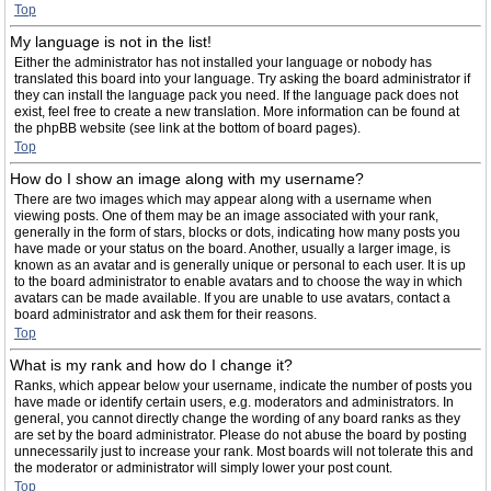
Top
My language is not in the list!
Either the administrator has not installed your language or nobody has
translated this board into your language. Try asking the board administrator if
they can install the language pack you need. If the language pack does not
exist, feel free to create a new translation. More information can be found at
the phpBB website (see link at the bottom of board pages).
Top
How do I show an image along with my username?
There are two images which may appear along with a username when
viewing posts. One of them may be an image associated with your rank,
generally in the form of stars, blocks or dots, indicating how many posts you
have made or your status on the board. Another, usually a larger image, is
known as an avatar and is generally unique or personal to each user. It is up
to the board administrator to enable avatars and to choose the way in which
avatars can be made available. If you are unable to use avatars, contact a
board administrator and ask them for their reasons.
Top
What is my rank and how do I change it?
Ranks, which appear below your username, indicate the number of posts you
have made or identify certain users, e.g. moderators and administrators. In
general, you cannot directly change the wording of any board ranks as they
are set by the board administrator. Please do not abuse the board by posting
unnecessarily just to increase your rank. Most boards will not tolerate this and
the moderator or administrator will simply lower your post count.
Top