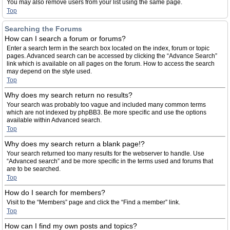
You may also remove users from your list using the same page.
Top
Searching the Forums
How can I search a forum or forums?
Enter a search term in the search box located on the index, forum or topic
pages. Advanced search can be accessed by clicking the “Advance Search”
link which is available on all pages on the forum. How to access the search
may depend on the style used.
Top
Why does my search return no results?
Your search was probably too vague and included many common terms
which are not indexed by phpBB3. Be more specific and use the options
available within Advanced search.
Top
Why does my search return a blank page!?
Your search returned too many results for the webserver to handle. Use
“Advanced search” and be more specific in the terms used and forums that
are to be searched.
Top
How do I search for members?
Visit to the “Members” page and click the “Find a member” link.
Top
How can I find my own posts and topics?