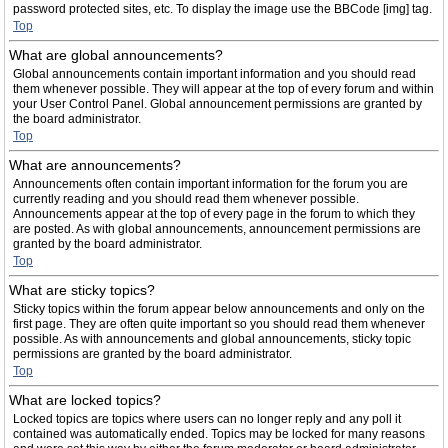
password protected sites, etc. To display the image use the BBCode [img] tag.
Top
What are global announcements?
Global announcements contain important information and you should read
them whenever possible. They will appear at the top of every forum and within
your User Control Panel. Global announcement permissions are granted by
the board administrator.
Top
What are announcements?
Announcements often contain important information for the forum you are
currently reading and you should read them whenever possible.
Announcements appear at the top of every page in the forum to which they
are posted. As with global announcements, announcement permissions are
granted by the board administrator.
Top
What are sticky topics?
Sticky topics within the forum appear below announcements and only on the
first page. They are often quite important so you should read them whenever
possible. As with announcements and global announcements, sticky topic
permissions are granted by the board administrator.
Top
What are locked topics?
Locked topics are topics where users can no longer reply and any poll it
contained was automatically ended. Topics may be locked for many reasons