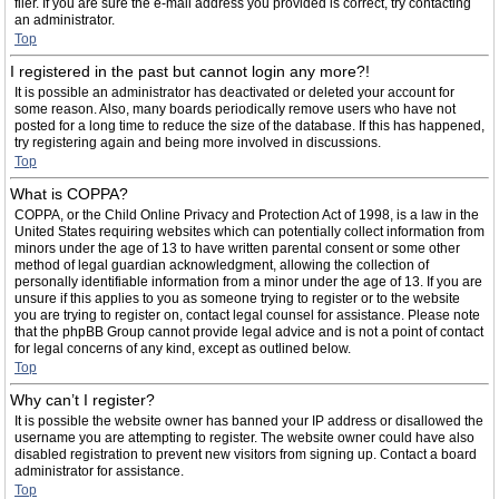
filer. If you are sure the e-mail address you provided is correct, try contacting
an administrator.
Top
I registered in the past but cannot login any more?!
It is possible an administrator has deactivated or deleted your account for
some reason. Also, many boards periodically remove users who have not
posted for a long time to reduce the size of the database. If this has happened,
try registering again and being more involved in discussions.
Top
What is COPPA?
COPPA, or the Child Online Privacy and Protection Act of 1998, is a law in the
United States requiring websites which can potentially collect information from
minors under the age of 13 to have written parental consent or some other
method of legal guardian acknowledgment, allowing the collection of
personally identifiable information from a minor under the age of 13. If you are
unsure if this applies to you as someone trying to register or to the website
you are trying to register on, contact legal counsel for assistance. Please note
that the phpBB Group cannot provide legal advice and is not a point of contact
for legal concerns of any kind, except as outlined below.
Top
Why can’t I register?
It is possible the website owner has banned your IP address or disallowed the
username you are attempting to register. The website owner could have also
disabled registration to prevent new visitors from signing up. Contact a board
administrator for assistance.
Top