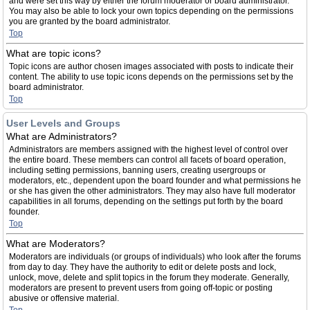
and were set this way by either the forum moderator or board administrator.
You may also be able to lock your own topics depending on the permissions
you are granted by the board administrator.
Top
What are topic icons?
Topic icons are author chosen images associated with posts to indicate their
content. The ability to use topic icons depends on the permissions set by the
board administrator.
Top
User Levels and Groups
What are Administrators?
Administrators are members assigned with the highest level of control over
the entire board. These members can control all facets of board operation,
including setting permissions, banning users, creating usergroups or
moderators, etc., dependent upon the board founder and what permissions he
or she has given the other administrators. They may also have full moderator
capabilities in all forums, depending on the settings put forth by the board
founder.
Top
What are Moderators?
Moderators are individuals (or groups of individuals) who look after the forums
from day to day. They have the authority to edit or delete posts and lock,
unlock, move, delete and split topics in the forum they moderate. Generally,
moderators are present to prevent users from going off-topic or posting
abusive or offensive material.