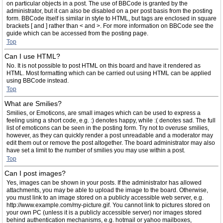
on particular objects in a post. The use of BBCode is granted by the
administrator, but it can also be disabled on a per post basis from the posting
form. BBCode itself is similar in style to HTML, but tags are enclosed in square
brackets [ and ] rather than < and >. For more information on BBCode see the
guide which can be accessed from the posting page.
Top
Can I use HTML?
No. It is not possible to post HTML on this board and have it rendered as
HTML. Most formatting which can be carried out using HTML can be applied
using BBCode instead.
Top
What are Smilies?
Smilies, or Emoticons, are small images which can be used to express a
feeling using a short code, e.g. :) denotes happy, while :( denotes sad. The full
list of emoticons can be seen in the posting form. Try not to overuse smilies,
however, as they can quickly render a post unreadable and a moderator may
edit them out or remove the post altogether. The board administrator may also
have set a limit to the number of smilies you may use within a post.
Top
Can I post images?
Yes, images can be shown in your posts. If the administrator has allowed
attachments, you may be able to upload the image to the board. Otherwise,
you must link to an image stored on a publicly accessible web server, e.g.
http://www.example.com/my-picture.gif. You cannot link to pictures stored on
your own PC (unless it is a publicly accessible server) nor images stored
behind authentication mechanisms, e.g. hotmail or yahoo mailboxes,