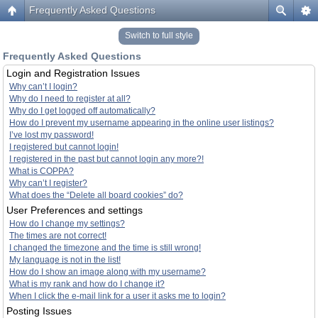
Frequently Asked Questions
Switch to full style
Frequently Asked Questions
Login and Registration Issues
Why can’t I login?
Why do I need to register at all?
Why do I get logged off automatically?
How do I prevent my username appearing in the online user listings?
I’ve lost my password!
I registered but cannot login!
I registered in the past but cannot login any more?!
What is COPPA?
Why can’t I register?
What does the “Delete all board cookies” do?
User Preferences and settings
How do I change my settings?
The times are not correct!
I changed the timezone and the time is still wrong!
My language is not in the list!
How do I show an image along with my username?
What is my rank and how do I change it?
When I click the e-mail link for a user it asks me to login?
Posting Issues