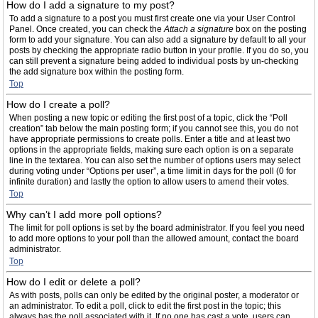
How do I add a signature to my post?
To add a signature to a post you must first create one via your User Control
Panel. Once created, you can check the
Attach a signature
box on the posting
form to add your signature. You can also add a signature by default to all your
posts by checking the appropriate radio button in your profile. If you do so, you
can still prevent a signature being added to individual posts by un-checking
the add signature box within the posting form.
Top
How do I create a poll?
When posting a new topic or editing the first post of a topic, click the “Poll
creation” tab below the main posting form; if you cannot see this, you do not
have appropriate permissions to create polls. Enter a title and at least two
options in the appropriate fields, making sure each option is on a separate
line in the textarea. You can also set the number of options users may select
during voting under “Options per user”, a time limit in days for the poll (0 for
infinite duration) and lastly the option to allow users to amend their votes.
Top
Why can’t I add more poll options?
The limit for poll options is set by the board administrator. If you feel you need
to add more options to your poll than the allowed amount, contact the board
administrator.
Top
How do I edit or delete a poll?
As with posts, polls can only be edited by the original poster, a moderator or
an administrator. To edit a poll, click to edit the first post in the topic; this
always has the poll associated with it. If no one has cast a vote, users can