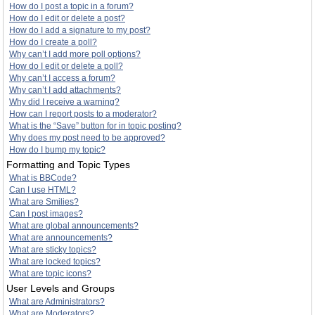
How do I post a topic in a forum?
How do I edit or delete a post?
How do I add a signature to my post?
How do I create a poll?
Why can’t I add more poll options?
How do I edit or delete a poll?
Why can’t I access a forum?
Why can’t I add attachments?
Why did I receive a warning?
How can I report posts to a moderator?
What is the “Save” button for in topic posting?
Why does my post need to be approved?
How do I bump my topic?
Formatting and Topic Types
What is BBCode?
Can I use HTML?
What are Smilies?
Can I post images?
What are global announcements?
What are announcements?
What are sticky topics?
What are locked topics?
What are topic icons?
User Levels and Groups
What are Administrators?
What are Moderators?