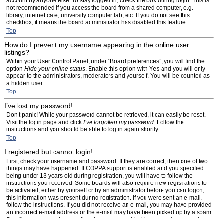
account by anyone else. To stay logged in, check the box during login. This is
not recommended if you access the board from a shared computer, e.g.
library, internet cafe, university computer lab, etc. If you do not see this
checkbox, it means the board administrator has disabled this feature.
Top
How do I prevent my username appearing in the online user
listings?
Within your User Control Panel, under “Board preferences”, you will find the
option
Hide your online status
. Enable this option with
Yes
and you will only
appear to the administrators, moderators and yourself. You will be counted as
a hidden user.
Top
I’ve lost my password!
Don’t panic! While your password cannot be retrieved, it can easily be reset.
Visit the login page and click
I’ve forgotten my password
. Follow the
instructions and you should be able to log in again shortly.
Top
I registered but cannot login!
First, check your username and password. If they are correct, then one of two
things may have happened. If COPPA support is enabled and you specified
being under 13 years old during registration, you will have to follow the
instructions you received. Some boards will also require new registrations to
be activated, either by yourself or by an administrator before you can logon;
this information was present during registration. If you were sent an e-mail,
follow the instructions. If you did not receive an e-mail, you may have provided
an incorrect e-mail address or the e-mail may have been picked up by a spam