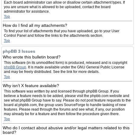
Each board administrator can allow or disallow certain attachment types. If
you are unsure what is allowed to be uploaded, contact the board
administrator for assistance.
Top
How do I find all my attachments?
To find your list of attachments that you have uploaded, go to your User
Control Panel and follow the links to the attachments section.
Top
phpBB 3 Issues
Who wrote this bulletin board?
This software (in its unmodified form) is produced, released and is copyright
phpBB Group
. It is made available under the GNU General Public License
and may be freely distributed. See the link for more details.
Top
Why isn’t X feature available?
This software was written by and licensed through phpBB Group. If you
believe a feature needs to be added, please visit the phpbb.com website and
see what phpBB Group have to say. Please do not post feature requests to the
board at phpbb.com, the group uses SourceForge to handle tasking of new
features. Please read through the forums and see what, if any, our position
may already be for a feature and then follow the procedure given there.
Top
Who do I contact about abusive and/or legal matters related to this
board?