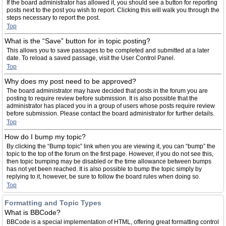
If the board administrator has allowed it, you should see a button for reporting
posts next to the post you wish to report. Clicking this will walk you through the
steps necessary to report the post.
Top
What is the “Save” button for in topic posting?
This allows you to save passages to be completed and submitted at a later
date. To reload a saved passage, visit the User Control Panel.
Top
Why does my post need to be approved?
The board administrator may have decided that posts in the forum you are
posting to require review before submission. It is also possible that the
administrator has placed you in a group of users whose posts require review
before submission. Please contact the board administrator for further details.
Top
How do I bump my topic?
By clicking the “Bump topic” link when you are viewing it, you can “bump” the
topic to the top of the forum on the first page. However, if you do not see this,
then topic bumping may be disabled or the time allowance between bumps
has not yet been reached. It is also possible to bump the topic simply by
replying to it, however, be sure to follow the board rules when doing so.
Top
Formatting and Topic Types
What is BBCode?
BBCode is a special implementation of HTML, offering great formatting control