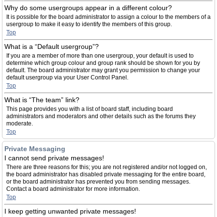
Why do some usergroups appear in a different colour?
It is possible for the board administrator to assign a colour to the members of a
usergroup to make it easy to identify the members of this group.
Top
What is a “Default usergroup”?
If you are a member of more than one usergroup, your default is used to
determine which group colour and group rank should be shown for you by
default. The board administrator may grant you permission to change your
default usergroup via your User Control Panel.
Top
What is “The team” link?
This page provides you with a list of board staff, including board
administrators and moderators and other details such as the forums they
moderate.
Top
Private Messaging
I cannot send private messages!
There are three reasons for this; you are not registered and/or not logged on,
the board administrator has disabled private messaging for the entire board,
or the board administrator has prevented you from sending messages.
Contact a board administrator for more information.
Top
I keep getting unwanted private messages!