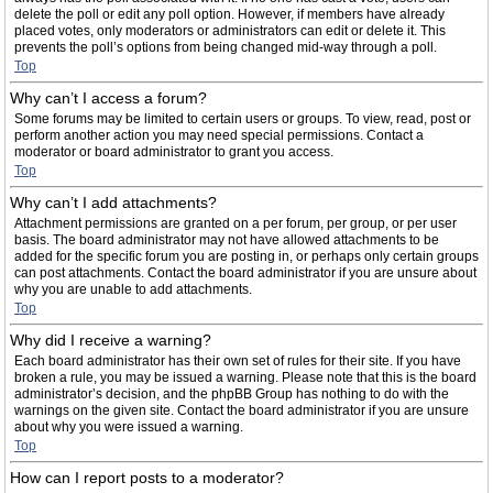
delete the poll or edit any poll option. However, if members have already
placed votes, only moderators or administrators can edit or delete it. This
prevents the poll’s options from being changed mid-way through a poll.
Top
Why can’t I access a forum?
Some forums may be limited to certain users or groups. To view, read, post or
perform another action you may need special permissions. Contact a
moderator or board administrator to grant you access.
Top
Why can’t I add attachments?
Attachment permissions are granted on a per forum, per group, or per user
basis. The board administrator may not have allowed attachments to be
added for the specific forum you are posting in, or perhaps only certain groups
can post attachments. Contact the board administrator if you are unsure about
why you are unable to add attachments.
Top
Why did I receive a warning?
Each board administrator has their own set of rules for their site. If you have
broken a rule, you may be issued a warning. Please note that this is the board
administrator’s decision, and the phpBB Group has nothing to do with the
warnings on the given site. Contact the board administrator if you are unsure
about why you were issued a warning.
Top
How can I report posts to a moderator?