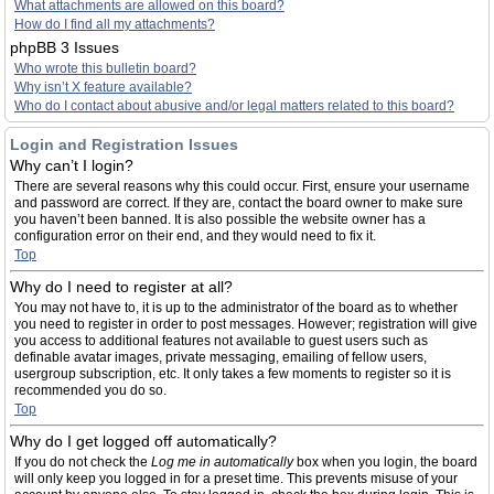
What attachments are allowed on this board?
How do I find all my attachments?
phpBB 3 Issues
Who wrote this bulletin board?
Why isn’t X feature available?
Who do I contact about abusive and/or legal matters related to this board?
Login and Registration Issues
Why can’t I login?
There are several reasons why this could occur. First, ensure your username
and password are correct. If they are, contact the board owner to make sure
you haven’t been banned. It is also possible the website owner has a
configuration error on their end, and they would need to fix it.
Top
Why do I need to register at all?
You may not have to, it is up to the administrator of the board as to whether
you need to register in order to post messages. However; registration will give
you access to additional features not available to guest users such as
definable avatar images, private messaging, emailing of fellow users,
usergroup subscription, etc. It only takes a few moments to register so it is
recommended you do so.
Top
Why do I get logged off automatically?
If you do not check the
Log me in automatically
box when you login, the board
will only keep you logged in for a preset time. This prevents misuse of your