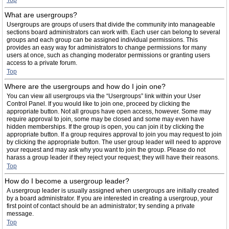
Top
What are usergroups?
Usergroups are groups of users that divide the community into manageable
sections board administrators can work with. Each user can belong to several
groups and each group can be assigned individual permissions. This
provides an easy way for administrators to change permissions for many
users at once, such as changing moderator permissions or granting users
access to a private forum.
Top
Where are the usergroups and how do I join one?
You can view all usergroups via the “Usergroups” link within your User
Control Panel. If you would like to join one, proceed by clicking the
appropriate button. Not all groups have open access, however. Some may
require approval to join, some may be closed and some may even have
hidden memberships. If the group is open, you can join it by clicking the
appropriate button. If a group requires approval to join you may request to join
by clicking the appropriate button. The user group leader will need to approve
your request and may ask why you want to join the group. Please do not
harass a group leader if they reject your request; they will have their reasons.
Top
How do I become a usergroup leader?
A usergroup leader is usually assigned when usergroups are initially created
by a board administrator. If you are interested in creating a usergroup, your
first point of contact should be an administrator; try sending a private
message.
Top