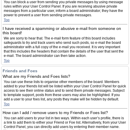
You can block a user from sending you private messages by using message
rules within your User Control Panel. If you are receiving abusive private
messages from a particular user, inform a board administrator; they have the
power to prevent a user from sending private messages.
Top
I have received a spamming or abusive e-mail from someone on
this board!
We are sorry to hear that. The e-mail form feature of this board includes
safeguards to try and track users who send such posts, so e-mail the board
administrator with a full copy of the e-mail you received. It is very important
that this includes the headers that contain the details of the user that sent the
e-mail. The board administrator can then take action.
Top
Friends and Foes
What are my Friends and Foes lists?
You can use these lists to organise other members of the board. Members
added to your friends list will be listed within your User Control Panel for quick
access to see their online status and to send them private messages. Subject
to template support, posts from these users may also be highlighted. If you
add a user to your foes list, any posts they make will be hidden by default.
Top
How can I add / remove users to my Friends or Foes list?
You can add users to your list in two ways. Within each user’s profile, there is
a link to add them to either your Friend or Foe list. Alternatively, from your User
Control Panel, you can directly add users by entering their member name.