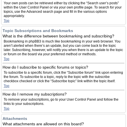
Your own posts can be retrieved either by clicking the “Search user’s posts”
within the User Control Panel or via your own profile page. To search for your
topics, use the Advanced search page and fill in the various options
appropriately.
Top
Topic Subscriptions and Bookmarks
What is the difference between bookmarking and subscribing?
Bookmarking in phpBB3 is much like bookmarking in your web browser. You
aren’t alerted when there’s an update, but you can come back to the topic
later. Subscribing, however, will notify you when there is an update to the topic
or forum on the board via your preferred method or methods.
Top
How do I subscribe to specific forums or topics?
To subscribe to a specific forum, click the “Subscribe forum” link upon entering
the forum. To subscribe to a topic, reply to the topic with the subscribe
checkbox checked or click the “Subscribe topic” link within the topic itself.
Top
How do I remove my subscriptions?
To remove your subscriptions, go to your User Control Panel and follow the
links to your subscriptions.
Top
Attachments
What attachments are allowed on this board?