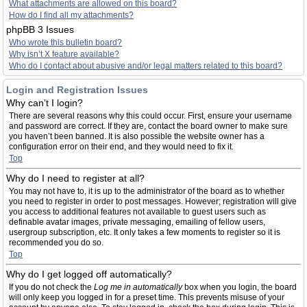
What attachments are allowed on this board?
How do I find all my attachments?
phpBB 3 Issues
Who wrote this bulletin board?
Why isn’t X feature available?
Who do I contact about abusive and/or legal matters related to this board?
Login and Registration Issues
Why can’t I login?
There are several reasons why this could occur. First, ensure your username
and password are correct. If they are, contact the board owner to make sure
you haven’t been banned. It is also possible the website owner has a
configuration error on their end, and they would need to fix it.
Top
Why do I need to register at all?
You may not have to, it is up to the administrator of the board as to whether
you need to register in order to post messages. However; registration will give
you access to additional features not available to guest users such as
definable avatar images, private messaging, emailing of fellow users,
usergroup subscription, etc. It only takes a few moments to register so it is
recommended you do so.
Top
Why do I get logged off automatically?
If you do not check the
Log me in automatically
box when you login, the board
will only keep you logged in for a preset time. This prevents misuse of your