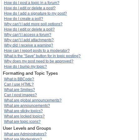
How do I post a topic in a forum?
How do I edit or delete a post?
How do I add a signature to my post?
How do I create a poll?
Why can’t I add more poll options?
How do I edit or delete a poll?
Why can’t I access a forum?
Why can’t I add attachments?
Why did I receive a warning?
How can I report posts to a moderator?
What is the “Save” button for in topic posting?
Why does my post need to be approved?
How do I bump my topic?
Formatting and Topic Types
What is BBCode?
Can I use HTML?
What are Smilies?
Can I post images?
What are global announcements?
What are announcements?
What are sticky topics?
What are locked topics?
What are topic icons?
User Levels and Groups
What are Administrators?
What are Moderators?