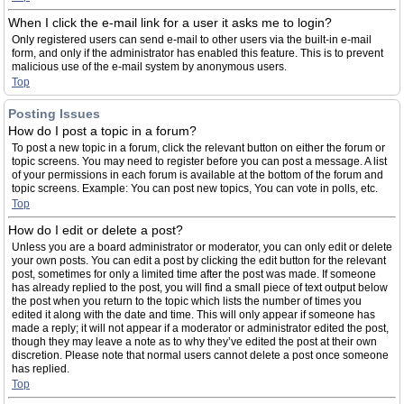
When I click the e-mail link for a user it asks me to login?
Only registered users can send e-mail to other users via the built-in e-mail
form, and only if the administrator has enabled this feature. This is to prevent
malicious use of the e-mail system by anonymous users.
Top
Posting Issues
How do I post a topic in a forum?
To post a new topic in a forum, click the relevant button on either the forum or
topic screens. You may need to register before you can post a message. A list
of your permissions in each forum is available at the bottom of the forum and
topic screens. Example: You can post new topics, You can vote in polls, etc.
Top
How do I edit or delete a post?
Unless you are a board administrator or moderator, you can only edit or delete
your own posts. You can edit a post by clicking the edit button for the relevant
post, sometimes for only a limited time after the post was made. If someone
has already replied to the post, you will find a small piece of text output below
the post when you return to the topic which lists the number of times you
edited it along with the date and time. This will only appear if someone has
made a reply; it will not appear if a moderator or administrator edited the post,
though they may leave a note as to why they’ve edited the post at their own
discretion. Please note that normal users cannot delete a post once someone
has replied.
Top