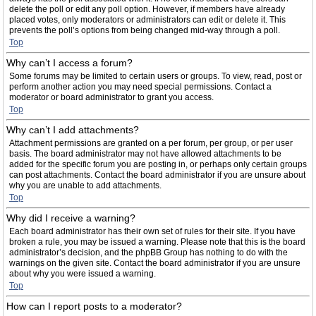
delete the poll or edit any poll option. However, if members have already
placed votes, only moderators or administrators can edit or delete it. This
prevents the poll’s options from being changed mid-way through a poll.
Top
Why can’t I access a forum?
Some forums may be limited to certain users or groups. To view, read, post or
perform another action you may need special permissions. Contact a
moderator or board administrator to grant you access.
Top
Why can’t I add attachments?
Attachment permissions are granted on a per forum, per group, or per user
basis. The board administrator may not have allowed attachments to be
added for the specific forum you are posting in, or perhaps only certain groups
can post attachments. Contact the board administrator if you are unsure about
why you are unable to add attachments.
Top
Why did I receive a warning?
Each board administrator has their own set of rules for their site. If you have
broken a rule, you may be issued a warning. Please note that this is the board
administrator’s decision, and the phpBB Group has nothing to do with the
warnings on the given site. Contact the board administrator if you are unsure
about why you were issued a warning.
Top
How can I report posts to a moderator?