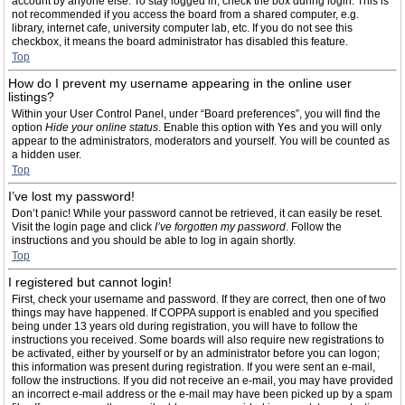
account by anyone else. To stay logged in, check the box during login. This is
not recommended if you access the board from a shared computer, e.g.
library, internet cafe, university computer lab, etc. If you do not see this
checkbox, it means the board administrator has disabled this feature.
Top
How do I prevent my username appearing in the online user
listings?
Within your User Control Panel, under “Board preferences”, you will find the
option
Hide your online status
. Enable this option with
Yes
and you will only
appear to the administrators, moderators and yourself. You will be counted as
a hidden user.
Top
I’ve lost my password!
Don’t panic! While your password cannot be retrieved, it can easily be reset.
Visit the login page and click
I’ve forgotten my password
. Follow the
instructions and you should be able to log in again shortly.
Top
I registered but cannot login!
First, check your username and password. If they are correct, then one of two
things may have happened. If COPPA support is enabled and you specified
being under 13 years old during registration, you will have to follow the
instructions you received. Some boards will also require new registrations to
be activated, either by yourself or by an administrator before you can logon;
this information was present during registration. If you were sent an e-mail,
follow the instructions. If you did not receive an e-mail, you may have provided
an incorrect e-mail address or the e-mail may have been picked up by a spam