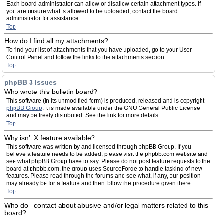
Each board administrator can allow or disallow certain attachment types. If
you are unsure what is allowed to be uploaded, contact the board
administrator for assistance.
Top
How do I find all my attachments?
To find your list of attachments that you have uploaded, go to your User
Control Panel and follow the links to the attachments section.
Top
phpBB 3 Issues
Who wrote this bulletin board?
This software (in its unmodified form) is produced, released and is copyright
phpBB Group
. It is made available under the GNU General Public License
and may be freely distributed. See the link for more details.
Top
Why isn’t X feature available?
This software was written by and licensed through phpBB Group. If you
believe a feature needs to be added, please visit the phpbb.com website and
see what phpBB Group have to say. Please do not post feature requests to the
board at phpbb.com, the group uses SourceForge to handle tasking of new
features. Please read through the forums and see what, if any, our position
may already be for a feature and then follow the procedure given there.
Top
Who do I contact about abusive and/or legal matters related to this
board?