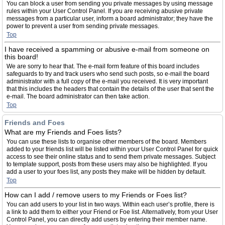
You can block a user from sending you private messages by using message
rules within your User Control Panel. If you are receiving abusive private
messages from a particular user, inform a board administrator; they have the
power to prevent a user from sending private messages.
Top
I have received a spamming or abusive e-mail from someone on
this board!
We are sorry to hear that. The e-mail form feature of this board includes
safeguards to try and track users who send such posts, so e-mail the board
administrator with a full copy of the e-mail you received. It is very important
that this includes the headers that contain the details of the user that sent the
e-mail. The board administrator can then take action.
Top
Friends and Foes
What are my Friends and Foes lists?
You can use these lists to organise other members of the board. Members
added to your friends list will be listed within your User Control Panel for quick
access to see their online status and to send them private messages. Subject
to template support, posts from these users may also be highlighted. If you
add a user to your foes list, any posts they make will be hidden by default.
Top
How can I add / remove users to my Friends or Foes list?
You can add users to your list in two ways. Within each user’s profile, there is
a link to add them to either your Friend or Foe list. Alternatively, from your User
Control Panel, you can directly add users by entering their member name.