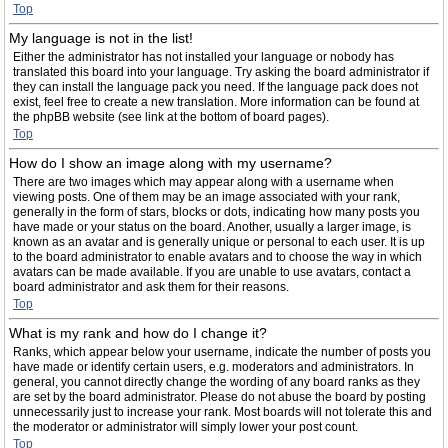
Top
My language is not in the list!
Either the administrator has not installed your language or nobody has
translated this board into your language. Try asking the board administrator if
they can install the language pack you need. If the language pack does not
exist, feel free to create a new translation. More information can be found at
the phpBB website (see link at the bottom of board pages).
Top
How do I show an image along with my username?
There are two images which may appear along with a username when
viewing posts. One of them may be an image associated with your rank,
generally in the form of stars, blocks or dots, indicating how many posts you
have made or your status on the board. Another, usually a larger image, is
known as an avatar and is generally unique or personal to each user. It is up
to the board administrator to enable avatars and to choose the way in which
avatars can be made available. If you are unable to use avatars, contact a
board administrator and ask them for their reasons.
Top
What is my rank and how do I change it?
Ranks, which appear below your username, indicate the number of posts you
have made or identify certain users, e.g. moderators and administrators. In
general, you cannot directly change the wording of any board ranks as they
are set by the board administrator. Please do not abuse the board by posting
unnecessarily just to increase your rank. Most boards will not tolerate this and
the moderator or administrator will simply lower your post count.
Top