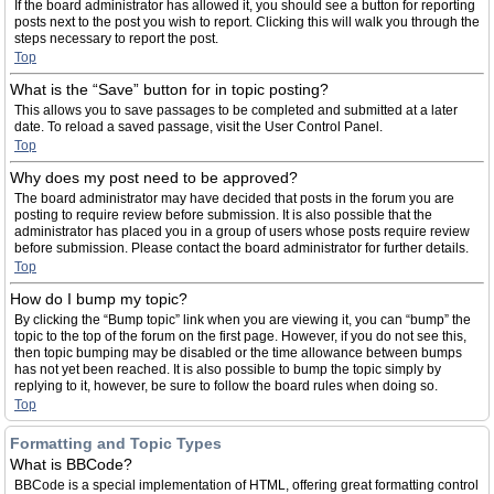
If the board administrator has allowed it, you should see a button for reporting
posts next to the post you wish to report. Clicking this will walk you through the
steps necessary to report the post.
Top
What is the “Save” button for in topic posting?
This allows you to save passages to be completed and submitted at a later
date. To reload a saved passage, visit the User Control Panel.
Top
Why does my post need to be approved?
The board administrator may have decided that posts in the forum you are
posting to require review before submission. It is also possible that the
administrator has placed you in a group of users whose posts require review
before submission. Please contact the board administrator for further details.
Top
How do I bump my topic?
By clicking the “Bump topic” link when you are viewing it, you can “bump” the
topic to the top of the forum on the first page. However, if you do not see this,
then topic bumping may be disabled or the time allowance between bumps
has not yet been reached. It is also possible to bump the topic simply by
replying to it, however, be sure to follow the board rules when doing so.
Top
Formatting and Topic Types
What is BBCode?
BBCode is a special implementation of HTML, offering great formatting control