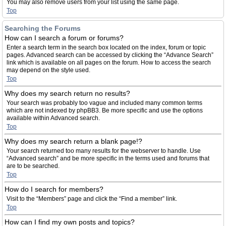
You may also remove users from your list using the same page.
Top
Searching the Forums
How can I search a forum or forums?
Enter a search term in the search box located on the index, forum or topic
pages. Advanced search can be accessed by clicking the “Advance Search”
link which is available on all pages on the forum. How to access the search
may depend on the style used.
Top
Why does my search return no results?
Your search was probably too vague and included many common terms
which are not indexed by phpBB3. Be more specific and use the options
available within Advanced search.
Top
Why does my search return a blank page!?
Your search returned too many results for the webserver to handle. Use
“Advanced search” and be more specific in the terms used and forums that
are to be searched.
Top
How do I search for members?
Visit to the “Members” page and click the “Find a member” link.
Top
How can I find my own posts and topics?