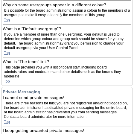
Why do some usergroups appear in a different colour?
It is possible for the board administrator to assign a colour to the members of a
usergroup to make it easy to identify the members of this group.
Top
What is a “Default usergroup”?
If you are a member of more than one usergroup, your default is used to
determine which group colour and group rank should be shown for you by
default. The board administrator may grant you permission to change your
default usergroup via your User Control Panel.
Top
What is “The team” link?
This page provides you with a list of board staff, including board
administrators and moderators and other details such as the forums they
moderate.
Top
Private Messaging
I cannot send private messages!
There are three reasons for this; you are not registered and/or not logged on,
the board administrator has disabled private messaging for the entire board,
or the board administrator has prevented you from sending messages.
Contact a board administrator for more information.
Top
I keep getting unwanted private messages!