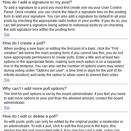
How do I add a signature to my post?
To add a signature to a post you must first create one via your User Control
Panel. Once created, you can check the
Attach a signature
box on the posting
form to add your signature. You can also add a signature by default to all your
posts by checking the appropriate radio button in your profile. If you do so, you
can still prevent a signature being added to individual posts by un-checking
the add signature box within the posting form.
Top
How do I create a poll?
When posting a new topic or editing the first post of a topic, click the “Poll
creation” tab below the main posting form; if you cannot see this, you do not
have appropriate permissions to create polls. Enter a title and at least two
options in the appropriate fields, making sure each option is on a separate
line in the textarea. You can also set the number of options users may select
during voting under “Options per user”, a time limit in days for the poll (0 for
infinite duration) and lastly the option to allow users to amend their votes.
Top
Why can’t I add more poll options?
The limit for poll options is set by the board administrator. If you feel you need
to add more options to your poll than the allowed amount, contact the board
administrator.
Top
How do I edit or delete a poll?
As with posts, polls can only be edited by the original poster, a moderator or
an administrator. To edit a poll, click to edit the first post in the topic; this
always has the poll associated with it. If no one has cast a vote, users can