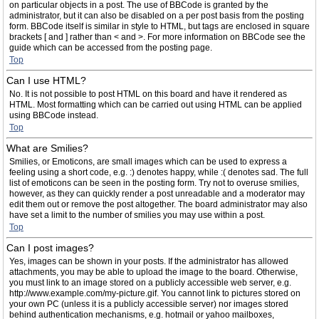
on particular objects in a post. The use of BBCode is granted by the
administrator, but it can also be disabled on a per post basis from the posting
form. BBCode itself is similar in style to HTML, but tags are enclosed in square
brackets [ and ] rather than < and >. For more information on BBCode see the
guide which can be accessed from the posting page.
Top
Can I use HTML?
No. It is not possible to post HTML on this board and have it rendered as
HTML. Most formatting which can be carried out using HTML can be applied
using BBCode instead.
Top
What are Smilies?
Smilies, or Emoticons, are small images which can be used to express a
feeling using a short code, e.g. :) denotes happy, while :( denotes sad. The full
list of emoticons can be seen in the posting form. Try not to overuse smilies,
however, as they can quickly render a post unreadable and a moderator may
edit them out or remove the post altogether. The board administrator may also
have set a limit to the number of smilies you may use within a post.
Top
Can I post images?
Yes, images can be shown in your posts. If the administrator has allowed
attachments, you may be able to upload the image to the board. Otherwise,
you must link to an image stored on a publicly accessible web server, e.g.
http://www.example.com/my-picture.gif. You cannot link to pictures stored on
your own PC (unless it is a publicly accessible server) nor images stored
behind authentication mechanisms, e.g. hotmail or yahoo mailboxes,