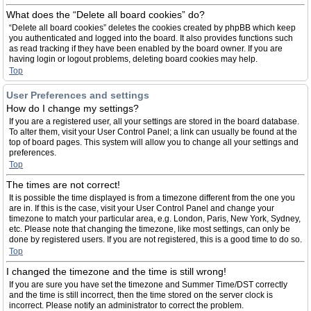
What does the “Delete all board cookies” do?
“Delete all board cookies” deletes the cookies created by phpBB which keep
you authenticated and logged into the board. It also provides functions such
as read tracking if they have been enabled by the board owner. If you are
having login or logout problems, deleting board cookies may help.
Top
User Preferences and settings
How do I change my settings?
If you are a registered user, all your settings are stored in the board database.
To alter them, visit your User Control Panel; a link can usually be found at the
top of board pages. This system will allow you to change all your settings and
preferences.
Top
The times are not correct!
It is possible the time displayed is from a timezone different from the one you
are in. If this is the case, visit your User Control Panel and change your
timezone to match your particular area, e.g. London, Paris, New York, Sydney,
etc. Please note that changing the timezone, like most settings, can only be
done by registered users. If you are not registered, this is a good time to do so.
Top
I changed the timezone and the time is still wrong!
If you are sure you have set the timezone and Summer Time/DST correctly
and the time is still incorrect, then the time stored on the server clock is
incorrect. Please notify an administrator to correct the problem.