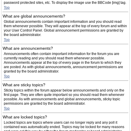
password protected sites, etc. To display the image use the BBCode [img] tag.
Top
What are global announcements?
Global announcements contain important information and you should read
them whenever possible. They will appear at the top of every forum and within
your User Control Panel. Global announcement permissions are granted by
the board administrator.
Top
What are announcements?
Announcements often contain important information for the forum you are
currently reading and you should read them whenever possible.
Announcements appear at the top of every page in the forum to which they
are posted. As with global announcements, announcement permissions are
granted by the board administrator.
Top
What are sticky topics?
Sticky topics within the forum appear below announcements and only on the
first page. They are often quite important so you should read them whenever
possible. As with announcements and global announcements, sticky topic
permissions are granted by the board administrator.
Top
What are locked topics?
Locked topics are topics where users can no longer reply and any poll it
contained was automatically ended. Topics may be locked for many reasons