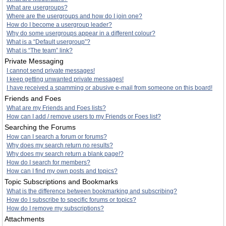
What are usergroups?
Where are the usergroups and how do I join one?
How do I become a usergroup leader?
Why do some usergroups appear in a different colour?
What is a “Default usergroup”?
What is “The team” link?
Private Messaging
I cannot send private messages!
I keep getting unwanted private messages!
I have received a spamming or abusive e-mail from someone on this board!
Friends and Foes
What are my Friends and Foes lists?
How can I add / remove users to my Friends or Foes list?
Searching the Forums
How can I search a forum or forums?
Why does my search return no results?
Why does my search return a blank page!?
How do I search for members?
How can I find my own posts and topics?
Topic Subscriptions and Bookmarks
What is the difference between bookmarking and subscribing?
How do I subscribe to specific forums or topics?
How do I remove my subscriptions?
Attachments