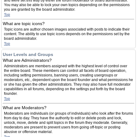
and were set this way by either the forum moderator or board administrator.
You may also be able to lock your own topics depending on the permissions
you are granted by the board administrator.
Top
What are topic icons?
Topic icons are author chosen images associated with posts to indicate their
content. The ability to use topic icons depends on the permissions set by the
board administrator.
Top
User Levels and Groups
What are Administrators?
Administrators are members assigned with the highest level of control over
the entire board. These members can control all facets of board operation,
including setting permissions, banning users, creating usergroups or
moderators, etc., dependent upon the board founder and what permissions he
or she has given the other administrators. They may also have full moderator
capabilities in all forums, depending on the settings put forth by the board
founder.
Top
What are Moderators?
Moderators are individuals (or groups of individuals) who look after the forums
from day to day. They have the authority to edit or delete posts and lock,
unlock, move, delete and split topics in the forum they moderate. Generally,
moderators are present to prevent users from going off-topic or posting
abusive or offensive material.