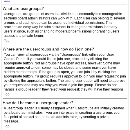
Top
What are usergroups?
Usergroups are groups of users that divide the community into manageable
sections board administrators can work with. Each user can belong to several
groups and each group can be assigned individual permissions. This
provides an easy way for administrators to change permissions for many
users at once, such as changing moderator permissions or granting users
access to a private forum.
Top
Where are the usergroups and how do I join one?
You can view all usergroups via the “Usergroups” link within your User
Control Panel. If you would like to join one, proceed by clicking the
appropriate button. Not all groups have open access, however. Some may
require approval to join, some may be closed and some may even have
hidden memberships. If the group is open, you can join it by clicking the
appropriate button. If a group requires approval to join you may request to join
by clicking the appropriate button. The user group leader will need to approve
your request and may ask why you want to join the group. Please do not
harass a group leader if they reject your request; they will have their reasons.
Top
How do I become a usergroup leader?
A usergroup leader is usually assigned when usergroups are initially created
by a board administrator. If you are interested in creating a usergroup, your
first point of contact should be an administrator; try sending a private
message.
Top