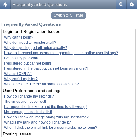
Frequently Asked Questions
Switch to full style
Frequently Asked Questions
Login and Registration Issues
Why can’t I login?
Why do I need to register at all?
Why do I get logged off automatically?
How do I prevent my username appearing in the online user listings?
I’ve lost my password!
I registered but cannot login!
I registered in the past but cannot login any more?!
What is COPPA?
Why can’t I register?
What does the “Delete all board cookies” do?
User Preferences and settings
How do I change my settings?
The times are not correct!
I changed the timezone and the time is still wrong!
My language is not in the list!
How do I show an image along with my username?
What is my rank and how do I change it?
When I click the e-mail link for a user it asks me to login?
Posting Issues