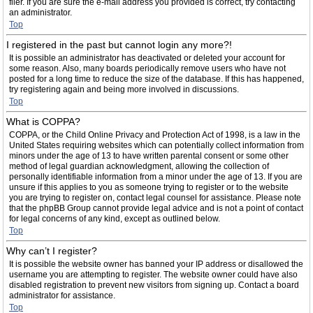
filer. If you are sure the e-mail address you provided is correct, try contacting
an administrator.
Top
I registered in the past but cannot login any more?!
It is possible an administrator has deactivated or deleted your account for
some reason. Also, many boards periodically remove users who have not
posted for a long time to reduce the size of the database. If this has happened,
try registering again and being more involved in discussions.
Top
What is COPPA?
COPPA, or the Child Online Privacy and Protection Act of 1998, is a law in the
United States requiring websites which can potentially collect information from
minors under the age of 13 to have written parental consent or some other
method of legal guardian acknowledgment, allowing the collection of
personally identifiable information from a minor under the age of 13. If you are
unsure if this applies to you as someone trying to register or to the website
you are trying to register on, contact legal counsel for assistance. Please note
that the phpBB Group cannot provide legal advice and is not a point of contact
for legal concerns of any kind, except as outlined below.
Top
Why can’t I register?
It is possible the website owner has banned your IP address or disallowed the
username you are attempting to register. The website owner could have also
disabled registration to prevent new visitors from signing up. Contact a board
administrator for assistance.
Top