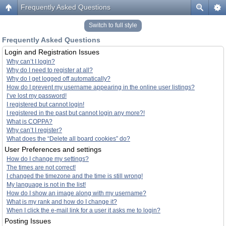
Frequently Asked Questions
Switch to full style
Frequently Asked Questions
Login and Registration Issues
Why can’t I login?
Why do I need to register at all?
Why do I get logged off automatically?
How do I prevent my username appearing in the online user listings?
I’ve lost my password!
I registered but cannot login!
I registered in the past but cannot login any more?!
What is COPPA?
Why can’t I register?
What does the “Delete all board cookies” do?
User Preferences and settings
How do I change my settings?
The times are not correct!
I changed the timezone and the time is still wrong!
My language is not in the list!
How do I show an image along with my username?
What is my rank and how do I change it?
When I click the e-mail link for a user it asks me to login?
Posting Issues