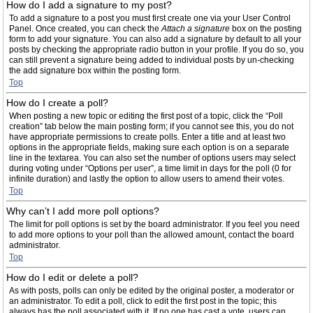
How do I add a signature to my post?
To add a signature to a post you must first create one via your User Control
Panel. Once created, you can check the
Attach a signature
box on the posting
form to add your signature. You can also add a signature by default to all your
posts by checking the appropriate radio button in your profile. If you do so, you
can still prevent a signature being added to individual posts by un-checking
the add signature box within the posting form.
Top
How do I create a poll?
When posting a new topic or editing the first post of a topic, click the “Poll
creation” tab below the main posting form; if you cannot see this, you do not
have appropriate permissions to create polls. Enter a title and at least two
options in the appropriate fields, making sure each option is on a separate
line in the textarea. You can also set the number of options users may select
during voting under “Options per user”, a time limit in days for the poll (0 for
infinite duration) and lastly the option to allow users to amend their votes.
Top
Why can’t I add more poll options?
The limit for poll options is set by the board administrator. If you feel you need
to add more options to your poll than the allowed amount, contact the board
administrator.
Top
How do I edit or delete a poll?
As with posts, polls can only be edited by the original poster, a moderator or
an administrator. To edit a poll, click to edit the first post in the topic; this
always has the poll associated with it. If no one has cast a vote, users can