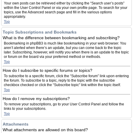
Your own posts can be retrieved either by clicking the “Search user’s posts”
within the User Control Panel or via your own profile page. To search for your
topics, use the Advanced search page and fill in the various options
appropriately.
Top
Topic Subscriptions and Bookmarks
What is the difference between bookmarking and subscribing?
Bookmarking in phpBB3 is much like bookmarking in your web browser. You
aren’t alerted when there’s an update, but you can come back to the topic
later. Subscribing, however, will notify you when there is an update to the topic
or forum on the board via your preferred method or methods.
Top
How do I subscribe to specific forums or topics?
To subscribe to a specific forum, click the “Subscribe forum” link upon entering
the forum. To subscribe to a topic, reply to the topic with the subscribe
checkbox checked or click the “Subscribe topic” link within the topic itself.
Top
How do I remove my subscriptions?
To remove your subscriptions, go to your User Control Panel and follow the
links to your subscriptions.
Top
Attachments
What attachments are allowed on this board?