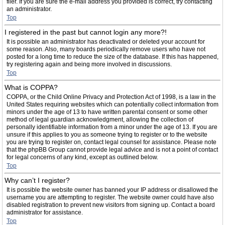
filer. If you are sure the e-mail address you provided is correct, try contacting
an administrator.
Top
I registered in the past but cannot login any more?!
It is possible an administrator has deactivated or deleted your account for
some reason. Also, many boards periodically remove users who have not
posted for a long time to reduce the size of the database. If this has happened,
try registering again and being more involved in discussions.
Top
What is COPPA?
COPPA, or the Child Online Privacy and Protection Act of 1998, is a law in the
United States requiring websites which can potentially collect information from
minors under the age of 13 to have written parental consent or some other
method of legal guardian acknowledgment, allowing the collection of
personally identifiable information from a minor under the age of 13. If you are
unsure if this applies to you as someone trying to register or to the website
you are trying to register on, contact legal counsel for assistance. Please note
that the phpBB Group cannot provide legal advice and is not a point of contact
for legal concerns of any kind, except as outlined below.
Top
Why can’t I register?
It is possible the website owner has banned your IP address or disallowed the
username you are attempting to register. The website owner could have also
disabled registration to prevent new visitors from signing up. Contact a board
administrator for assistance.
Top