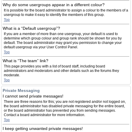
Why do some usergroups appear in a different colour?
It is possible for the board administrator to assign a colour to the members of a
usergroup to make it easy to identify the members of this group.
Top
What is a “Default usergroup”?
If you are a member of more than one usergroup, your default is used to
determine which group colour and group rank should be shown for you by
default. The board administrator may grant you permission to change your
default usergroup via your User Control Panel.
Top
What is “The team” link?
This page provides you with a list of board staff, including board
administrators and moderators and other details such as the forums they
moderate.
Top
Private Messaging
I cannot send private messages!
There are three reasons for this; you are not registered and/or not logged on,
the board administrator has disabled private messaging for the entire board,
or the board administrator has prevented you from sending messages.
Contact a board administrator for more information.
Top
I keep getting unwanted private messages!