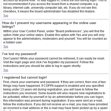
account by anyone else. To stay logged in, check the box during login. This is
not recommended if you access the board from a shared computer, e.g.
library, internet cafe, university computer lab, etc. If you do not see this
checkbox, it means the board administrator has disabled this feature.
Top
How do I prevent my username appearing in the online user
listings?
Within your User Control Panel, under “Board preferences”, you will find the
option
Hide your online status
. Enable this option with
Yes
and you will only
appear to the administrators, moderators and yourself. You will be counted as
a hidden user.
Top
I’ve lost my password!
Don’t panic! While your password cannot be retrieved, it can easily be reset.
Visit the login page and click
I’ve forgotten my password
. Follow the
instructions and you should be able to log in again shortly.
Top
I registered but cannot login!
First, check your username and password. If they are correct, then one of two
things may have happened. If COPPA support is enabled and you specified
being under 13 years old during registration, you will have to follow the
instructions you received. Some boards will also require new registrations to
be activated, either by yourself or by an administrator before you can logon;
this information was present during registration. If you were sent an e-mail,
follow the instructions. If you did not receive an e-mail, you may have provided
an incorrect e-mail address or the e-mail may have been picked up by a spam