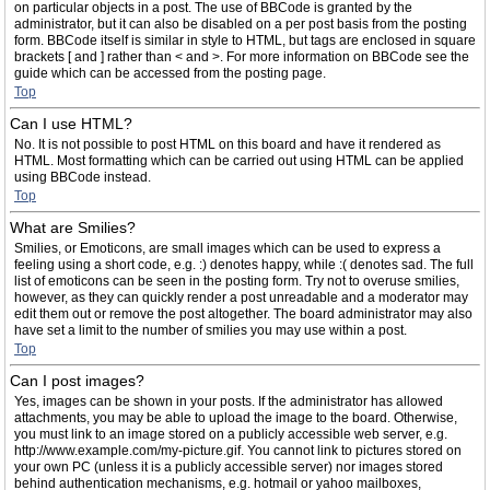
on particular objects in a post. The use of BBCode is granted by the
administrator, but it can also be disabled on a per post basis from the posting
form. BBCode itself is similar in style to HTML, but tags are enclosed in square
brackets [ and ] rather than < and >. For more information on BBCode see the
guide which can be accessed from the posting page.
Top
Can I use HTML?
No. It is not possible to post HTML on this board and have it rendered as
HTML. Most formatting which can be carried out using HTML can be applied
using BBCode instead.
Top
What are Smilies?
Smilies, or Emoticons, are small images which can be used to express a
feeling using a short code, e.g. :) denotes happy, while :( denotes sad. The full
list of emoticons can be seen in the posting form. Try not to overuse smilies,
however, as they can quickly render a post unreadable and a moderator may
edit them out or remove the post altogether. The board administrator may also
have set a limit to the number of smilies you may use within a post.
Top
Can I post images?
Yes, images can be shown in your posts. If the administrator has allowed
attachments, you may be able to upload the image to the board. Otherwise,
you must link to an image stored on a publicly accessible web server, e.g.
http://www.example.com/my-picture.gif. You cannot link to pictures stored on
your own PC (unless it is a publicly accessible server) nor images stored
behind authentication mechanisms, e.g. hotmail or yahoo mailboxes,