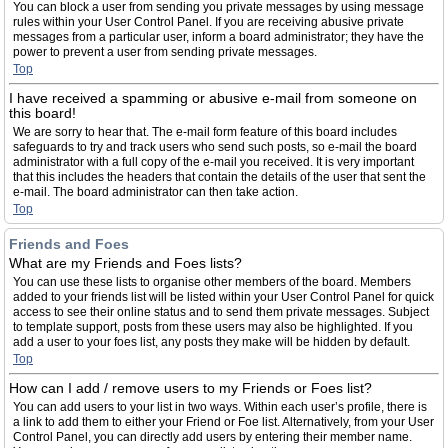
You can block a user from sending you private messages by using message
rules within your User Control Panel. If you are receiving abusive private
messages from a particular user, inform a board administrator; they have the
power to prevent a user from sending private messages.
Top
I have received a spamming or abusive e-mail from someone on
this board!
We are sorry to hear that. The e-mail form feature of this board includes
safeguards to try and track users who send such posts, so e-mail the board
administrator with a full copy of the e-mail you received. It is very important
that this includes the headers that contain the details of the user that sent the
e-mail. The board administrator can then take action.
Top
Friends and Foes
What are my Friends and Foes lists?
You can use these lists to organise other members of the board. Members
added to your friends list will be listed within your User Control Panel for quick
access to see their online status and to send them private messages. Subject
to template support, posts from these users may also be highlighted. If you
add a user to your foes list, any posts they make will be hidden by default.
Top
How can I add / remove users to my Friends or Foes list?
You can add users to your list in two ways. Within each user’s profile, there is
a link to add them to either your Friend or Foe list. Alternatively, from your User
Control Panel, you can directly add users by entering their member name.