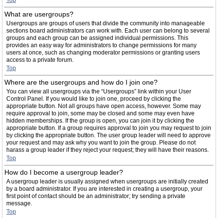
Top
What are usergroups?
Usergroups are groups of users that divide the community into manageable
sections board administrators can work with. Each user can belong to several
groups and each group can be assigned individual permissions. This
provides an easy way for administrators to change permissions for many
users at once, such as changing moderator permissions or granting users
access to a private forum.
Top
Where are the usergroups and how do I join one?
You can view all usergroups via the “Usergroups” link within your User
Control Panel. If you would like to join one, proceed by clicking the
appropriate button. Not all groups have open access, however. Some may
require approval to join, some may be closed and some may even have
hidden memberships. If the group is open, you can join it by clicking the
appropriate button. If a group requires approval to join you may request to join
by clicking the appropriate button. The user group leader will need to approve
your request and may ask why you want to join the group. Please do not
harass a group leader if they reject your request; they will have their reasons.
Top
How do I become a usergroup leader?
A usergroup leader is usually assigned when usergroups are initially created
by a board administrator. If you are interested in creating a usergroup, your
first point of contact should be an administrator; try sending a private
message.
Top