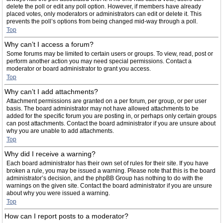
delete the poll or edit any poll option. However, if members have already
placed votes, only moderators or administrators can edit or delete it. This
prevents the poll’s options from being changed mid-way through a poll.
Top
Why can’t I access a forum?
Some forums may be limited to certain users or groups. To view, read, post or
perform another action you may need special permissions. Contact a
moderator or board administrator to grant you access.
Top
Why can’t I add attachments?
Attachment permissions are granted on a per forum, per group, or per user
basis. The board administrator may not have allowed attachments to be
added for the specific forum you are posting in, or perhaps only certain groups
can post attachments. Contact the board administrator if you are unsure about
why you are unable to add attachments.
Top
Why did I receive a warning?
Each board administrator has their own set of rules for their site. If you have
broken a rule, you may be issued a warning. Please note that this is the board
administrator’s decision, and the phpBB Group has nothing to do with the
warnings on the given site. Contact the board administrator if you are unsure
about why you were issued a warning.
Top
How can I report posts to a moderator?