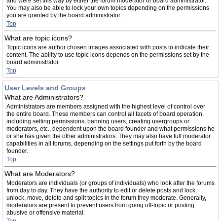
and were set this way by either the forum moderator or board administrator.
You may also be able to lock your own topics depending on the permissions
you are granted by the board administrator.
Top
What are topic icons?
Topic icons are author chosen images associated with posts to indicate their
content. The ability to use topic icons depends on the permissions set by the
board administrator.
Top
User Levels and Groups
What are Administrators?
Administrators are members assigned with the highest level of control over
the entire board. These members can control all facets of board operation,
including setting permissions, banning users, creating usergroups or
moderators, etc., dependent upon the board founder and what permissions he
or she has given the other administrators. They may also have full moderator
capabilities in all forums, depending on the settings put forth by the board
founder.
Top
What are Moderators?
Moderators are individuals (or groups of individuals) who look after the forums
from day to day. They have the authority to edit or delete posts and lock,
unlock, move, delete and split topics in the forum they moderate. Generally,
moderators are present to prevent users from going off-topic or posting
abusive or offensive material.