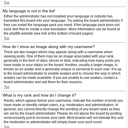
Top
My language is not in the list!
Either the administrator has not installed your language or nobody has
translated this board into your language. Try asking the board administrator if
they can install the language pack you need. If the language pack does not
exist, feel free to create a new translation. More information can be found at
the phpBB website (see link at the bottom of board pages).
Top
How do I show an image along with my username?
There are two images which may appear along with a username when
viewing posts. One of them may be an image associated with your rank,
generally in the form of stars, blocks or dots, indicating how many posts you
have made or your status on the board. Another, usually a larger image, is
known as an avatar and is generally unique or personal to each user. It is up
to the board administrator to enable avatars and to choose the way in which
avatars can be made available. If you are unable to use avatars, contact a
board administrator and ask them for their reasons.
Top
What is my rank and how do I change it?
Ranks, which appear below your username, indicate the number of posts you
have made or identify certain users, e.g. moderators and administrators. In
general, you cannot directly change the wording of any board ranks as they
are set by the board administrator. Please do not abuse the board by posting
unnecessarily just to increase your rank. Most boards will not tolerate this and
the moderator or administrator will simply lower your post count.
Top