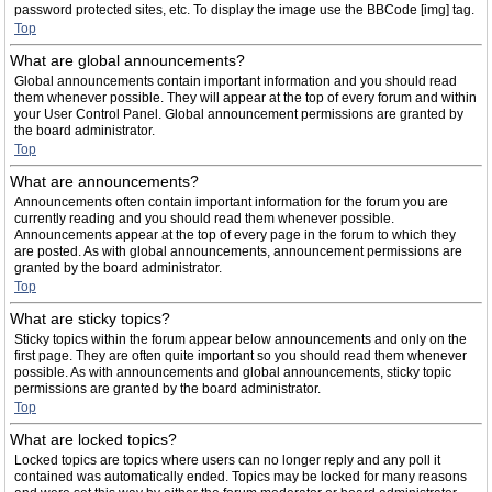
password protected sites, etc. To display the image use the BBCode [img] tag.
Top
What are global announcements?
Global announcements contain important information and you should read
them whenever possible. They will appear at the top of every forum and within
your User Control Panel. Global announcement permissions are granted by
the board administrator.
Top
What are announcements?
Announcements often contain important information for the forum you are
currently reading and you should read them whenever possible.
Announcements appear at the top of every page in the forum to which they
are posted. As with global announcements, announcement permissions are
granted by the board administrator.
Top
What are sticky topics?
Sticky topics within the forum appear below announcements and only on the
first page. They are often quite important so you should read them whenever
possible. As with announcements and global announcements, sticky topic
permissions are granted by the board administrator.
Top
What are locked topics?
Locked topics are topics where users can no longer reply and any poll it
contained was automatically ended. Topics may be locked for many reasons