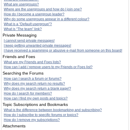
What are usergroups?
Where are the usergroups and how do I join one?
How do I become a usergroup leader?
Why do some usergroups appear in a different colour?
What is a “Default usergroup”?
What is “The team” link?
Private Messaging
I cannot send private messages!
I keep getting unwanted private messages!
I have received a spamming or abusive e-mail from someone on this board!
Friends and Foes
What are my Friends and Foes lists?
How can I add / remove users to my Friends or Foes list?
Searching the Forums
How can I search a forum or forums?
Why does my search return no results?
Why does my search return a blank page!?
How do I search for members?
How can I find my own posts and topics?
Topic Subscriptions and Bookmarks
What is the difference between bookmarking and subscribing?
How do I subscribe to specific forums or topics?
How do I remove my subscriptions?
Attachments