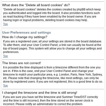
What does the “Delete all board cookies” do?
“Delete all board cookies” deletes the cookies created by phpBB which keep
you authenticated and logged into the board. It also provides functions such
as read tracking if they have been enabled by the board owner. If you are
having login or logout problems, deleting board cookies may help.
Top
User Preferences and settings
How do I change my settings?
If you are a registered user, all your settings are stored in the board database.
To alter them, visit your User Control Panel; a link can usually be found at the
top of board pages. This system will allow you to change all your settings and
preferences.
Top
The times are not correct!
It is possible the time displayed is from a timezone different from the one you
are in. If this is the case, visit your User Control Panel and change your
timezone to match your particular area, e.g. London, Paris, New York, Sydney,
etc. Please note that changing the timezone, like most settings, can only be
done by registered users. If you are not registered, this is a good time to do so.
Top
I changed the timezone and the time is still wrong!
If you are sure you have set the timezone and Summer Time/DST correctly
and the time is still incorrect, then the time stored on the server clock is
incorrect. Please notify an administrator to correct the problem.