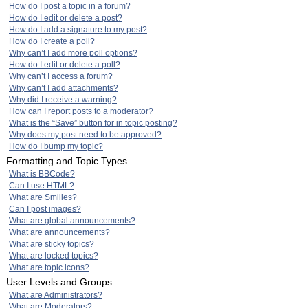
How do I post a topic in a forum?
How do I edit or delete a post?
How do I add a signature to my post?
How do I create a poll?
Why can’t I add more poll options?
How do I edit or delete a poll?
Why can’t I access a forum?
Why can’t I add attachments?
Why did I receive a warning?
How can I report posts to a moderator?
What is the “Save” button for in topic posting?
Why does my post need to be approved?
How do I bump my topic?
Formatting and Topic Types
What is BBCode?
Can I use HTML?
What are Smilies?
Can I post images?
What are global announcements?
What are announcements?
What are sticky topics?
What are locked topics?
What are topic icons?
User Levels and Groups
What are Administrators?
What are Moderators?