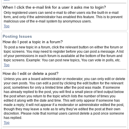
When I click the e-mail link for a user it asks me to login?
Only registered users can send e-mail to other users via the built-in e-mail
form, and only if the administrator has enabled this feature. This is to prevent
malicious use of the e-mail system by anonymous users.
Top
Posting Issues
How do I post a topic in a forum?
To post a new topic in a forum, click the relevant button on either the forum or
topic screens. You may need to register before you can post a message. A list
of your permissions in each forum is available at the bottom of the forum and
topic screens. Example: You can post new topics, You can vote in polls, etc.
Top
How do I edit or delete a post?
Unless you are a board administrator or moderator, you can only edit or delete
your own posts. You can edit a post by clicking the edit button for the relevant
post, sometimes for only a limited time after the post was made. If someone
has already replied to the post, you will find a small piece of text output below
the post when you return to the topic which lists the number of times you
edited it along with the date and time. This will only appear if someone has
made a reply; it will not appear if a moderator or administrator edited the post,
though they may leave a note as to why they’ve edited the post at their own
discretion. Please note that normal users cannot delete a post once someone
has replied.
Top