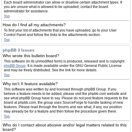
Each board administrator can allow or disallow certain attachment types. If
you are unsure what is allowed to be uploaded, contact the board
administrator for assistance.
Top
How do I find all my attachments?
To find your list of attachments that you have uploaded, go to your User
Control Panel and follow the links to the attachments section.
Top
phpBB 3 Issues
Who wrote this bulletin board?
This software (in its unmodified form) is produced, released and is copyright
phpBB Group
. It is made available under the GNU General Public License
and may be freely distributed. See the link for more details.
Top
Why isn’t X feature available?
This software was written by and licensed through phpBB Group. If you
believe a feature needs to be added, please visit the phpbb.com website and
see what phpBB Group have to say. Please do not post feature requests to the
board at phpbb.com, the group uses SourceForge to handle tasking of new
features. Please read through the forums and see what, if any, our position
may already be for a feature and then follow the procedure given there.
Top
Who do I contact about abusive and/or legal matters related to this
board?