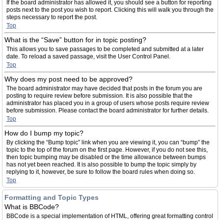
If the board administrator has allowed it, you should see a button for reporting
posts next to the post you wish to report. Clicking this will walk you through the
steps necessary to report the post.
Top
What is the “Save” button for in topic posting?
This allows you to save passages to be completed and submitted at a later
date. To reload a saved passage, visit the User Control Panel.
Top
Why does my post need to be approved?
The board administrator may have decided that posts in the forum you are
posting to require review before submission. It is also possible that the
administrator has placed you in a group of users whose posts require review
before submission. Please contact the board administrator for further details.
Top
How do I bump my topic?
By clicking the “Bump topic” link when you are viewing it, you can “bump” the
topic to the top of the forum on the first page. However, if you do not see this,
then topic bumping may be disabled or the time allowance between bumps
has not yet been reached. It is also possible to bump the topic simply by
replying to it, however, be sure to follow the board rules when doing so.
Top
Formatting and Topic Types
What is BBCode?
BBCode is a special implementation of HTML, offering great formatting control