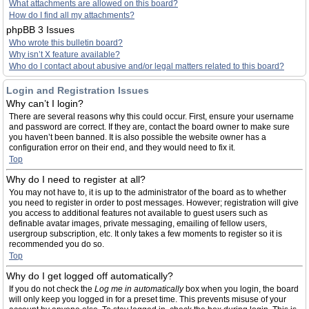
What attachments are allowed on this board?
How do I find all my attachments?
phpBB 3 Issues
Who wrote this bulletin board?
Why isn’t X feature available?
Who do I contact about abusive and/or legal matters related to this board?
Login and Registration Issues
Why can’t I login?
There are several reasons why this could occur. First, ensure your username
and password are correct. If they are, contact the board owner to make sure
you haven’t been banned. It is also possible the website owner has a
configuration error on their end, and they would need to fix it.
Top
Why do I need to register at all?
You may not have to, it is up to the administrator of the board as to whether
you need to register in order to post messages. However; registration will give
you access to additional features not available to guest users such as
definable avatar images, private messaging, emailing of fellow users,
usergroup subscription, etc. It only takes a few moments to register so it is
recommended you do so.
Top
Why do I get logged off automatically?
If you do not check the
Log me in automatically
box when you login, the board
will only keep you logged in for a preset time. This prevents misuse of your