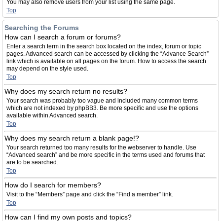
You may also remove users from your list using the same page.
Top
Searching the Forums
How can I search a forum or forums?
Enter a search term in the search box located on the index, forum or topic
pages. Advanced search can be accessed by clicking the “Advance Search”
link which is available on all pages on the forum. How to access the search
may depend on the style used.
Top
Why does my search return no results?
Your search was probably too vague and included many common terms
which are not indexed by phpBB3. Be more specific and use the options
available within Advanced search.
Top
Why does my search return a blank page!?
Your search returned too many results for the webserver to handle. Use
“Advanced search” and be more specific in the terms used and forums that
are to be searched.
Top
How do I search for members?
Visit to the “Members” page and click the “Find a member” link.
Top
How can I find my own posts and topics?