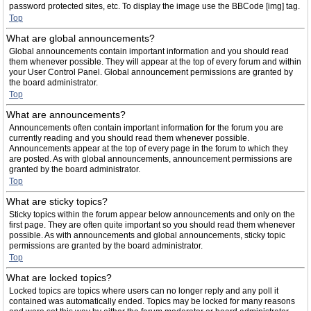
password protected sites, etc. To display the image use the BBCode [img] tag.
Top
What are global announcements?
Global announcements contain important information and you should read
them whenever possible. They will appear at the top of every forum and within
your User Control Panel. Global announcement permissions are granted by
the board administrator.
Top
What are announcements?
Announcements often contain important information for the forum you are
currently reading and you should read them whenever possible.
Announcements appear at the top of every page in the forum to which they
are posted. As with global announcements, announcement permissions are
granted by the board administrator.
Top
What are sticky topics?
Sticky topics within the forum appear below announcements and only on the
first page. They are often quite important so you should read them whenever
possible. As with announcements and global announcements, sticky topic
permissions are granted by the board administrator.
Top
What are locked topics?
Locked topics are topics where users can no longer reply and any poll it
contained was automatically ended. Topics may be locked for many reasons