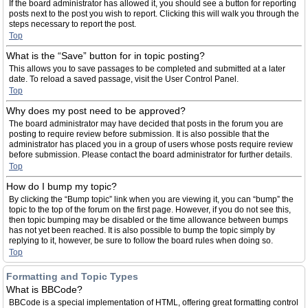
If the board administrator has allowed it, you should see a button for reporting
posts next to the post you wish to report. Clicking this will walk you through the
steps necessary to report the post.
Top
What is the “Save” button for in topic posting?
This allows you to save passages to be completed and submitted at a later
date. To reload a saved passage, visit the User Control Panel.
Top
Why does my post need to be approved?
The board administrator may have decided that posts in the forum you are
posting to require review before submission. It is also possible that the
administrator has placed you in a group of users whose posts require review
before submission. Please contact the board administrator for further details.
Top
How do I bump my topic?
By clicking the “Bump topic” link when you are viewing it, you can “bump” the
topic to the top of the forum on the first page. However, if you do not see this,
then topic bumping may be disabled or the time allowance between bumps
has not yet been reached. It is also possible to bump the topic simply by
replying to it, however, be sure to follow the board rules when doing so.
Top
Formatting and Topic Types
What is BBCode?
BBCode is a special implementation of HTML, offering great formatting control