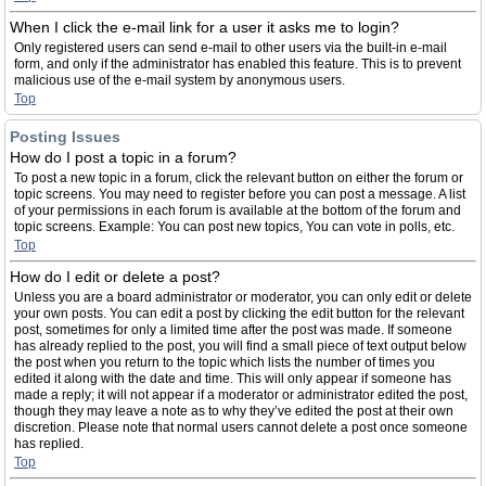
When I click the e-mail link for a user it asks me to login?
Only registered users can send e-mail to other users via the built-in e-mail
form, and only if the administrator has enabled this feature. This is to prevent
malicious use of the e-mail system by anonymous users.
Top
Posting Issues
How do I post a topic in a forum?
To post a new topic in a forum, click the relevant button on either the forum or
topic screens. You may need to register before you can post a message. A list
of your permissions in each forum is available at the bottom of the forum and
topic screens. Example: You can post new topics, You can vote in polls, etc.
Top
How do I edit or delete a post?
Unless you are a board administrator or moderator, you can only edit or delete
your own posts. You can edit a post by clicking the edit button for the relevant
post, sometimes for only a limited time after the post was made. If someone
has already replied to the post, you will find a small piece of text output below
the post when you return to the topic which lists the number of times you
edited it along with the date and time. This will only appear if someone has
made a reply; it will not appear if a moderator or administrator edited the post,
though they may leave a note as to why they’ve edited the post at their own
discretion. Please note that normal users cannot delete a post once someone
has replied.
Top