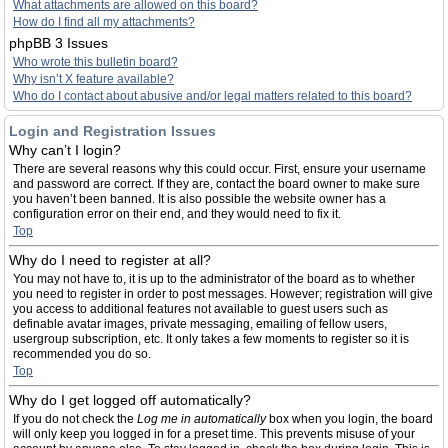
What attachments are allowed on this board?
How do I find all my attachments?
phpBB 3 Issues
Who wrote this bulletin board?
Why isn’t X feature available?
Who do I contact about abusive and/or legal matters related to this board?
Login and Registration Issues
Why can’t I login?
There are several reasons why this could occur. First, ensure your username
and password are correct. If they are, contact the board owner to make sure
you haven’t been banned. It is also possible the website owner has a
configuration error on their end, and they would need to fix it.
Top
Why do I need to register at all?
You may not have to, it is up to the administrator of the board as to whether
you need to register in order to post messages. However; registration will give
you access to additional features not available to guest users such as
definable avatar images, private messaging, emailing of fellow users,
usergroup subscription, etc. It only takes a few moments to register so it is
recommended you do so.
Top
Why do I get logged off automatically?
If you do not check the
Log me in automatically
box when you login, the board
will only keep you logged in for a preset time. This prevents misuse of your