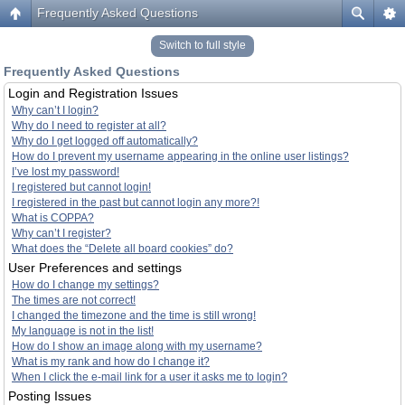
Frequently Asked Questions
Switch to full style
Frequently Asked Questions
Login and Registration Issues
Why can’t I login?
Why do I need to register at all?
Why do I get logged off automatically?
How do I prevent my username appearing in the online user listings?
I’ve lost my password!
I registered but cannot login!
I registered in the past but cannot login any more?!
What is COPPA?
Why can’t I register?
What does the “Delete all board cookies” do?
User Preferences and settings
How do I change my settings?
The times are not correct!
I changed the timezone and the time is still wrong!
My language is not in the list!
How do I show an image along with my username?
What is my rank and how do I change it?
When I click the e-mail link for a user it asks me to login?
Posting Issues