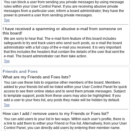
You can block a user from sending you private messages by using message
rules within your User Control Panel. If you are receiving abusive private
messages from a particular user, inform a board administrator; they have the
power to prevent a user from sending private messages.
Top
I have received a spamming or abusive e-mail from someone on
this board!
We are sorry to hear that. The e-mail form feature of this board includes
safeguards to try and track users who send such posts, so e-mail the board
administrator with a full copy of the e-mail you received. It is very important
that this includes the headers that contain the details of the user that sent the
e-mail. The board administrator can then take action.
Top
Friends and Foes
What are my Friends and Foes lists?
You can use these lists to organise other members of the board. Members
added to your friends list will be listed within your User Control Panel for quick
access to see their online status and to send them private messages. Subject
to template support, posts from these users may also be highlighted. If you
add a user to your foes list, any posts they make will be hidden by default.
Top
How can I add / remove users to my Friends or Foes list?
You can add users to your list in two ways. Within each user’s profile, there is
a link to add them to either your Friend or Foe list. Alternatively, from your User
Control Panel, you can directly add users by entering their member name.