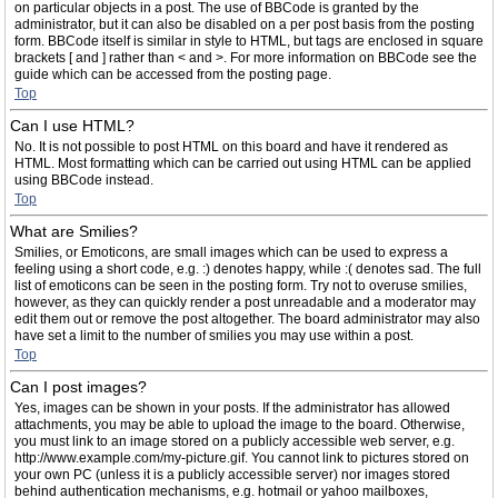
on particular objects in a post. The use of BBCode is granted by the
administrator, but it can also be disabled on a per post basis from the posting
form. BBCode itself is similar in style to HTML, but tags are enclosed in square
brackets [ and ] rather than < and >. For more information on BBCode see the
guide which can be accessed from the posting page.
Top
Can I use HTML?
No. It is not possible to post HTML on this board and have it rendered as
HTML. Most formatting which can be carried out using HTML can be applied
using BBCode instead.
Top
What are Smilies?
Smilies, or Emoticons, are small images which can be used to express a
feeling using a short code, e.g. :) denotes happy, while :( denotes sad. The full
list of emoticons can be seen in the posting form. Try not to overuse smilies,
however, as they can quickly render a post unreadable and a moderator may
edit them out or remove the post altogether. The board administrator may also
have set a limit to the number of smilies you may use within a post.
Top
Can I post images?
Yes, images can be shown in your posts. If the administrator has allowed
attachments, you may be able to upload the image to the board. Otherwise,
you must link to an image stored on a publicly accessible web server, e.g.
http://www.example.com/my-picture.gif. You cannot link to pictures stored on
your own PC (unless it is a publicly accessible server) nor images stored
behind authentication mechanisms, e.g. hotmail or yahoo mailboxes,