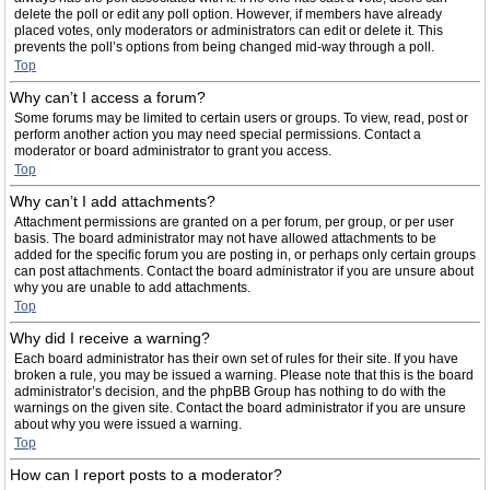
delete the poll or edit any poll option. However, if members have already
placed votes, only moderators or administrators can edit or delete it. This
prevents the poll’s options from being changed mid-way through a poll.
Top
Why can’t I access a forum?
Some forums may be limited to certain users or groups. To view, read, post or
perform another action you may need special permissions. Contact a
moderator or board administrator to grant you access.
Top
Why can’t I add attachments?
Attachment permissions are granted on a per forum, per group, or per user
basis. The board administrator may not have allowed attachments to be
added for the specific forum you are posting in, or perhaps only certain groups
can post attachments. Contact the board administrator if you are unsure about
why you are unable to add attachments.
Top
Why did I receive a warning?
Each board administrator has their own set of rules for their site. If you have
broken a rule, you may be issued a warning. Please note that this is the board
administrator’s decision, and the phpBB Group has nothing to do with the
warnings on the given site. Contact the board administrator if you are unsure
about why you were issued a warning.
Top
How can I report posts to a moderator?