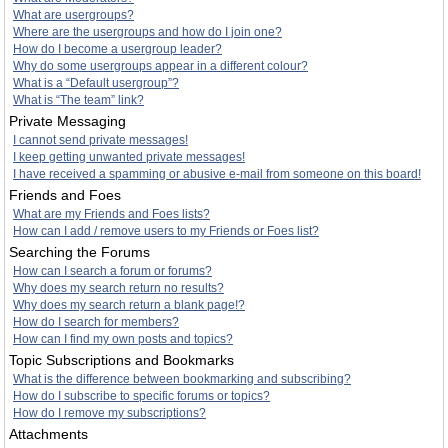
What are usergroups?
Where are the usergroups and how do I join one?
How do I become a usergroup leader?
Why do some usergroups appear in a different colour?
What is a “Default usergroup”?
What is “The team” link?
Private Messaging
I cannot send private messages!
I keep getting unwanted private messages!
I have received a spamming or abusive e-mail from someone on this board!
Friends and Foes
What are my Friends and Foes lists?
How can I add / remove users to my Friends or Foes list?
Searching the Forums
How can I search a forum or forums?
Why does my search return no results?
Why does my search return a blank page!?
How do I search for members?
How can I find my own posts and topics?
Topic Subscriptions and Bookmarks
What is the difference between bookmarking and subscribing?
How do I subscribe to specific forums or topics?
How do I remove my subscriptions?
Attachments