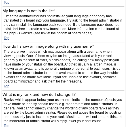
Top
My language is not in the list!
Either the administrator has not installed your language or nobody has
translated this board into your language. Try asking the board administrator if
they can install the language pack you need. If the language pack does not
exist, feel free to create a new translation. More information can be found at
the phpBB website (see link at the bottom of board pages).
Top
How do I show an image along with my username?
There are two images which may appear along with a username when
viewing posts. One of them may be an image associated with your rank,
generally in the form of stars, blocks or dots, indicating how many posts you
have made or your status on the board. Another, usually a larger image, is
known as an avatar and is generally unique or personal to each user. It is up
to the board administrator to enable avatars and to choose the way in which
avatars can be made available. If you are unable to use avatars, contact a
board administrator and ask them for their reasons.
Top
What is my rank and how do I change it?
Ranks, which appear below your username, indicate the number of posts you
have made or identify certain users, e.g. moderators and administrators. In
general, you cannot directly change the wording of any board ranks as they
are set by the board administrator. Please do not abuse the board by posting
unnecessarily just to increase your rank. Most boards will not tolerate this and
the moderator or administrator will simply lower your post count.
Top