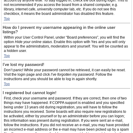
account by anyone else. To stay logged in, check the box during login. This is
not recommended if you access the board from a shared computer, e.g.
library, internet cafe, university computer lab, etc. If you do not see this
checkbox, it means the board administrator has disabled this feature.
Top
How do I prevent my username appearing in the online user
listings?
Within your User Control Panel, under “Board preferences”, you will find the
option
Hide your online status
. Enable this option with
Yes
and you will only
appear to the administrators, moderators and yourself. You will be counted as
a hidden user.
Top
I’ve lost my password!
Don’t panic! While your password cannot be retrieved, it can easily be reset.
Visit the login page and click
I’ve forgotten my password
. Follow the
instructions and you should be able to log in again shortly.
Top
I registered but cannot login!
First, check your username and password. If they are correct, then one of two
things may have happened. If COPPA support is enabled and you specified
being under 13 years old during registration, you will have to follow the
instructions you received. Some boards will also require new registrations to
be activated, either by yourself or by an administrator before you can logon;
this information was present during registration. If you were sent an e-mail,
follow the instructions. If you did not receive an e-mail, you may have provided
an incorrect e-mail address or the e-mail may have been picked up by a spam