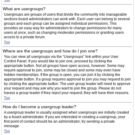
Top
What are usergroups?
Usergroups are groups of users that divide the community into manageable
sections board administrators can work with. Each user can belong to several
groups and each group can be assigned individual permissions. This
provides an easy way for administrators to change permissions for many
users at once, such as changing moderator permissions or granting users
access to a private forum.
Top
Where are the usergroups and how do I join one?
You can view all usergroups via the “Usergroups” link within your User
Control Panel. If you would like to join one, proceed by clicking the
appropriate button. Not all groups have open access, however. Some may
require approval to join, some may be closed and some may even have
hidden memberships. If the group is open, you can join it by clicking the
appropriate button. If a group requires approval to join you may request to join
by clicking the appropriate button. The user group leader will need to approve
your request and may ask why you want to join the group. Please do not
harass a group leader if they reject your request; they will have their reasons.
Top
How do I become a usergroup leader?
A usergroup leader is usually assigned when usergroups are initially created
by a board administrator. If you are interested in creating a usergroup, your
first point of contact should be an administrator; try sending a private
message.
Top