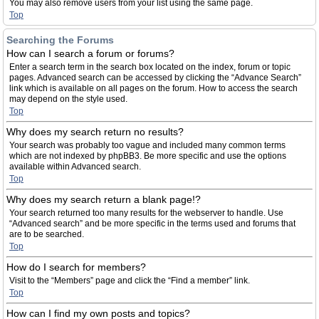
You may also remove users from your list using the same page.
Top
Searching the Forums
How can I search a forum or forums?
Enter a search term in the search box located on the index, forum or topic
pages. Advanced search can be accessed by clicking the “Advance Search”
link which is available on all pages on the forum. How to access the search
may depend on the style used.
Top
Why does my search return no results?
Your search was probably too vague and included many common terms
which are not indexed by phpBB3. Be more specific and use the options
available within Advanced search.
Top
Why does my search return a blank page!?
Your search returned too many results for the webserver to handle. Use
“Advanced search” and be more specific in the terms used and forums that
are to be searched.
Top
How do I search for members?
Visit to the “Members” page and click the “Find a member” link.
Top
How can I find my own posts and topics?