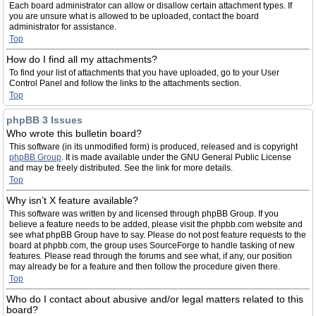
Each board administrator can allow or disallow certain attachment types. If
you are unsure what is allowed to be uploaded, contact the board
administrator for assistance.
Top
How do I find all my attachments?
To find your list of attachments that you have uploaded, go to your User
Control Panel and follow the links to the attachments section.
Top
phpBB 3 Issues
Who wrote this bulletin board?
This software (in its unmodified form) is produced, released and is copyright
phpBB Group
. It is made available under the GNU General Public License
and may be freely distributed. See the link for more details.
Top
Why isn’t X feature available?
This software was written by and licensed through phpBB Group. If you
believe a feature needs to be added, please visit the phpbb.com website and
see what phpBB Group have to say. Please do not post feature requests to the
board at phpbb.com, the group uses SourceForge to handle tasking of new
features. Please read through the forums and see what, if any, our position
may already be for a feature and then follow the procedure given there.
Top
Who do I contact about abusive and/or legal matters related to this
board?