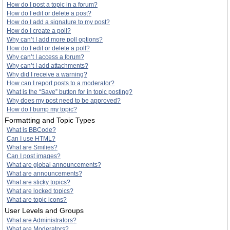
How do I post a topic in a forum?
How do I edit or delete a post?
How do I add a signature to my post?
How do I create a poll?
Why can’t I add more poll options?
How do I edit or delete a poll?
Why can’t I access a forum?
Why can’t I add attachments?
Why did I receive a warning?
How can I report posts to a moderator?
What is the “Save” button for in topic posting?
Why does my post need to be approved?
How do I bump my topic?
Formatting and Topic Types
What is BBCode?
Can I use HTML?
What are Smilies?
Can I post images?
What are global announcements?
What are announcements?
What are sticky topics?
What are locked topics?
What are topic icons?
User Levels and Groups
What are Administrators?
What are Moderators?