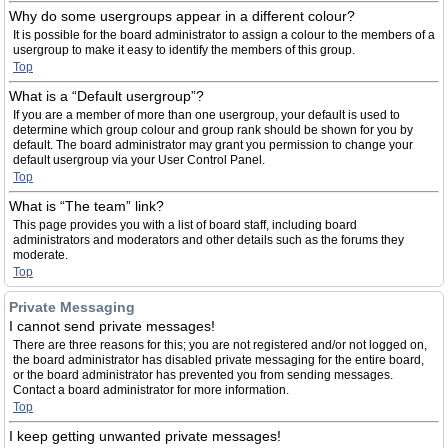
Why do some usergroups appear in a different colour?
It is possible for the board administrator to assign a colour to the members of a
usergroup to make it easy to identify the members of this group.
Top
What is a “Default usergroup”?
If you are a member of more than one usergroup, your default is used to
determine which group colour and group rank should be shown for you by
default. The board administrator may grant you permission to change your
default usergroup via your User Control Panel.
Top
What is “The team” link?
This page provides you with a list of board staff, including board
administrators and moderators and other details such as the forums they
moderate.
Top
Private Messaging
I cannot send private messages!
There are three reasons for this; you are not registered and/or not logged on,
the board administrator has disabled private messaging for the entire board,
or the board administrator has prevented you from sending messages.
Contact a board administrator for more information.
Top
I keep getting unwanted private messages!