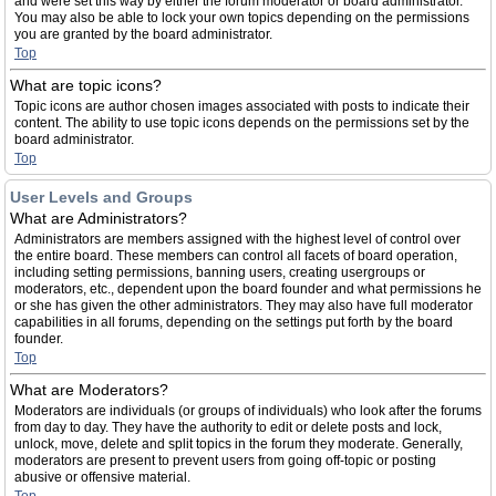
and were set this way by either the forum moderator or board administrator.
You may also be able to lock your own topics depending on the permissions
you are granted by the board administrator.
Top
What are topic icons?
Topic icons are author chosen images associated with posts to indicate their
content. The ability to use topic icons depends on the permissions set by the
board administrator.
Top
User Levels and Groups
What are Administrators?
Administrators are members assigned with the highest level of control over
the entire board. These members can control all facets of board operation,
including setting permissions, banning users, creating usergroups or
moderators, etc., dependent upon the board founder and what permissions he
or she has given the other administrators. They may also have full moderator
capabilities in all forums, depending on the settings put forth by the board
founder.
Top
What are Moderators?
Moderators are individuals (or groups of individuals) who look after the forums
from day to day. They have the authority to edit or delete posts and lock,
unlock, move, delete and split topics in the forum they moderate. Generally,
moderators are present to prevent users from going off-topic or posting
abusive or offensive material.