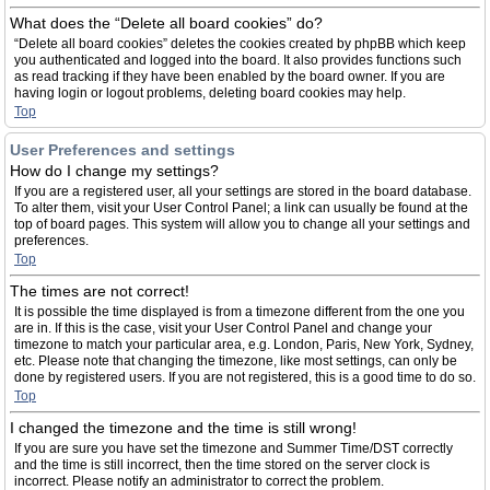
What does the “Delete all board cookies” do?
“Delete all board cookies” deletes the cookies created by phpBB which keep
you authenticated and logged into the board. It also provides functions such
as read tracking if they have been enabled by the board owner. If you are
having login or logout problems, deleting board cookies may help.
Top
User Preferences and settings
How do I change my settings?
If you are a registered user, all your settings are stored in the board database.
To alter them, visit your User Control Panel; a link can usually be found at the
top of board pages. This system will allow you to change all your settings and
preferences.
Top
The times are not correct!
It is possible the time displayed is from a timezone different from the one you
are in. If this is the case, visit your User Control Panel and change your
timezone to match your particular area, e.g. London, Paris, New York, Sydney,
etc. Please note that changing the timezone, like most settings, can only be
done by registered users. If you are not registered, this is a good time to do so.
Top
I changed the timezone and the time is still wrong!
If you are sure you have set the timezone and Summer Time/DST correctly
and the time is still incorrect, then the time stored on the server clock is
incorrect. Please notify an administrator to correct the problem.