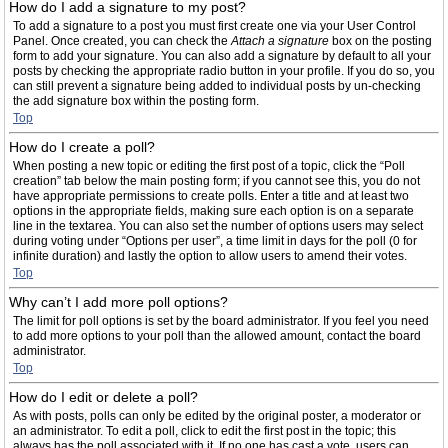
How do I add a signature to my post?
To add a signature to a post you must first create one via your User Control
Panel. Once created, you can check the
Attach a signature
box on the posting
form to add your signature. You can also add a signature by default to all your
posts by checking the appropriate radio button in your profile. If you do so, you
can still prevent a signature being added to individual posts by un-checking
the add signature box within the posting form.
Top
How do I create a poll?
When posting a new topic or editing the first post of a topic, click the “Poll
creation” tab below the main posting form; if you cannot see this, you do not
have appropriate permissions to create polls. Enter a title and at least two
options in the appropriate fields, making sure each option is on a separate
line in the textarea. You can also set the number of options users may select
during voting under “Options per user”, a time limit in days for the poll (0 for
infinite duration) and lastly the option to allow users to amend their votes.
Top
Why can’t I add more poll options?
The limit for poll options is set by the board administrator. If you feel you need
to add more options to your poll than the allowed amount, contact the board
administrator.
Top
How do I edit or delete a poll?
As with posts, polls can only be edited by the original poster, a moderator or
an administrator. To edit a poll, click to edit the first post in the topic; this
always has the poll associated with it. If no one has cast a vote, users can