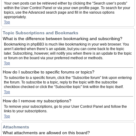
Your own posts can be retrieved either by clicking the “Search user’s posts”
within the User Control Panel or via your own profile page. To search for your
topics, use the Advanced search page and fill in the various options
appropriately.
Top
Topic Subscriptions and Bookmarks
What is the difference between bookmarking and subscribing?
Bookmarking in phpBB3 is much like bookmarking in your web browser. You
aren’t alerted when there’s an update, but you can come back to the topic
later. Subscribing, however, will notify you when there is an update to the topic
or forum on the board via your preferred method or methods.
Top
How do I subscribe to specific forums or topics?
To subscribe to a specific forum, click the “Subscribe forum” link upon entering
the forum. To subscribe to a topic, reply to the topic with the subscribe
checkbox checked or click the “Subscribe topic” link within the topic itself.
Top
How do I remove my subscriptions?
To remove your subscriptions, go to your User Control Panel and follow the
links to your subscriptions.
Top
Attachments
What attachments are allowed on this board?