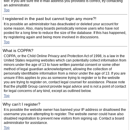
filer. If you are sure the e-mail address you provided is correct, try contacting
an administrator.
Top
I registered in the past but cannot login any more?!
It is possible an administrator has deactivated or deleted your account for
some reason. Also, many boards periodically remove users who have not
posted for a long time to reduce the size of the database. If this has happened,
try registering again and being more involved in discussions.
Top
What is COPPA?
COPPA, or the Child Online Privacy and Protection Act of 1998, is a law in the
United States requiring websites which can potentially collect information from
minors under the age of 13 to have written parental consent or some other
method of legal guardian acknowledgment, allowing the collection of
personally identifiable information from a minor under the age of 13. If you are
unsure if this applies to you as someone trying to register or to the website
you are trying to register on, contact legal counsel for assistance. Please note
that the phpBB Group cannot provide legal advice and is not a point of contact
for legal concerns of any kind, except as outlined below.
Top
Why can’t I register?
It is possible the website owner has banned your IP address or disallowed the
username you are attempting to register. The website owner could have also
disabled registration to prevent new visitors from signing up. Contact a board
administrator for assistance.
Top