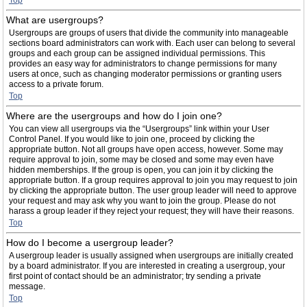
Top
What are usergroups?
Usergroups are groups of users that divide the community into manageable
sections board administrators can work with. Each user can belong to several
groups and each group can be assigned individual permissions. This
provides an easy way for administrators to change permissions for many
users at once, such as changing moderator permissions or granting users
access to a private forum.
Top
Where are the usergroups and how do I join one?
You can view all usergroups via the “Usergroups” link within your User
Control Panel. If you would like to join one, proceed by clicking the
appropriate button. Not all groups have open access, however. Some may
require approval to join, some may be closed and some may even have
hidden memberships. If the group is open, you can join it by clicking the
appropriate button. If a group requires approval to join you may request to join
by clicking the appropriate button. The user group leader will need to approve
your request and may ask why you want to join the group. Please do not
harass a group leader if they reject your request; they will have their reasons.
Top
How do I become a usergroup leader?
A usergroup leader is usually assigned when usergroups are initially created
by a board administrator. If you are interested in creating a usergroup, your
first point of contact should be an administrator; try sending a private
message.
Top