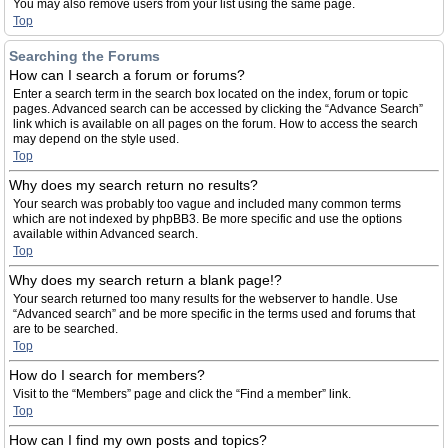
You may also remove users from your list using the same page.
Top
Searching the Forums
How can I search a forum or forums?
Enter a search term in the search box located on the index, forum or topic
pages. Advanced search can be accessed by clicking the “Advance Search”
link which is available on all pages on the forum. How to access the search
may depend on the style used.
Top
Why does my search return no results?
Your search was probably too vague and included many common terms
which are not indexed by phpBB3. Be more specific and use the options
available within Advanced search.
Top
Why does my search return a blank page!?
Your search returned too many results for the webserver to handle. Use
“Advanced search” and be more specific in the terms used and forums that
are to be searched.
Top
How do I search for members?
Visit to the “Members” page and click the “Find a member” link.
Top
How can I find my own posts and topics?