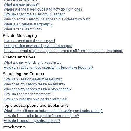
What are usergroups?
Where are the usergroups and how do I join one?
How do I become a usergroup leader?
Why do some usergroups appear in a different colour?
What is a “Default usergroup”?
What is “The team” link?
Private Messaging
I cannot send private messages!
I keep getting unwanted private messages!
I have received a spamming or abusive e-mail from someone on this board!
Friends and Foes
What are my Friends and Foes lists?
How can I add / remove users to my Friends or Foes list?
Searching the Forums
How can I search a forum or forums?
Why does my search return no results?
Why does my search return a blank page!?
How do I search for members?
How can I find my own posts and topics?
Topic Subscriptions and Bookmarks
What is the difference between bookmarking and subscribing?
How do I subscribe to specific forums or topics?
How do I remove my subscriptions?
Attachments