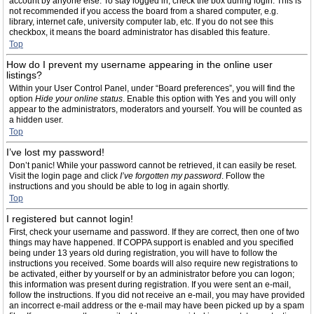
account by anyone else. To stay logged in, check the box during login. This is
not recommended if you access the board from a shared computer, e.g.
library, internet cafe, university computer lab, etc. If you do not see this
checkbox, it means the board administrator has disabled this feature.
Top
How do I prevent my username appearing in the online user
listings?
Within your User Control Panel, under “Board preferences”, you will find the
option
Hide your online status
. Enable this option with
Yes
and you will only
appear to the administrators, moderators and yourself. You will be counted as
a hidden user.
Top
I’ve lost my password!
Don’t panic! While your password cannot be retrieved, it can easily be reset.
Visit the login page and click
I’ve forgotten my password
. Follow the
instructions and you should be able to log in again shortly.
Top
I registered but cannot login!
First, check your username and password. If they are correct, then one of two
things may have happened. If COPPA support is enabled and you specified
being under 13 years old during registration, you will have to follow the
instructions you received. Some boards will also require new registrations to
be activated, either by yourself or by an administrator before you can logon;
this information was present during registration. If you were sent an e-mail,
follow the instructions. If you did not receive an e-mail, you may have provided
an incorrect e-mail address or the e-mail may have been picked up by a spam