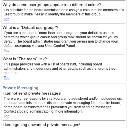
Why do some usergroups appear in a different colour?
It is possible for the board administrator to assign a colour to the members of a
usergroup to make it easy to identify the members of this group.
Top
What is a “Default usergroup”?
If you are a member of more than one usergroup, your default is used to
determine which group colour and group rank should be shown for you by
default. The board administrator may grant you permission to change your
default usergroup via your User Control Panel.
Top
What is “The team” link?
This page provides you with a list of board staff, including board
administrators and moderators and other details such as the forums they
moderate.
Top
Private Messaging
I cannot send private messages!
There are three reasons for this; you are not registered and/or not logged on,
the board administrator has disabled private messaging for the entire board,
or the board administrator has prevented you from sending messages.
Contact a board administrator for more information.
Top
I keep getting unwanted private messages!