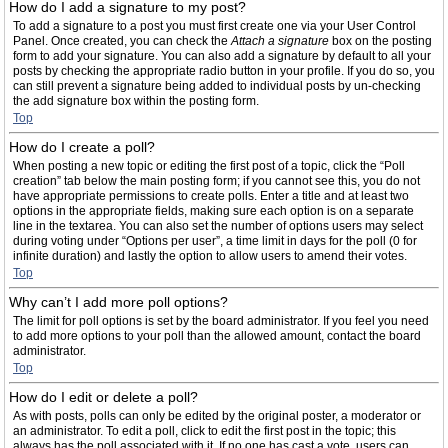
How do I add a signature to my post?
To add a signature to a post you must first create one via your User Control
Panel. Once created, you can check the
Attach a signature
box on the posting
form to add your signature. You can also add a signature by default to all your
posts by checking the appropriate radio button in your profile. If you do so, you
can still prevent a signature being added to individual posts by un-checking
the add signature box within the posting form.
Top
How do I create a poll?
When posting a new topic or editing the first post of a topic, click the “Poll
creation” tab below the main posting form; if you cannot see this, you do not
have appropriate permissions to create polls. Enter a title and at least two
options in the appropriate fields, making sure each option is on a separate
line in the textarea. You can also set the number of options users may select
during voting under “Options per user”, a time limit in days for the poll (0 for
infinite duration) and lastly the option to allow users to amend their votes.
Top
Why can’t I add more poll options?
The limit for poll options is set by the board administrator. If you feel you need
to add more options to your poll than the allowed amount, contact the board
administrator.
Top
How do I edit or delete a poll?
As with posts, polls can only be edited by the original poster, a moderator or
an administrator. To edit a poll, click to edit the first post in the topic; this
always has the poll associated with it. If no one has cast a vote, users can