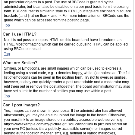
on particular objects in a post. The use of BBCode is granted by the
administrator, but it can also be disabled on a per post basis from the posting
form. BBCode itself is similar in style to HTML, but tags are enclosed in square
brackets [ and ] rather than < and >. For more information on BBCode see the
guide which can be accessed from the posting page.
Top
Can I use HTML?
No. It is not possible to post HTML on this board and have it rendered as
HTML. Most formatting which can be carried out using HTML can be applied
using BBCode instead.
Top
What are Smilies?
Smilies, or Emoticons, are small images which can be used to express a
feeling using a short code, e.g. :) denotes happy, while :( denotes sad. The full
list of emoticons can be seen in the posting form. Try not to overuse smilies,
however, as they can quickly render a post unreadable and a moderator may
edit them out or remove the post altogether. The board administrator may also
have set a limit to the number of smilies you may use within a post.
Top
Can I post images?
Yes, images can be shown in your posts. If the administrator has allowed
attachments, you may be able to upload the image to the board. Otherwise,
you must link to an image stored on a publicly accessible web server, e.g.
http://www.example.com/my-picture.gif. You cannot link to pictures stored on
your own PC (unless it is a publicly accessible server) nor images stored
behind authentication mechanisms, e.g. hotmail or yahoo mailboxes,