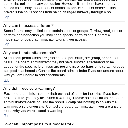
delete the poll or edit any poll option. However, if members have already
placed votes, only moderators or administrators can edit or delete it. This
prevents the poll’s options from being changed mid-way through a poll.
Top
Why can’t I access a forum?
Some forums may be limited to certain users or groups. To view, read, post or
perform another action you may need special permissions. Contact a
moderator or board administrator to grant you access.
Top
Why can’t I add attachments?
Attachment permissions are granted on a per forum, per group, or per user
basis. The board administrator may not have allowed attachments to be
added for the specific forum you are posting in, or perhaps only certain groups
can post attachments. Contact the board administrator if you are unsure about
why you are unable to add attachments.
Top
Why did I receive a warning?
Each board administrator has their own set of rules for their site. If you have
broken a rule, you may be issued a warning. Please note that this is the board
administrator’s decision, and the phpBB Group has nothing to do with the
warnings on the given site. Contact the board administrator if you are unsure
about why you were issued a warning.
Top
How can I report posts to a moderator?