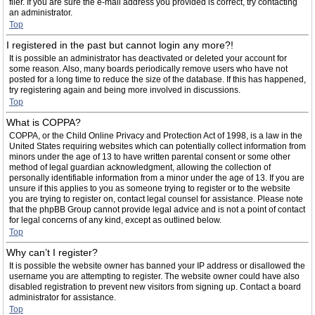
filer. If you are sure the e-mail address you provided is correct, try contacting
an administrator.
Top
I registered in the past but cannot login any more?!
It is possible an administrator has deactivated or deleted your account for
some reason. Also, many boards periodically remove users who have not
posted for a long time to reduce the size of the database. If this has happened,
try registering again and being more involved in discussions.
Top
What is COPPA?
COPPA, or the Child Online Privacy and Protection Act of 1998, is a law in the
United States requiring websites which can potentially collect information from
minors under the age of 13 to have written parental consent or some other
method of legal guardian acknowledgment, allowing the collection of
personally identifiable information from a minor under the age of 13. If you are
unsure if this applies to you as someone trying to register or to the website
you are trying to register on, contact legal counsel for assistance. Please note
that the phpBB Group cannot provide legal advice and is not a point of contact
for legal concerns of any kind, except as outlined below.
Top
Why can’t I register?
It is possible the website owner has banned your IP address or disallowed the
username you are attempting to register. The website owner could have also
disabled registration to prevent new visitors from signing up. Contact a board
administrator for assistance.
Top