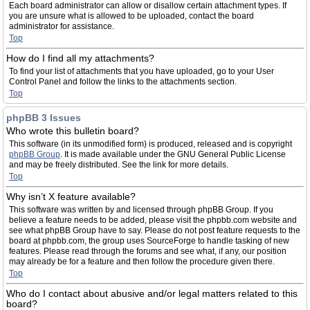
Each board administrator can allow or disallow certain attachment types. If
you are unsure what is allowed to be uploaded, contact the board
administrator for assistance.
Top
How do I find all my attachments?
To find your list of attachments that you have uploaded, go to your User
Control Panel and follow the links to the attachments section.
Top
phpBB 3 Issues
Who wrote this bulletin board?
This software (in its unmodified form) is produced, released and is copyright
phpBB Group
. It is made available under the GNU General Public License
and may be freely distributed. See the link for more details.
Top
Why isn’t X feature available?
This software was written by and licensed through phpBB Group. If you
believe a feature needs to be added, please visit the phpbb.com website and
see what phpBB Group have to say. Please do not post feature requests to the
board at phpbb.com, the group uses SourceForge to handle tasking of new
features. Please read through the forums and see what, if any, our position
may already be for a feature and then follow the procedure given there.
Top
Who do I contact about abusive and/or legal matters related to this
board?