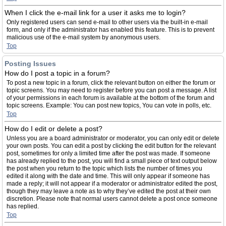
When I click the e-mail link for a user it asks me to login?
Only registered users can send e-mail to other users via the built-in e-mail
form, and only if the administrator has enabled this feature. This is to prevent
malicious use of the e-mail system by anonymous users.
Top
Posting Issues
How do I post a topic in a forum?
To post a new topic in a forum, click the relevant button on either the forum or
topic screens. You may need to register before you can post a message. A list
of your permissions in each forum is available at the bottom of the forum and
topic screens. Example: You can post new topics, You can vote in polls, etc.
Top
How do I edit or delete a post?
Unless you are a board administrator or moderator, you can only edit or delete
your own posts. You can edit a post by clicking the edit button for the relevant
post, sometimes for only a limited time after the post was made. If someone
has already replied to the post, you will find a small piece of text output below
the post when you return to the topic which lists the number of times you
edited it along with the date and time. This will only appear if someone has
made a reply; it will not appear if a moderator or administrator edited the post,
though they may leave a note as to why they’ve edited the post at their own
discretion. Please note that normal users cannot delete a post once someone
has replied.
Top