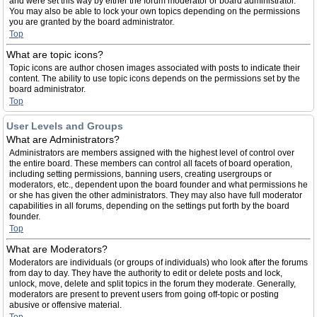
and were set this way by either the forum moderator or board administrator.
You may also be able to lock your own topics depending on the permissions
you are granted by the board administrator.
Top
What are topic icons?
Topic icons are author chosen images associated with posts to indicate their
content. The ability to use topic icons depends on the permissions set by the
board administrator.
Top
User Levels and Groups
What are Administrators?
Administrators are members assigned with the highest level of control over
the entire board. These members can control all facets of board operation,
including setting permissions, banning users, creating usergroups or
moderators, etc., dependent upon the board founder and what permissions he
or she has given the other administrators. They may also have full moderator
capabilities in all forums, depending on the settings put forth by the board
founder.
Top
What are Moderators?
Moderators are individuals (or groups of individuals) who look after the forums
from day to day. They have the authority to edit or delete posts and lock,
unlock, move, delete and split topics in the forum they moderate. Generally,
moderators are present to prevent users from going off-topic or posting
abusive or offensive material.