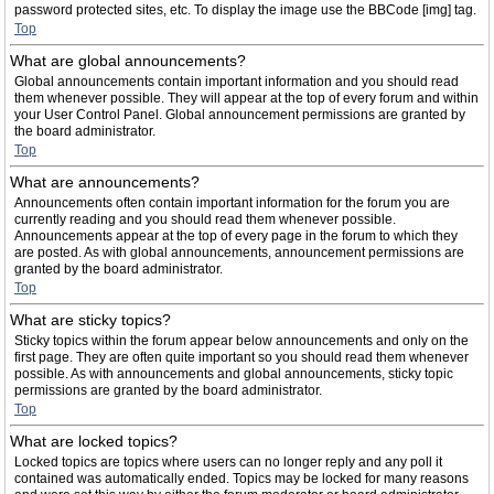
password protected sites, etc. To display the image use the BBCode [img] tag.
Top
What are global announcements?
Global announcements contain important information and you should read
them whenever possible. They will appear at the top of every forum and within
your User Control Panel. Global announcement permissions are granted by
the board administrator.
Top
What are announcements?
Announcements often contain important information for the forum you are
currently reading and you should read them whenever possible.
Announcements appear at the top of every page in the forum to which they
are posted. As with global announcements, announcement permissions are
granted by the board administrator.
Top
What are sticky topics?
Sticky topics within the forum appear below announcements and only on the
first page. They are often quite important so you should read them whenever
possible. As with announcements and global announcements, sticky topic
permissions are granted by the board administrator.
Top
What are locked topics?
Locked topics are topics where users can no longer reply and any poll it
contained was automatically ended. Topics may be locked for many reasons