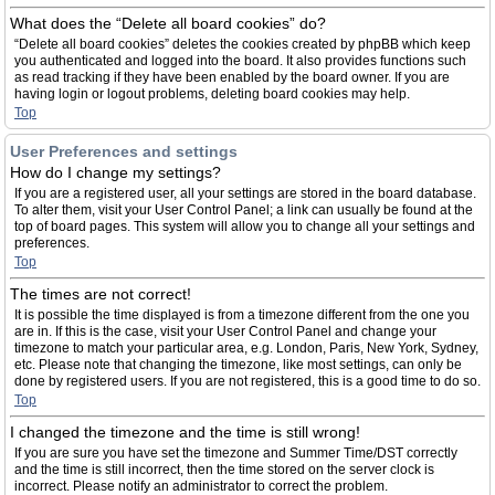
What does the “Delete all board cookies” do?
“Delete all board cookies” deletes the cookies created by phpBB which keep
you authenticated and logged into the board. It also provides functions such
as read tracking if they have been enabled by the board owner. If you are
having login or logout problems, deleting board cookies may help.
Top
User Preferences and settings
How do I change my settings?
If you are a registered user, all your settings are stored in the board database.
To alter them, visit your User Control Panel; a link can usually be found at the
top of board pages. This system will allow you to change all your settings and
preferences.
Top
The times are not correct!
It is possible the time displayed is from a timezone different from the one you
are in. If this is the case, visit your User Control Panel and change your
timezone to match your particular area, e.g. London, Paris, New York, Sydney,
etc. Please note that changing the timezone, like most settings, can only be
done by registered users. If you are not registered, this is a good time to do so.
Top
I changed the timezone and the time is still wrong!
If you are sure you have set the timezone and Summer Time/DST correctly
and the time is still incorrect, then the time stored on the server clock is
incorrect. Please notify an administrator to correct the problem.