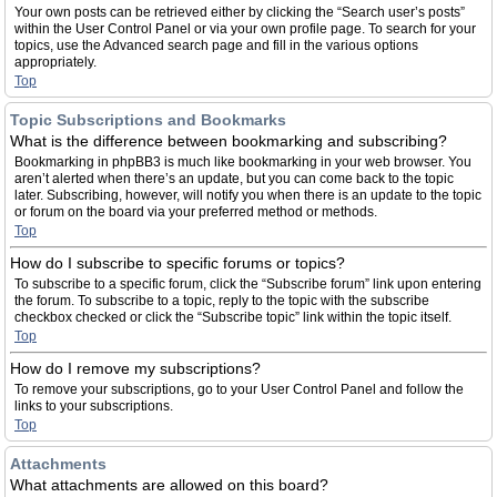
Your own posts can be retrieved either by clicking the “Search user’s posts”
within the User Control Panel or via your own profile page. To search for your
topics, use the Advanced search page and fill in the various options
appropriately.
Top
Topic Subscriptions and Bookmarks
What is the difference between bookmarking and subscribing?
Bookmarking in phpBB3 is much like bookmarking in your web browser. You
aren’t alerted when there’s an update, but you can come back to the topic
later. Subscribing, however, will notify you when there is an update to the topic
or forum on the board via your preferred method or methods.
Top
How do I subscribe to specific forums or topics?
To subscribe to a specific forum, click the “Subscribe forum” link upon entering
the forum. To subscribe to a topic, reply to the topic with the subscribe
checkbox checked or click the “Subscribe topic” link within the topic itself.
Top
How do I remove my subscriptions?
To remove your subscriptions, go to your User Control Panel and follow the
links to your subscriptions.
Top
Attachments
What attachments are allowed on this board?