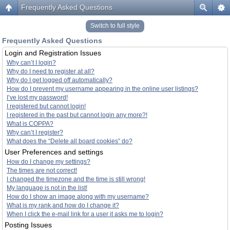
Frequently Asked Questions
Switch to full style
Frequently Asked Questions
Login and Registration Issues
Why can’t I login?
Why do I need to register at all?
Why do I get logged off automatically?
How do I prevent my username appearing in the online user listings?
I’ve lost my password!
I registered but cannot login!
I registered in the past but cannot login any more?!
What is COPPA?
Why can’t I register?
What does the “Delete all board cookies” do?
User Preferences and settings
How do I change my settings?
The times are not correct!
I changed the timezone and the time is still wrong!
My language is not in the list!
How do I show an image along with my username?
What is my rank and how do I change it?
When I click the e-mail link for a user it asks me to login?
Posting Issues