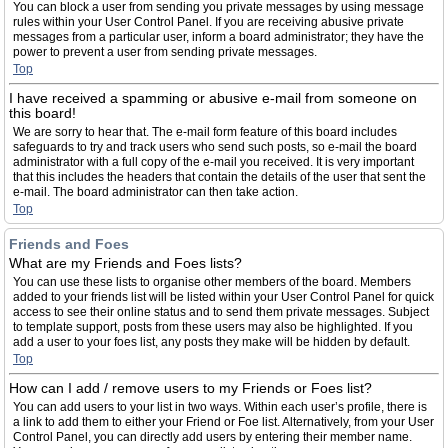
You can block a user from sending you private messages by using message
rules within your User Control Panel. If you are receiving abusive private
messages from a particular user, inform a board administrator; they have the
power to prevent a user from sending private messages.
Top
I have received a spamming or abusive e-mail from someone on
this board!
We are sorry to hear that. The e-mail form feature of this board includes
safeguards to try and track users who send such posts, so e-mail the board
administrator with a full copy of the e-mail you received. It is very important
that this includes the headers that contain the details of the user that sent the
e-mail. The board administrator can then take action.
Top
Friends and Foes
What are my Friends and Foes lists?
You can use these lists to organise other members of the board. Members
added to your friends list will be listed within your User Control Panel for quick
access to see their online status and to send them private messages. Subject
to template support, posts from these users may also be highlighted. If you
add a user to your foes list, any posts they make will be hidden by default.
Top
How can I add / remove users to my Friends or Foes list?
You can add users to your list in two ways. Within each user’s profile, there is
a link to add them to either your Friend or Foe list. Alternatively, from your User
Control Panel, you can directly add users by entering their member name.