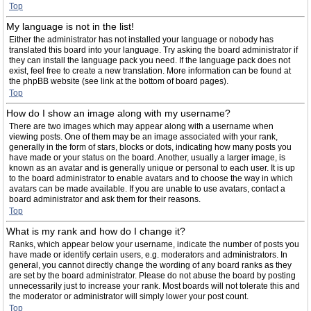
Top
My language is not in the list!
Either the administrator has not installed your language or nobody has
translated this board into your language. Try asking the board administrator if
they can install the language pack you need. If the language pack does not
exist, feel free to create a new translation. More information can be found at
the phpBB website (see link at the bottom of board pages).
Top
How do I show an image along with my username?
There are two images which may appear along with a username when
viewing posts. One of them may be an image associated with your rank,
generally in the form of stars, blocks or dots, indicating how many posts you
have made or your status on the board. Another, usually a larger image, is
known as an avatar and is generally unique or personal to each user. It is up
to the board administrator to enable avatars and to choose the way in which
avatars can be made available. If you are unable to use avatars, contact a
board administrator and ask them for their reasons.
Top
What is my rank and how do I change it?
Ranks, which appear below your username, indicate the number of posts you
have made or identify certain users, e.g. moderators and administrators. In
general, you cannot directly change the wording of any board ranks as they
are set by the board administrator. Please do not abuse the board by posting
unnecessarily just to increase your rank. Most boards will not tolerate this and
the moderator or administrator will simply lower your post count.
Top