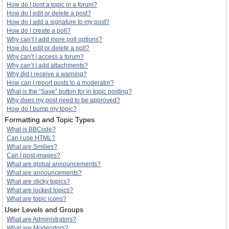
How do I post a topic in a forum?
How do I edit or delete a post?
How do I add a signature to my post?
How do I create a poll?
Why can’t I add more poll options?
How do I edit or delete a poll?
Why can’t I access a forum?
Why can’t I add attachments?
Why did I receive a warning?
How can I report posts to a moderator?
What is the “Save” button for in topic posting?
Why does my post need to be approved?
How do I bump my topic?
Formatting and Topic Types
What is BBCode?
Can I use HTML?
What are Smilies?
Can I post images?
What are global announcements?
What are announcements?
What are sticky topics?
What are locked topics?
What are topic icons?
User Levels and Groups
What are Administrators?
What are Moderators?