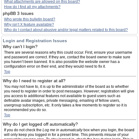
What attachments are allowed on this board?
How do I find all my attachments?
phpBB 3 Issues
Who wrote this bulletin board?
Why isn’t X feature available?
Who do I contact about abusive and/or legal matters related to this board?
Login and Registration Issues
Why can’t I login?
There are several reasons why this could occur. First, ensure your username
and password are correct. If they are, contact the board owner to make sure
you haven’t been banned. It is also possible the website owner has a
configuration error on their end, and they would need to fix it.
Top
Why do I need to register at all?
You may not have to, it is up to the administrator of the board as to whether
you need to register in order to post messages. However; registration will give
you access to additional features not available to guest users such as
definable avatar images, private messaging, emailing of fellow users,
usergroup subscription, etc. It only takes a few moments to register so it is
recommended you do so.
Top
Why do I get logged off automatically?
If you do not check the
Log me in automatically
box when you login, the board
will only keep you logged in for a preset time. This prevents misuse of your