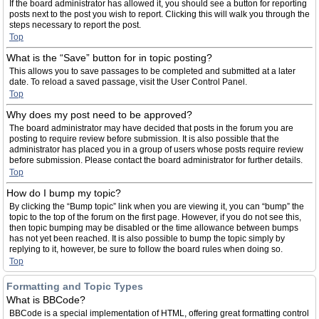
If the board administrator has allowed it, you should see a button for reporting
posts next to the post you wish to report. Clicking this will walk you through the
steps necessary to report the post.
Top
What is the “Save” button for in topic posting?
This allows you to save passages to be completed and submitted at a later
date. To reload a saved passage, visit the User Control Panel.
Top
Why does my post need to be approved?
The board administrator may have decided that posts in the forum you are
posting to require review before submission. It is also possible that the
administrator has placed you in a group of users whose posts require review
before submission. Please contact the board administrator for further details.
Top
How do I bump my topic?
By clicking the “Bump topic” link when you are viewing it, you can “bump” the
topic to the top of the forum on the first page. However, if you do not see this,
then topic bumping may be disabled or the time allowance between bumps
has not yet been reached. It is also possible to bump the topic simply by
replying to it, however, be sure to follow the board rules when doing so.
Top
Formatting and Topic Types
What is BBCode?
BBCode is a special implementation of HTML, offering great formatting control