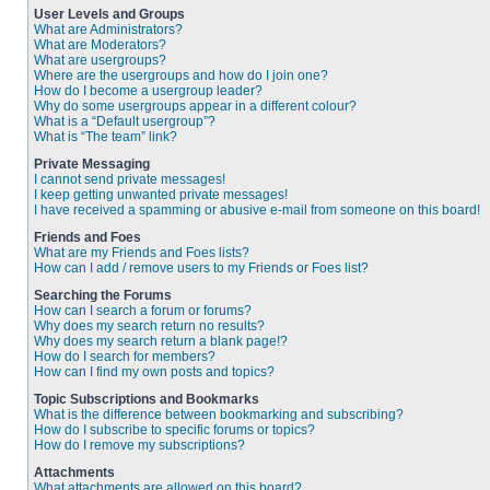
User Levels and Groups
What are Administrators?
What are Moderators?
What are usergroups?
Where are the usergroups and how do I join one?
How do I become a usergroup leader?
Why do some usergroups appear in a different colour?
What is a “Default usergroup”?
What is “The team” link?
Private Messaging
I cannot send private messages!
I keep getting unwanted private messages!
I have received a spamming or abusive e-mail from someone on this board!
Friends and Foes
What are my Friends and Foes lists?
How can I add / remove users to my Friends or Foes list?
Searching the Forums
How can I search a forum or forums?
Why does my search return no results?
Why does my search return a blank page!?
How do I search for members?
How can I find my own posts and topics?
Topic Subscriptions and Bookmarks
What is the difference between bookmarking and subscribing?
How do I subscribe to specific forums or topics?
How do I remove my subscriptions?
Attachments
What attachments are allowed on this board?