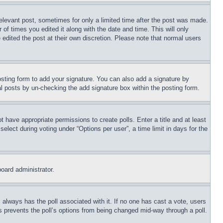
relevant post, sometimes for only a limited time after the post was made.
 of times you edited it along with the date and time. This will only
 edited the post at their own discretion. Please note that normal users
sting form to add your signature. You can also add a signature by
dual posts by un-checking the add signature box within the posting form.
ot have appropriate permissions to create polls. Enter a title and at least
elect during voting under “Options per user”, a time limit in days for the
board administrator.
his always has the poll associated with it. If no one has cast a vote, users
is prevents the poll’s options from being changed mid-way through a poll.