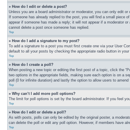
» How do I edit or delete a post?
Unless you are a board administrator or moderator, you can only edit or 
If someone has already replied to the post, you will find a small piece of
appear if someone has made a reply; it will not appear if a moderator or
cannot delete a post once someone has replied.
Top
» How do I add a signature to my post?
To add a signature to a post you must first create one via your User C
default to all your posts by checking the appropriate radio button in your
Top
» How do I create a poll?
When posting a new topic or editing the first post of a topic, click the “
two options in the appropriate fields, making sure each option is on a se
poll (0 for infinite duration) and lastly the option to allow users to amend 
Top
» Why can’t I add more poll options?
The limit for poll options is set by the board administrator. If you feel 
Top
» How do I edit or delete a poll?
As with posts, polls can only be edited by the original poster, a moderator 
can delete the poll or edit any poll option. However, if members have alr
Top