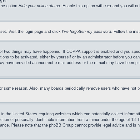
ngs?
 the option
Hide your online status
. Enable this option with
and you will on
Yes
set. Visit the login page and click
I’ve forgotten my password
. Follow the ins
of two things may have happened. If COPPA support is enabled and you specifie
tions to be activated, either by yourself or by an administrator before you can 
u may have provided an incorrect e-mail address or the e-mail may have been pi
for some reason. Also, many boards periodically remove users who have not pos
in the United States requiring websites which can potentially collect informat
on of personally identifiable information from a minor under the age of 13. If
stance. Please note that the phpBB Group cannot provide legal advice and is no