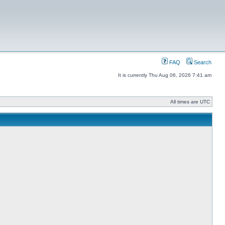
FAQ
Search
It is currently Thu Aug 06, 2026 7:41 am
All times are UTC