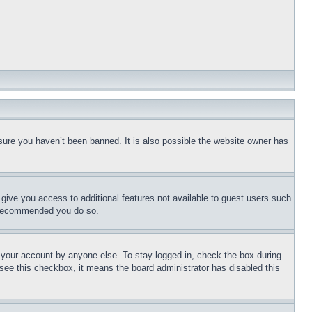
sure you haven’t been banned. It is also possible the website owner has
l give you access to additional features not available to guest users such
is recommended you do so.
f your account by anyone else. To stay logged in, check the box during
t see this checkbox, it means the board administrator has disabled this