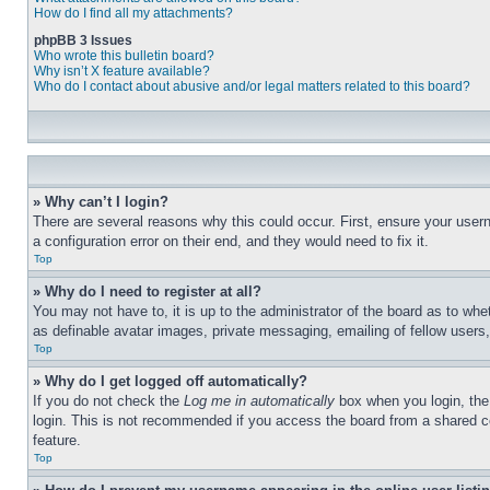
How do I find all my attachments?
phpBB 3 Issues
Who wrote this bulletin board?
Why isn’t X feature available?
Who do I contact about abusive and/or legal matters related to this board?
» Why can’t I login?
There are several reasons why this could occur. First, ensure your user
a configuration error on their end, and they would need to fix it.
Top
» Why do I need to register at all?
You may not have to, it is up to the administrator of the board as to whe
as definable avatar images, private messaging, emailing of fellow users
Top
» Why do I get logged off automatically?
If you do not check the
Log me in automatically
box when you login, the 
login. This is not recommended if you access the board from a shared com
feature.
Top