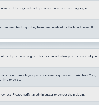
lso disabled registration to prevent new visitors from signing up.
uch as read tracking if they have been enabled by the board owner. If
nd at the top of board pages. This system will allow you to change all your
ur timezone to match your particular area, e.g. London, Paris, New York,
d time to do so.
ncorrect. Please notify an administrator to correct the problem.