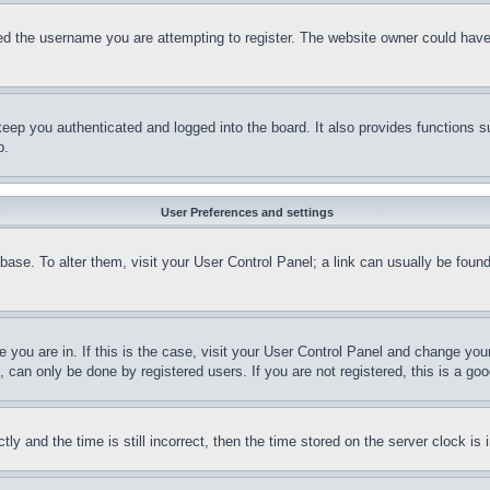
d the username you are attempting to register. The website owner could have a
eep you authenticated and logged into the board. It also provides functions s
p.
User Preferences and settings
tabase. To alter them, visit your User Control Panel; a link can usually be fou
ne you are in. If this is the case, visit your User Control Panel and change yo
can only be done by registered users. If you are not registered, this is a goo
and the time is still incorrect, then the time stored on the server clock is i