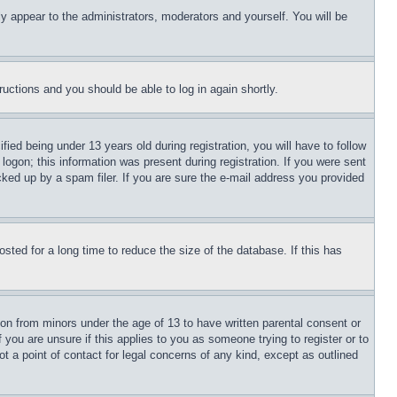
ly appear to the administrators, moderators and yourself. You will be
tructions and you should be able to log in again shortly.
d being under 13 years old during registration, you will have to follow
logon; this information was present during registration. If you were sent
cked up by a spam filer. If you are sure the e-mail address you provided
ted for a long time to reduce the size of the database. If this has
ion from minors under the age of 13 to have written parental consent or
 you are unsure if this applies to you as someone trying to register or to
t a point of contact for legal concerns of any kind, except as outlined