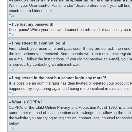
» How do I prevent my username appearing in the online user listi
Within your User Control Panel, under “Board preferences”, you will find
counted as a hidden user.
Top
» I’ve lost my password!
Don’t panic! While your password cannot be retrieved, it can easily be re
Top
» I registered but cannot login!
First, check your username and password. If they are correct, then one 
the instructions you received. Some boards will also require new registra
an e-mail, follow the instructions. If you did not receive an e-mail, yo
is correct, try contacting an administrator.
Top
» I registered in the past but cannot login any more?!
It is possible an administrator has deactivated or deleted your account 
happened, try registering again and being more involved in discussions.
Top
» What is COPPA?
COPPA, or the Child Online Privacy and Protection Act of 1998, is a law 
some other method of legal guardian acknowledgment, allowing the collecti
the website you are trying to register on, contact legal counsel for assi
below.
Top