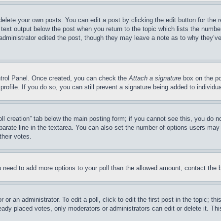
delete your own posts. You can edit a post by clicking the edit button for the 
 text output below the post when you return to the topic which lists the number
 administrator edited the post, though they may leave a note as to why they’ve
ontrol Panel. Once created, you can check the
Attach a signature
box on the po
 profile. If you do so, you can still prevent a signature being added to indivi
Poll creation” tab below the main posting form; if you cannot see this, you do n
parate line in the textarea. You can also set the number of options users may s
their votes.
you need to add more options to your poll than the allowed amount, contact the 
or an administrator. To edit a poll, click to edit the first post in the topic; t
eady placed votes, only moderators or administrators can edit or delete it. Th