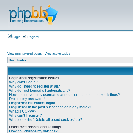
Login
Register
View unanswered posts
|
View active topics
Board index
Login and Registration Issues
Why can’t I login?
Why do I need to register at all?
Why do I get logged off automatically?
How do I prevent my username appearing in the online user listings?
I’ve lost my password!
I registered but cannot login!
I registered in the past but cannot login any more?!
What is COPPA?
Why can’t I register?
What does the “Delete all board cookies” do?
User Preferences and settings
How do I change my settings?