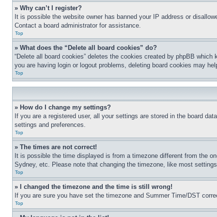
» Why can’t I register?
It is possible the website owner has banned your IP address or disallowe
Contact a board administrator for assistance.
Top
» What does the “Delete all board cookies” do?
“Delete all board cookies” deletes the cookies created by phpBB which k
you are having login or logout problems, deleting board cookies may hel
Top
» How do I change my settings?
If you are a registered user, all your settings are stored in the board da
settings and preferences.
Top
» The times are not correct!
It is possible the time displayed is from a timezone different from the o
Sydney, etc. Please note that changing the timezone, like most settings, 
Top
» I changed the timezone and the time is still wrong!
If you are sure you have set the timezone and Summer Time/DST correctly 
Top