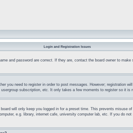
Login and Registration Issues
name and password are correct. If they are, contact the board owner to make 
ther you need to register in order to post messages. However; registration wil
, usergroup subscription, etc. It only takes a few moments to register so it 
board will only keep you logged in for a preset time. This prevents misuse o
puter, e.g. library, internet cafe, university computer lab, etc. If you do no