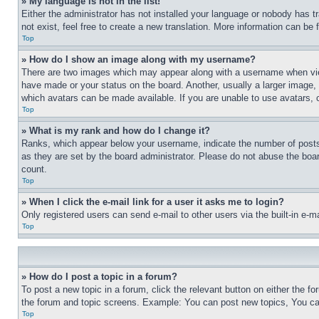
» My language is not in the list!
Either the administrator has not installed your language or nobody has t
not exist, feel free to create a new translation. More information can be
Top
» How do I show an image along with my username?
There are two images which may appear along with a username when view
have made or your status on the board. Another, usually a larger image, 
which avatars can be made available. If you are unable to use avatars, 
Top
» What is my rank and how do I change it?
Ranks, which appear below your username, indicate the number of posts 
as they are set by the board administrator. Please do not abuse the board
count.
Top
» When I click the e-mail link for a user it asks me to login?
Only registered users can send e-mail to other users via the built-in e-
Top
» How do I post a topic in a forum?
To post a new topic in a forum, click the relevant button on either the 
the forum and topic screens. Example: You can post new topics, You can
Top