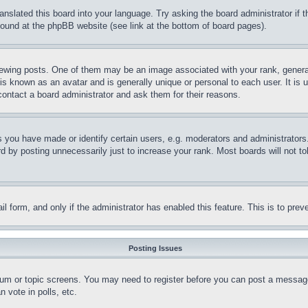
ranslated this board into your language. Try asking the board administrator if
 found at the phpBB website (see link at the bottom of board pages).
ing posts. One of them may be an image associated with your rank, generally
is known as an avatar and is generally unique or personal to each user. It is 
contact a board administrator and ask them for their reasons.
you have made or identify certain users, e.g. moderators and administrators.
 by posting unnecessarily just to increase your rank. Most boards will not tol
mail form, and only if the administrator has enabled this feature. This is to p
Posting Issues
forum or topic screens. You may need to register before you can post a message
 vote in polls, etc.