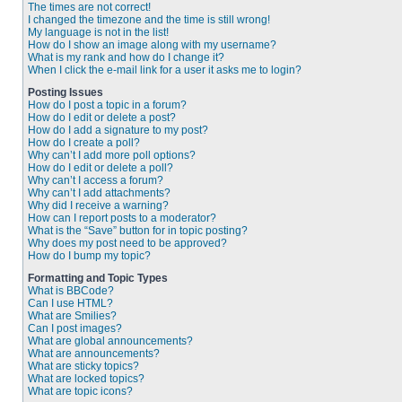
The times are not correct!
I changed the timezone and the time is still wrong!
My language is not in the list!
How do I show an image along with my username?
What is my rank and how do I change it?
When I click the e-mail link for a user it asks me to login?
Posting Issues
How do I post a topic in a forum?
How do I edit or delete a post?
How do I add a signature to my post?
How do I create a poll?
Why can’t I add more poll options?
How do I edit or delete a poll?
Why can’t I access a forum?
Why can’t I add attachments?
Why did I receive a warning?
How can I report posts to a moderator?
What is the “Save” button for in topic posting?
Why does my post need to be approved?
How do I bump my topic?
Formatting and Topic Types
What is BBCode?
Can I use HTML?
What are Smilies?
Can I post images?
What are global announcements?
What are announcements?
What are sticky topics?
What are locked topics?
What are topic icons?