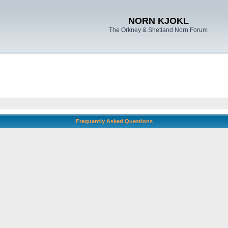
NORN KJOKL
The Orkney & Shetland Norn Forum
Frequently Asked Questions