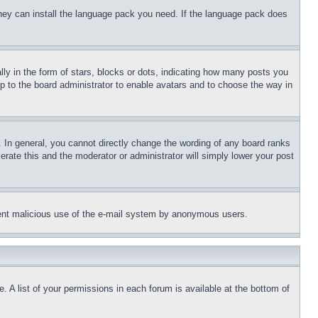
 they can install the language pack you need. If the language pack does
 in the form of stars, blocks or dots, indicating how many posts you
up to the board administrator to enable avatars and to choose the way in
 In general, you cannot directly change the wording of any board ranks
erate this and the moderator or administrator will simply lower your post
revent malicious use of the e-mail system by anonymous users.
. A list of your permissions in each forum is available at the bottom of