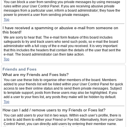
You can block a user from sending you private messages by using message
rules within your User Control Panel. If you are receiving abusive private
messages from a particular user, inform a board administrator; they have the
power to prevent a user from sending private messages.
Top
I have received a spamming or abusive e-mail from someone on
this board!
We are sorry to hear that. The e-mail form feature of this board includes
safeguards to try and track users who send such posts, so e-mail the board
administrator with a full copy of the e-mail you received. It is very important
that this includes the headers that contain the details of the user that sent the
e-mail. The board administrator can then take action.
Top
Friends and Foes
What are my Friends and Foes lists?
You can use these lists to organise other members of the board. Members
added to your friends list will be listed within your User Control Panel for quick
access to see their online status and to send them private messages. Subject
to template support, posts from these users may also be highlighted. If you
add a user to your foes list, any posts they make will be hidden by default.
Top
How can I add / remove users to my Friends or Foes list?
You can add users to your list in two ways. Within each user’s profile, there is
a link to add them to either your Friend or Foe list. Alternatively, from your User
Control Panel, you can directly add users by entering their member name.