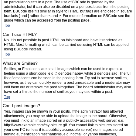
on particular objects in a post. The use of BBCode is granted by the
administrator, but it can also be disabled on a per post basis from the posting
form. BBCode itself is similar in style to HTML, but tags are enclosed in square
brackets [ and ] rather than < and >. For more information on BBCode see the
guide which can be accessed from the posting page.
Top
Can I use HTML?
No. It is not possible to post HTML on this board and have it rendered as
HTML. Most formatting which can be carried out using HTML can be applied
using BBCode instead.
Top
What are Smilies?
Smilies, or Emoticons, are small images which can be used to express a
feeling using a short code, e.g. :) denotes happy, while :( denotes sad. The full
list of emoticons can be seen in the posting form. Try not to overuse smilies,
however, as they can quickly render a post unreadable and a moderator may
edit them out or remove the post altogether. The board administrator may also
have set a limit to the number of smilies you may use within a post.
Top
Can I post images?
Yes, images can be shown in your posts. If the administrator has allowed
attachments, you may be able to upload the image to the board. Otherwise,
you must link to an image stored on a publicly accessible web server, e.g.
http://www.example.com/my-picture.gif. You cannot link to pictures stored on
your own PC (unless it is a publicly accessible server) nor images stored
behind authentication mechanisms, e.g. hotmail or yahoo mailboxes,