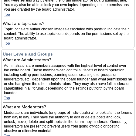
and were set this way by either the forum moderator or board administrator.
You may also be able to lock your own topics depending on the permissions
you are granted by the board administrator.
Top
What are topic icons?
Topic icons are author chosen images associated with posts to indicate their
content. The ability to use topic icons depends on the permissions set by the
board administrator.
Top
User Levels and Groups
What are Administrators?
Administrators are members assigned with the highest level of control over
the entire board. These members can control all facets of board operation,
including setting permissions, banning users, creating usergroups or
moderators, etc., dependent upon the board founder and what permissions he
or she has given the other administrators. They may also have full moderator
capabilities in all forums, depending on the settings put forth by the board
founder.
Top
What are Moderators?
Moderators are individuals (or groups of individuals) who look after the forums
from day to day. They have the authority to edit or delete posts and lock,
unlock, move, delete and split topics in the forum they moderate. Generally,
moderators are present to prevent users from going off-topic or posting
abusive or offensive material.