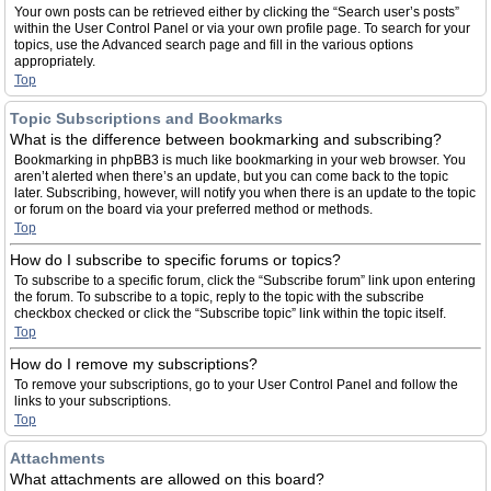
Your own posts can be retrieved either by clicking the “Search user’s posts”
within the User Control Panel or via your own profile page. To search for your
topics, use the Advanced search page and fill in the various options
appropriately.
Top
Topic Subscriptions and Bookmarks
What is the difference between bookmarking and subscribing?
Bookmarking in phpBB3 is much like bookmarking in your web browser. You
aren’t alerted when there’s an update, but you can come back to the topic
later. Subscribing, however, will notify you when there is an update to the topic
or forum on the board via your preferred method or methods.
Top
How do I subscribe to specific forums or topics?
To subscribe to a specific forum, click the “Subscribe forum” link upon entering
the forum. To subscribe to a topic, reply to the topic with the subscribe
checkbox checked or click the “Subscribe topic” link within the topic itself.
Top
How do I remove my subscriptions?
To remove your subscriptions, go to your User Control Panel and follow the
links to your subscriptions.
Top
Attachments
What attachments are allowed on this board?