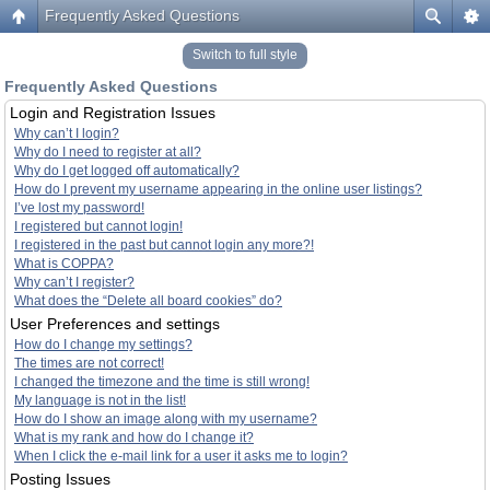
Frequently Asked Questions
Switch to full style
Frequently Asked Questions
Login and Registration Issues
Why can’t I login?
Why do I need to register at all?
Why do I get logged off automatically?
How do I prevent my username appearing in the online user listings?
I’ve lost my password!
I registered but cannot login!
I registered in the past but cannot login any more?!
What is COPPA?
Why can’t I register?
What does the “Delete all board cookies” do?
User Preferences and settings
How do I change my settings?
The times are not correct!
I changed the timezone and the time is still wrong!
My language is not in the list!
How do I show an image along with my username?
What is my rank and how do I change it?
When I click the e-mail link for a user it asks me to login?
Posting Issues