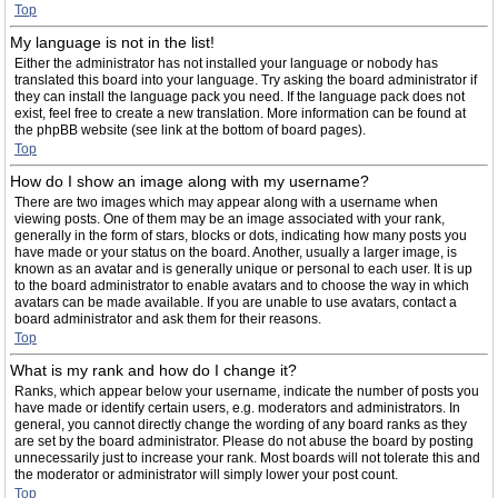
Top
My language is not in the list!
Either the administrator has not installed your language or nobody has
translated this board into your language. Try asking the board administrator if
they can install the language pack you need. If the language pack does not
exist, feel free to create a new translation. More information can be found at
the phpBB website (see link at the bottom of board pages).
Top
How do I show an image along with my username?
There are two images which may appear along with a username when
viewing posts. One of them may be an image associated with your rank,
generally in the form of stars, blocks or dots, indicating how many posts you
have made or your status on the board. Another, usually a larger image, is
known as an avatar and is generally unique or personal to each user. It is up
to the board administrator to enable avatars and to choose the way in which
avatars can be made available. If you are unable to use avatars, contact a
board administrator and ask them for their reasons.
Top
What is my rank and how do I change it?
Ranks, which appear below your username, indicate the number of posts you
have made or identify certain users, e.g. moderators and administrators. In
general, you cannot directly change the wording of any board ranks as they
are set by the board administrator. Please do not abuse the board by posting
unnecessarily just to increase your rank. Most boards will not tolerate this and
the moderator or administrator will simply lower your post count.
Top