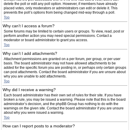
delete the poll or edit any poll option. However, if members have already
placed votes, only moderators or administrators can edit or delete it. This
prevents the poll’s options from being changed mid-way through a poll.
Top
Why can’t I access a forum?
Some forums may be limited to certain users or groups. To view, read, post or
perform another action you may need special permissions. Contact a
moderator or board administrator to grant you access.
Top
Why can’t I add attachments?
Attachment permissions are granted on a per forum, per group, or per user
basis. The board administrator may not have allowed attachments to be
added for the specific forum you are posting in, or perhaps only certain groups
can post attachments. Contact the board administrator if you are unsure about
why you are unable to add attachments.
Top
Why did I receive a warning?
Each board administrator has their own set of rules for their site. If you have
broken a rule, you may be issued a warning. Please note that this is the board
administrator’s decision, and the phpBB Group has nothing to do with the
warnings on the given site. Contact the board administrator if you are unsure
about why you were issued a warning.
Top
How can I report posts to a moderator?