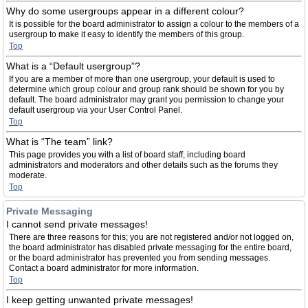
Why do some usergroups appear in a different colour?
It is possible for the board administrator to assign a colour to the members of a
usergroup to make it easy to identify the members of this group.
Top
What is a “Default usergroup”?
If you are a member of more than one usergroup, your default is used to
determine which group colour and group rank should be shown for you by
default. The board administrator may grant you permission to change your
default usergroup via your User Control Panel.
Top
What is “The team” link?
This page provides you with a list of board staff, including board
administrators and moderators and other details such as the forums they
moderate.
Top
Private Messaging
I cannot send private messages!
There are three reasons for this; you are not registered and/or not logged on,
the board administrator has disabled private messaging for the entire board,
or the board administrator has prevented you from sending messages.
Contact a board administrator for more information.
Top
I keep getting unwanted private messages!