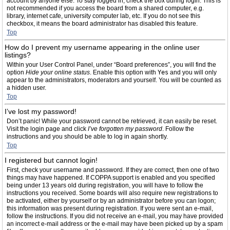
account by anyone else. To stay logged in, check the box during login. This is
not recommended if you access the board from a shared computer, e.g.
library, internet cafe, university computer lab, etc. If you do not see this
checkbox, it means the board administrator has disabled this feature.
Top
How do I prevent my username appearing in the online user
listings?
Within your User Control Panel, under “Board preferences”, you will find the
option
Hide your online status
. Enable this option with
Yes
and you will only
appear to the administrators, moderators and yourself. You will be counted as
a hidden user.
Top
I’ve lost my password!
Don’t panic! While your password cannot be retrieved, it can easily be reset.
Visit the login page and click
I’ve forgotten my password
. Follow the
instructions and you should be able to log in again shortly.
Top
I registered but cannot login!
First, check your username and password. If they are correct, then one of two
things may have happened. If COPPA support is enabled and you specified
being under 13 years old during registration, you will have to follow the
instructions you received. Some boards will also require new registrations to
be activated, either by yourself or by an administrator before you can logon;
this information was present during registration. If you were sent an e-mail,
follow the instructions. If you did not receive an e-mail, you may have provided
an incorrect e-mail address or the e-mail may have been picked up by a spam