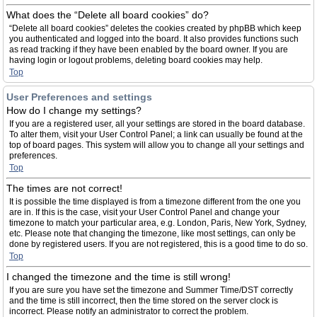
What does the “Delete all board cookies” do?
“Delete all board cookies” deletes the cookies created by phpBB which keep
you authenticated and logged into the board. It also provides functions such
as read tracking if they have been enabled by the board owner. If you are
having login or logout problems, deleting board cookies may help.
Top
User Preferences and settings
How do I change my settings?
If you are a registered user, all your settings are stored in the board database.
To alter them, visit your User Control Panel; a link can usually be found at the
top of board pages. This system will allow you to change all your settings and
preferences.
Top
The times are not correct!
It is possible the time displayed is from a timezone different from the one you
are in. If this is the case, visit your User Control Panel and change your
timezone to match your particular area, e.g. London, Paris, New York, Sydney,
etc. Please note that changing the timezone, like most settings, can only be
done by registered users. If you are not registered, this is a good time to do so.
Top
I changed the timezone and the time is still wrong!
If you are sure you have set the timezone and Summer Time/DST correctly
and the time is still incorrect, then the time stored on the server clock is
incorrect. Please notify an administrator to correct the problem.