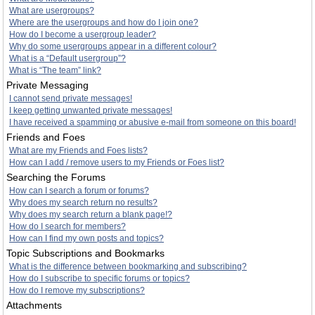
What are usergroups?
Where are the usergroups and how do I join one?
How do I become a usergroup leader?
Why do some usergroups appear in a different colour?
What is a “Default usergroup”?
What is “The team” link?
Private Messaging
I cannot send private messages!
I keep getting unwanted private messages!
I have received a spamming or abusive e-mail from someone on this board!
Friends and Foes
What are my Friends and Foes lists?
How can I add / remove users to my Friends or Foes list?
Searching the Forums
How can I search a forum or forums?
Why does my search return no results?
Why does my search return a blank page!?
How do I search for members?
How can I find my own posts and topics?
Topic Subscriptions and Bookmarks
What is the difference between bookmarking and subscribing?
How do I subscribe to specific forums or topics?
How do I remove my subscriptions?
Attachments