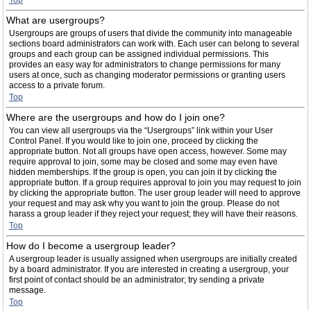
Top
What are usergroups?
Usergroups are groups of users that divide the community into manageable
sections board administrators can work with. Each user can belong to several
groups and each group can be assigned individual permissions. This
provides an easy way for administrators to change permissions for many
users at once, such as changing moderator permissions or granting users
access to a private forum.
Top
Where are the usergroups and how do I join one?
You can view all usergroups via the “Usergroups” link within your User
Control Panel. If you would like to join one, proceed by clicking the
appropriate button. Not all groups have open access, however. Some may
require approval to join, some may be closed and some may even have
hidden memberships. If the group is open, you can join it by clicking the
appropriate button. If a group requires approval to join you may request to join
by clicking the appropriate button. The user group leader will need to approve
your request and may ask why you want to join the group. Please do not
harass a group leader if they reject your request; they will have their reasons.
Top
How do I become a usergroup leader?
A usergroup leader is usually assigned when usergroups are initially created
by a board administrator. If you are interested in creating a usergroup, your
first point of contact should be an administrator; try sending a private
message.
Top