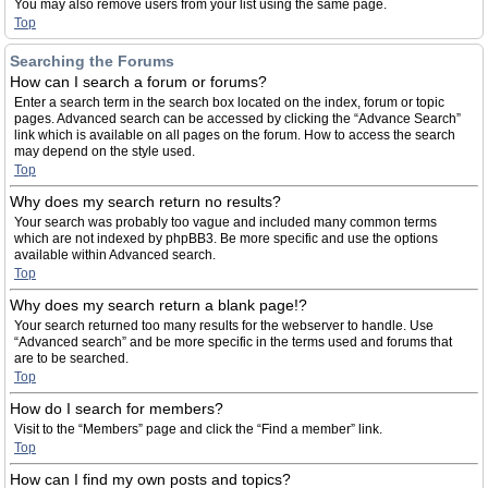
You may also remove users from your list using the same page.
Top
Searching the Forums
How can I search a forum or forums?
Enter a search term in the search box located on the index, forum or topic
pages. Advanced search can be accessed by clicking the “Advance Search”
link which is available on all pages on the forum. How to access the search
may depend on the style used.
Top
Why does my search return no results?
Your search was probably too vague and included many common terms
which are not indexed by phpBB3. Be more specific and use the options
available within Advanced search.
Top
Why does my search return a blank page!?
Your search returned too many results for the webserver to handle. Use
“Advanced search” and be more specific in the terms used and forums that
are to be searched.
Top
How do I search for members?
Visit to the “Members” page and click the “Find a member” link.
Top
How can I find my own posts and topics?