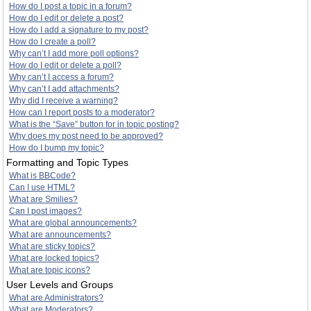
How do I post a topic in a forum?
How do I edit or delete a post?
How do I add a signature to my post?
How do I create a poll?
Why can’t I add more poll options?
How do I edit or delete a poll?
Why can’t I access a forum?
Why can’t I add attachments?
Why did I receive a warning?
How can I report posts to a moderator?
What is the “Save” button for in topic posting?
Why does my post need to be approved?
How do I bump my topic?
Formatting and Topic Types
What is BBCode?
Can I use HTML?
What are Smilies?
Can I post images?
What are global announcements?
What are announcements?
What are sticky topics?
What are locked topics?
What are topic icons?
User Levels and Groups
What are Administrators?
What are Moderators?