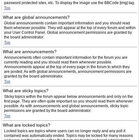
password protected sites, etc. To display the image use the BBCode [img] tag.
Top
What are global announcements?
Global announcements contain important information and you should read
them whenever possible. They will appear at the top of every forum and within
your User Control Panel. Global announcement permissions are granted by
the board administrator.
Top
What are announcements?
Announcements often contain important information for the forum you are
currently reading and you should read them whenever possible.
Announcements appear at the top of every page in the forum to which they
are posted. As with global announcements, announcement permissions are
granted by the board administrator.
Top
What are sticky topics?
Sticky topics within the forum appear below announcements and only on the
first page. They are often quite important so you should read them whenever
possible. As with announcements and global announcements, sticky topic
permissions are granted by the board administrator.
Top
What are locked topics?
Locked topics are topics where users can no longer reply and any poll it
contained was automatically ended. Topics may be locked for many reasons