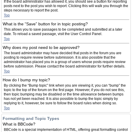
If the board administrator has allowed it, you should see a button for reporting
posts next to the post you wish to report. Clicking this will walk you through the
steps necessary to report the post.
Top
What is the “Save” button for in topic posting?
This allows you to save passages to be completed and submitted at a later
date. To reload a saved passage, visit the User Control Panel.
Top
Why does my post need to be approved?
The board administrator may have decided that posts in the forum you are
posting to require review before submission. It is also possible that the
administrator has placed you in a group of users whose posts require review
before submission. Please contact the board administrator for further details.
Top
How do I bump my topic?
By clicking the “Bump topic” link when you are viewing it, you can “bump” the
topic to the top of the forum on the first page. However, if you do not see this,
then topic bumping may be disabled or the time allowance between bumps
has not yet been reached. It is also possible to bump the topic simply by
replying to it, however, be sure to follow the board rules when doing so.
Top
Formatting and Topic Types
What is BBCode?
BBCode is a special implementation of HTML, offering great formatting control