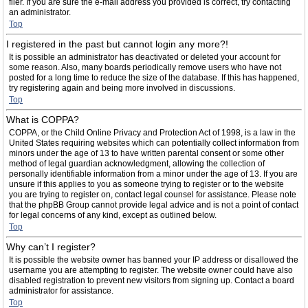
filer. If you are sure the e-mail address you provided is correct, try contacting
an administrator.
Top
I registered in the past but cannot login any more?!
It is possible an administrator has deactivated or deleted your account for
some reason. Also, many boards periodically remove users who have not
posted for a long time to reduce the size of the database. If this has happened,
try registering again and being more involved in discussions.
Top
What is COPPA?
COPPA, or the Child Online Privacy and Protection Act of 1998, is a law in the
United States requiring websites which can potentially collect information from
minors under the age of 13 to have written parental consent or some other
method of legal guardian acknowledgment, allowing the collection of
personally identifiable information from a minor under the age of 13. If you are
unsure if this applies to you as someone trying to register or to the website
you are trying to register on, contact legal counsel for assistance. Please note
that the phpBB Group cannot provide legal advice and is not a point of contact
for legal concerns of any kind, except as outlined below.
Top
Why can’t I register?
It is possible the website owner has banned your IP address or disallowed the
username you are attempting to register. The website owner could have also
disabled registration to prevent new visitors from signing up. Contact a board
administrator for assistance.
Top