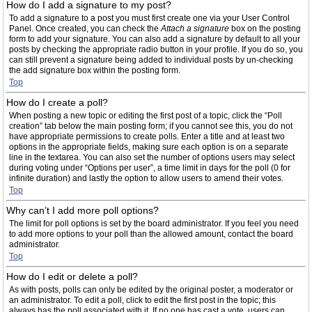
How do I add a signature to my post?
To add a signature to a post you must first create one via your User Control
Panel. Once created, you can check the
Attach a signature
box on the posting
form to add your signature. You can also add a signature by default to all your
posts by checking the appropriate radio button in your profile. If you do so, you
can still prevent a signature being added to individual posts by un-checking
the add signature box within the posting form.
Top
How do I create a poll?
When posting a new topic or editing the first post of a topic, click the “Poll
creation” tab below the main posting form; if you cannot see this, you do not
have appropriate permissions to create polls. Enter a title and at least two
options in the appropriate fields, making sure each option is on a separate
line in the textarea. You can also set the number of options users may select
during voting under “Options per user”, a time limit in days for the poll (0 for
infinite duration) and lastly the option to allow users to amend their votes.
Top
Why can’t I add more poll options?
The limit for poll options is set by the board administrator. If you feel you need
to add more options to your poll than the allowed amount, contact the board
administrator.
Top
How do I edit or delete a poll?
As with posts, polls can only be edited by the original poster, a moderator or
an administrator. To edit a poll, click to edit the first post in the topic; this
always has the poll associated with it. If no one has cast a vote, users can