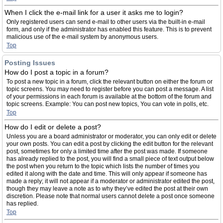
When I click the e-mail link for a user it asks me to login?
Only registered users can send e-mail to other users via the built-in e-mail
form, and only if the administrator has enabled this feature. This is to prevent
malicious use of the e-mail system by anonymous users.
Top
Posting Issues
How do I post a topic in a forum?
To post a new topic in a forum, click the relevant button on either the forum or
topic screens. You may need to register before you can post a message. A list
of your permissions in each forum is available at the bottom of the forum and
topic screens. Example: You can post new topics, You can vote in polls, etc.
Top
How do I edit or delete a post?
Unless you are a board administrator or moderator, you can only edit or delete
your own posts. You can edit a post by clicking the edit button for the relevant
post, sometimes for only a limited time after the post was made. If someone
has already replied to the post, you will find a small piece of text output below
the post when you return to the topic which lists the number of times you
edited it along with the date and time. This will only appear if someone has
made a reply; it will not appear if a moderator or administrator edited the post,
though they may leave a note as to why they’ve edited the post at their own
discretion. Please note that normal users cannot delete a post once someone
has replied.
Top