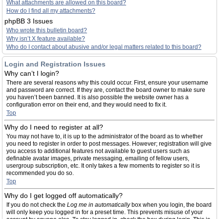
What attachments are allowed on this board?
How do I find all my attachments?
phpBB 3 Issues
Who wrote this bulletin board?
Why isn’t X feature available?
Who do I contact about abusive and/or legal matters related to this board?
Login and Registration Issues
Why can’t I login?
There are several reasons why this could occur. First, ensure your username
and password are correct. If they are, contact the board owner to make sure
you haven’t been banned. It is also possible the website owner has a
configuration error on their end, and they would need to fix it.
Top
Why do I need to register at all?
You may not have to, it is up to the administrator of the board as to whether
you need to register in order to post messages. However; registration will give
you access to additional features not available to guest users such as
definable avatar images, private messaging, emailing of fellow users,
usergroup subscription, etc. It only takes a few moments to register so it is
recommended you do so.
Top
Why do I get logged off automatically?
If you do not check the
Log me in automatically
box when you login, the board
will only keep you logged in for a preset time. This prevents misuse of your