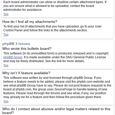
Each board administrator can allow or disallow certain attachment types. If
you are unsure what is allowed to be uploaded, contact the board
administrator for assistance.
Top
How do I find all my attachments?
To find your list of attachments that you have uploaded, go to your User
Control Panel and follow the links to the attachments section.
Top
phpBB 3 Issues
Who wrote this bulletin board?
This software (in its unmodified form) is produced, released and is copyright
phpBB Group
. It is made available under the GNU General Public License
and may be freely distributed. See the link for more details.
Top
Why isn’t X feature available?
This software was written by and licensed through phpBB Group. If you
believe a feature needs to be added, please visit the phpbb.com website and
see what phpBB Group have to say. Please do not post feature requests to the
board at phpbb.com, the group uses SourceForge to handle tasking of new
features. Please read through the forums and see what, if any, our position
may already be for a feature and then follow the procedure given there.
Top
Who do I contact about abusive and/or legal matters related to this
board?