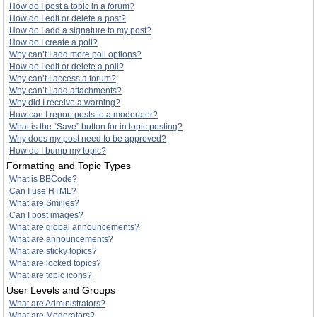
How do I post a topic in a forum?
How do I edit or delete a post?
How do I add a signature to my post?
How do I create a poll?
Why can’t I add more poll options?
How do I edit or delete a poll?
Why can’t I access a forum?
Why can’t I add attachments?
Why did I receive a warning?
How can I report posts to a moderator?
What is the “Save” button for in topic posting?
Why does my post need to be approved?
How do I bump my topic?
Formatting and Topic Types
What is BBCode?
Can I use HTML?
What are Smilies?
Can I post images?
What are global announcements?
What are announcements?
What are sticky topics?
What are locked topics?
What are topic icons?
User Levels and Groups
What are Administrators?
What are Moderators?