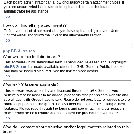
Each board administrator can allow or disallow certain attachment types. If
you are unsure what is allowed to be uploaded, contact the board
administrator for assistance.
Top
How do I find all my attachments?
To find your list of attachments that you have uploaded, go to your User
Control Panel and follow the links to the attachments section.
Top
phpBB 3 Issues
Who wrote this bulletin board?
This software (in its unmodified form) is produced, released and is copyright
phpBB Group
. It is made available under the GNU General Public License
and may be freely distributed. See the link for more details.
Top
Why isn’t X feature available?
This software was written by and licensed through phpBB Group. If you
believe a feature needs to be added, please visit the phpbb.com website and
see what phpBB Group have to say. Please do not post feature requests to the
board at phpbb.com, the group uses SourceForge to handle tasking of new
features. Please read through the forums and see what, if any, our position
may already be for a feature and then follow the procedure given there.
Top
Who do I contact about abusive and/or legal matters related to this
board?