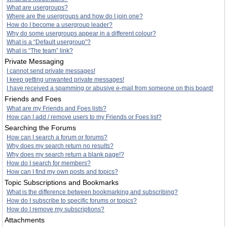
What are usergroups?
Where are the usergroups and how do I join one?
How do I become a usergroup leader?
Why do some usergroups appear in a different colour?
What is a “Default usergroup”?
What is “The team” link?
Private Messaging
I cannot send private messages!
I keep getting unwanted private messages!
I have received a spamming or abusive e-mail from someone on this board!
Friends and Foes
What are my Friends and Foes lists?
How can I add / remove users to my Friends or Foes list?
Searching the Forums
How can I search a forum or forums?
Why does my search return no results?
Why does my search return a blank page!?
How do I search for members?
How can I find my own posts and topics?
Topic Subscriptions and Bookmarks
What is the difference between bookmarking and subscribing?
How do I subscribe to specific forums or topics?
How do I remove my subscriptions?
Attachments