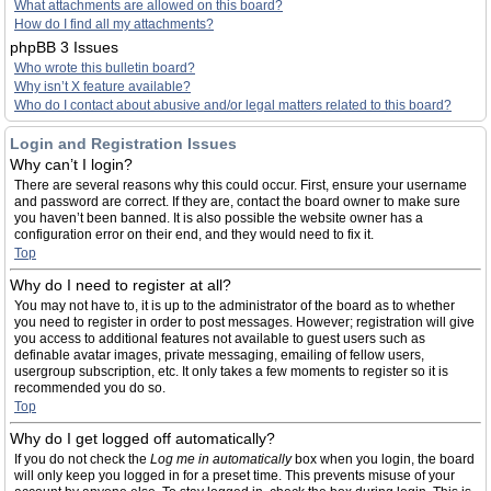
What attachments are allowed on this board?
How do I find all my attachments?
phpBB 3 Issues
Who wrote this bulletin board?
Why isn’t X feature available?
Who do I contact about abusive and/or legal matters related to this board?
Login and Registration Issues
Why can’t I login?
There are several reasons why this could occur. First, ensure your username
and password are correct. If they are, contact the board owner to make sure
you haven’t been banned. It is also possible the website owner has a
configuration error on their end, and they would need to fix it.
Top
Why do I need to register at all?
You may not have to, it is up to the administrator of the board as to whether
you need to register in order to post messages. However; registration will give
you access to additional features not available to guest users such as
definable avatar images, private messaging, emailing of fellow users,
usergroup subscription, etc. It only takes a few moments to register so it is
recommended you do so.
Top
Why do I get logged off automatically?
If you do not check the
Log me in automatically
box when you login, the board
will only keep you logged in for a preset time. This prevents misuse of your