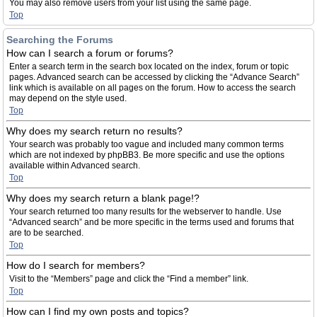
You may also remove users from your list using the same page.
Top
Searching the Forums
How can I search a forum or forums?
Enter a search term in the search box located on the index, forum or topic
pages. Advanced search can be accessed by clicking the “Advance Search”
link which is available on all pages on the forum. How to access the search
may depend on the style used.
Top
Why does my search return no results?
Your search was probably too vague and included many common terms
which are not indexed by phpBB3. Be more specific and use the options
available within Advanced search.
Top
Why does my search return a blank page!?
Your search returned too many results for the webserver to handle. Use
“Advanced search” and be more specific in the terms used and forums that
are to be searched.
Top
How do I search for members?
Visit to the “Members” page and click the “Find a member” link.
Top
How can I find my own posts and topics?