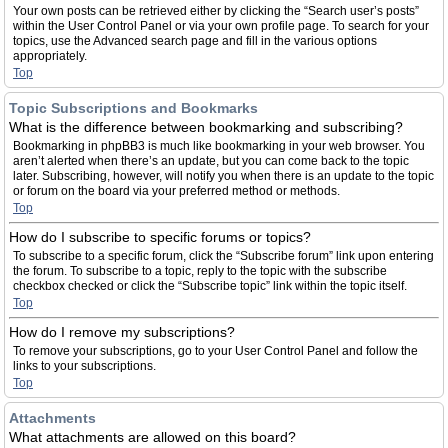
Your own posts can be retrieved either by clicking the “Search user’s posts”
within the User Control Panel or via your own profile page. To search for your
topics, use the Advanced search page and fill in the various options
appropriately.
Top
Topic Subscriptions and Bookmarks
What is the difference between bookmarking and subscribing?
Bookmarking in phpBB3 is much like bookmarking in your web browser. You
aren’t alerted when there’s an update, but you can come back to the topic
later. Subscribing, however, will notify you when there is an update to the topic
or forum on the board via your preferred method or methods.
Top
How do I subscribe to specific forums or topics?
To subscribe to a specific forum, click the “Subscribe forum” link upon entering
the forum. To subscribe to a topic, reply to the topic with the subscribe
checkbox checked or click the “Subscribe topic” link within the topic itself.
Top
How do I remove my subscriptions?
To remove your subscriptions, go to your User Control Panel and follow the
links to your subscriptions.
Top
Attachments
What attachments are allowed on this board?