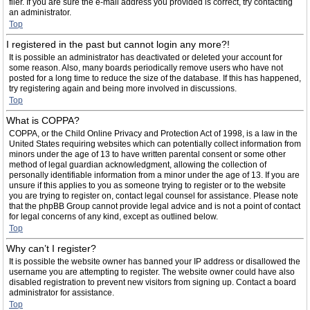
filer. If you are sure the e-mail address you provided is correct, try contacting
an administrator.
Top
I registered in the past but cannot login any more?!
It is possible an administrator has deactivated or deleted your account for
some reason. Also, many boards periodically remove users who have not
posted for a long time to reduce the size of the database. If this has happened,
try registering again and being more involved in discussions.
Top
What is COPPA?
COPPA, or the Child Online Privacy and Protection Act of 1998, is a law in the
United States requiring websites which can potentially collect information from
minors under the age of 13 to have written parental consent or some other
method of legal guardian acknowledgment, allowing the collection of
personally identifiable information from a minor under the age of 13. If you are
unsure if this applies to you as someone trying to register or to the website
you are trying to register on, contact legal counsel for assistance. Please note
that the phpBB Group cannot provide legal advice and is not a point of contact
for legal concerns of any kind, except as outlined below.
Top
Why can’t I register?
It is possible the website owner has banned your IP address or disallowed the
username you are attempting to register. The website owner could have also
disabled registration to prevent new visitors from signing up. Contact a board
administrator for assistance.
Top