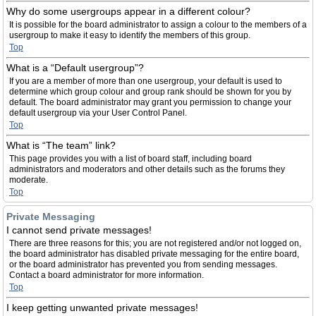
Why do some usergroups appear in a different colour?
It is possible for the board administrator to assign a colour to the members of a
usergroup to make it easy to identify the members of this group.
Top
What is a “Default usergroup”?
If you are a member of more than one usergroup, your default is used to
determine which group colour and group rank should be shown for you by
default. The board administrator may grant you permission to change your
default usergroup via your User Control Panel.
Top
What is “The team” link?
This page provides you with a list of board staff, including board
administrators and moderators and other details such as the forums they
moderate.
Top
Private Messaging
I cannot send private messages!
There are three reasons for this; you are not registered and/or not logged on,
the board administrator has disabled private messaging for the entire board,
or the board administrator has prevented you from sending messages.
Contact a board administrator for more information.
Top
I keep getting unwanted private messages!