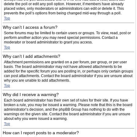
delete the poll or edit any poll option. However, if members have already
placed votes, only moderators or administrators can edit or delete it. This
prevents the poll’s options from being changed mid-way through a poll.
Top
Why can’t I access a forum?
Some forums may be limited to certain users or groups. To view, read, post or
perform another action you may need special permissions. Contact a
moderator or board administrator to grant you access.
Top
Why can’t I add attachments?
Attachment permissions are granted on a per forum, per group, or per user
basis. The board administrator may not have allowed attachments to be
added for the specific forum you are posting in, or perhaps only certain groups
can post attachments. Contact the board administrator if you are unsure about
why you are unable to add attachments.
Top
Why did I receive a warning?
Each board administrator has their own set of rules for their site. If you have
broken a rule, you may be issued a warning. Please note that this is the board
administrator’s decision, and the phpBB Group has nothing to do with the
warnings on the given site. Contact the board administrator if you are unsure
about why you were issued a warning.
Top
How can I report posts to a moderator?