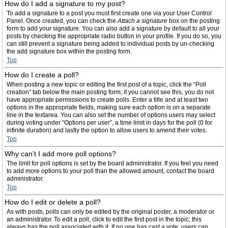
How do I add a signature to my post?
To add a signature to a post you must first create one via your User Control
Panel. Once created, you can check the
Attach a signature
box on the posting
form to add your signature. You can also add a signature by default to all your
posts by checking the appropriate radio button in your profile. If you do so, you
can still prevent a signature being added to individual posts by un-checking
the add signature box within the posting form.
Top
How do I create a poll?
When posting a new topic or editing the first post of a topic, click the “Poll
creation” tab below the main posting form; if you cannot see this, you do not
have appropriate permissions to create polls. Enter a title and at least two
options in the appropriate fields, making sure each option is on a separate
line in the textarea. You can also set the number of options users may select
during voting under “Options per user”, a time limit in days for the poll (0 for
infinite duration) and lastly the option to allow users to amend their votes.
Top
Why can’t I add more poll options?
The limit for poll options is set by the board administrator. If you feel you need
to add more options to your poll than the allowed amount, contact the board
administrator.
Top
How do I edit or delete a poll?
As with posts, polls can only be edited by the original poster, a moderator or
an administrator. To edit a poll, click to edit the first post in the topic; this
always has the poll associated with it. If no one has cast a vote, users can