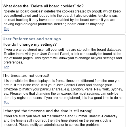
What does the “Delete all board cookies” do?
“Delete all board cookies” deletes the cookies created by phpBB which keep
you authenticated and logged into the board. It also provides functions such
as read tracking if they have been enabled by the board owner. If you are
having login or logout problems, deleting board cookies may help.
Top
User Preferences and settings
How do I change my settings?
If you are a registered user, all your settings are stored in the board database.
To alter them, visit your User Control Panel; a link can usually be found at the
top of board pages. This system will allow you to change all your settings and
preferences.
Top
The times are not correct!
It is possible the time displayed is from a timezone different from the one you
are in. If this is the case, visit your User Control Panel and change your
timezone to match your particular area, e.g. London, Paris, New York, Sydney,
etc. Please note that changing the timezone, like most settings, can only be
done by registered users. If you are not registered, this is a good time to do so.
Top
I changed the timezone and the time is still wrong!
If you are sure you have set the timezone and Summer Time/DST correctly
and the time is still incorrect, then the time stored on the server clock is
incorrect. Please notify an administrator to correct the problem.