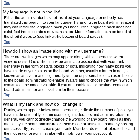
Top
My language is not in the list!
Either the administrator has not installed your language or nobody has
translated this board into your language. Try asking the board administrator if
they can install the language pack you need. If the language pack does not
exist, feel free to create a new translation. More information can be found at
the phpBB website (see link at the bottom of board pages).
Top
How do I show an image along with my username?
There are two images which may appear along with a username when
viewing posts. One of them may be an image associated with your rank,
generally in the form of stars, blocks or dots, indicating how many posts you
have made or your status on the board. Another, usually a larger image, is
known as an avatar and is generally unique or personal to each user. It is up
to the board administrator to enable avatars and to choose the way in which
avatars can be made available. If you are unable to use avatars, contact a
board administrator and ask them for their reasons.
Top
What is my rank and how do I change it?
Ranks, which appear below your username, indicate the number of posts you
have made or identify certain users, e.g. moderators and administrators. In
general, you cannot directly change the wording of any board ranks as they
are set by the board administrator. Please do not abuse the board by posting
unnecessarily just to increase your rank. Most boards will not tolerate this and
the moderator or administrator will simply lower your post count.
Top