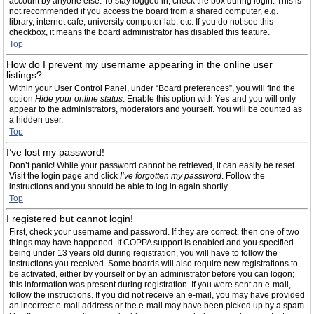
account by anyone else. To stay logged in, check the box during login. This is
not recommended if you access the board from a shared computer, e.g.
library, internet cafe, university computer lab, etc. If you do not see this
checkbox, it means the board administrator has disabled this feature.
Top
How do I prevent my username appearing in the online user
listings?
Within your User Control Panel, under “Board preferences”, you will find the
option
Hide your online status
. Enable this option with
Yes
and you will only
appear to the administrators, moderators and yourself. You will be counted as
a hidden user.
Top
I’ve lost my password!
Don’t panic! While your password cannot be retrieved, it can easily be reset.
Visit the login page and click
I’ve forgotten my password
. Follow the
instructions and you should be able to log in again shortly.
Top
I registered but cannot login!
First, check your username and password. If they are correct, then one of two
things may have happened. If COPPA support is enabled and you specified
being under 13 years old during registration, you will have to follow the
instructions you received. Some boards will also require new registrations to
be activated, either by yourself or by an administrator before you can logon;
this information was present during registration. If you were sent an e-mail,
follow the instructions. If you did not receive an e-mail, you may have provided
an incorrect e-mail address or the e-mail may have been picked up by a spam