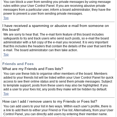
You can block a user from sending you private messages by using message
rules within your User Control Panel. If you are receiving abusive private
messages from a particular user, inform a board administrator; they have the
power to prevent a user from sending private messages.
Top
I have received a spamming or abusive e-mail from someone on
this board!
We are sorry to hear that. The e-mail form feature of this board includes
safeguards to try and track users who send such posts, so e-mail the board
administrator with a full copy of the e-mail you received. It is very important
that this includes the headers that contain the details of the user that sent the
e-mail. The board administrator can then take action.
Top
Friends and Foes
What are my Friends and Foes lists?
You can use these lists to organise other members of the board. Members
added to your friends list will be listed within your User Control Panel for quick
access to see their online status and to send them private messages. Subject
to template support, posts from these users may also be highlighted. If you
add a user to your foes list, any posts they make will be hidden by default.
Top
How can I add / remove users to my Friends or Foes list?
You can add users to your list in two ways. Within each user’s profile, there is
a link to add them to either your Friend or Foe list. Alternatively, from your User
Control Panel, you can directly add users by entering their member name.