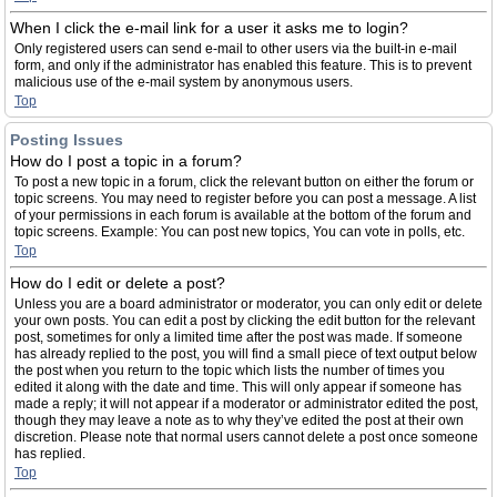
When I click the e-mail link for a user it asks me to login?
Only registered users can send e-mail to other users via the built-in e-mail
form, and only if the administrator has enabled this feature. This is to prevent
malicious use of the e-mail system by anonymous users.
Top
Posting Issues
How do I post a topic in a forum?
To post a new topic in a forum, click the relevant button on either the forum or
topic screens. You may need to register before you can post a message. A list
of your permissions in each forum is available at the bottom of the forum and
topic screens. Example: You can post new topics, You can vote in polls, etc.
Top
How do I edit or delete a post?
Unless you are a board administrator or moderator, you can only edit or delete
your own posts. You can edit a post by clicking the edit button for the relevant
post, sometimes for only a limited time after the post was made. If someone
has already replied to the post, you will find a small piece of text output below
the post when you return to the topic which lists the number of times you
edited it along with the date and time. This will only appear if someone has
made a reply; it will not appear if a moderator or administrator edited the post,
though they may leave a note as to why they’ve edited the post at their own
discretion. Please note that normal users cannot delete a post once someone
has replied.
Top