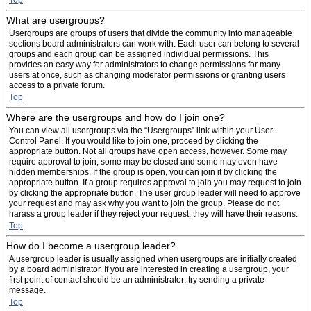
Top
What are usergroups?
Usergroups are groups of users that divide the community into manageable
sections board administrators can work with. Each user can belong to several
groups and each group can be assigned individual permissions. This
provides an easy way for administrators to change permissions for many
users at once, such as changing moderator permissions or granting users
access to a private forum.
Top
Where are the usergroups and how do I join one?
You can view all usergroups via the “Usergroups” link within your User
Control Panel. If you would like to join one, proceed by clicking the
appropriate button. Not all groups have open access, however. Some may
require approval to join, some may be closed and some may even have
hidden memberships. If the group is open, you can join it by clicking the
appropriate button. If a group requires approval to join you may request to join
by clicking the appropriate button. The user group leader will need to approve
your request and may ask why you want to join the group. Please do not
harass a group leader if they reject your request; they will have their reasons.
Top
How do I become a usergroup leader?
A usergroup leader is usually assigned when usergroups are initially created
by a board administrator. If you are interested in creating a usergroup, your
first point of contact should be an administrator; try sending a private
message.
Top