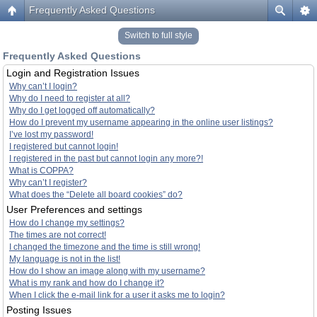
Frequently Asked Questions
Switch to full style
Frequently Asked Questions
Login and Registration Issues
Why can’t I login?
Why do I need to register at all?
Why do I get logged off automatically?
How do I prevent my username appearing in the online user listings?
I’ve lost my password!
I registered but cannot login!
I registered in the past but cannot login any more?!
What is COPPA?
Why can’t I register?
What does the “Delete all board cookies” do?
User Preferences and settings
How do I change my settings?
The times are not correct!
I changed the timezone and the time is still wrong!
My language is not in the list!
How do I show an image along with my username?
What is my rank and how do I change it?
When I click the e-mail link for a user it asks me to login?
Posting Issues