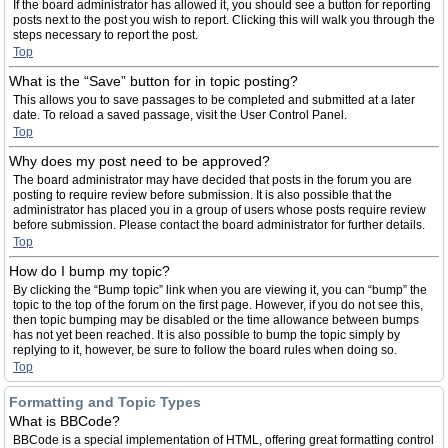
If the board administrator has allowed it, you should see a button for reporting
posts next to the post you wish to report. Clicking this will walk you through the
steps necessary to report the post.
Top
What is the “Save” button for in topic posting?
This allows you to save passages to be completed and submitted at a later
date. To reload a saved passage, visit the User Control Panel.
Top
Why does my post need to be approved?
The board administrator may have decided that posts in the forum you are
posting to require review before submission. It is also possible that the
administrator has placed you in a group of users whose posts require review
before submission. Please contact the board administrator for further details.
Top
How do I bump my topic?
By clicking the “Bump topic” link when you are viewing it, you can “bump” the
topic to the top of the forum on the first page. However, if you do not see this,
then topic bumping may be disabled or the time allowance between bumps
has not yet been reached. It is also possible to bump the topic simply by
replying to it, however, be sure to follow the board rules when doing so.
Top
Formatting and Topic Types
What is BBCode?
BBCode is a special implementation of HTML, offering great formatting control