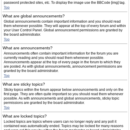
password protected sites, etc. To display the image use the BBCode [img] tag.
Top
What are global announcements?
Global announcements contain important information and you should read
them whenever possible. They will appear at the top of every forum and within
your User Control Panel. Global announcement permissions are granted by
the board administrator.
Top
What are announcements?
Announcements often contain important information for the forum you are
currently reading and you should read them whenever possible.
Announcements appear at the top of every page in the forum to which they
are posted. As with global announcements, announcement permissions are
granted by the board administrator.
Top
What are sticky topics?
Sticky topics within the forum appear below announcements and only on the
first page. They are often quite important so you should read them whenever
possible. As with announcements and global announcements, sticky topic
permissions are granted by the board administrator.
Top
What are locked topics?
Locked topics are topics where users can no longer reply and any poll it
contained was automatically ended. Topics may be locked for many reasons