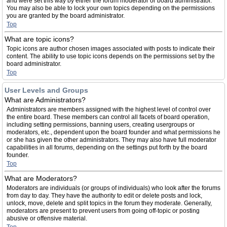
and were set this way by either the forum moderator or board administrator.
You may also be able to lock your own topics depending on the permissions
you are granted by the board administrator.
Top
What are topic icons?
Topic icons are author chosen images associated with posts to indicate their
content. The ability to use topic icons depends on the permissions set by the
board administrator.
Top
User Levels and Groups
What are Administrators?
Administrators are members assigned with the highest level of control over
the entire board. These members can control all facets of board operation,
including setting permissions, banning users, creating usergroups or
moderators, etc., dependent upon the board founder and what permissions he
or she has given the other administrators. They may also have full moderator
capabilities in all forums, depending on the settings put forth by the board
founder.
Top
What are Moderators?
Moderators are individuals (or groups of individuals) who look after the forums
from day to day. They have the authority to edit or delete posts and lock,
unlock, move, delete and split topics in the forum they moderate. Generally,
moderators are present to prevent users from going off-topic or posting
abusive or offensive material.