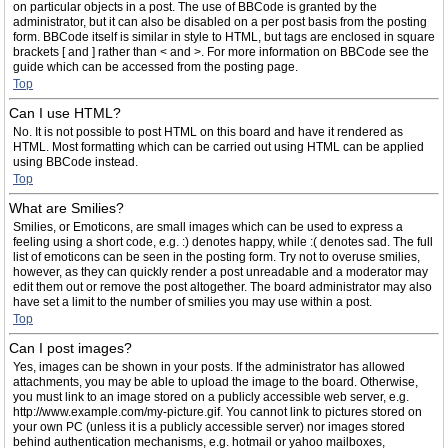
on particular objects in a post. The use of BBCode is granted by the
administrator, but it can also be disabled on a per post basis from the posting
form. BBCode itself is similar in style to HTML, but tags are enclosed in square
brackets [ and ] rather than < and >. For more information on BBCode see the
guide which can be accessed from the posting page.
Top
Can I use HTML?
No. It is not possible to post HTML on this board and have it rendered as
HTML. Most formatting which can be carried out using HTML can be applied
using BBCode instead.
Top
What are Smilies?
Smilies, or Emoticons, are small images which can be used to express a
feeling using a short code, e.g. :) denotes happy, while :( denotes sad. The full
list of emoticons can be seen in the posting form. Try not to overuse smilies,
however, as they can quickly render a post unreadable and a moderator may
edit them out or remove the post altogether. The board administrator may also
have set a limit to the number of smilies you may use within a post.
Top
Can I post images?
Yes, images can be shown in your posts. If the administrator has allowed
attachments, you may be able to upload the image to the board. Otherwise,
you must link to an image stored on a publicly accessible web server, e.g.
http://www.example.com/my-picture.gif. You cannot link to pictures stored on
your own PC (unless it is a publicly accessible server) nor images stored
behind authentication mechanisms, e.g. hotmail or yahoo mailboxes,