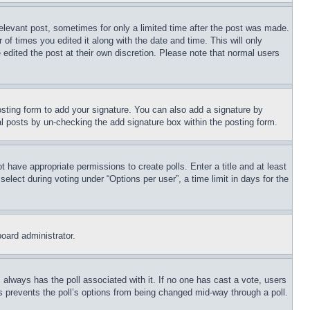
relevant post, sometimes for only a limited time after the post was made.
 of times you edited it along with the date and time. This will only
 edited the post at their own discretion. Please note that normal users
sting form to add your signature. You can also add a signature by
dual posts by un-checking the add signature box within the posting form.
ot have appropriate permissions to create polls. Enter a title and at least
elect during voting under “Options per user”, a time limit in days for the
board administrator.
his always has the poll associated with it. If no one has cast a vote, users
is prevents the poll’s options from being changed mid-way through a poll.