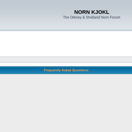
NORN KJOKL
The Orkney & Shetland Norn Forum
Frequently Asked Questions