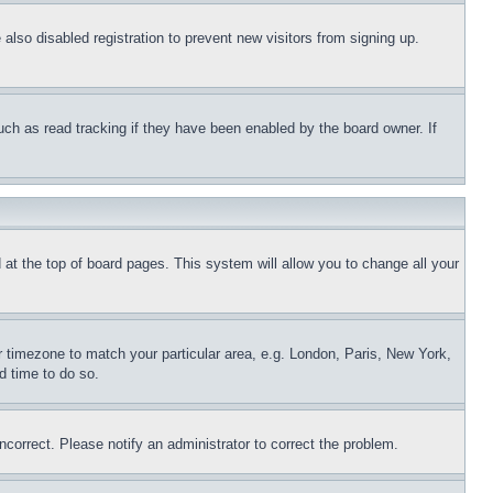
lso disabled registration to prevent new visitors from signing up.
uch as read tracking if they have been enabled by the board owner. If
nd at the top of board pages. This system will allow you to change all your
ur timezone to match your particular area, e.g. London, Paris, New York,
d time to do so.
ncorrect. Please notify an administrator to correct the problem.