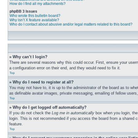
How do I find all my attachments?
phpBB 3 Issues
Who wrote this bulletin board?
Why isn’t X feature available?
Who do I contact about abusive and/or legal matters related to this board?
» Why can’t I login?
There are several reasons why this could occur. First, ensure your user
a configuration error on their end, and they would need to fix it.
Top
» Why do I need to register at all?
You may not have to, it is up to the administrator of the board as to whe
as definable avatar images, private messaging, emailing of fellow users
Top
» Why do I get logged off automatically?
If you do not check the
Log me in automatically
box when you login, the 
login. This is not recommended if you access the board from a shared com
feature.
Top