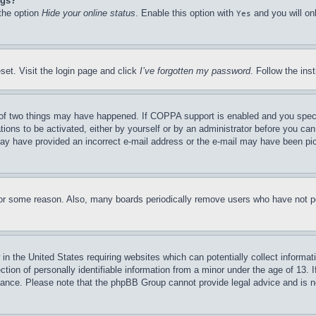
ngs?
 the option
Hide your online status
. Enable this option with
and you will on
Yes
set. Visit the login page and click
I’ve forgotten my password
. Follow the ins
of two things may have happened. If COPPA support is enabled and you specifie
tions to be activated, either by yourself or by an administrator before you can 
u may have provided an incorrect e-mail address or the e-mail may have been pi
for some reason. Also, many boards periodically remove users who have not pos
in the United States requiring websites which can potentially collect informat
on of personally identifiable information from a minor under the age of 13. If
stance. Please note that the phpBB Group cannot provide legal advice and is no