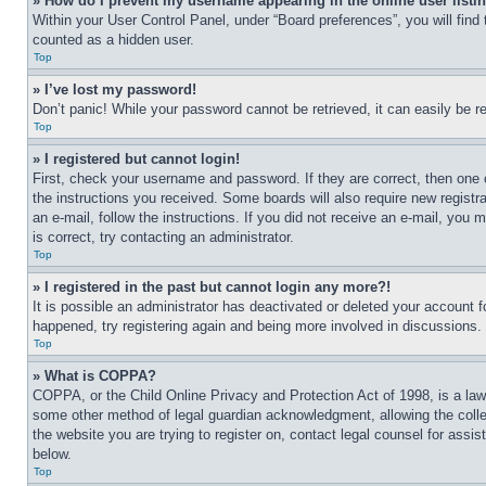
» How do I prevent my username appearing in the online user listi
Within your User Control Panel, under “Board preferences”, you will find
counted as a hidden user.
Top
» I’ve lost my password!
Don’t panic! While your password cannot be retrieved, it can easily be re
Top
» I registered but cannot login!
First, check your username and password. If they are correct, then one 
the instructions you received. Some boards will also require new registra
an e-mail, follow the instructions. If you did not receive an e-mail, yo
is correct, try contacting an administrator.
Top
» I registered in the past but cannot login any more?!
It is possible an administrator has deactivated or deleted your account 
happened, try registering again and being more involved in discussions.
Top
» What is COPPA?
COPPA, or the Child Online Privacy and Protection Act of 1998, is a law 
some other method of legal guardian acknowledgment, allowing the collecti
the website you are trying to register on, contact legal counsel for assi
below.
Top