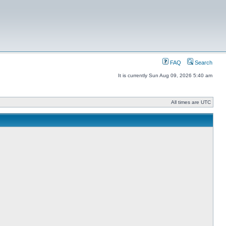
FAQ
Search
It is currently Sun Aug 09, 2026 5:40 am
All times are UTC