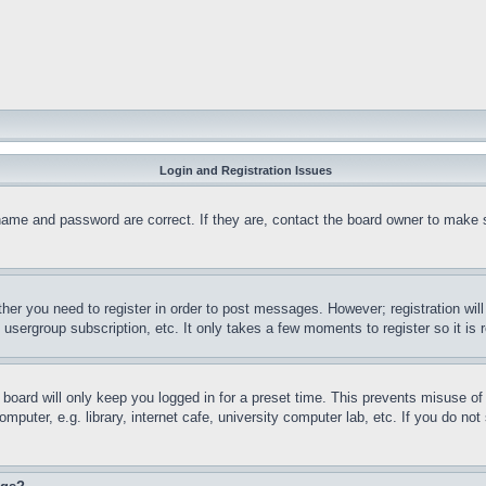
Login and Registration Issues
name and password are correct. If they are, contact the board owner to make 
ther you need to register in order to post messages. However; registration wil
, usergroup subscription, etc. It only takes a few moments to register so it 
board will only keep you logged in for a preset time. This prevents misuse o
puter, e.g. library, internet cafe, university computer lab, etc. If you do no