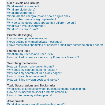
User Levels and Groups
What are Administrators?
What are Moderators?
What are usergroups?
Where are the usergroups and how do I join one?
How do I become a usergroup leader?
Why do some usergroups appear in a different colour?
What is a “Default usergroup”?
What is “The team” link?
Private Messaging
I cannot send private messages!
I keep getting unwanted private messages!
I have received a spamming or abusive e-mail from someone on this board!
Friends and Foes
What are my Friends and Foes lists?
How can I add / remove users to my Friends or Foes list?
Searching the Forums
How can I search a forum or forums?
Why does my search return no results?
Why does my search return a blank page!?
How do I search for members?
How can I find my own posts and topics?
Topic Subscriptions and Bookmarks
What is the difference between bookmarking and subscribing?
How do I subscribe to specific forums or topics?
How do I remove my subscriptions?
Attachments
What attachments are allowed on this board?