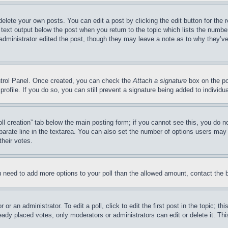
delete your own posts. You can edit a post by clicking the edit button for the 
 text output below the post when you return to the topic which lists the number
 administrator edited the post, though they may leave a note as to why they’ve
ontrol Panel. Once created, you can check the
Attach a signature
box on the po
 profile. If you do so, you can still prevent a signature being added to indivi
Poll creation” tab below the main posting form; if you cannot see this, you do n
parate line in the textarea. You can also set the number of options users may s
their votes.
you need to add more options to your poll than the allowed amount, contact the 
or an administrator. To edit a poll, click to edit the first post in the topic; t
eady placed votes, only moderators or administrators can edit or delete it. Th