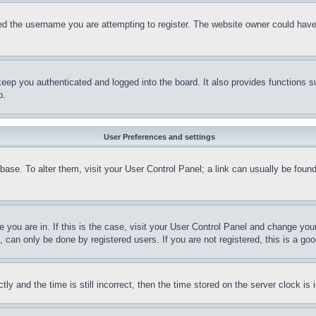
d the username you are attempting to register. The website owner could have a
eep you authenticated and logged into the board. It also provides functions s
p.
User Preferences and settings
tabase. To alter them, visit your User Control Panel; a link can usually be fou
ne you are in. If this is the case, visit your User Control Panel and change yo
can only be done by registered users. If you are not registered, this is a goo
and the time is still incorrect, then the time stored on the server clock is i