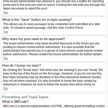
If the board administrator has allowed it, you should see a button for reporting
posts next to the post you wish to report. Clicking this will walk you through the
steps necessary to report the post.
Top
What is the “Save” button for in topic posting?
This allows you to save passages to be completed and submitted at a later
date. To reload a saved passage, visit the User Control Panel.
Top
Why does my post need to be approved?
The board administrator may have decided that posts in the forum you are
posting to require review before submission. It is also possible that the
administrator has placed you in a group of users whose posts require review
before submission. Please contact the board administrator for further details.
Top
How do I bump my topic?
By clicking the “Bump topic” link when you are viewing it, you can “bump” the
topic to the top of the forum on the first page. However, if you do not see this,
then topic bumping may be disabled or the time allowance between bumps
has not yet been reached. It is also possible to bump the topic simply by
replying to it, however, be sure to follow the board rules when doing so.
Top
Formatting and Topic Types
What is BBCode?
BBCode is a special implementation of HTML, offering great formatting control