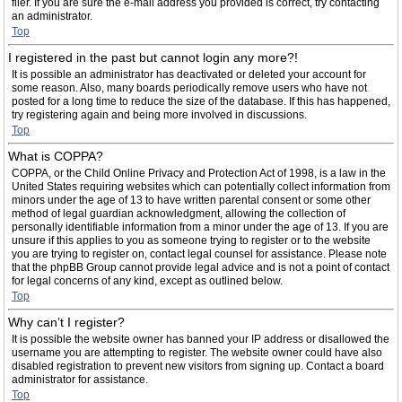
filer. If you are sure the e-mail address you provided is correct, try contacting
an administrator.
Top
I registered in the past but cannot login any more?!
It is possible an administrator has deactivated or deleted your account for
some reason. Also, many boards periodically remove users who have not
posted for a long time to reduce the size of the database. If this has happened,
try registering again and being more involved in discussions.
Top
What is COPPA?
COPPA, or the Child Online Privacy and Protection Act of 1998, is a law in the
United States requiring websites which can potentially collect information from
minors under the age of 13 to have written parental consent or some other
method of legal guardian acknowledgment, allowing the collection of
personally identifiable information from a minor under the age of 13. If you are
unsure if this applies to you as someone trying to register or to the website
you are trying to register on, contact legal counsel for assistance. Please note
that the phpBB Group cannot provide legal advice and is not a point of contact
for legal concerns of any kind, except as outlined below.
Top
Why can’t I register?
It is possible the website owner has banned your IP address or disallowed the
username you are attempting to register. The website owner could have also
disabled registration to prevent new visitors from signing up. Contact a board
administrator for assistance.
Top