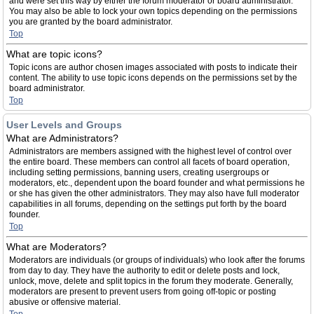
and were set this way by either the forum moderator or board administrator.
You may also be able to lock your own topics depending on the permissions
you are granted by the board administrator.
Top
What are topic icons?
Topic icons are author chosen images associated with posts to indicate their
content. The ability to use topic icons depends on the permissions set by the
board administrator.
Top
User Levels and Groups
What are Administrators?
Administrators are members assigned with the highest level of control over
the entire board. These members can control all facets of board operation,
including setting permissions, banning users, creating usergroups or
moderators, etc., dependent upon the board founder and what permissions he
or she has given the other administrators. They may also have full moderator
capabilities in all forums, depending on the settings put forth by the board
founder.
Top
What are Moderators?
Moderators are individuals (or groups of individuals) who look after the forums
from day to day. They have the authority to edit or delete posts and lock,
unlock, move, delete and split topics in the forum they moderate. Generally,
moderators are present to prevent users from going off-topic or posting
abusive or offensive material.