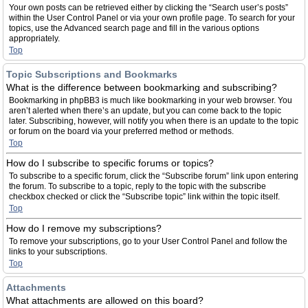
Your own posts can be retrieved either by clicking the “Search user’s posts”
within the User Control Panel or via your own profile page. To search for your
topics, use the Advanced search page and fill in the various options
appropriately.
Top
Topic Subscriptions and Bookmarks
What is the difference between bookmarking and subscribing?
Bookmarking in phpBB3 is much like bookmarking in your web browser. You
aren’t alerted when there’s an update, but you can come back to the topic
later. Subscribing, however, will notify you when there is an update to the topic
or forum on the board via your preferred method or methods.
Top
How do I subscribe to specific forums or topics?
To subscribe to a specific forum, click the “Subscribe forum” link upon entering
the forum. To subscribe to a topic, reply to the topic with the subscribe
checkbox checked or click the “Subscribe topic” link within the topic itself.
Top
How do I remove my subscriptions?
To remove your subscriptions, go to your User Control Panel and follow the
links to your subscriptions.
Top
Attachments
What attachments are allowed on this board?