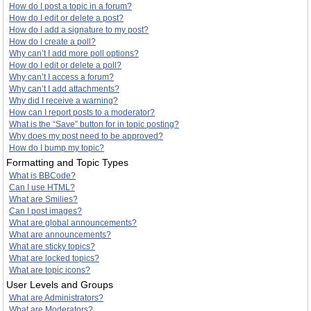
How do I post a topic in a forum?
How do I edit or delete a post?
How do I add a signature to my post?
How do I create a poll?
Why can’t I add more poll options?
How do I edit or delete a poll?
Why can’t I access a forum?
Why can’t I add attachments?
Why did I receive a warning?
How can I report posts to a moderator?
What is the “Save” button for in topic posting?
Why does my post need to be approved?
How do I bump my topic?
Formatting and Topic Types
What is BBCode?
Can I use HTML?
What are Smilies?
Can I post images?
What are global announcements?
What are announcements?
What are sticky topics?
What are locked topics?
What are topic icons?
User Levels and Groups
What are Administrators?
What are Moderators?