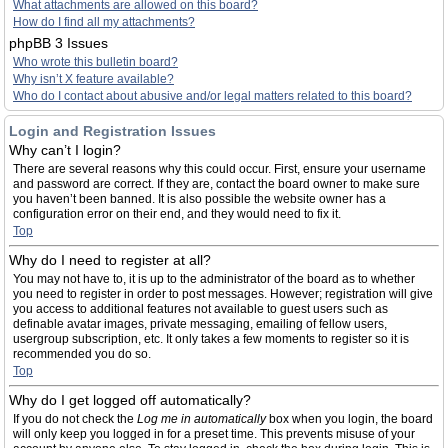
What attachments are allowed on this board?
How do I find all my attachments?
phpBB 3 Issues
Who wrote this bulletin board?
Why isn’t X feature available?
Who do I contact about abusive and/or legal matters related to this board?
Login and Registration Issues
Why can’t I login?
There are several reasons why this could occur. First, ensure your username
and password are correct. If they are, contact the board owner to make sure
you haven’t been banned. It is also possible the website owner has a
configuration error on their end, and they would need to fix it.
Top
Why do I need to register at all?
You may not have to, it is up to the administrator of the board as to whether
you need to register in order to post messages. However; registration will give
you access to additional features not available to guest users such as
definable avatar images, private messaging, emailing of fellow users,
usergroup subscription, etc. It only takes a few moments to register so it is
recommended you do so.
Top
Why do I get logged off automatically?
If you do not check the
Log me in automatically
box when you login, the board
will only keep you logged in for a preset time. This prevents misuse of your