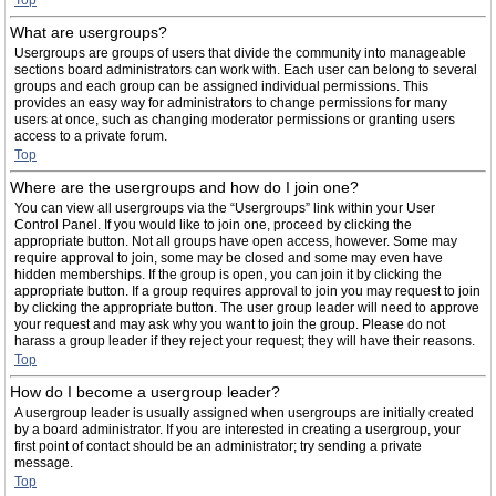
Top
What are usergroups?
Usergroups are groups of users that divide the community into manageable
sections board administrators can work with. Each user can belong to several
groups and each group can be assigned individual permissions. This
provides an easy way for administrators to change permissions for many
users at once, such as changing moderator permissions or granting users
access to a private forum.
Top
Where are the usergroups and how do I join one?
You can view all usergroups via the “Usergroups” link within your User
Control Panel. If you would like to join one, proceed by clicking the
appropriate button. Not all groups have open access, however. Some may
require approval to join, some may be closed and some may even have
hidden memberships. If the group is open, you can join it by clicking the
appropriate button. If a group requires approval to join you may request to join
by clicking the appropriate button. The user group leader will need to approve
your request and may ask why you want to join the group. Please do not
harass a group leader if they reject your request; they will have their reasons.
Top
How do I become a usergroup leader?
A usergroup leader is usually assigned when usergroups are initially created
by a board administrator. If you are interested in creating a usergroup, your
first point of contact should be an administrator; try sending a private
message.
Top