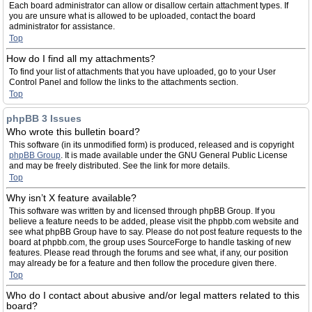
Each board administrator can allow or disallow certain attachment types. If
you are unsure what is allowed to be uploaded, contact the board
administrator for assistance.
Top
How do I find all my attachments?
To find your list of attachments that you have uploaded, go to your User
Control Panel and follow the links to the attachments section.
Top
phpBB 3 Issues
Who wrote this bulletin board?
This software (in its unmodified form) is produced, released and is copyright
phpBB Group
. It is made available under the GNU General Public License
and may be freely distributed. See the link for more details.
Top
Why isn’t X feature available?
This software was written by and licensed through phpBB Group. If you
believe a feature needs to be added, please visit the phpbb.com website and
see what phpBB Group have to say. Please do not post feature requests to the
board at phpbb.com, the group uses SourceForge to handle tasking of new
features. Please read through the forums and see what, if any, our position
may already be for a feature and then follow the procedure given there.
Top
Who do I contact about abusive and/or legal matters related to this
board?