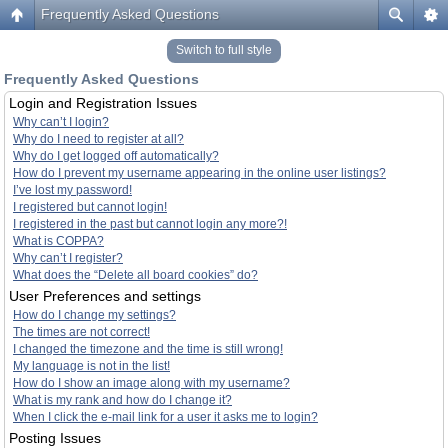
Frequently Asked Questions
Switch to full style
Frequently Asked Questions
Login and Registration Issues
Why can’t I login?
Why do I need to register at all?
Why do I get logged off automatically?
How do I prevent my username appearing in the online user listings?
I’ve lost my password!
I registered but cannot login!
I registered in the past but cannot login any more?!
What is COPPA?
Why can’t I register?
What does the “Delete all board cookies” do?
User Preferences and settings
How do I change my settings?
The times are not correct!
I changed the timezone and the time is still wrong!
My language is not in the list!
How do I show an image along with my username?
What is my rank and how do I change it?
When I click the e-mail link for a user it asks me to login?
Posting Issues