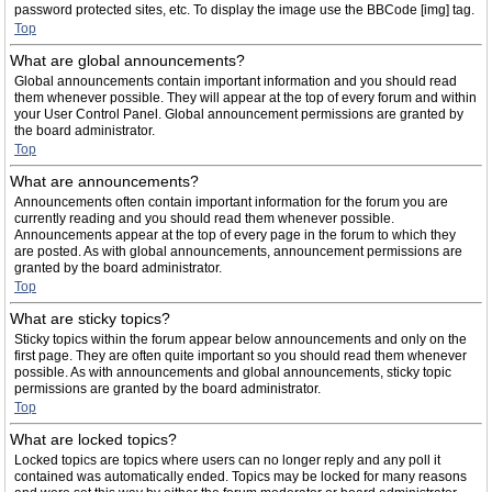
password protected sites, etc. To display the image use the BBCode [img] tag.
Top
What are global announcements?
Global announcements contain important information and you should read
them whenever possible. They will appear at the top of every forum and within
your User Control Panel. Global announcement permissions are granted by
the board administrator.
Top
What are announcements?
Announcements often contain important information for the forum you are
currently reading and you should read them whenever possible.
Announcements appear at the top of every page in the forum to which they
are posted. As with global announcements, announcement permissions are
granted by the board administrator.
Top
What are sticky topics?
Sticky topics within the forum appear below announcements and only on the
first page. They are often quite important so you should read them whenever
possible. As with announcements and global announcements, sticky topic
permissions are granted by the board administrator.
Top
What are locked topics?
Locked topics are topics where users can no longer reply and any poll it
contained was automatically ended. Topics may be locked for many reasons