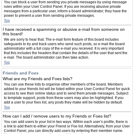
You can block a user from sending you private messages by using message
rules within your User Control Panel. If you are receiving abusive private
messages from a particular user, inform a board administrator; they have the
power to prevent a user from sending private messages.
Top
I have received a spamming or abusive e-mail from someone on
this board!
We are sorry to hear that. The e-mail form feature of this board includes
safeguards to try and track users who send such posts, so e-mail the board
administrator with a full copy of the e-mail you received. It is very important
that this includes the headers that contain the details of the user that sent the
e-mail. The board administrator can then take action.
Top
Friends and Foes
What are my Friends and Foes lists?
You can use these lists to organise other members of the board. Members
added to your friends list will be listed within your User Control Panel for quick
access to see their online status and to send them private messages. Subject
to template support, posts from these users may also be highlighted. If you
add a user to your foes list, any posts they make will be hidden by default.
Top
How can I add / remove users to my Friends or Foes list?
You can add users to your list in two ways. Within each user’s profile, there is
a link to add them to either your Friend or Foe list. Alternatively, from your User
Control Panel, you can directly add users by entering their member name.