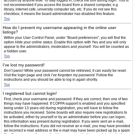
account by anyone else. To stay logged in, check the box during login. This is
not recommended if you access the board from a shared computer, e.g.
library, internet cafe, university computer lab, etc. If you do not see this
checkbox, it means the board administrator has disabled this feature.
Top
How do I prevent my username appearing in the online user
listings?
Within your User Control Panel, under “Board preferences”, you will find the
option
Hide your online status
. Enable this option with
Yes
and you will only
appear to the administrators, moderators and yourself. You will be counted as
a hidden user.
Top
I’ve lost my password!
Don’t panic! While your password cannot be retrieved, it can easily be reset.
Visit the login page and click
I’ve forgotten my password
. Follow the
instructions and you should be able to log in again shortly.
Top
I registered but cannot login!
First, check your username and password. If they are correct, then one of two
things may have happened. If COPPA support is enabled and you specified
being under 13 years old during registration, you will have to follow the
instructions you received. Some boards will also require new registrations to
be activated, either by yourself or by an administrator before you can logon;
this information was present during registration. If you were sent an e-mail,
follow the instructions. If you did not receive an e-mail, you may have provided
an incorrect e-mail address or the e-mail may have been picked up by a spam