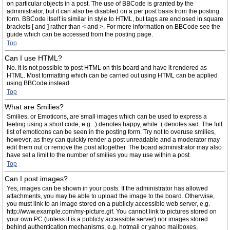
on particular objects in a post. The use of BBCode is granted by the
administrator, but it can also be disabled on a per post basis from the posting
form. BBCode itself is similar in style to HTML, but tags are enclosed in square
brackets [ and ] rather than < and >. For more information on BBCode see the
guide which can be accessed from the posting page.
Top
Can I use HTML?
No. It is not possible to post HTML on this board and have it rendered as
HTML. Most formatting which can be carried out using HTML can be applied
using BBCode instead.
Top
What are Smilies?
Smilies, or Emoticons, are small images which can be used to express a
feeling using a short code, e.g. :) denotes happy, while :( denotes sad. The full
list of emoticons can be seen in the posting form. Try not to overuse smilies,
however, as they can quickly render a post unreadable and a moderator may
edit them out or remove the post altogether. The board administrator may also
have set a limit to the number of smilies you may use within a post.
Top
Can I post images?
Yes, images can be shown in your posts. If the administrator has allowed
attachments, you may be able to upload the image to the board. Otherwise,
you must link to an image stored on a publicly accessible web server, e.g.
http://www.example.com/my-picture.gif. You cannot link to pictures stored on
your own PC (unless it is a publicly accessible server) nor images stored
behind authentication mechanisms, e.g. hotmail or yahoo mailboxes,