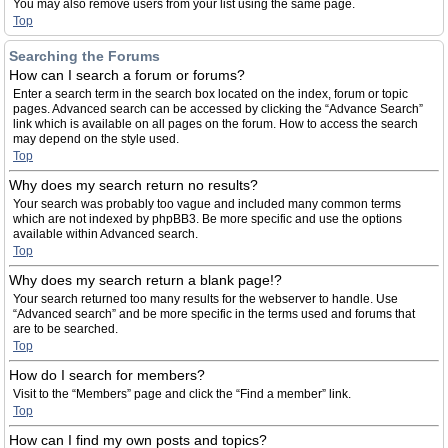
You may also remove users from your list using the same page.
Top
Searching the Forums
How can I search a forum or forums?
Enter a search term in the search box located on the index, forum or topic
pages. Advanced search can be accessed by clicking the “Advance Search”
link which is available on all pages on the forum. How to access the search
may depend on the style used.
Top
Why does my search return no results?
Your search was probably too vague and included many common terms
which are not indexed by phpBB3. Be more specific and use the options
available within Advanced search.
Top
Why does my search return a blank page!?
Your search returned too many results for the webserver to handle. Use
“Advanced search” and be more specific in the terms used and forums that
are to be searched.
Top
How do I search for members?
Visit to the “Members” page and click the “Find a member” link.
Top
How can I find my own posts and topics?