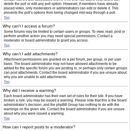
delete the poll or edit any poll option. However, if members have already
placed votes, only moderators or administrators can edit or delete it. This
prevents the poll’s options from being changed mid-way through a poll.
Top
Why can’t I access a forum?
Some forums may be limited to certain users or groups. To view, read, post or
perform another action you may need special permissions. Contact a
moderator or board administrator to grant you access.
Top
Why can’t I add attachments?
Attachment permissions are granted on a per forum, per group, or per user
basis. The board administrator may not have allowed attachments to be
added for the specific forum you are posting in, or perhaps only certain groups
can post attachments. Contact the board administrator if you are unsure about
why you are unable to add attachments.
Top
Why did I receive a warning?
Each board administrator has their own set of rules for their site. If you have
broken a rule, you may be issued a warning. Please note that this is the board
administrator’s decision, and the phpBB Group has nothing to do with the
warnings on the given site. Contact the board administrator if you are unsure
about why you were issued a warning.
Top
How can I report posts to a moderator?