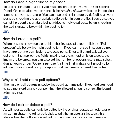
How do I add a signature to my post?
To add a signature to a post you must first create one via your User Control
Panel. Once created, you can check the
Attach a signature
box on the posting
form to add your signature. You can also add a signature by default to all your
posts by checking the appropriate radio button in your profile. If you do so, you
can still prevent a signature being added to individual posts by un-checking
the add signature box within the posting form.
Top
How do I create a poll?
When posting a new topic or editing the first post of a topic, click the “Poll
creation” tab below the main posting form; if you cannot see this, you do not
have appropriate permissions to create polls. Enter a title and at least two
options in the appropriate fields, making sure each option is on a separate
line in the textarea. You can also set the number of options users may select
during voting under “Options per user”, a time limit in days for the poll (0 for
infinite duration) and lastly the option to allow users to amend their votes.
Top
Why can’t I add more poll options?
The limit for poll options is set by the board administrator. If you feel you need
to add more options to your poll than the allowed amount, contact the board
administrator.
Top
How do I edit or delete a poll?
As with posts, polls can only be edited by the original poster, a moderator or
an administrator. To edit a poll, click to edit the first post in the topic; this
always has the poll associated with it. If no one has cast a vote, users can