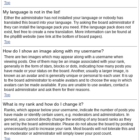
Top
My language is not in the list!
Either the administrator has not installed your language or nobody has
translated this board into your language. Try asking the board administrator if
they can install the language pack you need. If the language pack does not
exist, feel free to create a new translation. More information can be found at
the phpBB website (see link at the bottom of board pages).
Top
How do I show an image along with my username?
There are two images which may appear along with a username when
viewing posts. One of them may be an image associated with your rank,
generally in the form of stars, blocks or dots, indicating how many posts you
have made or your status on the board. Another, usually a larger image, is
known as an avatar and is generally unique or personal to each user. It is up
to the board administrator to enable avatars and to choose the way in which
avatars can be made available. If you are unable to use avatars, contact a
board administrator and ask them for their reasons.
Top
What is my rank and how do I change it?
Ranks, which appear below your username, indicate the number of posts you
have made or identify certain users, e.g. moderators and administrators. In
general, you cannot directly change the wording of any board ranks as they
are set by the board administrator. Please do not abuse the board by posting
unnecessarily just to increase your rank. Most boards will not tolerate this and
the moderator or administrator will simply lower your post count.
Top