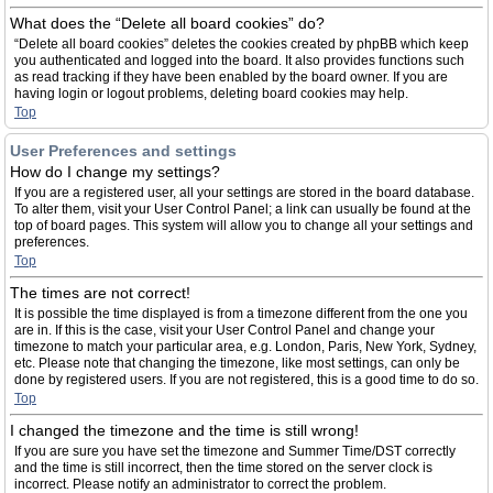
What does the “Delete all board cookies” do?
“Delete all board cookies” deletes the cookies created by phpBB which keep
you authenticated and logged into the board. It also provides functions such
as read tracking if they have been enabled by the board owner. If you are
having login or logout problems, deleting board cookies may help.
Top
User Preferences and settings
How do I change my settings?
If you are a registered user, all your settings are stored in the board database.
To alter them, visit your User Control Panel; a link can usually be found at the
top of board pages. This system will allow you to change all your settings and
preferences.
Top
The times are not correct!
It is possible the time displayed is from a timezone different from the one you
are in. If this is the case, visit your User Control Panel and change your
timezone to match your particular area, e.g. London, Paris, New York, Sydney,
etc. Please note that changing the timezone, like most settings, can only be
done by registered users. If you are not registered, this is a good time to do so.
Top
I changed the timezone and the time is still wrong!
If you are sure you have set the timezone and Summer Time/DST correctly
and the time is still incorrect, then the time stored on the server clock is
incorrect. Please notify an administrator to correct the problem.