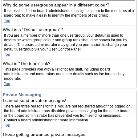
Why do some usergroups appear in a different colour?
It is possible for the board administrator to assign a colour to the members of a
usergroup to make it easy to identify the members of this group.
Top
What is a “Default usergroup”?
If you are a member of more than one usergroup, your default is used to
determine which group colour and group rank should be shown for you by
default. The board administrator may grant you permission to change your
default usergroup via your User Control Panel.
Top
What is “The team” link?
This page provides you with a list of board staff, including board
administrators and moderators and other details such as the forums they
moderate.
Top
Private Messaging
I cannot send private messages!
There are three reasons for this; you are not registered and/or not logged on,
the board administrator has disabled private messaging for the entire board,
or the board administrator has prevented you from sending messages.
Contact a board administrator for more information.
Top
I keep getting unwanted private messages!