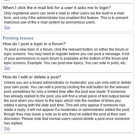
When I click the e-mail link for a user it asks me to login?
Only registered users can send e-mail to other users via the built-in e-mail
form, and only if the administrator has enabled this feature. This is to prevent
malicious use of the e-mail system by anonymous users.
Top
Posting Issues
How do I post a topic in a forum?
To post a new topic in a forum, click the relevant button on either the forum or
topic screens. You may need to register before you can post a message. A list
of your permissions in each forum is available at the bottom of the forum and
topic screens. Example: You can post new topics, You can vote in polls, etc.
Top
How do I edit or delete a post?
Unless you are a board administrator or moderator, you can only edit or delete
your own posts. You can edit a post by clicking the edit button for the relevant
post, sometimes for only a limited time after the post was made. If someone
has already replied to the post, you will find a small piece of text output below
the post when you return to the topic which lists the number of times you
edited it along with the date and time. This will only appear if someone has
made a reply; it will not appear if a moderator or administrator edited the post,
though they may leave a note as to why they’ve edited the post at their own
discretion. Please note that normal users cannot delete a post once someone
has replied.
Top