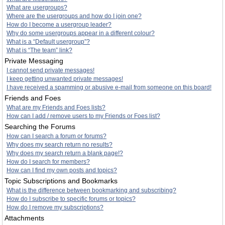
What are usergroups?
Where are the usergroups and how do I join one?
How do I become a usergroup leader?
Why do some usergroups appear in a different colour?
What is a “Default usergroup”?
What is “The team” link?
Private Messaging
I cannot send private messages!
I keep getting unwanted private messages!
I have received a spamming or abusive e-mail from someone on this board!
Friends and Foes
What are my Friends and Foes lists?
How can I add / remove users to my Friends or Foes list?
Searching the Forums
How can I search a forum or forums?
Why does my search return no results?
Why does my search return a blank page!?
How do I search for members?
How can I find my own posts and topics?
Topic Subscriptions and Bookmarks
What is the difference between bookmarking and subscribing?
How do I subscribe to specific forums or topics?
How do I remove my subscriptions?
Attachments