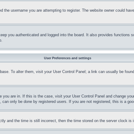
d the username you are attempting to register. The website owner could have a
eep you authenticated and logged into the board. It also provides functions s
p.
User Preferences and settings
tabase. To alter them, visit your User Control Panel; a link can usually be fou
ne you are in. If this is the case, visit your User Control Panel and change yo
can only be done by registered users. If you are not registered, this is a goo
and the time is still incorrect, then the time stored on the server clock is i