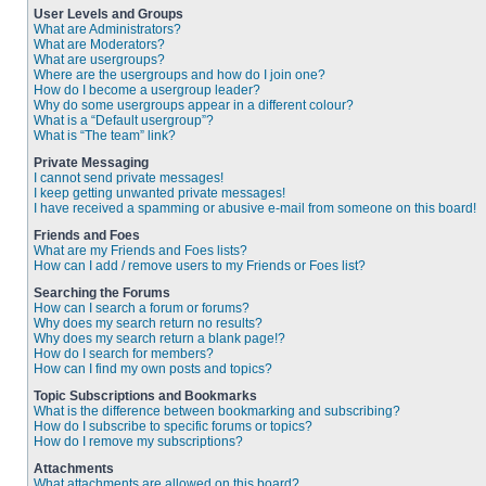
User Levels and Groups
What are Administrators?
What are Moderators?
What are usergroups?
Where are the usergroups and how do I join one?
How do I become a usergroup leader?
Why do some usergroups appear in a different colour?
What is a “Default usergroup”?
What is “The team” link?
Private Messaging
I cannot send private messages!
I keep getting unwanted private messages!
I have received a spamming or abusive e-mail from someone on this board!
Friends and Foes
What are my Friends and Foes lists?
How can I add / remove users to my Friends or Foes list?
Searching the Forums
How can I search a forum or forums?
Why does my search return no results?
Why does my search return a blank page!?
How do I search for members?
How can I find my own posts and topics?
Topic Subscriptions and Bookmarks
What is the difference between bookmarking and subscribing?
How do I subscribe to specific forums or topics?
How do I remove my subscriptions?
Attachments
What attachments are allowed on this board?