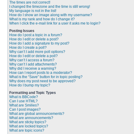
The times are not correct!
I changed the timezone and the time is still wrong!
My language is not in the list!
How do I show an image along with my username?
What is my rank and how do I change it?
When I click the e-mail link for a user it asks me to login?
Posting Issues
How do I post a topic in a forum?
How do I edit or delete a post?
How do I add a signature to my post?
How do I create a poll?
Why can’t I add more poll options?
How do I edit or delete a poll?
Why can’t I access a forum?
Why can’t I add attachments?
Why did I receive a warning?
How can I report posts to a moderator?
What is the “Save” button for in topic posting?
Why does my post need to be approved?
How do I bump my topic?
Formatting and Topic Types
What is BBCode?
Can I use HTML?
What are Smilies?
Can I post images?
What are global announcements?
What are announcements?
What are sticky topics?
What are locked topics?
What are topic icons?