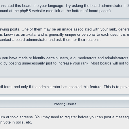
ranslated this board into your language. Try asking the board administrator if
 found at the phpBB website (see link at the bottom of board pages).
ing posts. One of them may be an image associated with your rank, generally
is known as an avatar and is generally unique or personal to each user. It is 
contact a board administrator and ask them for their reasons.
you have made or identify certain users, e.g. moderators and administrators.
 by posting unnecessarily just to increase your rank. Most boards will not tol
mail form, and only if the administrator has enabled this feature. This is to p
Posting Issues
forum or topic screens. You may need to register before you can post a message
 vote in polls, etc.