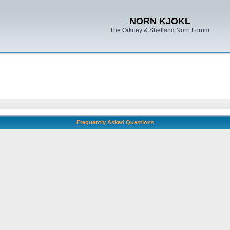
NORN KJOKL
The Orkney & Shetland Norn Forum
Frequently Asked Questions