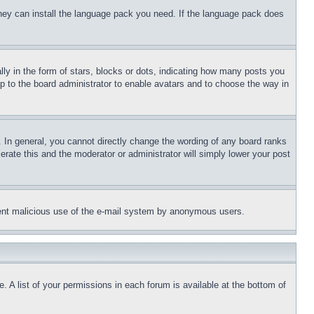
 they can install the language pack you need. If the language pack does
 in the form of stars, blocks or dots, indicating how many posts you
up to the board administrator to enable avatars and to choose the way in
 In general, you cannot directly change the wording of any board ranks
erate this and the moderator or administrator will simply lower your post
revent malicious use of the e-mail system by anonymous users.
. A list of your permissions in each forum is available at the bottom of