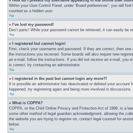
» How do I prevent my username appearing in the online user listi
Within your User Control Panel, under “Board preferences”, you will find
counted as a hidden user.
Top
» I’ve lost my password!
Don’t panic! While your password cannot be retrieved, it can easily be re
Top
» I registered but cannot login!
First, check your username and password. If they are correct, then one 
the instructions you received. Some boards will also require new registra
an e-mail, follow the instructions. If you did not receive an e-mail, yo
is correct, try contacting an administrator.
Top
» I registered in the past but cannot login any more?!
It is possible an administrator has deactivated or deleted your account 
happened, try registering again and being more involved in discussions.
Top
» What is COPPA?
COPPA, or the Child Online Privacy and Protection Act of 1998, is a law 
some other method of legal guardian acknowledgment, allowing the collecti
the website you are trying to register on, contact legal counsel for assi
below.
Top