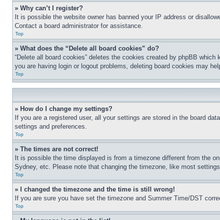
» Why can’t I register?
It is possible the website owner has banned your IP address or disallowe
Contact a board administrator for assistance.
Top
» What does the “Delete all board cookies” do?
“Delete all board cookies” deletes the cookies created by phpBB which k
you are having login or logout problems, deleting board cookies may hel
Top
» How do I change my settings?
If you are a registered user, all your settings are stored in the board da
settings and preferences.
Top
» The times are not correct!
It is possible the time displayed is from a timezone different from the o
Sydney, etc. Please note that changing the timezone, like most settings, 
Top
» I changed the timezone and the time is still wrong!
If you are sure you have set the timezone and Summer Time/DST correctly 
Top