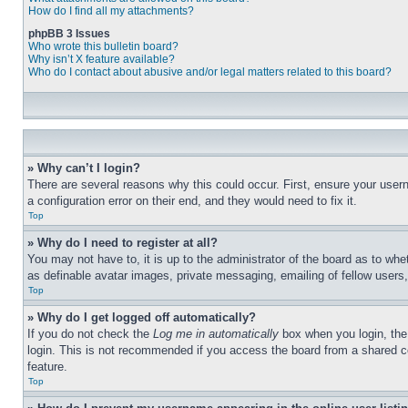
How do I find all my attachments?
phpBB 3 Issues
Who wrote this bulletin board?
Why isn’t X feature available?
Who do I contact about abusive and/or legal matters related to this board?
» Why can’t I login?
There are several reasons why this could occur. First, ensure your user
a configuration error on their end, and they would need to fix it.
Top
» Why do I need to register at all?
You may not have to, it is up to the administrator of the board as to whe
as definable avatar images, private messaging, emailing of fellow users
Top
» Why do I get logged off automatically?
If you do not check the
Log me in automatically
box when you login, the 
login. This is not recommended if you access the board from a shared com
feature.
Top