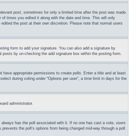
relevant post, sometimes for only a limited time after the post was made.
 of times you edited it along with the date and time. This will only
 edited the post at their own discretion. Please note that normal users
sting form to add your signature. You can also add a signature by
dual posts by un-checking the add signature box within the posting form.
ot have appropriate permissions to create polls. Enter a title and at least
elect during voting under “Options per user”, a time limit in days for the
board administrator.
his always has the poll associated with it. If no one has cast a vote, users
is prevents the poll’s options from being changed mid-way through a poll.