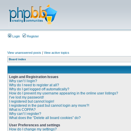
Login
Register
View unanswered posts
|
View active topics
Board index
Login and Registration Issues
Why can’t I login?
Why do I need to register at all?
Why do I get logged off automatically?
How do I prevent my username appearing in the online user listings?
I’ve lost my password!
I registered but cannot login!
I registered in the past but cannot login any more?!
What is COPPA?
Why can’t I register?
What does the “Delete all board cookies” do?
User Preferences and settings
How do I change my settings?