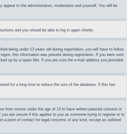
ly appear to the administrators, moderators and yourself. You will be
tructions and you should be able to log in again shortly.
d being under 13 years old during registration, you will have to follow
logon; this information was present during registration. If you were sent
cked up by a spam filer. If you are sure the e-mail address you provided
ted for a long time to reduce the size of the database. If this has
ion from minors under the age of 13 to have written parental consent or
 you are unsure if this applies to you as someone trying to register or to
t a point of contact for legal concerns of any kind, except as outlined