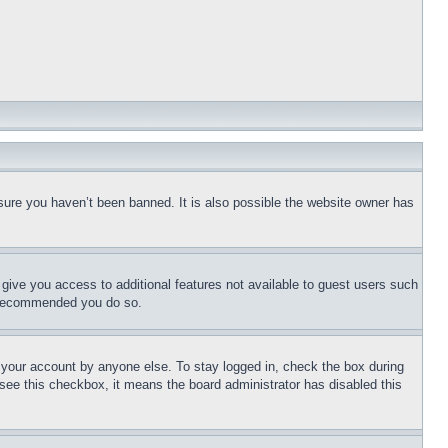
sure you haven’t been banned. It is also possible the website owner has
l give you access to additional features not available to guest users such
is recommended you do so.
f your account by anyone else. To stay logged in, check the box during
t see this checkbox, it means the board administrator has disabled this