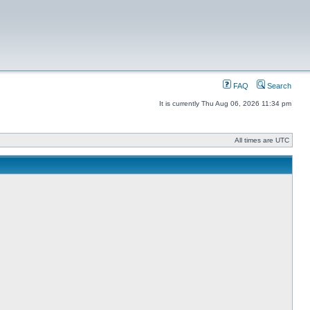
FAQ
Search
It is currently Thu Aug 06, 2026 11:34 pm
All times are UTC