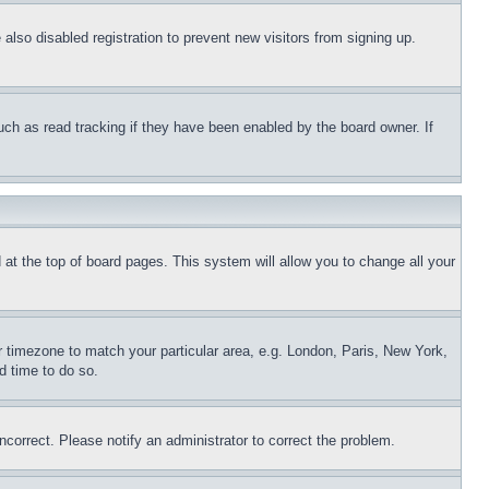
lso disabled registration to prevent new visitors from signing up.
uch as read tracking if they have been enabled by the board owner. If
nd at the top of board pages. This system will allow you to change all your
ur timezone to match your particular area, e.g. London, Paris, New York,
d time to do so.
ncorrect. Please notify an administrator to correct the problem.