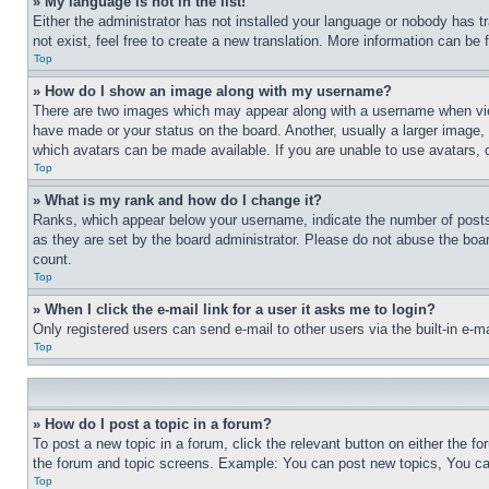
» My language is not in the list!
Either the administrator has not installed your language or nobody has t
not exist, feel free to create a new translation. More information can be
Top
» How do I show an image along with my username?
There are two images which may appear along with a username when view
have made or your status on the board. Another, usually a larger image, 
which avatars can be made available. If you are unable to use avatars, 
Top
» What is my rank and how do I change it?
Ranks, which appear below your username, indicate the number of posts 
as they are set by the board administrator. Please do not abuse the board
count.
Top
» When I click the e-mail link for a user it asks me to login?
Only registered users can send e-mail to other users via the built-in e-
Top
» How do I post a topic in a forum?
To post a new topic in a forum, click the relevant button on either the 
the forum and topic screens. Example: You can post new topics, You can
Top