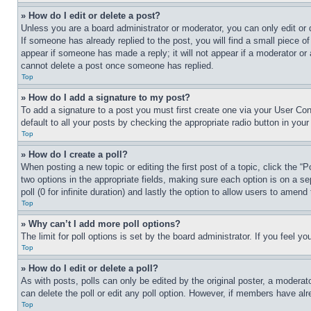
» How do I edit or delete a post?
Unless you are a board administrator or moderator, you can only edit or 
If someone has already replied to the post, you will find a small piece of
appear if someone has made a reply; it will not appear if a moderator or
cannot delete a post once someone has replied.
Top
» How do I add a signature to my post?
To add a signature to a post you must first create one via your User C
default to all your posts by checking the appropriate radio button in your
Top
» How do I create a poll?
When posting a new topic or editing the first post of a topic, click the “
two options in the appropriate fields, making sure each option is on a se
poll (0 for infinite duration) and lastly the option to allow users to amend 
Top
» Why can’t I add more poll options?
The limit for poll options is set by the board administrator. If you feel 
Top
» How do I edit or delete a poll?
As with posts, polls can only be edited by the original poster, a moderator 
can delete the poll or edit any poll option. However, if members have alr
Top