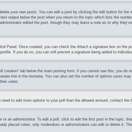
delete your own posts. You can edit a post by clicking the edit button for the 
 text output below the post when you return to the topic which lists the number
 administrator edited the post, though they may leave a note as to why they’ve
ontrol Panel. Once created, you can check the
Attach a signature
box on the po
 profile. If you do so, you can still prevent a signature being added to indivi
Poll creation” tab below the main posting form; if you cannot see this, you do n
parate line in the textarea. You can also set the number of options users may s
their votes.
you need to add more options to your poll than the allowed amount, contact the 
or an administrator. To edit a poll, click to edit the first post in the topic; t
eady placed votes, only moderators or administrators can edit or delete it. Th