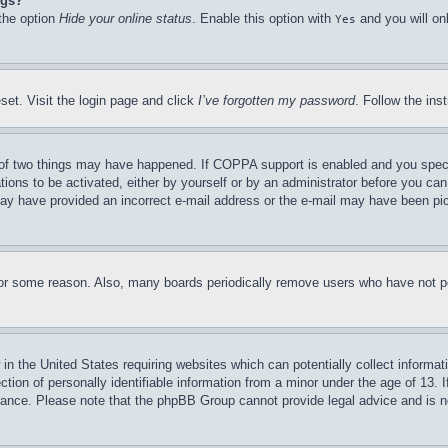
ngs?
 the option
Hide your online status
. Enable this option with
and you will on
Yes
set. Visit the login page and click
I’ve forgotten my password
. Follow the ins
of two things may have happened. If COPPA support is enabled and you specifie
tions to be activated, either by yourself or by an administrator before you can 
u may have provided an incorrect e-mail address or the e-mail may have been pi
for some reason. Also, many boards periodically remove users who have not pos
in the United States requiring websites which can potentially collect informat
on of personally identifiable information from a minor under the age of 13. If
stance. Please note that the phpBB Group cannot provide legal advice and is no