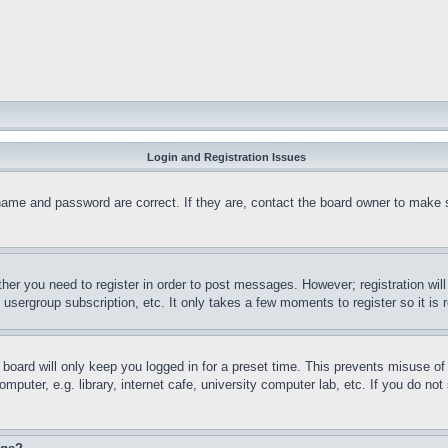
Login and Registration Issues
name and password are correct. If they are, contact the board owner to make 
ther you need to register in order to post messages. However; registration wil
, usergroup subscription, etc. It only takes a few moments to register so it 
board will only keep you logged in for a preset time. This prevents misuse o
puter, e.g. library, internet cafe, university computer lab, etc. If you do no