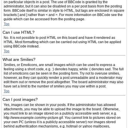
on particular objects in a post. The use of BBCode is granted by the
administrator, but it can also be disabled on a per post basis from the posting
form. BBCode itself is similar in style to HTML, but tags are enclosed in square
brackets [ and ] rather than < and >. For more information on BBCode see the
guide which can be accessed from the posting page.
Top
Can I use HTML?
No. It is not possible to post HTML on this board and have it rendered as
HTML. Most formatting which can be carried out using HTML can be applied
using BBCode instead.
Top
What are Smilies?
Smilies, or Emoticons, are small images which can be used to express a
feeling using a short code, e.g. :) denotes happy, while :( denotes sad. The full
list of emoticons can be seen in the posting form. Try not to overuse smilies,
however, as they can quickly render a post unreadable and a moderator may
edit them out or remove the post altogether. The board administrator may also
have set a limit to the number of smilies you may use within a post.
Top
Can I post images?
Yes, images can be shown in your posts. If the administrator has allowed
attachments, you may be able to upload the image to the board. Otherwise,
you must link to an image stored on a publicly accessible web server, e.g.
http://www.example.com/my-picture.gif. You cannot link to pictures stored on
your own PC (unless it is a publicly accessible server) nor images stored
behind authentication mechanisms, e.g. hotmail or yahoo mailboxes,