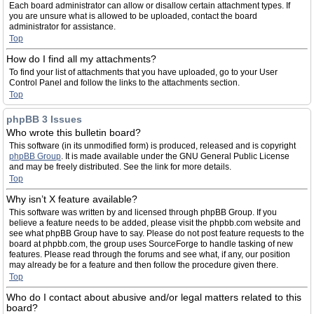
Each board administrator can allow or disallow certain attachment types. If
you are unsure what is allowed to be uploaded, contact the board
administrator for assistance.
Top
How do I find all my attachments?
To find your list of attachments that you have uploaded, go to your User
Control Panel and follow the links to the attachments section.
Top
phpBB 3 Issues
Who wrote this bulletin board?
This software (in its unmodified form) is produced, released and is copyright
phpBB Group
. It is made available under the GNU General Public License
and may be freely distributed. See the link for more details.
Top
Why isn’t X feature available?
This software was written by and licensed through phpBB Group. If you
believe a feature needs to be added, please visit the phpbb.com website and
see what phpBB Group have to say. Please do not post feature requests to the
board at phpbb.com, the group uses SourceForge to handle tasking of new
features. Please read through the forums and see what, if any, our position
may already be for a feature and then follow the procedure given there.
Top
Who do I contact about abusive and/or legal matters related to this
board?