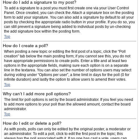
How do I add a signature to my post?
To add a signature to a post you must first create one via your User Control
Panel. Once created, you can check the
Attach a signature
box on the posting
form to add your signature. You can also add a signature by default to all your
posts by checking the appropriate radio button in your profile. If you do so, you
can still prevent a signature being added to individual posts by un-checking
the add signature box within the posting form.
Top
How do I create a poll?
When posting a new topic or editing the first post of a topic, click the “Poll
creation” tab below the main posting form; if you cannot see this, you do not
have appropriate permissions to create polls. Enter a title and at least two
options in the appropriate fields, making sure each option is on a separate
line in the textarea. You can also set the number of options users may select
during voting under “Options per user”, a time limit in days for the poll (0 for
infinite duration) and lastly the option to allow users to amend their votes.
Top
Why can’t I add more poll options?
The limit for poll options is set by the board administrator. If you feel you need
to add more options to your poll than the allowed amount, contact the board
administrator.
Top
How do I edit or delete a poll?
As with posts, polls can only be edited by the original poster, a moderator or
an administrator. To edit a poll, click to edit the first post in the topic; this
always has the poll associated with it. If no one has cast a vote, users can