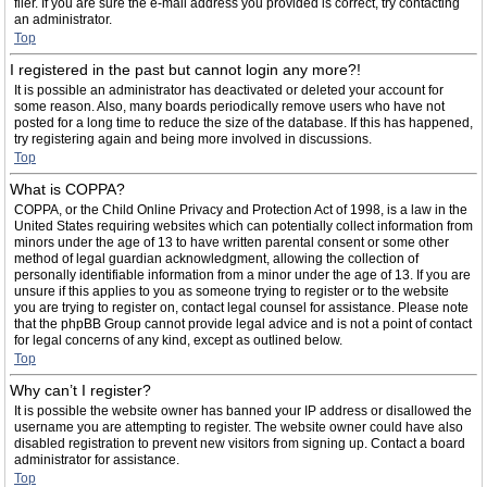
filer. If you are sure the e-mail address you provided is correct, try contacting
an administrator.
Top
I registered in the past but cannot login any more?!
It is possible an administrator has deactivated or deleted your account for
some reason. Also, many boards periodically remove users who have not
posted for a long time to reduce the size of the database. If this has happened,
try registering again and being more involved in discussions.
Top
What is COPPA?
COPPA, or the Child Online Privacy and Protection Act of 1998, is a law in the
United States requiring websites which can potentially collect information from
minors under the age of 13 to have written parental consent or some other
method of legal guardian acknowledgment, allowing the collection of
personally identifiable information from a minor under the age of 13. If you are
unsure if this applies to you as someone trying to register or to the website
you are trying to register on, contact legal counsel for assistance. Please note
that the phpBB Group cannot provide legal advice and is not a point of contact
for legal concerns of any kind, except as outlined below.
Top
Why can’t I register?
It is possible the website owner has banned your IP address or disallowed the
username you are attempting to register. The website owner could have also
disabled registration to prevent new visitors from signing up. Contact a board
administrator for assistance.
Top