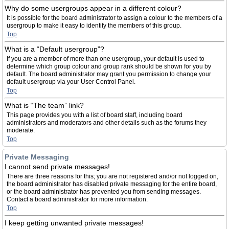
Why do some usergroups appear in a different colour?
It is possible for the board administrator to assign a colour to the members of a
usergroup to make it easy to identify the members of this group.
Top
What is a “Default usergroup”?
If you are a member of more than one usergroup, your default is used to
determine which group colour and group rank should be shown for you by
default. The board administrator may grant you permission to change your
default usergroup via your User Control Panel.
Top
What is “The team” link?
This page provides you with a list of board staff, including board
administrators and moderators and other details such as the forums they
moderate.
Top
Private Messaging
I cannot send private messages!
There are three reasons for this; you are not registered and/or not logged on,
the board administrator has disabled private messaging for the entire board,
or the board administrator has prevented you from sending messages.
Contact a board administrator for more information.
Top
I keep getting unwanted private messages!