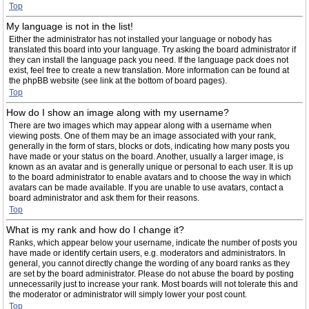
Top
My language is not in the list!
Either the administrator has not installed your language or nobody has
translated this board into your language. Try asking the board administrator if
they can install the language pack you need. If the language pack does not
exist, feel free to create a new translation. More information can be found at
the phpBB website (see link at the bottom of board pages).
Top
How do I show an image along with my username?
There are two images which may appear along with a username when
viewing posts. One of them may be an image associated with your rank,
generally in the form of stars, blocks or dots, indicating how many posts you
have made or your status on the board. Another, usually a larger image, is
known as an avatar and is generally unique or personal to each user. It is up
to the board administrator to enable avatars and to choose the way in which
avatars can be made available. If you are unable to use avatars, contact a
board administrator and ask them for their reasons.
Top
What is my rank and how do I change it?
Ranks, which appear below your username, indicate the number of posts you
have made or identify certain users, e.g. moderators and administrators. In
general, you cannot directly change the wording of any board ranks as they
are set by the board administrator. Please do not abuse the board by posting
unnecessarily just to increase your rank. Most boards will not tolerate this and
the moderator or administrator will simply lower your post count.
Top