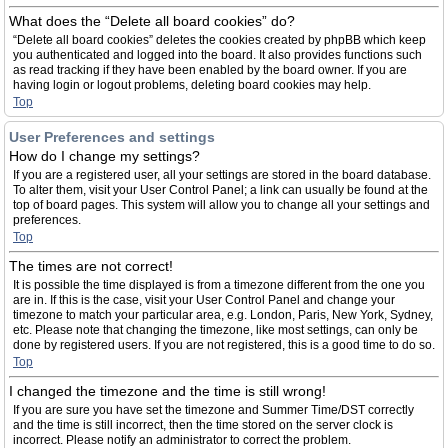
What does the “Delete all board cookies” do?
“Delete all board cookies” deletes the cookies created by phpBB which keep
you authenticated and logged into the board. It also provides functions such
as read tracking if they have been enabled by the board owner. If you are
having login or logout problems, deleting board cookies may help.
Top
User Preferences and settings
How do I change my settings?
If you are a registered user, all your settings are stored in the board database.
To alter them, visit your User Control Panel; a link can usually be found at the
top of board pages. This system will allow you to change all your settings and
preferences.
Top
The times are not correct!
It is possible the time displayed is from a timezone different from the one you
are in. If this is the case, visit your User Control Panel and change your
timezone to match your particular area, e.g. London, Paris, New York, Sydney,
etc. Please note that changing the timezone, like most settings, can only be
done by registered users. If you are not registered, this is a good time to do so.
Top
I changed the timezone and the time is still wrong!
If you are sure you have set the timezone and Summer Time/DST correctly
and the time is still incorrect, then the time stored on the server clock is
incorrect. Please notify an administrator to correct the problem.