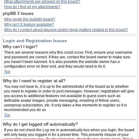
What attachments are allowed on this board?
How do I find all my attachments?
phpBB 3 Issues
Who wrote this bulletin board?
Why isn’t X feature available?
Who do I contact about abusive and/or legal matters related to this board?
Login and Registration Issues
Why can’t I login?
There are several reasons why this could occur. First, ensure your username
and password are correct. If they are, contact the board owner to make sure
you haven’t been banned. It is also possible the website owner has a
configuration error on their end, and they would need to fix it.
Top
Why do I need to register at all?
You may not have to, it is up to the administrator of the board as to whether
you need to register in order to post messages. However; registration will give
you access to additional features not available to guest users such as
definable avatar images, private messaging, emailing of fellow users,
usergroup subscription, etc. It only takes a few moments to register so it is
recommended you do so.
Top
Why do I get logged off automatically?
If you do not check the
Log me in automatically
box when you login, the board
will only keep you logged in for a preset time. This prevents misuse of your