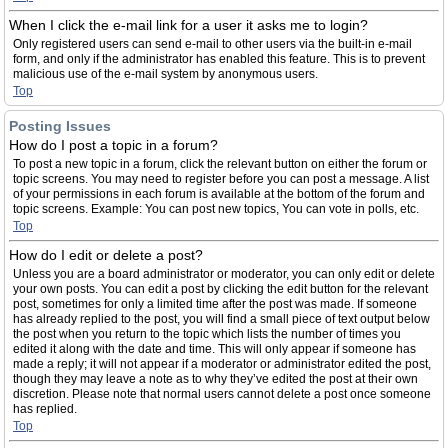
When I click the e-mail link for a user it asks me to login?
Only registered users can send e-mail to other users via the built-in e-mail
form, and only if the administrator has enabled this feature. This is to prevent
malicious use of the e-mail system by anonymous users.
Top
Posting Issues
How do I post a topic in a forum?
To post a new topic in a forum, click the relevant button on either the forum or
topic screens. You may need to register before you can post a message. A list
of your permissions in each forum is available at the bottom of the forum and
topic screens. Example: You can post new topics, You can vote in polls, etc.
Top
How do I edit or delete a post?
Unless you are a board administrator or moderator, you can only edit or delete
your own posts. You can edit a post by clicking the edit button for the relevant
post, sometimes for only a limited time after the post was made. If someone
has already replied to the post, you will find a small piece of text output below
the post when you return to the topic which lists the number of times you
edited it along with the date and time. This will only appear if someone has
made a reply; it will not appear if a moderator or administrator edited the post,
though they may leave a note as to why they’ve edited the post at their own
discretion. Please note that normal users cannot delete a post once someone
has replied.
Top