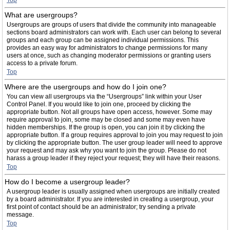
Top
What are usergroups?
Usergroups are groups of users that divide the community into manageable
sections board administrators can work with. Each user can belong to several
groups and each group can be assigned individual permissions. This
provides an easy way for administrators to change permissions for many
users at once, such as changing moderator permissions or granting users
access to a private forum.
Top
Where are the usergroups and how do I join one?
You can view all usergroups via the “Usergroups” link within your User
Control Panel. If you would like to join one, proceed by clicking the
appropriate button. Not all groups have open access, however. Some may
require approval to join, some may be closed and some may even have
hidden memberships. If the group is open, you can join it by clicking the
appropriate button. If a group requires approval to join you may request to join
by clicking the appropriate button. The user group leader will need to approve
your request and may ask why you want to join the group. Please do not
harass a group leader if they reject your request; they will have their reasons.
Top
How do I become a usergroup leader?
A usergroup leader is usually assigned when usergroups are initially created
by a board administrator. If you are interested in creating a usergroup, your
first point of contact should be an administrator; try sending a private
message.
Top