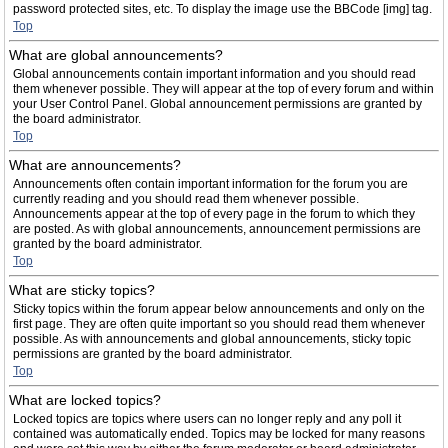
password protected sites, etc. To display the image use the BBCode [img] tag.
Top
What are global announcements?
Global announcements contain important information and you should read
them whenever possible. They will appear at the top of every forum and within
your User Control Panel. Global announcement permissions are granted by
the board administrator.
Top
What are announcements?
Announcements often contain important information for the forum you are
currently reading and you should read them whenever possible.
Announcements appear at the top of every page in the forum to which they
are posted. As with global announcements, announcement permissions are
granted by the board administrator.
Top
What are sticky topics?
Sticky topics within the forum appear below announcements and only on the
first page. They are often quite important so you should read them whenever
possible. As with announcements and global announcements, sticky topic
permissions are granted by the board administrator.
Top
What are locked topics?
Locked topics are topics where users can no longer reply and any poll it
contained was automatically ended. Topics may be locked for many reasons