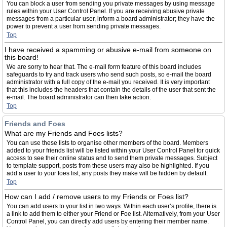
You can block a user from sending you private messages by using message
rules within your User Control Panel. If you are receiving abusive private
messages from a particular user, inform a board administrator; they have the
power to prevent a user from sending private messages.
Top
I have received a spamming or abusive e-mail from someone on
this board!
We are sorry to hear that. The e-mail form feature of this board includes
safeguards to try and track users who send such posts, so e-mail the board
administrator with a full copy of the e-mail you received. It is very important
that this includes the headers that contain the details of the user that sent the
e-mail. The board administrator can then take action.
Top
Friends and Foes
What are my Friends and Foes lists?
You can use these lists to organise other members of the board. Members
added to your friends list will be listed within your User Control Panel for quick
access to see their online status and to send them private messages. Subject
to template support, posts from these users may also be highlighted. If you
add a user to your foes list, any posts they make will be hidden by default.
Top
How can I add / remove users to my Friends or Foes list?
You can add users to your list in two ways. Within each user’s profile, there is
a link to add them to either your Friend or Foe list. Alternatively, from your User
Control Panel, you can directly add users by entering their member name.