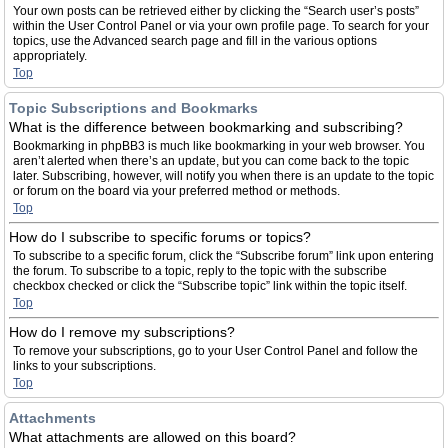
Your own posts can be retrieved either by clicking the “Search user’s posts”
within the User Control Panel or via your own profile page. To search for your
topics, use the Advanced search page and fill in the various options
appropriately.
Top
Topic Subscriptions and Bookmarks
What is the difference between bookmarking and subscribing?
Bookmarking in phpBB3 is much like bookmarking in your web browser. You
aren’t alerted when there’s an update, but you can come back to the topic
later. Subscribing, however, will notify you when there is an update to the topic
or forum on the board via your preferred method or methods.
Top
How do I subscribe to specific forums or topics?
To subscribe to a specific forum, click the “Subscribe forum” link upon entering
the forum. To subscribe to a topic, reply to the topic with the subscribe
checkbox checked or click the “Subscribe topic” link within the topic itself.
Top
How do I remove my subscriptions?
To remove your subscriptions, go to your User Control Panel and follow the
links to your subscriptions.
Top
Attachments
What attachments are allowed on this board?