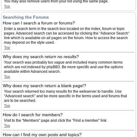
You may also remove users from your list using the same page.
Top
Searching the Forums
How can I search a forum or forums?
Enter a search term in the search box located on the index, forum or topic
pages. Advanced search can be accessed by clicking the “Advance Search”
link which is available on all pages on the forum. How to access the search
may depend on the style used.
Top
Why does my search return no results?
Your search was probably too vague and included many common terms
which are not indexed by phpBB3. Be more specific and use the options
available within Advanced search.
Top
Why does my search return a blank page!?
Your search returned too many results for the webserver to handle. Use
“Advanced search” and be more specific in the terms used and forums that
are to be searched.
Top
How do I search for members?
Visit to the “Members” page and click the “Find a member” link.
Top
How can I find my own posts and topics?