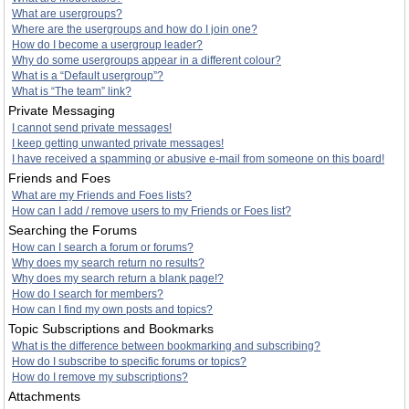
What are usergroups?
Where are the usergroups and how do I join one?
How do I become a usergroup leader?
Why do some usergroups appear in a different colour?
What is a “Default usergroup”?
What is “The team” link?
Private Messaging
I cannot send private messages!
I keep getting unwanted private messages!
I have received a spamming or abusive e-mail from someone on this board!
Friends and Foes
What are my Friends and Foes lists?
How can I add / remove users to my Friends or Foes list?
Searching the Forums
How can I search a forum or forums?
Why does my search return no results?
Why does my search return a blank page!?
How do I search for members?
How can I find my own posts and topics?
Topic Subscriptions and Bookmarks
What is the difference between bookmarking and subscribing?
How do I subscribe to specific forums or topics?
How do I remove my subscriptions?
Attachments