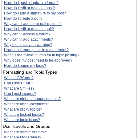
How do I post a topic in a forum?
How do I edit or delete a post?
How do I add a signature to my post?
How do I create a poll?
Why can’t I add more poll options?
How do I edit or delete a poll?
Why can’t I access a forum?
Why can’t I add attachments?
Why did I receive a warning?
How can I report posts to a moderator?
What is the “Save” button for in topic posting?
Why does my post need to be approved?
How do I bump my topic?
Formatting and Topic Types
What is BBCode?
Can I use HTML?
What are Smilies?
Can I post images?
What are global announcements?
What are announcements?
What are sticky topics?
What are locked topics?
What are topic icons?
User Levels and Groups
What are Administrators?
What are Moderators?