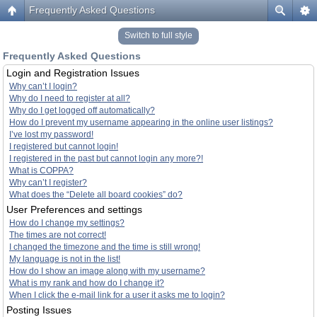
Frequently Asked Questions
Switch to full style
Frequently Asked Questions
Login and Registration Issues
Why can’t I login?
Why do I need to register at all?
Why do I get logged off automatically?
How do I prevent my username appearing in the online user listings?
I’ve lost my password!
I registered but cannot login!
I registered in the past but cannot login any more?!
What is COPPA?
Why can’t I register?
What does the “Delete all board cookies” do?
User Preferences and settings
How do I change my settings?
The times are not correct!
I changed the timezone and the time is still wrong!
My language is not in the list!
How do I show an image along with my username?
What is my rank and how do I change it?
When I click the e-mail link for a user it asks me to login?
Posting Issues