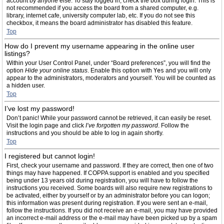
account by anyone else. To stay logged in, check the box during login. This is
not recommended if you access the board from a shared computer, e.g.
library, internet cafe, university computer lab, etc. If you do not see this
checkbox, it means the board administrator has disabled this feature.
Top
How do I prevent my username appearing in the online user
listings?
Within your User Control Panel, under “Board preferences”, you will find the
option
Hide your online status
. Enable this option with
Yes
and you will only
appear to the administrators, moderators and yourself. You will be counted as
a hidden user.
Top
I’ve lost my password!
Don’t panic! While your password cannot be retrieved, it can easily be reset.
Visit the login page and click
I’ve forgotten my password
. Follow the
instructions and you should be able to log in again shortly.
Top
I registered but cannot login!
First, check your username and password. If they are correct, then one of two
things may have happened. If COPPA support is enabled and you specified
being under 13 years old during registration, you will have to follow the
instructions you received. Some boards will also require new registrations to
be activated, either by yourself or by an administrator before you can logon;
this information was present during registration. If you were sent an e-mail,
follow the instructions. If you did not receive an e-mail, you may have provided
an incorrect e-mail address or the e-mail may have been picked up by a spam