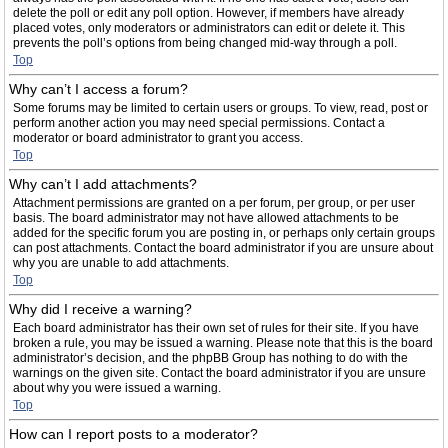
delete the poll or edit any poll option. However, if members have already
placed votes, only moderators or administrators can edit or delete it. This
prevents the poll’s options from being changed mid-way through a poll.
Top
Why can’t I access a forum?
Some forums may be limited to certain users or groups. To view, read, post or
perform another action you may need special permissions. Contact a
moderator or board administrator to grant you access.
Top
Why can’t I add attachments?
Attachment permissions are granted on a per forum, per group, or per user
basis. The board administrator may not have allowed attachments to be
added for the specific forum you are posting in, or perhaps only certain groups
can post attachments. Contact the board administrator if you are unsure about
why you are unable to add attachments.
Top
Why did I receive a warning?
Each board administrator has their own set of rules for their site. If you have
broken a rule, you may be issued a warning. Please note that this is the board
administrator’s decision, and the phpBB Group has nothing to do with the
warnings on the given site. Contact the board administrator if you are unsure
about why you were issued a warning.
Top
How can I report posts to a moderator?