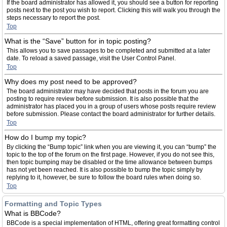
If the board administrator has allowed it, you should see a button for reporting
posts next to the post you wish to report. Clicking this will walk you through the
steps necessary to report the post.
Top
What is the “Save” button for in topic posting?
This allows you to save passages to be completed and submitted at a later
date. To reload a saved passage, visit the User Control Panel.
Top
Why does my post need to be approved?
The board administrator may have decided that posts in the forum you are
posting to require review before submission. It is also possible that the
administrator has placed you in a group of users whose posts require review
before submission. Please contact the board administrator for further details.
Top
How do I bump my topic?
By clicking the “Bump topic” link when you are viewing it, you can “bump” the
topic to the top of the forum on the first page. However, if you do not see this,
then topic bumping may be disabled or the time allowance between bumps
has not yet been reached. It is also possible to bump the topic simply by
replying to it, however, be sure to follow the board rules when doing so.
Top
Formatting and Topic Types
What is BBCode?
BBCode is a special implementation of HTML, offering great formatting control