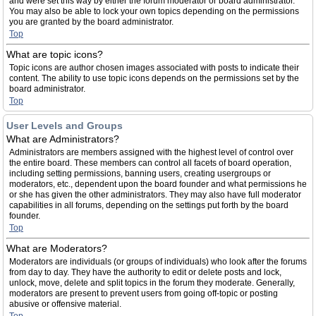
and were set this way by either the forum moderator or board administrator.
You may also be able to lock your own topics depending on the permissions
you are granted by the board administrator.
Top
What are topic icons?
Topic icons are author chosen images associated with posts to indicate their
content. The ability to use topic icons depends on the permissions set by the
board administrator.
Top
User Levels and Groups
What are Administrators?
Administrators are members assigned with the highest level of control over
the entire board. These members can control all facets of board operation,
including setting permissions, banning users, creating usergroups or
moderators, etc., dependent upon the board founder and what permissions he
or she has given the other administrators. They may also have full moderator
capabilities in all forums, depending on the settings put forth by the board
founder.
Top
What are Moderators?
Moderators are individuals (or groups of individuals) who look after the forums
from day to day. They have the authority to edit or delete posts and lock,
unlock, move, delete and split topics in the forum they moderate. Generally,
moderators are present to prevent users from going off-topic or posting
abusive or offensive material.