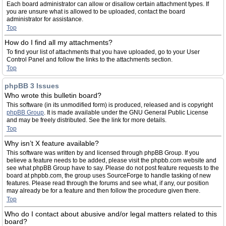
Each board administrator can allow or disallow certain attachment types. If
you are unsure what is allowed to be uploaded, contact the board
administrator for assistance.
Top
How do I find all my attachments?
To find your list of attachments that you have uploaded, go to your User
Control Panel and follow the links to the attachments section.
Top
phpBB 3 Issues
Who wrote this bulletin board?
This software (in its unmodified form) is produced, released and is copyright
phpBB Group
. It is made available under the GNU General Public License
and may be freely distributed. See the link for more details.
Top
Why isn’t X feature available?
This software was written by and licensed through phpBB Group. If you
believe a feature needs to be added, please visit the phpbb.com website and
see what phpBB Group have to say. Please do not post feature requests to the
board at phpbb.com, the group uses SourceForge to handle tasking of new
features. Please read through the forums and see what, if any, our position
may already be for a feature and then follow the procedure given there.
Top
Who do I contact about abusive and/or legal matters related to this
board?