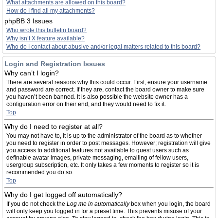
What attachments are allowed on this board?
How do I find all my attachments?
phpBB 3 Issues
Who wrote this bulletin board?
Why isn’t X feature available?
Who do I contact about abusive and/or legal matters related to this board?
Login and Registration Issues
Why can’t I login?
There are several reasons why this could occur. First, ensure your username
and password are correct. If they are, contact the board owner to make sure
you haven’t been banned. It is also possible the website owner has a
configuration error on their end, and they would need to fix it.
Top
Why do I need to register at all?
You may not have to, it is up to the administrator of the board as to whether
you need to register in order to post messages. However; registration will give
you access to additional features not available to guest users such as
definable avatar images, private messaging, emailing of fellow users,
usergroup subscription, etc. It only takes a few moments to register so it is
recommended you do so.
Top
Why do I get logged off automatically?
If you do not check the
Log me in automatically
box when you login, the board
will only keep you logged in for a preset time. This prevents misuse of your