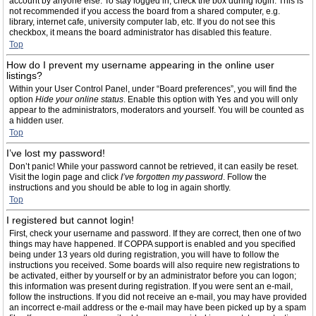
account by anyone else. To stay logged in, check the box during login. This is
not recommended if you access the board from a shared computer, e.g.
library, internet cafe, university computer lab, etc. If you do not see this
checkbox, it means the board administrator has disabled this feature.
Top
How do I prevent my username appearing in the online user
listings?
Within your User Control Panel, under “Board preferences”, you will find the
option
Hide your online status
. Enable this option with
Yes
and you will only
appear to the administrators, moderators and yourself. You will be counted as
a hidden user.
Top
I’ve lost my password!
Don’t panic! While your password cannot be retrieved, it can easily be reset.
Visit the login page and click
I’ve forgotten my password
. Follow the
instructions and you should be able to log in again shortly.
Top
I registered but cannot login!
First, check your username and password. If they are correct, then one of two
things may have happened. If COPPA support is enabled and you specified
being under 13 years old during registration, you will have to follow the
instructions you received. Some boards will also require new registrations to
be activated, either by yourself or by an administrator before you can logon;
this information was present during registration. If you were sent an e-mail,
follow the instructions. If you did not receive an e-mail, you may have provided
an incorrect e-mail address or the e-mail may have been picked up by a spam