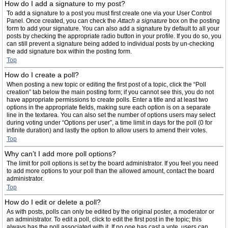
How do I add a signature to my post?
To add a signature to a post you must first create one via your User Control
Panel. Once created, you can check the
Attach a signature
box on the posting
form to add your signature. You can also add a signature by default to all your
posts by checking the appropriate radio button in your profile. If you do so, you
can still prevent a signature being added to individual posts by un-checking
the add signature box within the posting form.
Top
How do I create a poll?
When posting a new topic or editing the first post of a topic, click the “Poll
creation” tab below the main posting form; if you cannot see this, you do not
have appropriate permissions to create polls. Enter a title and at least two
options in the appropriate fields, making sure each option is on a separate
line in the textarea. You can also set the number of options users may select
during voting under “Options per user”, a time limit in days for the poll (0 for
infinite duration) and lastly the option to allow users to amend their votes.
Top
Why can’t I add more poll options?
The limit for poll options is set by the board administrator. If you feel you need
to add more options to your poll than the allowed amount, contact the board
administrator.
Top
How do I edit or delete a poll?
As with posts, polls can only be edited by the original poster, a moderator or
an administrator. To edit a poll, click to edit the first post in the topic; this
always has the poll associated with it. If no one has cast a vote, users can