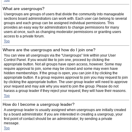
Top
What are usergroups?
Usergroups are groups of users that divide the community into manageable
sections board administrators can work with. Each user can belong to several
groups and each group can be assigned individual permissions. This
provides an easy way for administrators to change permissions for many
users at once, such as changing moderator permissions or granting users
access to a private forum.
Top
Where are the usergroups and how do I join one?
You can view all usergroups via the “Usergroups” link within your User
Control Panel. If you would like to join one, proceed by clicking the
appropriate button. Not all groups have open access, however. Some may
require approval to join, some may be closed and some may even have
hidden memberships. If the group is open, you can join it by clicking the
appropriate button. If a group requires approval to join you may request to join
by clicking the appropriate button. The user group leader will need to approve
your request and may ask why you want to join the group. Please do not
harass a group leader if they reject your request; they will have their reasons.
Top
How do I become a usergroup leader?
A usergroup leader is usually assigned when usergroups are initially created
by a board administrator. If you are interested in creating a usergroup, your
first point of contact should be an administrator; try sending a private
message.
Top