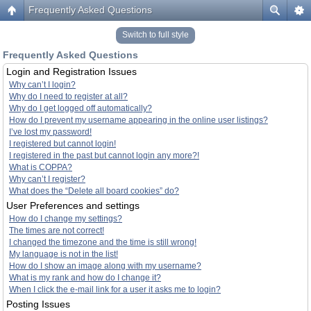
Frequently Asked Questions
Switch to full style
Frequently Asked Questions
Login and Registration Issues
Why can’t I login?
Why do I need to register at all?
Why do I get logged off automatically?
How do I prevent my username appearing in the online user listings?
I’ve lost my password!
I registered but cannot login!
I registered in the past but cannot login any more?!
What is COPPA?
Why can’t I register?
What does the “Delete all board cookies” do?
User Preferences and settings
How do I change my settings?
The times are not correct!
I changed the timezone and the time is still wrong!
My language is not in the list!
How do I show an image along with my username?
What is my rank and how do I change it?
When I click the e-mail link for a user it asks me to login?
Posting Issues