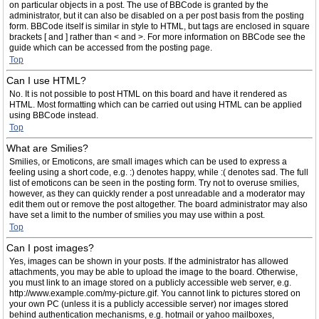
on particular objects in a post. The use of BBCode is granted by the
administrator, but it can also be disabled on a per post basis from the posting
form. BBCode itself is similar in style to HTML, but tags are enclosed in square
brackets [ and ] rather than < and >. For more information on BBCode see the
guide which can be accessed from the posting page.
Top
Can I use HTML?
No. It is not possible to post HTML on this board and have it rendered as
HTML. Most formatting which can be carried out using HTML can be applied
using BBCode instead.
Top
What are Smilies?
Smilies, or Emoticons, are small images which can be used to express a
feeling using a short code, e.g. :) denotes happy, while :( denotes sad. The full
list of emoticons can be seen in the posting form. Try not to overuse smilies,
however, as they can quickly render a post unreadable and a moderator may
edit them out or remove the post altogether. The board administrator may also
have set a limit to the number of smilies you may use within a post.
Top
Can I post images?
Yes, images can be shown in your posts. If the administrator has allowed
attachments, you may be able to upload the image to the board. Otherwise,
you must link to an image stored on a publicly accessible web server, e.g.
http://www.example.com/my-picture.gif. You cannot link to pictures stored on
your own PC (unless it is a publicly accessible server) nor images stored
behind authentication mechanisms, e.g. hotmail or yahoo mailboxes,