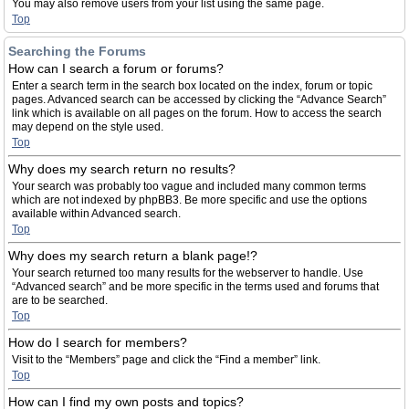
You may also remove users from your list using the same page.
Top
Searching the Forums
How can I search a forum or forums?
Enter a search term in the search box located on the index, forum or topic
pages. Advanced search can be accessed by clicking the “Advance Search”
link which is available on all pages on the forum. How to access the search
may depend on the style used.
Top
Why does my search return no results?
Your search was probably too vague and included many common terms
which are not indexed by phpBB3. Be more specific and use the options
available within Advanced search.
Top
Why does my search return a blank page!?
Your search returned too many results for the webserver to handle. Use
“Advanced search” and be more specific in the terms used and forums that
are to be searched.
Top
How do I search for members?
Visit to the “Members” page and click the “Find a member” link.
Top
How can I find my own posts and topics?