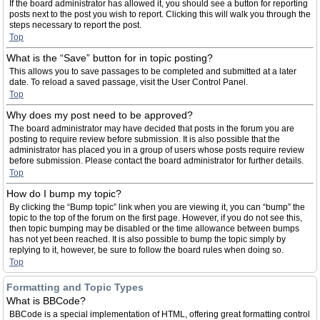
If the board administrator has allowed it, you should see a button for reporting
posts next to the post you wish to report. Clicking this will walk you through the
steps necessary to report the post.
Top
What is the “Save” button for in topic posting?
This allows you to save passages to be completed and submitted at a later
date. To reload a saved passage, visit the User Control Panel.
Top
Why does my post need to be approved?
The board administrator may have decided that posts in the forum you are
posting to require review before submission. It is also possible that the
administrator has placed you in a group of users whose posts require review
before submission. Please contact the board administrator for further details.
Top
How do I bump my topic?
By clicking the “Bump topic” link when you are viewing it, you can “bump” the
topic to the top of the forum on the first page. However, if you do not see this,
then topic bumping may be disabled or the time allowance between bumps
has not yet been reached. It is also possible to bump the topic simply by
replying to it, however, be sure to follow the board rules when doing so.
Top
Formatting and Topic Types
What is BBCode?
BBCode is a special implementation of HTML, offering great formatting control