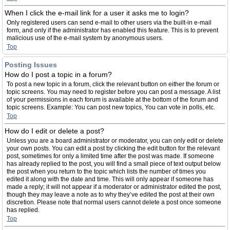
When I click the e-mail link for a user it asks me to login?
Only registered users can send e-mail to other users via the built-in e-mail
form, and only if the administrator has enabled this feature. This is to prevent
malicious use of the e-mail system by anonymous users.
Top
Posting Issues
How do I post a topic in a forum?
To post a new topic in a forum, click the relevant button on either the forum or
topic screens. You may need to register before you can post a message. A list
of your permissions in each forum is available at the bottom of the forum and
topic screens. Example: You can post new topics, You can vote in polls, etc.
Top
How do I edit or delete a post?
Unless you are a board administrator or moderator, you can only edit or delete
your own posts. You can edit a post by clicking the edit button for the relevant
post, sometimes for only a limited time after the post was made. If someone
has already replied to the post, you will find a small piece of text output below
the post when you return to the topic which lists the number of times you
edited it along with the date and time. This will only appear if someone has
made a reply; it will not appear if a moderator or administrator edited the post,
though they may leave a note as to why they’ve edited the post at their own
discretion. Please note that normal users cannot delete a post once someone
has replied.
Top