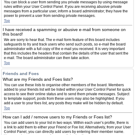
You can block a user from sending you private messages by using message
rules within your User Control Panel. If you are receiving abusive private
messages from a particular user, inform a board administrator; they have the
power to prevent a user from sending private messages.
Top
I have received a spamming or abusive e-mail from someone on
this board!
We are sorry to hear that. The e-mail form feature of this board includes
safeguards to try and track users who send such posts, so e-mail the board
administrator with a full copy of the e-mail you received. It is very important
that this includes the headers that contain the details of the user that sent the
e-mail. The board administrator can then take action.
Top
Friends and Foes
What are my Friends and Foes lists?
You can use these lists to organise other members of the board. Members
added to your friends list will be listed within your User Control Panel for quick
access to see their online status and to send them private messages. Subject
to template support, posts from these users may also be highlighted. If you
add a user to your foes list, any posts they make will be hidden by default.
Top
How can I add / remove users to my Friends or Foes list?
You can add users to your list in two ways. Within each user’s profile, there is
a link to add them to either your Friend or Foe list. Alternatively, from your User
Control Panel, you can directly add users by entering their member name.