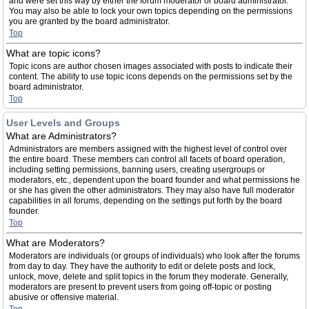
and were set this way by either the forum moderator or board administrator.
You may also be able to lock your own topics depending on the permissions
you are granted by the board administrator.
Top
What are topic icons?
Topic icons are author chosen images associated with posts to indicate their
content. The ability to use topic icons depends on the permissions set by the
board administrator.
Top
User Levels and Groups
What are Administrators?
Administrators are members assigned with the highest level of control over
the entire board. These members can control all facets of board operation,
including setting permissions, banning users, creating usergroups or
moderators, etc., dependent upon the board founder and what permissions he
or she has given the other administrators. They may also have full moderator
capabilities in all forums, depending on the settings put forth by the board
founder.
Top
What are Moderators?
Moderators are individuals (or groups of individuals) who look after the forums
from day to day. They have the authority to edit or delete posts and lock,
unlock, move, delete and split topics in the forum they moderate. Generally,
moderators are present to prevent users from going off-topic or posting
abusive or offensive material.