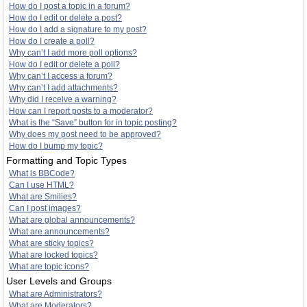
How do I post a topic in a forum?
How do I edit or delete a post?
How do I add a signature to my post?
How do I create a poll?
Why can’t I add more poll options?
How do I edit or delete a poll?
Why can’t I access a forum?
Why can’t I add attachments?
Why did I receive a warning?
How can I report posts to a moderator?
What is the “Save” button for in topic posting?
Why does my post need to be approved?
How do I bump my topic?
Formatting and Topic Types
What is BBCode?
Can I use HTML?
What are Smilies?
Can I post images?
What are global announcements?
What are announcements?
What are sticky topics?
What are locked topics?
What are topic icons?
User Levels and Groups
What are Administrators?
What are Moderators?