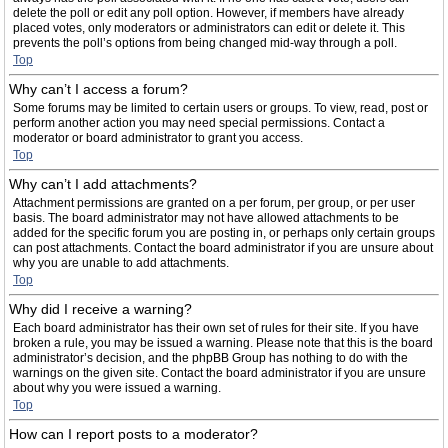
delete the poll or edit any poll option. However, if members have already
placed votes, only moderators or administrators can edit or delete it. This
prevents the poll’s options from being changed mid-way through a poll.
Top
Why can’t I access a forum?
Some forums may be limited to certain users or groups. To view, read, post or
perform another action you may need special permissions. Contact a
moderator or board administrator to grant you access.
Top
Why can’t I add attachments?
Attachment permissions are granted on a per forum, per group, or per user
basis. The board administrator may not have allowed attachments to be
added for the specific forum you are posting in, or perhaps only certain groups
can post attachments. Contact the board administrator if you are unsure about
why you are unable to add attachments.
Top
Why did I receive a warning?
Each board administrator has their own set of rules for their site. If you have
broken a rule, you may be issued a warning. Please note that this is the board
administrator’s decision, and the phpBB Group has nothing to do with the
warnings on the given site. Contact the board administrator if you are unsure
about why you were issued a warning.
Top
How can I report posts to a moderator?