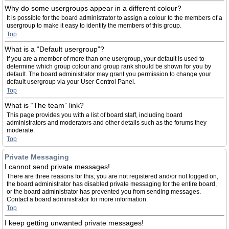
Why do some usergroups appear in a different colour?
It is possible for the board administrator to assign a colour to the members of a
usergroup to make it easy to identify the members of this group.
Top
What is a “Default usergroup”?
If you are a member of more than one usergroup, your default is used to
determine which group colour and group rank should be shown for you by
default. The board administrator may grant you permission to change your
default usergroup via your User Control Panel.
Top
What is “The team” link?
This page provides you with a list of board staff, including board
administrators and moderators and other details such as the forums they
moderate.
Top
Private Messaging
I cannot send private messages!
There are three reasons for this; you are not registered and/or not logged on,
the board administrator has disabled private messaging for the entire board,
or the board administrator has prevented you from sending messages.
Contact a board administrator for more information.
Top
I keep getting unwanted private messages!