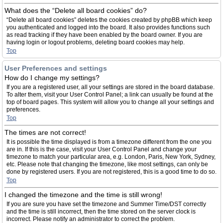
What does the “Delete all board cookies” do?
“Delete all board cookies” deletes the cookies created by phpBB which keep
you authenticated and logged into the board. It also provides functions such
as read tracking if they have been enabled by the board owner. If you are
having login or logout problems, deleting board cookies may help.
Top
User Preferences and settings
How do I change my settings?
If you are a registered user, all your settings are stored in the board database.
To alter them, visit your User Control Panel; a link can usually be found at the
top of board pages. This system will allow you to change all your settings and
preferences.
Top
The times are not correct!
It is possible the time displayed is from a timezone different from the one you
are in. If this is the case, visit your User Control Panel and change your
timezone to match your particular area, e.g. London, Paris, New York, Sydney,
etc. Please note that changing the timezone, like most settings, can only be
done by registered users. If you are not registered, this is a good time to do so.
Top
I changed the timezone and the time is still wrong!
If you are sure you have set the timezone and Summer Time/DST correctly
and the time is still incorrect, then the time stored on the server clock is
incorrect. Please notify an administrator to correct the problem.