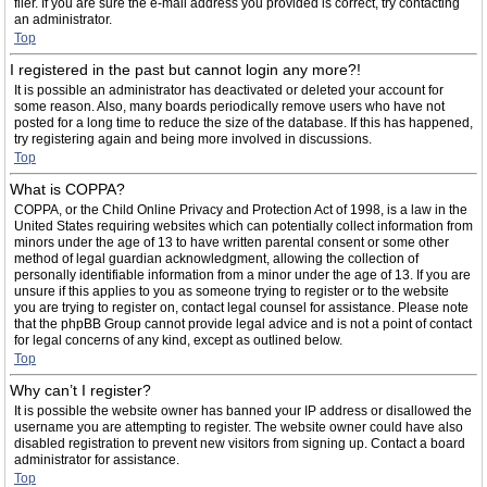
filer. If you are sure the e-mail address you provided is correct, try contacting
an administrator.
Top
I registered in the past but cannot login any more?!
It is possible an administrator has deactivated or deleted your account for
some reason. Also, many boards periodically remove users who have not
posted for a long time to reduce the size of the database. If this has happened,
try registering again and being more involved in discussions.
Top
What is COPPA?
COPPA, or the Child Online Privacy and Protection Act of 1998, is a law in the
United States requiring websites which can potentially collect information from
minors under the age of 13 to have written parental consent or some other
method of legal guardian acknowledgment, allowing the collection of
personally identifiable information from a minor under the age of 13. If you are
unsure if this applies to you as someone trying to register or to the website
you are trying to register on, contact legal counsel for assistance. Please note
that the phpBB Group cannot provide legal advice and is not a point of contact
for legal concerns of any kind, except as outlined below.
Top
Why can’t I register?
It is possible the website owner has banned your IP address or disallowed the
username you are attempting to register. The website owner could have also
disabled registration to prevent new visitors from signing up. Contact a board
administrator for assistance.
Top