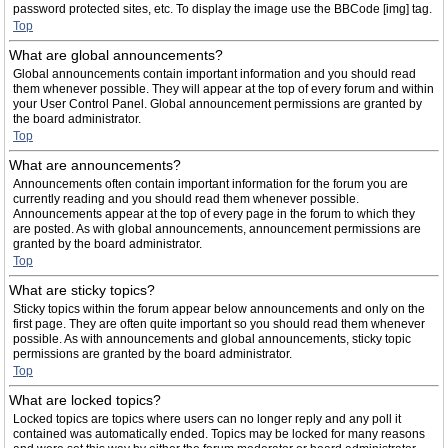
password protected sites, etc. To display the image use the BBCode [img] tag.
Top
What are global announcements?
Global announcements contain important information and you should read
them whenever possible. They will appear at the top of every forum and within
your User Control Panel. Global announcement permissions are granted by
the board administrator.
Top
What are announcements?
Announcements often contain important information for the forum you are
currently reading and you should read them whenever possible.
Announcements appear at the top of every page in the forum to which they
are posted. As with global announcements, announcement permissions are
granted by the board administrator.
Top
What are sticky topics?
Sticky topics within the forum appear below announcements and only on the
first page. They are often quite important so you should read them whenever
possible. As with announcements and global announcements, sticky topic
permissions are granted by the board administrator.
Top
What are locked topics?
Locked topics are topics where users can no longer reply and any poll it
contained was automatically ended. Topics may be locked for many reasons