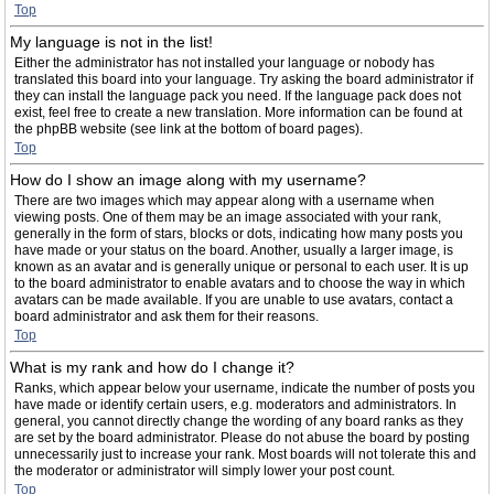
Top
My language is not in the list!
Either the administrator has not installed your language or nobody has
translated this board into your language. Try asking the board administrator if
they can install the language pack you need. If the language pack does not
exist, feel free to create a new translation. More information can be found at
the phpBB website (see link at the bottom of board pages).
Top
How do I show an image along with my username?
There are two images which may appear along with a username when
viewing posts. One of them may be an image associated with your rank,
generally in the form of stars, blocks or dots, indicating how many posts you
have made or your status on the board. Another, usually a larger image, is
known as an avatar and is generally unique or personal to each user. It is up
to the board administrator to enable avatars and to choose the way in which
avatars can be made available. If you are unable to use avatars, contact a
board administrator and ask them for their reasons.
Top
What is my rank and how do I change it?
Ranks, which appear below your username, indicate the number of posts you
have made or identify certain users, e.g. moderators and administrators. In
general, you cannot directly change the wording of any board ranks as they
are set by the board administrator. Please do not abuse the board by posting
unnecessarily just to increase your rank. Most boards will not tolerate this and
the moderator or administrator will simply lower your post count.
Top