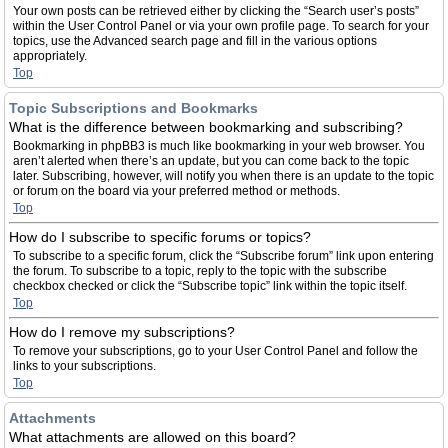
Your own posts can be retrieved either by clicking the “Search user’s posts”
within the User Control Panel or via your own profile page. To search for your
topics, use the Advanced search page and fill in the various options
appropriately.
Top
Topic Subscriptions and Bookmarks
What is the difference between bookmarking and subscribing?
Bookmarking in phpBB3 is much like bookmarking in your web browser. You
aren’t alerted when there’s an update, but you can come back to the topic
later. Subscribing, however, will notify you when there is an update to the topic
or forum on the board via your preferred method or methods.
Top
How do I subscribe to specific forums or topics?
To subscribe to a specific forum, click the “Subscribe forum” link upon entering
the forum. To subscribe to a topic, reply to the topic with the subscribe
checkbox checked or click the “Subscribe topic” link within the topic itself.
Top
How do I remove my subscriptions?
To remove your subscriptions, go to your User Control Panel and follow the
links to your subscriptions.
Top
Attachments
What attachments are allowed on this board?