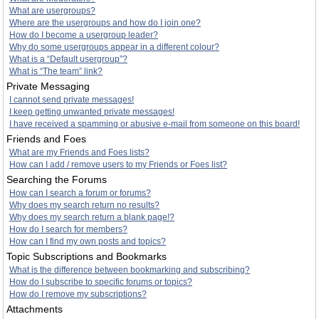
What are usergroups?
Where are the usergroups and how do I join one?
How do I become a usergroup leader?
Why do some usergroups appear in a different colour?
What is a “Default usergroup”?
What is “The team” link?
Private Messaging
I cannot send private messages!
I keep getting unwanted private messages!
I have received a spamming or abusive e-mail from someone on this board!
Friends and Foes
What are my Friends and Foes lists?
How can I add / remove users to my Friends or Foes list?
Searching the Forums
How can I search a forum or forums?
Why does my search return no results?
Why does my search return a blank page!?
How do I search for members?
How can I find my own posts and topics?
Topic Subscriptions and Bookmarks
What is the difference between bookmarking and subscribing?
How do I subscribe to specific forums or topics?
How do I remove my subscriptions?
Attachments