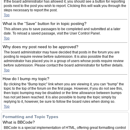
If the board administrator has allowed it, you should see a button for reporting
posts next to the post you wish to report. Clicking this will walk you through the
steps necessary to report the post.
Top
What is the “Save” button for in topic posting?
This allows you to save passages to be completed and submitted at a later
date. To reload a saved passage, visit the User Control Panel.
Top
Why does my post need to be approved?
The board administrator may have decided that posts in the forum you are
posting to require review before submission. It is also possible that the
administrator has placed you in a group of users whose posts require review
before submission. Please contact the board administrator for further details.
Top
How do I bump my topic?
By clicking the “Bump topic” link when you are viewing it, you can “bump” the
topic to the top of the forum on the first page. However, if you do not see this,
then topic bumping may be disabled or the time allowance between bumps
has not yet been reached. It is also possible to bump the topic simply by
replying to it, however, be sure to follow the board rules when doing so.
Top
Formatting and Topic Types
What is BBCode?
BBCode is a special implementation of HTML, offering great formatting control