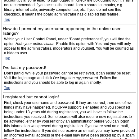
account by anyone else. To stay logged in, check the box during login. This is
not recommended if you access the board from a shared computer, e.g.
library, internet cafe, university computer lab, etc. If you do not see this
checkbox, it means the board administrator has disabled this feature.
Top
How do I prevent my username appearing in the online user
listings?
Within your User Control Panel, under “Board preferences”, you will find the
option
Hide your online status
. Enable this option with
Yes
and you will only
appear to the administrators, moderators and yourself. You will be counted as
a hidden user.
Top
I’ve lost my password!
Don’t panic! While your password cannot be retrieved, it can easily be reset.
Visit the login page and click
I’ve forgotten my password
. Follow the
instructions and you should be able to log in again shortly.
Top
I registered but cannot login!
First, check your username and password. If they are correct, then one of two
things may have happened. If COPPA support is enabled and you specified
being under 13 years old during registration, you will have to follow the
instructions you received. Some boards will also require new registrations to
be activated, either by yourself or by an administrator before you can logon;
this information was present during registration. If you were sent an e-mail,
follow the instructions. If you did not receive an e-mail, you may have provided
an incorrect e-mail address or the e-mail may have been picked up by a spam