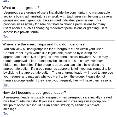
Top
What are usergroups?
Usergroups are groups of users that divide the community into manageable
sections board administrators can work with. Each user can belong to several
groups and each group can be assigned individual permissions. This
provides an easy way for administrators to change permissions for many
users at once, such as changing moderator permissions or granting users
access to a private forum.
Top
Where are the usergroups and how do I join one?
You can view all usergroups via the “Usergroups” link within your User
Control Panel. If you would like to join one, proceed by clicking the
appropriate button. Not all groups have open access, however. Some may
require approval to join, some may be closed and some may even have
hidden memberships. If the group is open, you can join it by clicking the
appropriate button. If a group requires approval to join you may request to join
by clicking the appropriate button. The user group leader will need to approve
your request and may ask why you want to join the group. Please do not
harass a group leader if they reject your request; they will have their reasons.
Top
How do I become a usergroup leader?
A usergroup leader is usually assigned when usergroups are initially created
by a board administrator. If you are interested in creating a usergroup, your
first point of contact should be an administrator; try sending a private
message.
Top