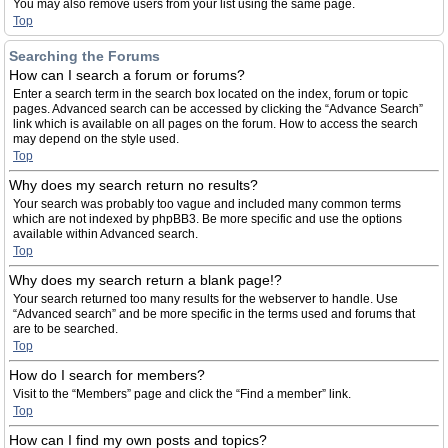
You may also remove users from your list using the same page.
Top
Searching the Forums
How can I search a forum or forums?
Enter a search term in the search box located on the index, forum or topic
pages. Advanced search can be accessed by clicking the “Advance Search”
link which is available on all pages on the forum. How to access the search
may depend on the style used.
Top
Why does my search return no results?
Your search was probably too vague and included many common terms
which are not indexed by phpBB3. Be more specific and use the options
available within Advanced search.
Top
Why does my search return a blank page!?
Your search returned too many results for the webserver to handle. Use
“Advanced search” and be more specific in the terms used and forums that
are to be searched.
Top
How do I search for members?
Visit to the “Members” page and click the “Find a member” link.
Top
How can I find my own posts and topics?