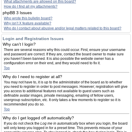
What attachments are allowed on this board?
How do I find all my attachments?
phpBB 3 Issues
Who wrote this bulletin board?
Why isn’t X feature available?
Who do I contact about abusive and/or legal matters related to this board?
Login and Registration Issues
Why can’t I login?
There are several reasons why this could occur. First, ensure your username
and password are correct. If they are, contact the board owner to make sure
you haven’t been banned. It is also possible the website owner has a
configuration error on their end, and they would need to fix it.
Top
Why do I need to register at all?
You may not have to, it is up to the administrator of the board as to whether
you need to register in order to post messages. However; registration will give
you access to additional features not available to guest users such as
definable avatar images, private messaging, emailing of fellow users,
usergroup subscription, etc. It only takes a few moments to register so it is
recommended you do so.
Top
Why do I get logged off automatically?
If you do not check the
Log me in automatically
box when you login, the board
will only keep you logged in for a preset time. This prevents misuse of your