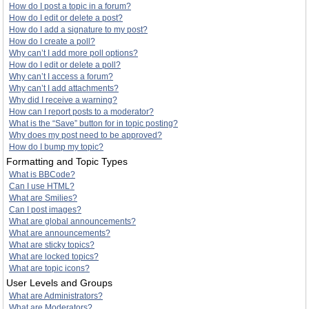
How do I post a topic in a forum?
How do I edit or delete a post?
How do I add a signature to my post?
How do I create a poll?
Why can’t I add more poll options?
How do I edit or delete a poll?
Why can’t I access a forum?
Why can’t I add attachments?
Why did I receive a warning?
How can I report posts to a moderator?
What is the “Save” button for in topic posting?
Why does my post need to be approved?
How do I bump my topic?
Formatting and Topic Types
What is BBCode?
Can I use HTML?
What are Smilies?
Can I post images?
What are global announcements?
What are announcements?
What are sticky topics?
What are locked topics?
What are topic icons?
User Levels and Groups
What are Administrators?
What are Moderators?