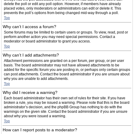
delete the poll or edit any poll option. However, if members have already
placed votes, only moderators or administrators can edit or delete it. This
prevents the poll’s options from being changed mid-way through a poll.
Top
Why can’t I access a forum?
Some forums may be limited to certain users or groups. To view, read, post or
perform another action you may need special permissions. Contact a
moderator or board administrator to grant you access.
Top
Why can’t I add attachments?
Attachment permissions are granted on a per forum, per group, or per user
basis. The board administrator may not have allowed attachments to be
added for the specific forum you are posting in, or perhaps only certain groups
can post attachments. Contact the board administrator if you are unsure about
why you are unable to add attachments.
Top
Why did I receive a warning?
Each board administrator has their own set of rules for their site. If you have
broken a rule, you may be issued a warning. Please note that this is the board
administrator’s decision, and the phpBB Group has nothing to do with the
warnings on the given site. Contact the board administrator if you are unsure
about why you were issued a warning.
Top
How can I report posts to a moderator?