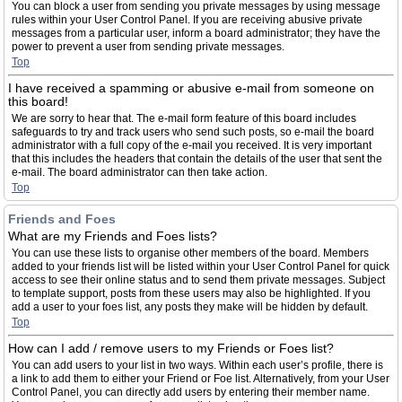
You can block a user from sending you private messages by using message
rules within your User Control Panel. If you are receiving abusive private
messages from a particular user, inform a board administrator; they have the
power to prevent a user from sending private messages.
Top
I have received a spamming or abusive e-mail from someone on
this board!
We are sorry to hear that. The e-mail form feature of this board includes
safeguards to try and track users who send such posts, so e-mail the board
administrator with a full copy of the e-mail you received. It is very important
that this includes the headers that contain the details of the user that sent the
e-mail. The board administrator can then take action.
Top
Friends and Foes
What are my Friends and Foes lists?
You can use these lists to organise other members of the board. Members
added to your friends list will be listed within your User Control Panel for quick
access to see their online status and to send them private messages. Subject
to template support, posts from these users may also be highlighted. If you
add a user to your foes list, any posts they make will be hidden by default.
Top
How can I add / remove users to my Friends or Foes list?
You can add users to your list in two ways. Within each user’s profile, there is
a link to add them to either your Friend or Foe list. Alternatively, from your User
Control Panel, you can directly add users by entering their member name.