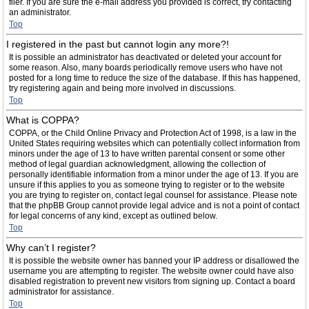
filer. If you are sure the e-mail address you provided is correct, try contacting
an administrator.
Top
I registered in the past but cannot login any more?!
It is possible an administrator has deactivated or deleted your account for
some reason. Also, many boards periodically remove users who have not
posted for a long time to reduce the size of the database. If this has happened,
try registering again and being more involved in discussions.
Top
What is COPPA?
COPPA, or the Child Online Privacy and Protection Act of 1998, is a law in the
United States requiring websites which can potentially collect information from
minors under the age of 13 to have written parental consent or some other
method of legal guardian acknowledgment, allowing the collection of
personally identifiable information from a minor under the age of 13. If you are
unsure if this applies to you as someone trying to register or to the website
you are trying to register on, contact legal counsel for assistance. Please note
that the phpBB Group cannot provide legal advice and is not a point of contact
for legal concerns of any kind, except as outlined below.
Top
Why can’t I register?
It is possible the website owner has banned your IP address or disallowed the
username you are attempting to register. The website owner could have also
disabled registration to prevent new visitors from signing up. Contact a board
administrator for assistance.
Top