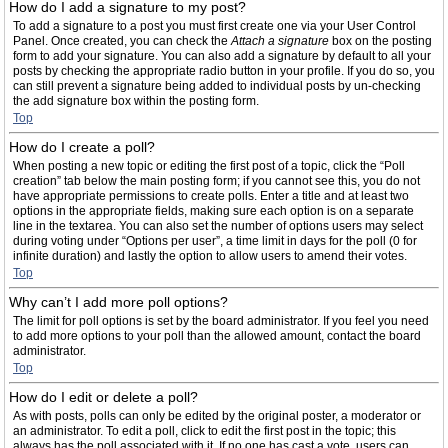
How do I add a signature to my post?
To add a signature to a post you must first create one via your User Control
Panel. Once created, you can check the
Attach a signature
box on the posting
form to add your signature. You can also add a signature by default to all your
posts by checking the appropriate radio button in your profile. If you do so, you
can still prevent a signature being added to individual posts by un-checking
the add signature box within the posting form.
Top
How do I create a poll?
When posting a new topic or editing the first post of a topic, click the “Poll
creation” tab below the main posting form; if you cannot see this, you do not
have appropriate permissions to create polls. Enter a title and at least two
options in the appropriate fields, making sure each option is on a separate
line in the textarea. You can also set the number of options users may select
during voting under “Options per user”, a time limit in days for the poll (0 for
infinite duration) and lastly the option to allow users to amend their votes.
Top
Why can’t I add more poll options?
The limit for poll options is set by the board administrator. If you feel you need
to add more options to your poll than the allowed amount, contact the board
administrator.
Top
How do I edit or delete a poll?
As with posts, polls can only be edited by the original poster, a moderator or
an administrator. To edit a poll, click to edit the first post in the topic; this
always has the poll associated with it. If no one has cast a vote, users can