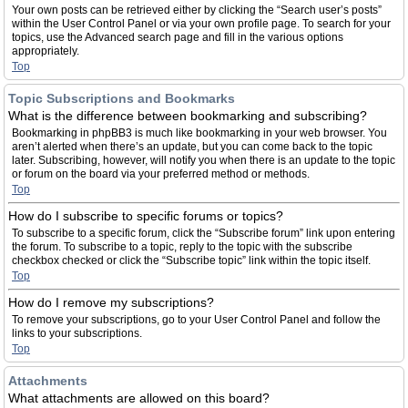
Your own posts can be retrieved either by clicking the “Search user’s posts”
within the User Control Panel or via your own profile page. To search for your
topics, use the Advanced search page and fill in the various options
appropriately.
Top
Topic Subscriptions and Bookmarks
What is the difference between bookmarking and subscribing?
Bookmarking in phpBB3 is much like bookmarking in your web browser. You
aren’t alerted when there’s an update, but you can come back to the topic
later. Subscribing, however, will notify you when there is an update to the topic
or forum on the board via your preferred method or methods.
Top
How do I subscribe to specific forums or topics?
To subscribe to a specific forum, click the “Subscribe forum” link upon entering
the forum. To subscribe to a topic, reply to the topic with the subscribe
checkbox checked or click the “Subscribe topic” link within the topic itself.
Top
How do I remove my subscriptions?
To remove your subscriptions, go to your User Control Panel and follow the
links to your subscriptions.
Top
Attachments
What attachments are allowed on this board?