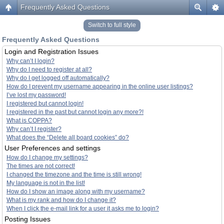
Frequently Asked Questions
Switch to full style
Frequently Asked Questions
Login and Registration Issues
Why can’t I login?
Why do I need to register at all?
Why do I get logged off automatically?
How do I prevent my username appearing in the online user listings?
I’ve lost my password!
I registered but cannot login!
I registered in the past but cannot login any more?!
What is COPPA?
Why can’t I register?
What does the “Delete all board cookies” do?
User Preferences and settings
How do I change my settings?
The times are not correct!
I changed the timezone and the time is still wrong!
My language is not in the list!
How do I show an image along with my username?
What is my rank and how do I change it?
When I click the e-mail link for a user it asks me to login?
Posting Issues