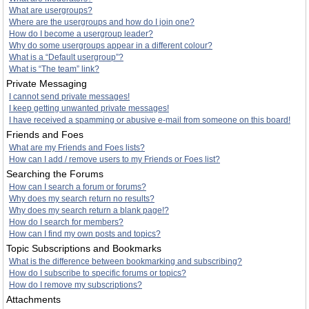
What are usergroups?
Where are the usergroups and how do I join one?
How do I become a usergroup leader?
Why do some usergroups appear in a different colour?
What is a “Default usergroup”?
What is “The team” link?
Private Messaging
I cannot send private messages!
I keep getting unwanted private messages!
I have received a spamming or abusive e-mail from someone on this board!
Friends and Foes
What are my Friends and Foes lists?
How can I add / remove users to my Friends or Foes list?
Searching the Forums
How can I search a forum or forums?
Why does my search return no results?
Why does my search return a blank page!?
How do I search for members?
How can I find my own posts and topics?
Topic Subscriptions and Bookmarks
What is the difference between bookmarking and subscribing?
How do I subscribe to specific forums or topics?
How do I remove my subscriptions?
Attachments