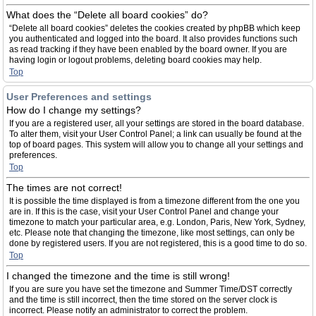
What does the “Delete all board cookies” do?
“Delete all board cookies” deletes the cookies created by phpBB which keep
you authenticated and logged into the board. It also provides functions such
as read tracking if they have been enabled by the board owner. If you are
having login or logout problems, deleting board cookies may help.
Top
User Preferences and settings
How do I change my settings?
If you are a registered user, all your settings are stored in the board database.
To alter them, visit your User Control Panel; a link can usually be found at the
top of board pages. This system will allow you to change all your settings and
preferences.
Top
The times are not correct!
It is possible the time displayed is from a timezone different from the one you
are in. If this is the case, visit your User Control Panel and change your
timezone to match your particular area, e.g. London, Paris, New York, Sydney,
etc. Please note that changing the timezone, like most settings, can only be
done by registered users. If you are not registered, this is a good time to do so.
Top
I changed the timezone and the time is still wrong!
If you are sure you have set the timezone and Summer Time/DST correctly
and the time is still incorrect, then the time stored on the server clock is
incorrect. Please notify an administrator to correct the problem.