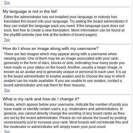
Top
My language is not in the list!
Either the administrator has not installed your language or nobody has
translated this board into your language. Try asking the board administrator if
they can install the language pack you need. If the language pack does not
exist, feel free to create a new translation. More information can be found at
the phpBB website (see link at the bottom of board pages).
Top
How do I show an image along with my username?
There are two images which may appear along with a username when
viewing posts. One of them may be an image associated with your rank,
generally in the form of stars, blocks or dots, indicating how many posts you
have made or your status on the board. Another, usually a larger image, is
known as an avatar and is generally unique or personal to each user. It is up
to the board administrator to enable avatars and to choose the way in which
avatars can be made available. If you are unable to use avatars, contact a
board administrator and ask them for their reasons.
Top
What is my rank and how do I change it?
Ranks, which appear below your username, indicate the number of posts you
have made or identify certain users, e.g. moderators and administrators. In
general, you cannot directly change the wording of any board ranks as they
are set by the board administrator. Please do not abuse the board by posting
unnecessarily just to increase your rank. Most boards will not tolerate this and
the moderator or administrator will simply lower your post count.
Top