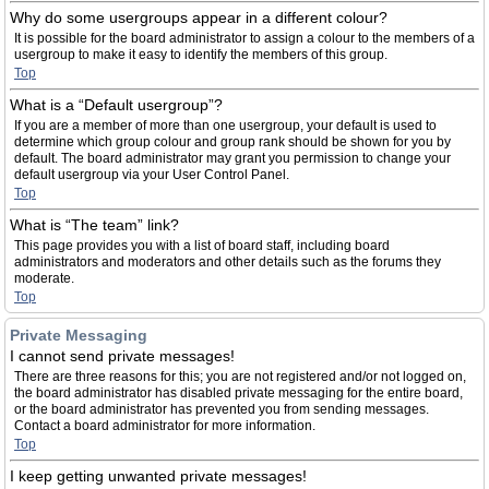
Why do some usergroups appear in a different colour?
It is possible for the board administrator to assign a colour to the members of a
usergroup to make it easy to identify the members of this group.
Top
What is a “Default usergroup”?
If you are a member of more than one usergroup, your default is used to
determine which group colour and group rank should be shown for you by
default. The board administrator may grant you permission to change your
default usergroup via your User Control Panel.
Top
What is “The team” link?
This page provides you with a list of board staff, including board
administrators and moderators and other details such as the forums they
moderate.
Top
Private Messaging
I cannot send private messages!
There are three reasons for this; you are not registered and/or not logged on,
the board administrator has disabled private messaging for the entire board,
or the board administrator has prevented you from sending messages.
Contact a board administrator for more information.
Top
I keep getting unwanted private messages!