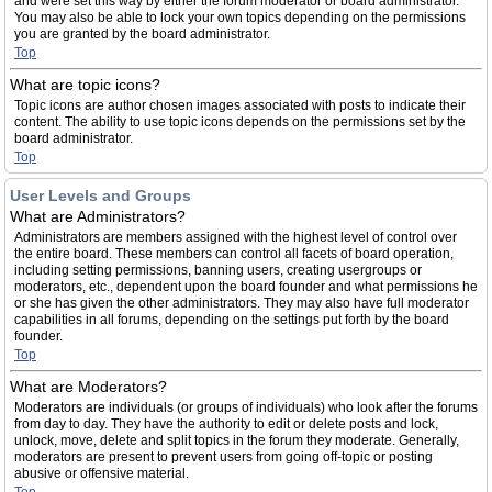
and were set this way by either the forum moderator or board administrator.
You may also be able to lock your own topics depending on the permissions
you are granted by the board administrator.
Top
What are topic icons?
Topic icons are author chosen images associated with posts to indicate their
content. The ability to use topic icons depends on the permissions set by the
board administrator.
Top
User Levels and Groups
What are Administrators?
Administrators are members assigned with the highest level of control over
the entire board. These members can control all facets of board operation,
including setting permissions, banning users, creating usergroups or
moderators, etc., dependent upon the board founder and what permissions he
or she has given the other administrators. They may also have full moderator
capabilities in all forums, depending on the settings put forth by the board
founder.
Top
What are Moderators?
Moderators are individuals (or groups of individuals) who look after the forums
from day to day. They have the authority to edit or delete posts and lock,
unlock, move, delete and split topics in the forum they moderate. Generally,
moderators are present to prevent users from going off-topic or posting
abusive or offensive material.