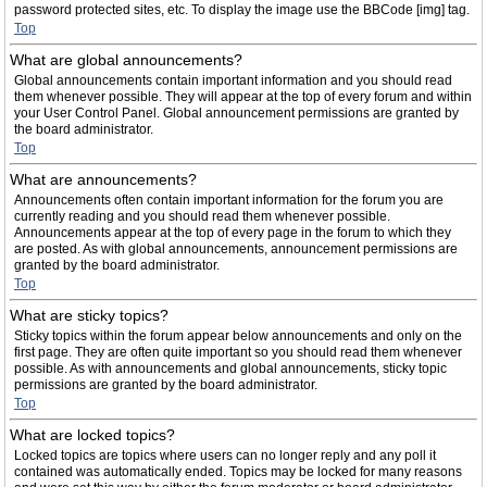
password protected sites, etc. To display the image use the BBCode [img] tag.
Top
What are global announcements?
Global announcements contain important information and you should read
them whenever possible. They will appear at the top of every forum and within
your User Control Panel. Global announcement permissions are granted by
the board administrator.
Top
What are announcements?
Announcements often contain important information for the forum you are
currently reading and you should read them whenever possible.
Announcements appear at the top of every page in the forum to which they
are posted. As with global announcements, announcement permissions are
granted by the board administrator.
Top
What are sticky topics?
Sticky topics within the forum appear below announcements and only on the
first page. They are often quite important so you should read them whenever
possible. As with announcements and global announcements, sticky topic
permissions are granted by the board administrator.
Top
What are locked topics?
Locked topics are topics where users can no longer reply and any poll it
contained was automatically ended. Topics may be locked for many reasons