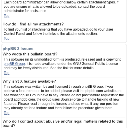
Each board administrator can allow or disallow certain attachment types. If
you are unsure what is allowed to be uploaded, contact the board
administrator for assistance.
Top
How do I find all my attachments?
To find your list of attachments that you have uploaded, go to your User
Control Panel and follow the links to the attachments section.
Top
phpBB 3 Issues
Who wrote this bulletin board?
This software (in its unmodified form) is produced, released and is copyright
phpBB Group
. It is made available under the GNU General Public License
and may be freely distributed. See the link for more details.
Top
Why isn’t X feature available?
This software was written by and licensed through phpBB Group. If you
believe a feature needs to be added, please visit the phpbb.com website and
see what phpBB Group have to say. Please do not post feature requests to the
board at phpbb.com, the group uses SourceForge to handle tasking of new
features. Please read through the forums and see what, if any, our position
may already be for a feature and then follow the procedure given there.
Top
Who do I contact about abusive and/or legal matters related to this
board?