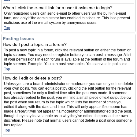
When I click the e-mail link for a user it asks me to login?
Only registered users can send e-mail to other users via the built-in e-mail
form, and only if the administrator has enabled this feature. This is to prevent
malicious use of the e-mail system by anonymous users.
Top
Posting Issues
How do I post a topic in a forum?
To post a new topic in a forum, click the relevant button on either the forum or
topic screens. You may need to register before you can post a message. A list
of your permissions in each forum is available at the bottom of the forum and
topic screens. Example: You can post new topics, You can vote in polls, etc.
Top
How do I edit or delete a post?
Unless you are a board administrator or moderator, you can only edit or delete
your own posts. You can edit a post by clicking the edit button for the relevant
post, sometimes for only a limited time after the post was made. If someone
has already replied to the post, you will find a small piece of text output below
the post when you return to the topic which lists the number of times you
edited it along with the date and time. This will only appear if someone has
made a reply; it will not appear if a moderator or administrator edited the post,
though they may leave a note as to why they’ve edited the post at their own
discretion. Please note that normal users cannot delete a post once someone
has replied.
Top