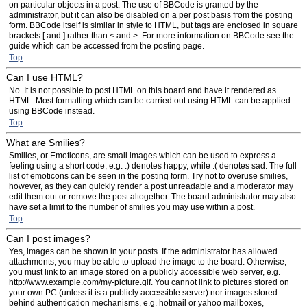
on particular objects in a post. The use of BBCode is granted by the
administrator, but it can also be disabled on a per post basis from the posting
form. BBCode itself is similar in style to HTML, but tags are enclosed in square
brackets [ and ] rather than < and >. For more information on BBCode see the
guide which can be accessed from the posting page.
Top
Can I use HTML?
No. It is not possible to post HTML on this board and have it rendered as
HTML. Most formatting which can be carried out using HTML can be applied
using BBCode instead.
Top
What are Smilies?
Smilies, or Emoticons, are small images which can be used to express a
feeling using a short code, e.g. :) denotes happy, while :( denotes sad. The full
list of emoticons can be seen in the posting form. Try not to overuse smilies,
however, as they can quickly render a post unreadable and a moderator may
edit them out or remove the post altogether. The board administrator may also
have set a limit to the number of smilies you may use within a post.
Top
Can I post images?
Yes, images can be shown in your posts. If the administrator has allowed
attachments, you may be able to upload the image to the board. Otherwise,
you must link to an image stored on a publicly accessible web server, e.g.
http://www.example.com/my-picture.gif. You cannot link to pictures stored on
your own PC (unless it is a publicly accessible server) nor images stored
behind authentication mechanisms, e.g. hotmail or yahoo mailboxes,