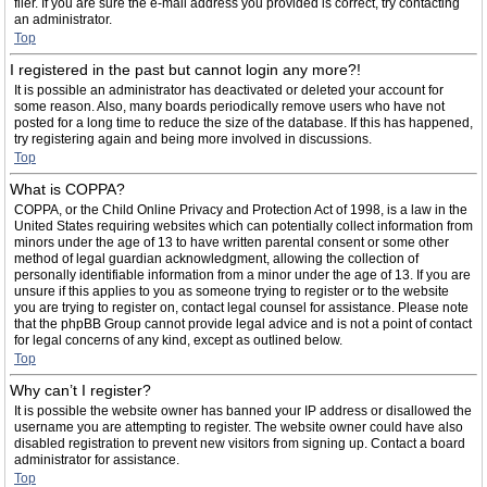
filer. If you are sure the e-mail address you provided is correct, try contacting
an administrator.
Top
I registered in the past but cannot login any more?!
It is possible an administrator has deactivated or deleted your account for
some reason. Also, many boards periodically remove users who have not
posted for a long time to reduce the size of the database. If this has happened,
try registering again and being more involved in discussions.
Top
What is COPPA?
COPPA, or the Child Online Privacy and Protection Act of 1998, is a law in the
United States requiring websites which can potentially collect information from
minors under the age of 13 to have written parental consent or some other
method of legal guardian acknowledgment, allowing the collection of
personally identifiable information from a minor under the age of 13. If you are
unsure if this applies to you as someone trying to register or to the website
you are trying to register on, contact legal counsel for assistance. Please note
that the phpBB Group cannot provide legal advice and is not a point of contact
for legal concerns of any kind, except as outlined below.
Top
Why can’t I register?
It is possible the website owner has banned your IP address or disallowed the
username you are attempting to register. The website owner could have also
disabled registration to prevent new visitors from signing up. Contact a board
administrator for assistance.
Top