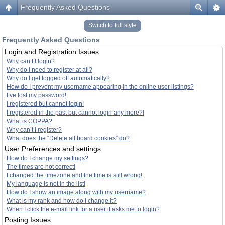
Frequently Asked Questions
Switch to full style
Frequently Asked Questions
Login and Registration Issues
Why can’t I login?
Why do I need to register at all?
Why do I get logged off automatically?
How do I prevent my username appearing in the online user listings?
I’ve lost my password!
I registered but cannot login!
I registered in the past but cannot login any more?!
What is COPPA?
Why can’t I register?
What does the “Delete all board cookies” do?
User Preferences and settings
How do I change my settings?
The times are not correct!
I changed the timezone and the time is still wrong!
My language is not in the list!
How do I show an image along with my username?
What is my rank and how do I change it?
When I click the e-mail link for a user it asks me to login?
Posting Issues