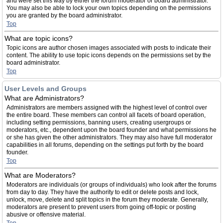
and were set this way by either the forum moderator or board administrator.
You may also be able to lock your own topics depending on the permissions
you are granted by the board administrator.
Top
What are topic icons?
Topic icons are author chosen images associated with posts to indicate their
content. The ability to use topic icons depends on the permissions set by the
board administrator.
Top
User Levels and Groups
What are Administrators?
Administrators are members assigned with the highest level of control over
the entire board. These members can control all facets of board operation,
including setting permissions, banning users, creating usergroups or
moderators, etc., dependent upon the board founder and what permissions he
or she has given the other administrators. They may also have full moderator
capabilities in all forums, depending on the settings put forth by the board
founder.
Top
What are Moderators?
Moderators are individuals (or groups of individuals) who look after the forums
from day to day. They have the authority to edit or delete posts and lock,
unlock, move, delete and split topics in the forum they moderate. Generally,
moderators are present to prevent users from going off-topic or posting
abusive or offensive material.