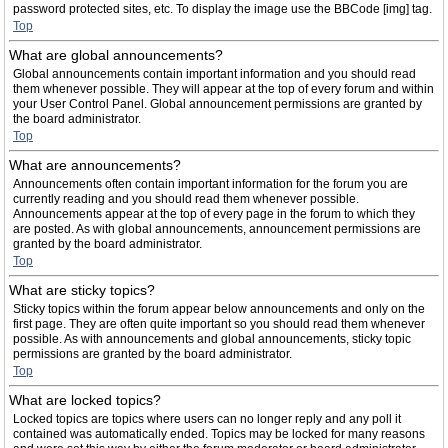
password protected sites, etc. To display the image use the BBCode [img] tag.
Top
What are global announcements?
Global announcements contain important information and you should read
them whenever possible. They will appear at the top of every forum and within
your User Control Panel. Global announcement permissions are granted by
the board administrator.
Top
What are announcements?
Announcements often contain important information for the forum you are
currently reading and you should read them whenever possible.
Announcements appear at the top of every page in the forum to which they
are posted. As with global announcements, announcement permissions are
granted by the board administrator.
Top
What are sticky topics?
Sticky topics within the forum appear below announcements and only on the
first page. They are often quite important so you should read them whenever
possible. As with announcements and global announcements, sticky topic
permissions are granted by the board administrator.
Top
What are locked topics?
Locked topics are topics where users can no longer reply and any poll it
contained was automatically ended. Topics may be locked for many reasons