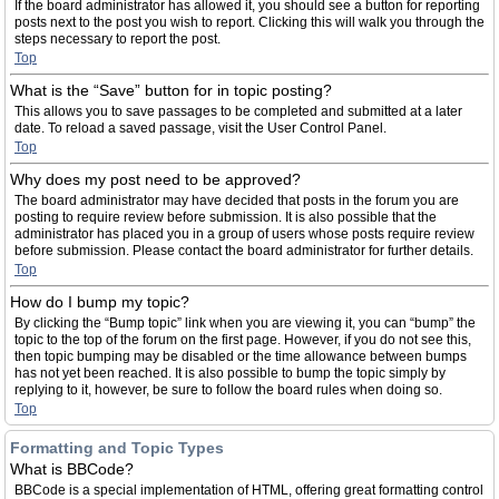
If the board administrator has allowed it, you should see a button for reporting
posts next to the post you wish to report. Clicking this will walk you through the
steps necessary to report the post.
Top
What is the “Save” button for in topic posting?
This allows you to save passages to be completed and submitted at a later
date. To reload a saved passage, visit the User Control Panel.
Top
Why does my post need to be approved?
The board administrator may have decided that posts in the forum you are
posting to require review before submission. It is also possible that the
administrator has placed you in a group of users whose posts require review
before submission. Please contact the board administrator for further details.
Top
How do I bump my topic?
By clicking the “Bump topic” link when you are viewing it, you can “bump” the
topic to the top of the forum on the first page. However, if you do not see this,
then topic bumping may be disabled or the time allowance between bumps
has not yet been reached. It is also possible to bump the topic simply by
replying to it, however, be sure to follow the board rules when doing so.
Top
Formatting and Topic Types
What is BBCode?
BBCode is a special implementation of HTML, offering great formatting control