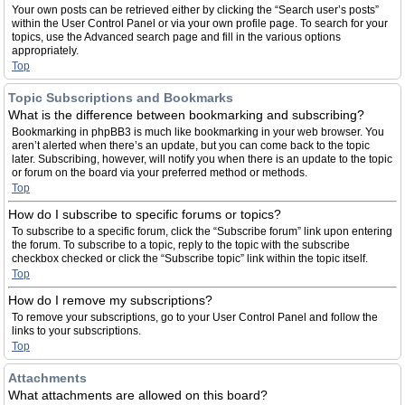
Your own posts can be retrieved either by clicking the “Search user’s posts”
within the User Control Panel or via your own profile page. To search for your
topics, use the Advanced search page and fill in the various options
appropriately.
Top
Topic Subscriptions and Bookmarks
What is the difference between bookmarking and subscribing?
Bookmarking in phpBB3 is much like bookmarking in your web browser. You
aren’t alerted when there’s an update, but you can come back to the topic
later. Subscribing, however, will notify you when there is an update to the topic
or forum on the board via your preferred method or methods.
Top
How do I subscribe to specific forums or topics?
To subscribe to a specific forum, click the “Subscribe forum” link upon entering
the forum. To subscribe to a topic, reply to the topic with the subscribe
checkbox checked or click the “Subscribe topic” link within the topic itself.
Top
How do I remove my subscriptions?
To remove your subscriptions, go to your User Control Panel and follow the
links to your subscriptions.
Top
Attachments
What attachments are allowed on this board?