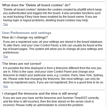
What does the “Delete all board cookies” do?
“Delete all board cookies” deletes the cookies created by phpBB which keep
you authenticated and logged into the board. It also provides functions such
as read tracking if they have been enabled by the board owner. If you are
having login or logout problems, deleting board cookies may help.
Top
User Preferences and settings
How do I change my settings?
If you are a registered user, all your settings are stored in the board database.
To alter them, visit your User Control Panel; a link can usually be found at the
top of board pages. This system will allow you to change all your settings and
preferences.
Top
The times are not correct!
It is possible the time displayed is from a timezone different from the one you
are in. If this is the case, visit your User Control Panel and change your
timezone to match your particular area, e.g. London, Paris, New York, Sydney,
etc. Please note that changing the timezone, like most settings, can only be
done by registered users. If you are not registered, this is a good time to do so.
Top
I changed the timezone and the time is still wrong!
If you are sure you have set the timezone and Summer Time/DST correctly
and the time is still incorrect, then the time stored on the server clock is
incorrect. Please notify an administrator to correct the problem.