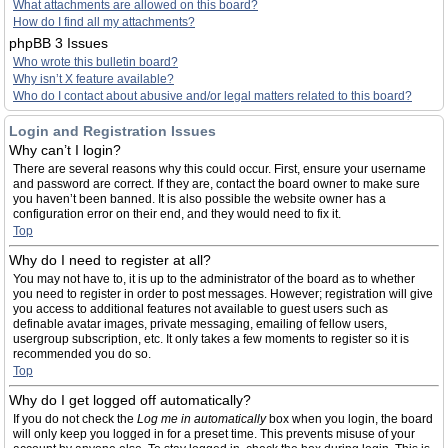
What attachments are allowed on this board?
How do I find all my attachments?
phpBB 3 Issues
Who wrote this bulletin board?
Why isn’t X feature available?
Who do I contact about abusive and/or legal matters related to this board?
Login and Registration Issues
Why can’t I login?
There are several reasons why this could occur. First, ensure your username
and password are correct. If they are, contact the board owner to make sure
you haven’t been banned. It is also possible the website owner has a
configuration error on their end, and they would need to fix it.
Top
Why do I need to register at all?
You may not have to, it is up to the administrator of the board as to whether
you need to register in order to post messages. However; registration will give
you access to additional features not available to guest users such as
definable avatar images, private messaging, emailing of fellow users,
usergroup subscription, etc. It only takes a few moments to register so it is
recommended you do so.
Top
Why do I get logged off automatically?
If you do not check the
Log me in automatically
box when you login, the board
will only keep you logged in for a preset time. This prevents misuse of your