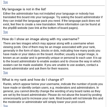
Top
My language is not in the list!
Either the administrator has not installed your language or nobody has
translated this board into your language. Try asking the board administrator if
they can install the language pack you need. If the language pack does not
exist, feel free to create a new translation. More information can be found at
the phpBB website (see link at the bottom of board pages).
Top
How do I show an image along with my username?
There are two images which may appear along with a username when
viewing posts. One of them may be an image associated with your rank,
generally in the form of stars, blocks or dots, indicating how many posts you
have made or your status on the board. Another, usually a larger image, is
known as an avatar and is generally unique or personal to each user. It is up
to the board administrator to enable avatars and to choose the way in which
avatars can be made available. If you are unable to use avatars, contact a
board administrator and ask them for their reasons.
Top
What is my rank and how do I change it?
Ranks, which appear below your username, indicate the number of posts you
have made or identify certain users, e.g. moderators and administrators. In
general, you cannot directly change the wording of any board ranks as they
are set by the board administrator. Please do not abuse the board by posting
unnecessarily just to increase your rank. Most boards will not tolerate this and
the moderator or administrator will simply lower your post count.
Top