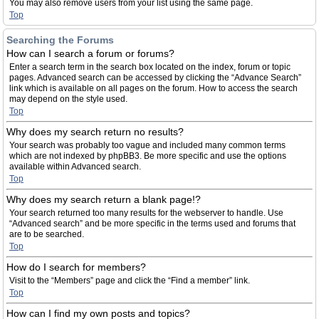
You may also remove users from your list using the same page.
Top
Searching the Forums
How can I search a forum or forums?
Enter a search term in the search box located on the index, forum or topic
pages. Advanced search can be accessed by clicking the “Advance Search”
link which is available on all pages on the forum. How to access the search
may depend on the style used.
Top
Why does my search return no results?
Your search was probably too vague and included many common terms
which are not indexed by phpBB3. Be more specific and use the options
available within Advanced search.
Top
Why does my search return a blank page!?
Your search returned too many results for the webserver to handle. Use
“Advanced search” and be more specific in the terms used and forums that
are to be searched.
Top
How do I search for members?
Visit to the “Members” page and click the “Find a member” link.
Top
How can I find my own posts and topics?