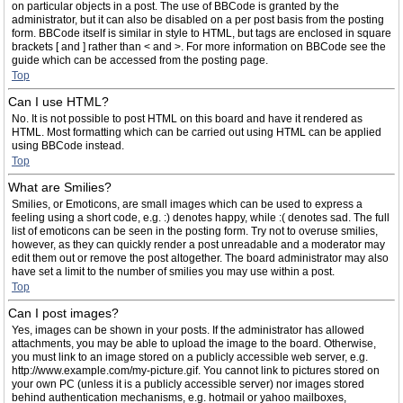
on particular objects in a post. The use of BBCode is granted by the
administrator, but it can also be disabled on a per post basis from the posting
form. BBCode itself is similar in style to HTML, but tags are enclosed in square
brackets [ and ] rather than < and >. For more information on BBCode see the
guide which can be accessed from the posting page.
Top
Can I use HTML?
No. It is not possible to post HTML on this board and have it rendered as
HTML. Most formatting which can be carried out using HTML can be applied
using BBCode instead.
Top
What are Smilies?
Smilies, or Emoticons, are small images which can be used to express a
feeling using a short code, e.g. :) denotes happy, while :( denotes sad. The full
list of emoticons can be seen in the posting form. Try not to overuse smilies,
however, as they can quickly render a post unreadable and a moderator may
edit them out or remove the post altogether. The board administrator may also
have set a limit to the number of smilies you may use within a post.
Top
Can I post images?
Yes, images can be shown in your posts. If the administrator has allowed
attachments, you may be able to upload the image to the board. Otherwise,
you must link to an image stored on a publicly accessible web server, e.g.
http://www.example.com/my-picture.gif. You cannot link to pictures stored on
your own PC (unless it is a publicly accessible server) nor images stored
behind authentication mechanisms, e.g. hotmail or yahoo mailboxes,