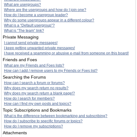
What are usergroups?
Where are the usergroups and how do I join one?
How do I become a usergroup leader?
Why do some usergroups appear in a different colour?
What is a “Default usergroup”?
What is “The team” link?
Private Messaging
I cannot send private messages!
I keep getting unwanted private messages!
I have received a spamming or abusive e-mail from someone on this board!
Friends and Foes
What are my Friends and Foes lists?
How can I add / remove users to my Friends or Foes list?
Searching the Forums
How can I search a forum or forums?
Why does my search return no results?
Why does my search return a blank page!?
How do I search for members?
How can I find my own posts and topics?
Topic Subscriptions and Bookmarks
What is the difference between bookmarking and subscribing?
How do I subscribe to specific forums or topics?
How do I remove my subscriptions?
Attachments