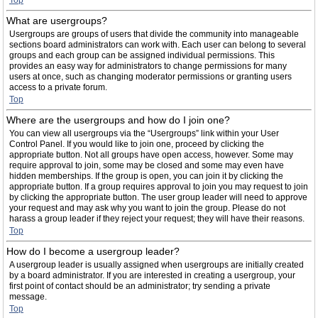
Top
What are usergroups?
Usergroups are groups of users that divide the community into manageable
sections board administrators can work with. Each user can belong to several
groups and each group can be assigned individual permissions. This
provides an easy way for administrators to change permissions for many
users at once, such as changing moderator permissions or granting users
access to a private forum.
Top
Where are the usergroups and how do I join one?
You can view all usergroups via the “Usergroups” link within your User
Control Panel. If you would like to join one, proceed by clicking the
appropriate button. Not all groups have open access, however. Some may
require approval to join, some may be closed and some may even have
hidden memberships. If the group is open, you can join it by clicking the
appropriate button. If a group requires approval to join you may request to join
by clicking the appropriate button. The user group leader will need to approve
your request and may ask why you want to join the group. Please do not
harass a group leader if they reject your request; they will have their reasons.
Top
How do I become a usergroup leader?
A usergroup leader is usually assigned when usergroups are initially created
by a board administrator. If you are interested in creating a usergroup, your
first point of contact should be an administrator; try sending a private
message.
Top