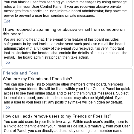
You can block a user from sending you private messages by using message
rules within your User Control Panel. If you are receiving abusive private
messages from a particular user, inform a board administrator; they have the
power to prevent a user from sending private messages.
Top
I have received a spamming or abusive e-mail from someone on
this board!
We are sorry to hear that. The e-mail form feature of this board includes
safeguards to try and track users who send such posts, so e-mail the board
administrator with a full copy of the e-mail you received. It is very important
that this includes the headers that contain the details of the user that sent the
e-mail. The board administrator can then take action.
Top
Friends and Foes
What are my Friends and Foes lists?
You can use these lists to organise other members of the board. Members
added to your friends list will be listed within your User Control Panel for quick
access to see their online status and to send them private messages. Subject
to template support, posts from these users may also be highlighted. If you
add a user to your foes list, any posts they make will be hidden by default.
Top
How can I add / remove users to my Friends or Foes list?
You can add users to your list in two ways. Within each user’s profile, there is
a link to add them to either your Friend or Foe list. Alternatively, from your User
Control Panel, you can directly add users by entering their member name.