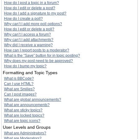
How do I post a topic in a forum?
How do I edit or delete a post?
How do I add a signature to my post?
How do I create a poll?
Why can’t I add more poll options?
How do I edit or delete a poll?
Why can’t I access a forum?
Why can’t I add attachments?
Why did I receive a warning?
How can I report posts to a moderator?
What is the “Save” button for in topic posting?
Why does my post need to be approved?
How do I bump my topic?
Formatting and Topic Types
What is BBCode?
Can I use HTML?
What are Smilies?
Can I post images?
What are global announcements?
What are announcements?
What are sticky topics?
What are locked topics?
What are topic icons?
User Levels and Groups
What are Administrators?
What are Moderators?