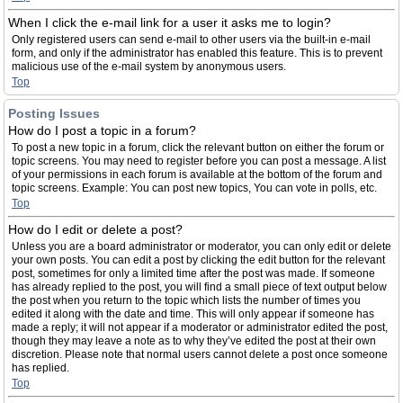
When I click the e-mail link for a user it asks me to login?
Only registered users can send e-mail to other users via the built-in e-mail
form, and only if the administrator has enabled this feature. This is to prevent
malicious use of the e-mail system by anonymous users.
Top
Posting Issues
How do I post a topic in a forum?
To post a new topic in a forum, click the relevant button on either the forum or
topic screens. You may need to register before you can post a message. A list
of your permissions in each forum is available at the bottom of the forum and
topic screens. Example: You can post new topics, You can vote in polls, etc.
Top
How do I edit or delete a post?
Unless you are a board administrator or moderator, you can only edit or delete
your own posts. You can edit a post by clicking the edit button for the relevant
post, sometimes for only a limited time after the post was made. If someone
has already replied to the post, you will find a small piece of text output below
the post when you return to the topic which lists the number of times you
edited it along with the date and time. This will only appear if someone has
made a reply; it will not appear if a moderator or administrator edited the post,
though they may leave a note as to why they’ve edited the post at their own
discretion. Please note that normal users cannot delete a post once someone
has replied.
Top