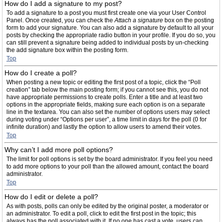
How do I add a signature to my post?
To add a signature to a post you must first create one via your User Control
Panel. Once created, you can check the
Attach a signature
box on the posting
form to add your signature. You can also add a signature by default to all your
posts by checking the appropriate radio button in your profile. If you do so, you
can still prevent a signature being added to individual posts by un-checking
the add signature box within the posting form.
Top
How do I create a poll?
When posting a new topic or editing the first post of a topic, click the “Poll
creation” tab below the main posting form; if you cannot see this, you do not
have appropriate permissions to create polls. Enter a title and at least two
options in the appropriate fields, making sure each option is on a separate
line in the textarea. You can also set the number of options users may select
during voting under “Options per user”, a time limit in days for the poll (0 for
infinite duration) and lastly the option to allow users to amend their votes.
Top
Why can’t I add more poll options?
The limit for poll options is set by the board administrator. If you feel you need
to add more options to your poll than the allowed amount, contact the board
administrator.
Top
How do I edit or delete a poll?
As with posts, polls can only be edited by the original poster, a moderator or
an administrator. To edit a poll, click to edit the first post in the topic; this
always has the poll associated with it. If no one has cast a vote, users can