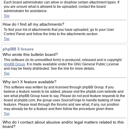
Each board administrator can allow or disallow certain attachment types. If
you are unsure what is allowed to be uploaded, contact the board
administrator for assistance.
Top
How do I find all my attachments?
To find your list of attachments that you have uploaded, go to your User
Control Panel and follow the links to the attachments section.
Top
phpBB 3 Issues
Who wrote this bulletin board?
This software (in its unmodified form) is produced, released and is copyright
phpBB Group
. It is made available under the GNU General Public License
and may be freely distributed. See the link for more details.
Top
Why isn’t X feature available?
This software was written by and licensed through phpBB Group. If you
believe a feature needs to be added, please visit the phpbb.com website and
see what phpBB Group have to say. Please do not post feature requests to the
board at phpbb.com, the group uses SourceForge to handle tasking of new
features. Please read through the forums and see what, if any, our position
may already be for a feature and then follow the procedure given there.
Top
Who do I contact about abusive and/or legal matters related to this
board?