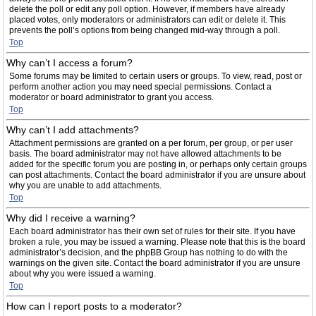
delete the poll or edit any poll option. However, if members have already
placed votes, only moderators or administrators can edit or delete it. This
prevents the poll’s options from being changed mid-way through a poll.
Top
Why can’t I access a forum?
Some forums may be limited to certain users or groups. To view, read, post or
perform another action you may need special permissions. Contact a
moderator or board administrator to grant you access.
Top
Why can’t I add attachments?
Attachment permissions are granted on a per forum, per group, or per user
basis. The board administrator may not have allowed attachments to be
added for the specific forum you are posting in, or perhaps only certain groups
can post attachments. Contact the board administrator if you are unsure about
why you are unable to add attachments.
Top
Why did I receive a warning?
Each board administrator has their own set of rules for their site. If you have
broken a rule, you may be issued a warning. Please note that this is the board
administrator’s decision, and the phpBB Group has nothing to do with the
warnings on the given site. Contact the board administrator if you are unsure
about why you were issued a warning.
Top
How can I report posts to a moderator?