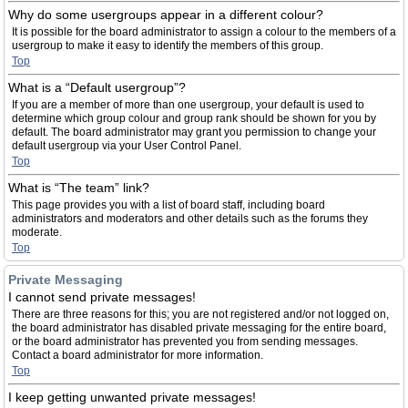
Why do some usergroups appear in a different colour?
It is possible for the board administrator to assign a colour to the members of a
usergroup to make it easy to identify the members of this group.
Top
What is a “Default usergroup”?
If you are a member of more than one usergroup, your default is used to
determine which group colour and group rank should be shown for you by
default. The board administrator may grant you permission to change your
default usergroup via your User Control Panel.
Top
What is “The team” link?
This page provides you with a list of board staff, including board
administrators and moderators and other details such as the forums they
moderate.
Top
Private Messaging
I cannot send private messages!
There are three reasons for this; you are not registered and/or not logged on,
the board administrator has disabled private messaging for the entire board,
or the board administrator has prevented you from sending messages.
Contact a board administrator for more information.
Top
I keep getting unwanted private messages!