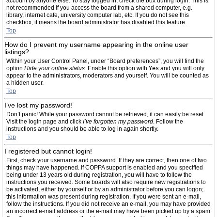
account by anyone else. To stay logged in, check the box during login. This is
not recommended if you access the board from a shared computer, e.g.
library, internet cafe, university computer lab, etc. If you do not see this
checkbox, it means the board administrator has disabled this feature.
Top
How do I prevent my username appearing in the online user
listings?
Within your User Control Panel, under “Board preferences”, you will find the
option
Hide your online status
. Enable this option with
Yes
and you will only
appear to the administrators, moderators and yourself. You will be counted as
a hidden user.
Top
I’ve lost my password!
Don’t panic! While your password cannot be retrieved, it can easily be reset.
Visit the login page and click
I’ve forgotten my password
. Follow the
instructions and you should be able to log in again shortly.
Top
I registered but cannot login!
First, check your username and password. If they are correct, then one of two
things may have happened. If COPPA support is enabled and you specified
being under 13 years old during registration, you will have to follow the
instructions you received. Some boards will also require new registrations to
be activated, either by yourself or by an administrator before you can logon;
this information was present during registration. If you were sent an e-mail,
follow the instructions. If you did not receive an e-mail, you may have provided
an incorrect e-mail address or the e-mail may have been picked up by a spam