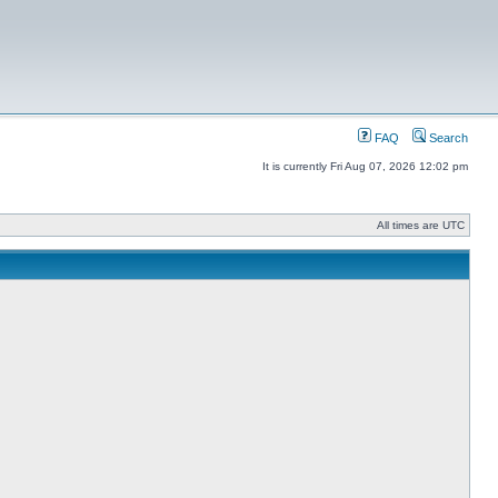
FAQ
Search
It is currently Fri Aug 07, 2026 12:02 pm
All times are UTC