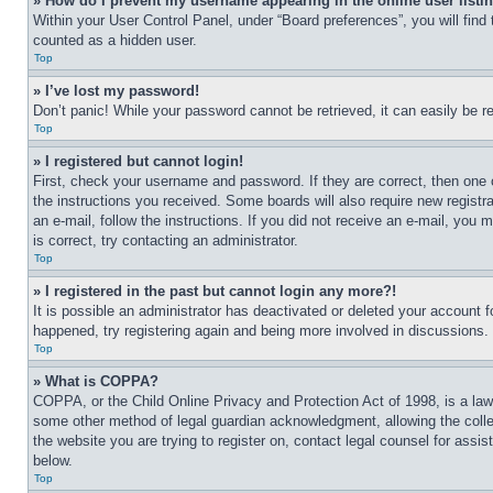
» How do I prevent my username appearing in the online user listi
Within your User Control Panel, under “Board preferences”, you will find
counted as a hidden user.
Top
» I’ve lost my password!
Don’t panic! While your password cannot be retrieved, it can easily be re
Top
» I registered but cannot login!
First, check your username and password. If they are correct, then one 
the instructions you received. Some boards will also require new registra
an e-mail, follow the instructions. If you did not receive an e-mail, yo
is correct, try contacting an administrator.
Top
» I registered in the past but cannot login any more?!
It is possible an administrator has deactivated or deleted your account 
happened, try registering again and being more involved in discussions.
Top
» What is COPPA?
COPPA, or the Child Online Privacy and Protection Act of 1998, is a law 
some other method of legal guardian acknowledgment, allowing the collecti
the website you are trying to register on, contact legal counsel for assi
below.
Top