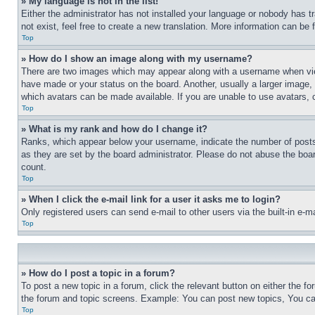
» My language is not in the list!
Either the administrator has not installed your language or nobody has t
not exist, feel free to create a new translation. More information can be
Top
» How do I show an image along with my username?
There are two images which may appear along with a username when view
have made or your status on the board. Another, usually a larger image, 
which avatars can be made available. If you are unable to use avatars, 
Top
» What is my rank and how do I change it?
Ranks, which appear below your username, indicate the number of posts 
as they are set by the board administrator. Please do not abuse the board
count.
Top
» When I click the e-mail link for a user it asks me to login?
Only registered users can send e-mail to other users via the built-in e-
Top
» How do I post a topic in a forum?
To post a new topic in a forum, click the relevant button on either the 
the forum and topic screens. Example: You can post new topics, You can
Top