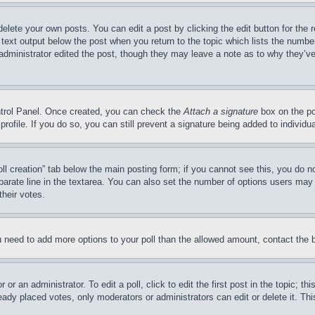
delete your own posts. You can edit a post by clicking the edit button for the 
 text output below the post when you return to the topic which lists the number
 administrator edited the post, though they may leave a note as to why they’ve
ontrol Panel. Once created, you can check the
Attach a signature
box on the po
 profile. If you do so, you can still prevent a signature being added to indivi
Poll creation” tab below the main posting form; if you cannot see this, you do n
parate line in the textarea. You can also set the number of options users may s
their votes.
you need to add more options to your poll than the allowed amount, contact the 
or an administrator. To edit a poll, click to edit the first post in the topic; t
eady placed votes, only moderators or administrators can edit or delete it. Th