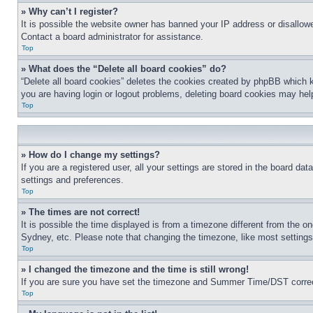
» Why can’t I register?
It is possible the website owner has banned your IP address or disallowe
Contact a board administrator for assistance.
Top
» What does the “Delete all board cookies” do?
“Delete all board cookies” deletes the cookies created by phpBB which k
you are having login or logout problems, deleting board cookies may hel
Top
» How do I change my settings?
If you are a registered user, all your settings are stored in the board da
settings and preferences.
Top
» The times are not correct!
It is possible the time displayed is from a timezone different from the o
Sydney, etc. Please note that changing the timezone, like most settings, 
Top
» I changed the timezone and the time is still wrong!
If you are sure you have set the timezone and Summer Time/DST correctly 
Top