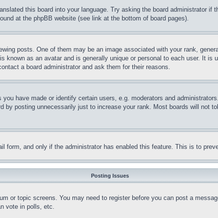
ranslated this board into your language. Try asking the board administrator if
 found at the phpBB website (see link at the bottom of board pages).
ing posts. One of them may be an image associated with your rank, generally
is known as an avatar and is generally unique or personal to each user. It is 
contact a board administrator and ask them for their reasons.
you have made or identify certain users, e.g. moderators and administrators.
 by posting unnecessarily just to increase your rank. Most boards will not tol
mail form, and only if the administrator has enabled this feature. This is to p
Posting Issues
forum or topic screens. You may need to register before you can post a message
 vote in polls, etc.