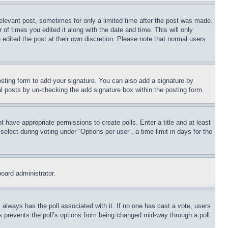
relevant post, sometimes for only a limited time after the post was made.
 of times you edited it along with the date and time. This will only
 edited the post at their own discretion. Please note that normal users
sting form to add your signature. You can also add a signature by
dual posts by un-checking the add signature box within the posting form.
ot have appropriate permissions to create polls. Enter a title and at least
elect during voting under “Options per user”, a time limit in days for the
board administrator.
his always has the poll associated with it. If no one has cast a vote, users
is prevents the poll’s options from being changed mid-way through a poll.