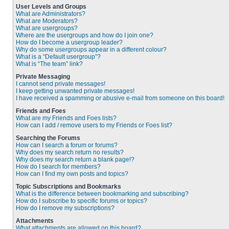
User Levels and Groups
What are Administrators?
What are Moderators?
What are usergroups?
Where are the usergroups and how do I join one?
How do I become a usergroup leader?
Why do some usergroups appear in a different colour?
What is a “Default usergroup”?
What is “The team” link?
Private Messaging
I cannot send private messages!
I keep getting unwanted private messages!
I have received a spamming or abusive e-mail from someone on this board!
Friends and Foes
What are my Friends and Foes lists?
How can I add / remove users to my Friends or Foes list?
Searching the Forums
How can I search a forum or forums?
Why does my search return no results?
Why does my search return a blank page!?
How do I search for members?
How can I find my own posts and topics?
Topic Subscriptions and Bookmarks
What is the difference between bookmarking and subscribing?
How do I subscribe to specific forums or topics?
How do I remove my subscriptions?
Attachments
What attachments are allowed on this board?