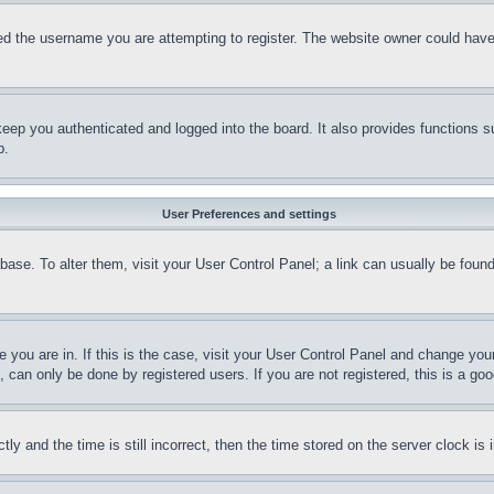
d the username you are attempting to register. The website owner could have a
eep you authenticated and logged into the board. It also provides functions s
p.
User Preferences and settings
tabase. To alter them, visit your User Control Panel; a link can usually be fou
ne you are in. If this is the case, visit your User Control Panel and change yo
can only be done by registered users. If you are not registered, this is a goo
and the time is still incorrect, then the time stored on the server clock is i