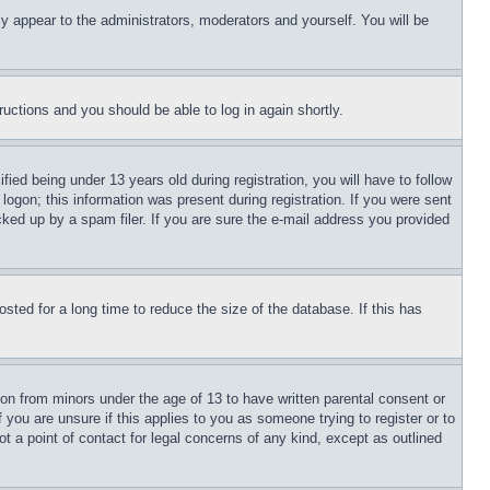
ly appear to the administrators, moderators and yourself. You will be
tructions and you should be able to log in again shortly.
d being under 13 years old during registration, you will have to follow
logon; this information was present during registration. If you were sent
cked up by a spam filer. If you are sure the e-mail address you provided
ted for a long time to reduce the size of the database. If this has
ion from minors under the age of 13 to have written parental consent or
 you are unsure if this applies to you as someone trying to register or to
t a point of contact for legal concerns of any kind, except as outlined