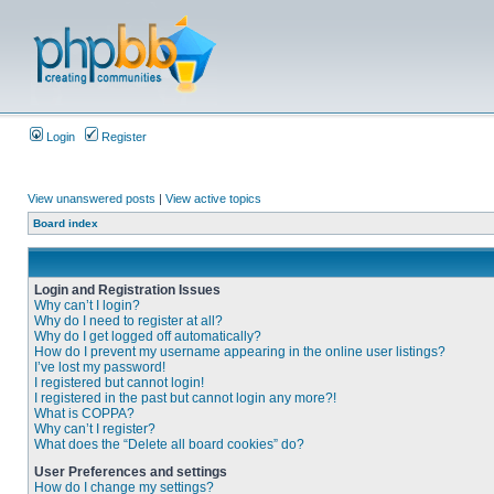
Login
Register
View unanswered posts
|
View active topics
Board index
Login and Registration Issues
Why can’t I login?
Why do I need to register at all?
Why do I get logged off automatically?
How do I prevent my username appearing in the online user listings?
I’ve lost my password!
I registered but cannot login!
I registered in the past but cannot login any more?!
What is COPPA?
Why can’t I register?
What does the “Delete all board cookies” do?
User Preferences and settings
How do I change my settings?