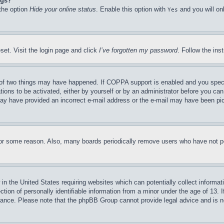
ngs?
 the option
Hide your online status
. Enable this option with
and you will on
Yes
set. Visit the login page and click
I’ve forgotten my password
. Follow the ins
of two things may have happened. If COPPA support is enabled and you specifie
tions to be activated, either by yourself or by an administrator before you can 
u may have provided an incorrect e-mail address or the e-mail may have been pi
for some reason. Also, many boards periodically remove users who have not pos
in the United States requiring websites which can potentially collect informat
on of personally identifiable information from a minor under the age of 13. If
stance. Please note that the phpBB Group cannot provide legal advice and is no