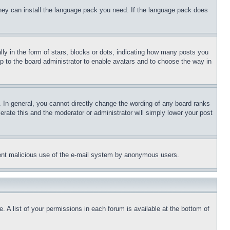
 they can install the language pack you need. If the language pack does
 in the form of stars, blocks or dots, indicating how many posts you
up to the board administrator to enable avatars and to choose the way in
 In general, you cannot directly change the wording of any board ranks
erate this and the moderator or administrator will simply lower your post
revent malicious use of the e-mail system by anonymous users.
. A list of your permissions in each forum is available at the bottom of