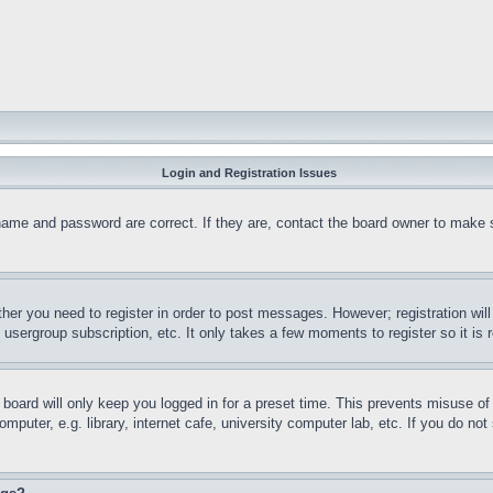
Login and Registration Issues
name and password are correct. If they are, contact the board owner to make 
ther you need to register in order to post messages. However; registration wil
, usergroup subscription, etc. It only takes a few moments to register so it 
board will only keep you logged in for a preset time. This prevents misuse o
puter, e.g. library, internet cafe, university computer lab, etc. If you do no