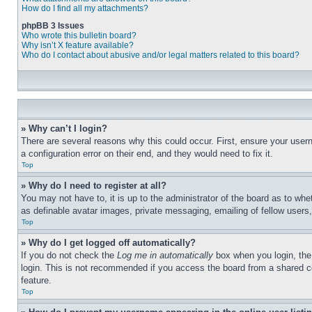
How do I find all my attachments?
phpBB 3 Issues
Who wrote this bulletin board?
Why isn’t X feature available?
Who do I contact about abusive and/or legal matters related to this board?
» Why can’t I login?
There are several reasons why this could occur. First, ensure your user
a configuration error on their end, and they would need to fix it.
Top
» Why do I need to register at all?
You may not have to, it is up to the administrator of the board as to whe
as definable avatar images, private messaging, emailing of fellow users
Top
» Why do I get logged off automatically?
If you do not check the
Log me in automatically
box when you login, the 
login. This is not recommended if you access the board from a shared com
feature.
Top