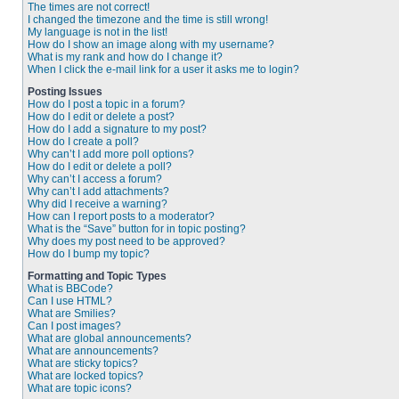
The times are not correct!
I changed the timezone and the time is still wrong!
My language is not in the list!
How do I show an image along with my username?
What is my rank and how do I change it?
When I click the e-mail link for a user it asks me to login?
Posting Issues
How do I post a topic in a forum?
How do I edit or delete a post?
How do I add a signature to my post?
How do I create a poll?
Why can’t I add more poll options?
How do I edit or delete a poll?
Why can’t I access a forum?
Why can’t I add attachments?
Why did I receive a warning?
How can I report posts to a moderator?
What is the “Save” button for in topic posting?
Why does my post need to be approved?
How do I bump my topic?
Formatting and Topic Types
What is BBCode?
Can I use HTML?
What are Smilies?
Can I post images?
What are global announcements?
What are announcements?
What are sticky topics?
What are locked topics?
What are topic icons?