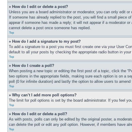
» How do I edit or delete a post?
Unless you are a board administrator or moderator, you can only edit or 
If someone has already replied to the post, you will find a small piece of
appear if someone has made a reply; it will not appear if a moderator or
cannot delete a post once someone has replied.
Top
» How do I add a signature to my post?
To add a signature to a post you must first create one via your User C
default to all your posts by checking the appropriate radio button in your
Top
» How do I create a poll?
When posting a new topic or editing the first post of a topic, click the “
two options in the appropriate fields, making sure each option is on a se
poll (0 for infinite duration) and lastly the option to allow users to amend 
Top
» Why can’t I add more poll options?
The limit for poll options is set by the board administrator. If you feel 
Top
» How do I edit or delete a poll?
As with posts, polls can only be edited by the original poster, a moderator 
can delete the poll or edit any poll option. However, if members have alr
Top