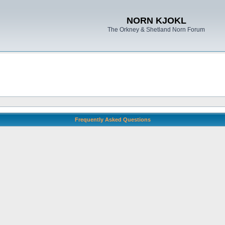
NORN KJOKL
The Orkney & Shetland Norn Forum
Frequently Asked Questions