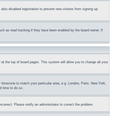
lso disabled registration to prevent new visitors from signing up.
uch as read tracking if they have been enabled by the board owner. If
nd at the top of board pages. This system will allow you to change all your
ur timezone to match your particular area, e.g. London, Paris, New York,
d time to do so.
ncorrect. Please notify an administrator to correct the problem.