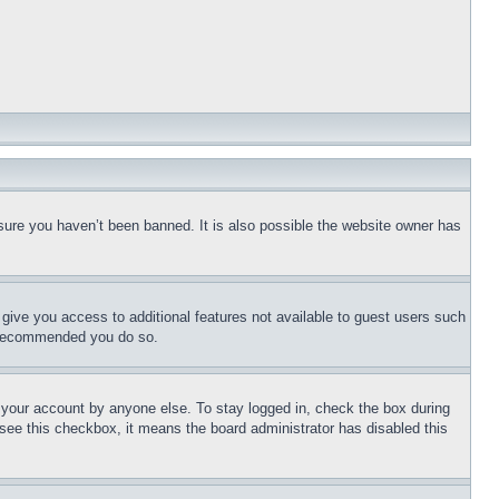
sure you haven’t been banned. It is also possible the website owner has
l give you access to additional features not available to guest users such
is recommended you do so.
f your account by anyone else. To stay logged in, check the box during
t see this checkbox, it means the board administrator has disabled this