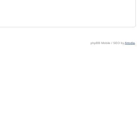
phpBB Mobile / SEO by
Artodia
.