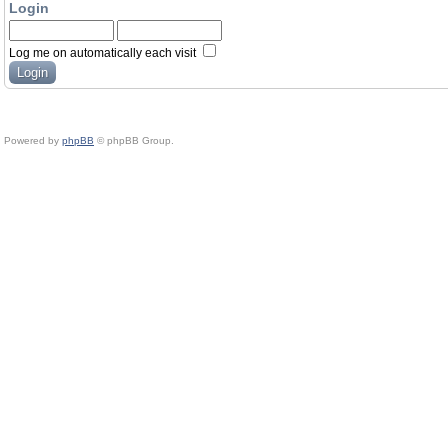
Login
Log me on automatically each visit
Powered by
phpBB
© phpBB Group.