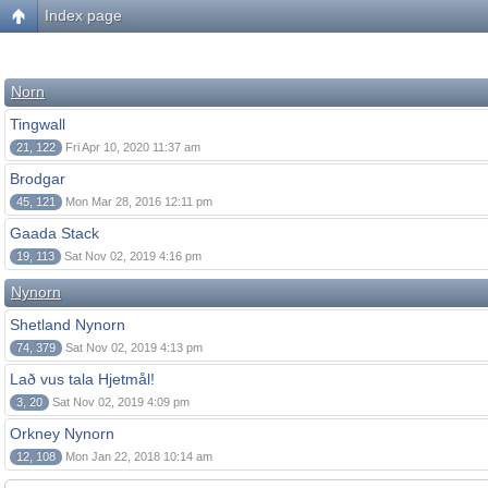
Index page
Norn
Tingwall
21, 122
Fri Apr 10, 2020 11:37 am
Brodgar
45, 121
Mon Mar 28, 2016 12:11 pm
Gaada Stack
19, 113
Sat Nov 02, 2019 4:16 pm
Nynorn
Shetland Nynorn
74, 379
Sat Nov 02, 2019 4:13 pm
Lað vus tala Hjetmål!
3, 20
Sat Nov 02, 2019 4:09 pm
Orkney Nynorn
12, 108
Mon Jan 22, 2018 10:14 am