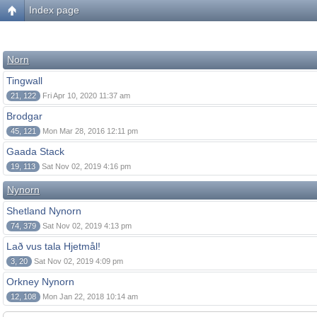
Index page
Norn
Tingwall
21, 122
Fri Apr 10, 2020 11:37 am
Brodgar
45, 121
Mon Mar 28, 2016 12:11 pm
Gaada Stack
19, 113
Sat Nov 02, 2019 4:16 pm
Nynorn
Shetland Nynorn
74, 379
Sat Nov 02, 2019 4:13 pm
Lað vus tala Hjetmål!
3, 20
Sat Nov 02, 2019 4:09 pm
Orkney Nynorn
12, 108
Mon Jan 22, 2018 10:14 am