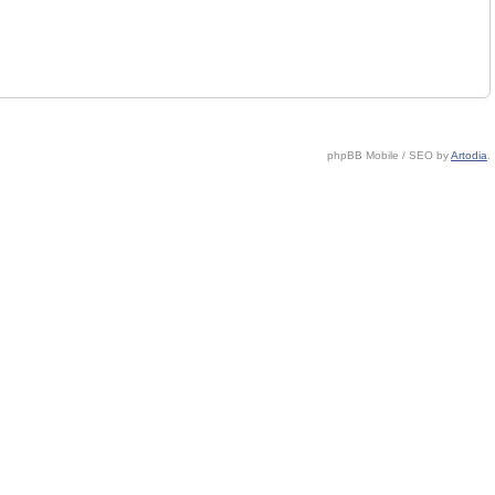
phpBB Mobile / SEO by
Artodia
.