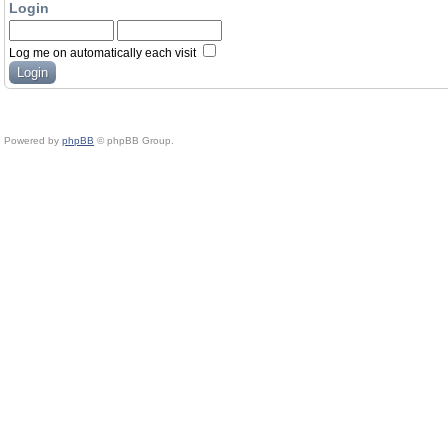
Login
Log me on automatically each visit
Powered by
phpBB
© phpBB Group.