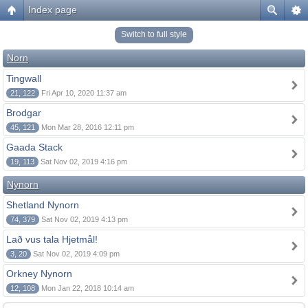
Index page
Switch to full style
Norn
Tingwall
21, 122
Fri Apr 10, 2020 11:37 am
Brodgar
45, 121
Mon Mar 28, 2016 12:11 pm
Gaada Stack
19, 113
Sat Nov 02, 2019 4:16 pm
Nynorn
Shetland Nynorn
74, 379
Sat Nov 02, 2019 4:13 pm
Lað vus tala Hjetmål!
3, 20
Sat Nov 02, 2019 4:09 pm
Orkney Nynorn
12, 108
Mon Jan 22, 2018 10:14 am