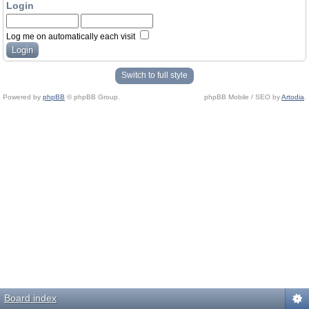
Login
Log me on automatically each visit
Switch to full style
Powered by
phpBB
© phpBB Group.
phpBB Mobile / SEO by
Artodia
.
Board index