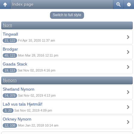
Index page
Switch to full style
Norn
Tingwall
21, 122
Fri Apr 10, 2020 11:37 am
Brodgar
45, 121
Mon Mar 28, 2016 12:11 pm
Gaada Stack
19, 113
Sat Nov 02, 2019 4:16 pm
Nynorn
Shetland Nynorn
74, 379
Sat Nov 02, 2019 4:13 pm
Lað vus tala Hjetmål!
3, 20
Sat Nov 02, 2019 4:09 pm
Orkney Nynorn
12, 108
Mon Jan 22, 2018 10:14 am