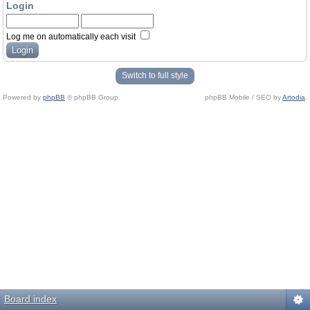
Login
Log me on automatically each visit
Switch to full style
Powered by
phpBB
© phpBB Group.
phpBB Mobile / SEO by
Artodia
.
Board index