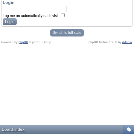
Login
Log me on automatically each visit
Switch to full style
Powered by
phpBB
© phpBB Group.
phpBB Mobile / SEO by
Artodia
.
Board index