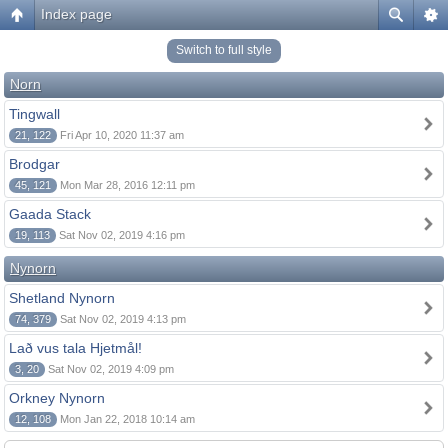
Index page
Switch to full style
Norn
Tingwall
21, 122
Fri Apr 10, 2020 11:37 am
Brodgar
45, 121
Mon Mar 28, 2016 12:11 pm
Gaada Stack
19, 113
Sat Nov 02, 2019 4:16 pm
Nynorn
Shetland Nynorn
74, 379
Sat Nov 02, 2019 4:13 pm
Lað vus tala Hjetmål!
3, 20
Sat Nov 02, 2019 4:09 pm
Orkney Nynorn
12, 108
Mon Jan 22, 2018 10:14 am