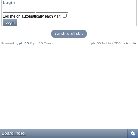
Login
Log me on automatically each visit
Switch to full style
Powered by
phpBB
© phpBB Group.
phpBB Mobile / SEO by
Artodia
.
Board index