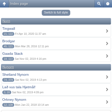
Index page
Switch to full style
Norn
Tingwall
21, 122
Fri Apr 10, 2020 11:37 am
Brodgar
45, 121
Mon Mar 28, 2016 12:11 pm
Gaada Stack
19, 113
Sat Nov 02, 2019 4:16 pm
Nynorn
Shetland Nynorn
74, 379
Sat Nov 02, 2019 4:13 pm
Lað vus tala Hjetmål!
3, 20
Sat Nov 02, 2019 4:09 pm
Orkney Nynorn
12, 108
Mon Jan 22, 2018 10:14 am