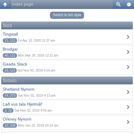
Index page
Switch to full style
Norn
Tingwall
21, 122
Fri Apr 10, 2020 11:37 am
Brodgar
45, 121
Mon Mar 28, 2016 12:11 pm
Gaada Stack
19, 113
Sat Nov 02, 2019 4:16 pm
Nynorn
Shetland Nynorn
74, 379
Sat Nov 02, 2019 4:13 pm
Lað vus tala Hjetmål!
3, 20
Sat Nov 02, 2019 4:09 pm
Orkney Nynorn
12, 108
Mon Jan 22, 2018 10:14 am