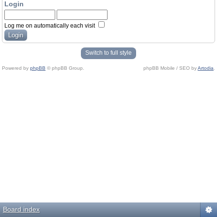
Login
Log me on automatically each visit
Switch to full style
Powered by
phpBB
© phpBB Group.
phpBB Mobile / SEO by
Artodia
.
Board index