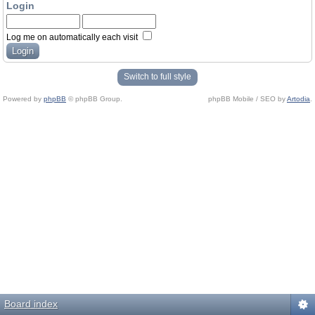
Login
Log me on automatically each visit
Switch to full style
Powered by
phpBB
© phpBB Group.
phpBB Mobile / SEO by
Artodia
.
Board index