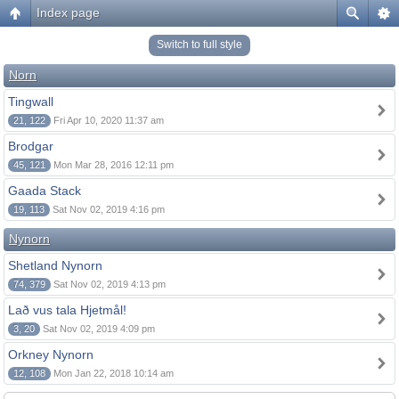
Index page
Switch to full style
Norn
Tingwall
21, 122
Fri Apr 10, 2020 11:37 am
Brodgar
45, 121
Mon Mar 28, 2016 12:11 pm
Gaada Stack
19, 113
Sat Nov 02, 2019 4:16 pm
Nynorn
Shetland Nynorn
74, 379
Sat Nov 02, 2019 4:13 pm
Lað vus tala Hjetmål!
3, 20
Sat Nov 02, 2019 4:09 pm
Orkney Nynorn
12, 108
Mon Jan 22, 2018 10:14 am