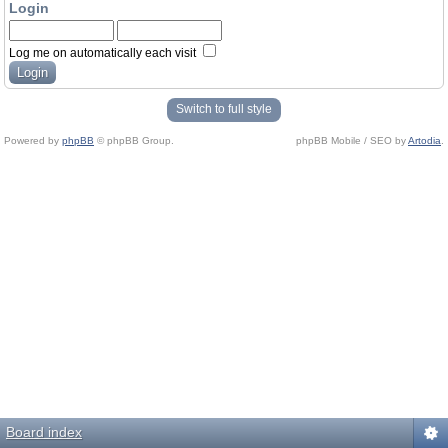
Login
Log me on automatically each visit
Switch to full style
Powered by
phpBB
© phpBB Group.
phpBB Mobile / SEO by
Artodia
.
Board index