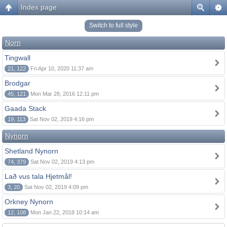
Index page
Switch to full style
Norn
Tingwall
21, 122
Fri Apr 10, 2020 11:37 am
Brodgar
45, 121
Mon Mar 28, 2016 12:11 pm
Gaada Stack
19, 113
Sat Nov 02, 2019 4:16 pm
Nynorn
Shetland Nynorn
74, 379
Sat Nov 02, 2019 4:13 pm
Lað vus tala Hjetmål!
3, 20
Sat Nov 02, 2019 4:09 pm
Orkney Nynorn
12, 108
Mon Jan 22, 2018 10:14 am