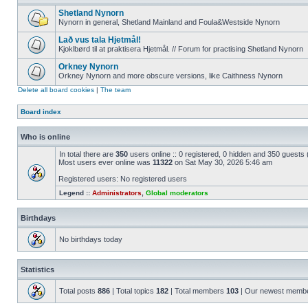
Shetland Nynorn
Nynorn in general, Shetland Mainland and Foula&Westside Nynorn
Lað vus tala Hjetmål!
Kjoklbørd til at praktisera Hjetmål. // Forum for practising Shetland Nynorn
Orkney Nynorn
Orkney Nynorn and more obscure versions, like Caithness Nynorn
Delete all board cookies
|
The team
Board index
Who is online
In total there are
350
users online :: 0 registered, 0 hidden and 350 guests
Most users ever online was
11322
on Sat May 30, 2026 5:46 am
Registered users: No registered users
Legend ::
Administrators
,
Global moderators
Birthdays
No birthdays today
Statistics
Total posts
886
| Total topics
182
| Total members
103
| Our newest memb