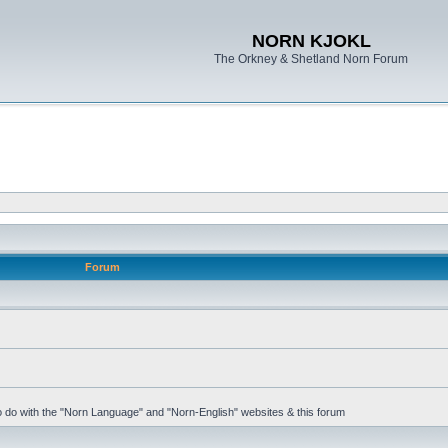
NORN KJOKL
The Orkney & Shetland Norn Forum
Forum
 to do with the "Norn Language" and "Norn-English" websites & this forum