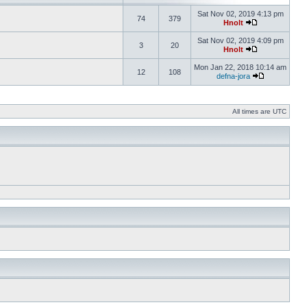
Sat Nov 02, 2019 4:13 pm
74
379
Hnolt
Sat Nov 02, 2019 4:09 pm
3
20
Hnolt
Mon Jan 22, 2018 10:14 am
12
108
defna-jora
All times are UTC