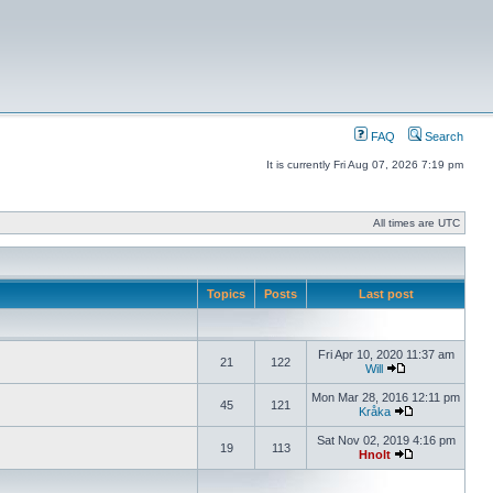
FAQ
Search
It is currently Fri Aug 07, 2026 7:19 pm
All times are UTC
Topics
Posts
Last post
Fri Apr 10, 2020 11:37 am
21
122
Will
Mon Mar 28, 2016 12:11 pm
45
121
Kråka
Sat Nov 02, 2019 4:16 pm
19
113
Hnolt