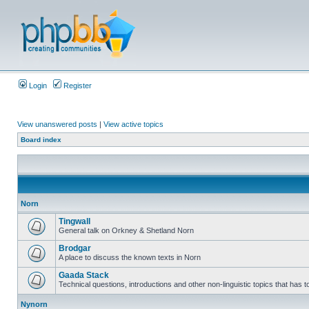
Login
Register
View unanswered posts
|
View active topics
Board index
Norn
Tingwall
General talk on Orkney & Shetland Norn
Brodgar
A place to discuss the known texts in Norn
Gaada Stack
Technical questions, introductions and other non-linguistic topics that has
Nynorn