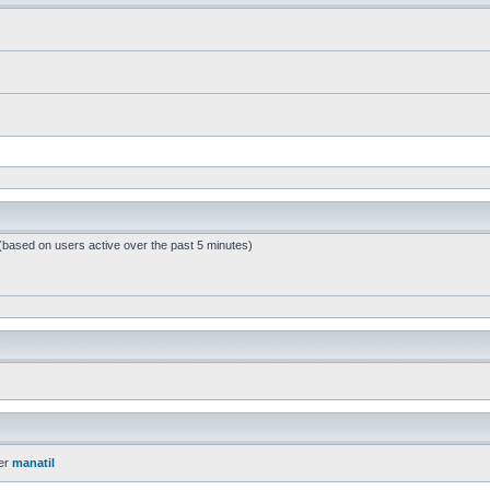
 (based on users active over the past 5 minutes)
er
manatil