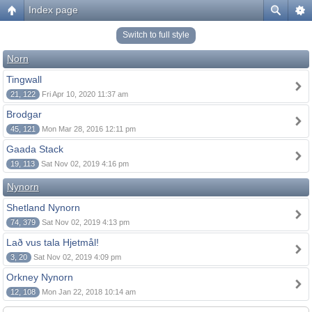
Index page
Switch to full style
Norn
Tingwall
21, 122
Fri Apr 10, 2020 11:37 am
Brodgar
45, 121
Mon Mar 28, 2016 12:11 pm
Gaada Stack
19, 113
Sat Nov 02, 2019 4:16 pm
Nynorn
Shetland Nynorn
74, 379
Sat Nov 02, 2019 4:13 pm
Lað vus tala Hjetmål!
3, 20
Sat Nov 02, 2019 4:09 pm
Orkney Nynorn
12, 108
Mon Jan 22, 2018 10:14 am