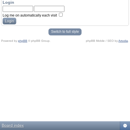
Login
Log me on automatically each visit
Switch to full style
Powered by
phpBB
© phpBB Group.
phpBB Mobile / SEO by
Artodia
.
Board index