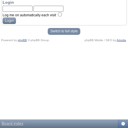
Login
Log me on automatically each visit
Switch to full style
Powered by
phpBB
© phpBB Group.
phpBB Mobile / SEO by
Artodia
.
Board index