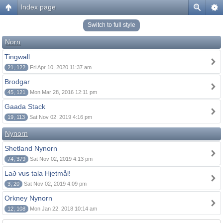
Index page
Switch to full style
Norn
Tingwall
21, 122
Fri Apr 10, 2020 11:37 am
Brodgar
45, 121
Mon Mar 28, 2016 12:11 pm
Gaada Stack
19, 113
Sat Nov 02, 2019 4:16 pm
Nynorn
Shetland Nynorn
74, 379
Sat Nov 02, 2019 4:13 pm
Lað vus tala Hjetmål!
3, 20
Sat Nov 02, 2019 4:09 pm
Orkney Nynorn
12, 108
Mon Jan 22, 2018 10:14 am