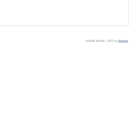
phpBB Mobile / SEO by
Artodia
.