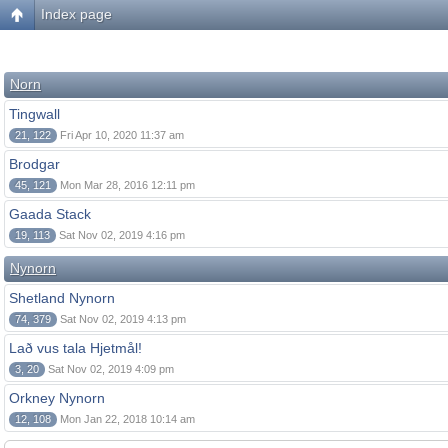
Index page
Norn
Tingwall
21, 122
Fri Apr 10, 2020 11:37 am
Brodgar
45, 121
Mon Mar 28, 2016 12:11 pm
Gaada Stack
19, 113
Sat Nov 02, 2019 4:16 pm
Nynorn
Shetland Nynorn
74, 379
Sat Nov 02, 2019 4:13 pm
Lað vus tala Hjetmål!
3, 20
Sat Nov 02, 2019 4:09 pm
Orkney Nynorn
12, 108
Mon Jan 22, 2018 10:14 am