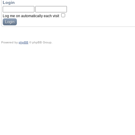
Login
Log me on automatically each visit
Powered by
phpBB
© phpBB Group.