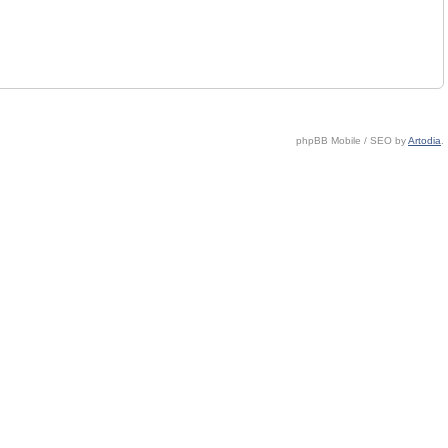
phpBB Mobile / SEO by
Artodia
.