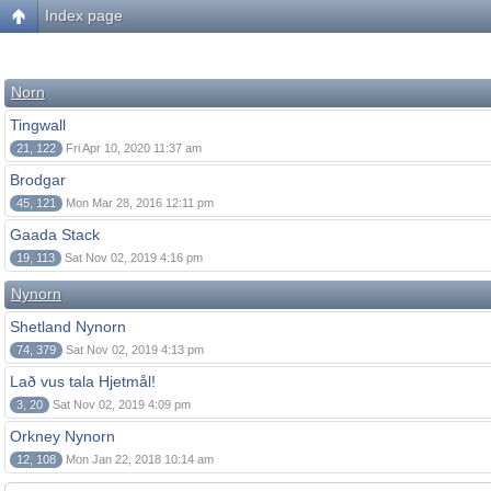
Index page
Norn
Tingwall
21, 122
Fri Apr 10, 2020 11:37 am
Brodgar
45, 121
Mon Mar 28, 2016 12:11 pm
Gaada Stack
19, 113
Sat Nov 02, 2019 4:16 pm
Nynorn
Shetland Nynorn
74, 379
Sat Nov 02, 2019 4:13 pm
Lað vus tala Hjetmål!
3, 20
Sat Nov 02, 2019 4:09 pm
Orkney Nynorn
12, 108
Mon Jan 22, 2018 10:14 am