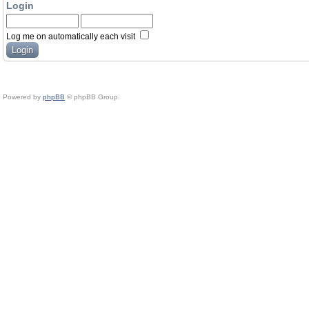
Login
Log me on automatically each visit
Powered by
phpBB
© phpBB Group.