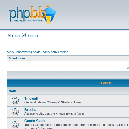
Login
Register
View unanswered posts
|
View active topics
Board index
S
Forum
Norn
Tingwall
General talk on Orkney & Shetland Norn
Brodgar
A place to discuss the known texts in Norn
Gaada Stack
Technical questions, introductions and other non-linguistic topics that has
websites & this forum