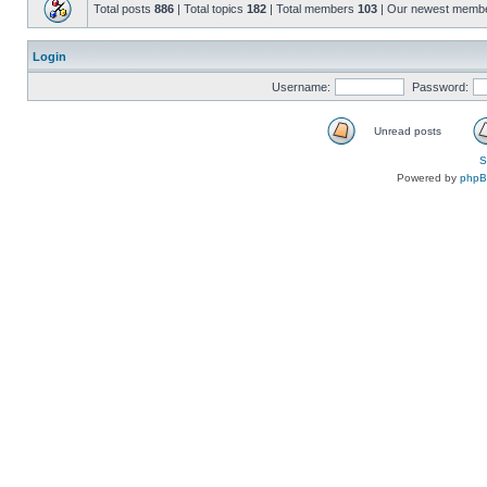
Total posts
886
| Total topics
182
| Total members
103
| Our newest memb
Login
Username:
Password:
Unread posts
S
Powered by
php