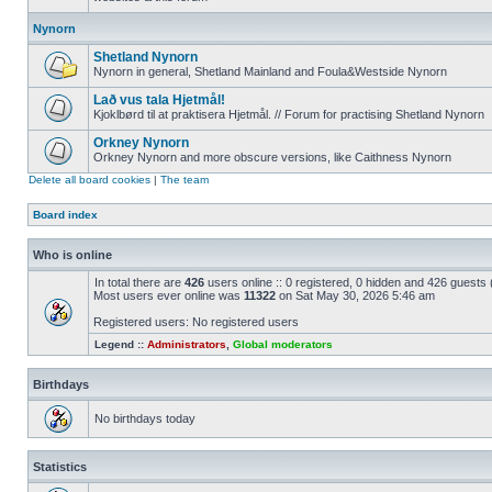
Nynorn
Shetland Nynorn
Nynorn in general, Shetland Mainland and Foula&Westside Nynorn
Lað vus tala Hjetmål!
Kjoklbørd til at praktisera Hjetmål. // Forum for practising Shetland Nynorn
Orkney Nynorn
Orkney Nynorn and more obscure versions, like Caithness Nynorn
Delete all board cookies
|
The team
Board index
Who is online
In total there are
426
users online :: 0 registered, 0 hidden and 426 guests
Most users ever online was
11322
on Sat May 30, 2026 5:46 am
Registered users: No registered users
Legend ::
Administrators
,
Global moderators
Birthdays
No birthdays today
Statistics