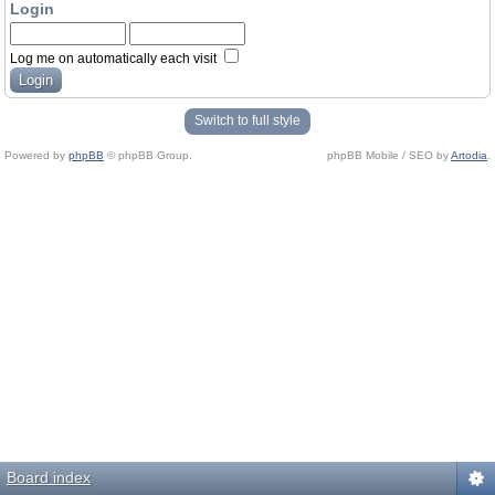
Login
Log me on automatically each visit
Switch to full style
Powered by
phpBB
© phpBB Group.
phpBB Mobile / SEO by
Artodia
.
Board index