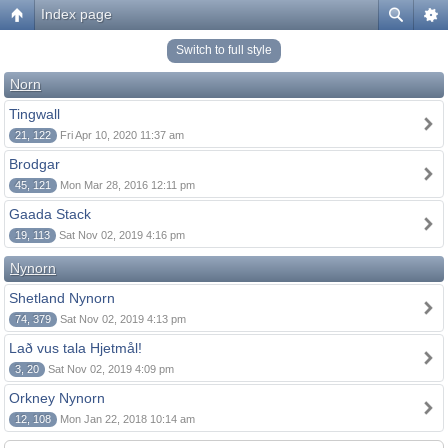
Index page
Switch to full style
Norn
Tingwall
21, 122
Fri Apr 10, 2020 11:37 am
Brodgar
45, 121
Mon Mar 28, 2016 12:11 pm
Gaada Stack
19, 113
Sat Nov 02, 2019 4:16 pm
Nynorn
Shetland Nynorn
74, 379
Sat Nov 02, 2019 4:13 pm
Lað vus tala Hjetmål!
3, 20
Sat Nov 02, 2019 4:09 pm
Orkney Nynorn
12, 108
Mon Jan 22, 2018 10:14 am