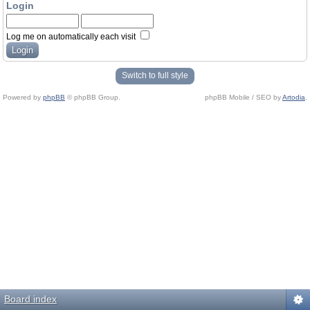
Login
Log me on automatically each visit
Switch to full style
Powered by
phpBB
© phpBB Group.
phpBB Mobile / SEO by
Artodia
.
Board index