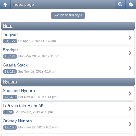
Index page
Switch to full style
Norn
Tingwall
21, 122
Fri Apr 10, 2020 11:37 am
Brodgar
45, 121
Mon Mar 28, 2016 12:11 pm
Gaada Stack
19, 113
Sat Nov 02, 2019 4:16 pm
Nynorn
Shetland Nynorn
74, 379
Sat Nov 02, 2019 4:13 pm
Lað vus tala Hjetmål!
3, 20
Sat Nov 02, 2019 4:09 pm
Orkney Nynorn
12, 108
Mon Jan 22, 2018 10:14 am