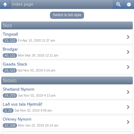
Index page
Switch to full style
Norn
Tingwall
21, 122
Fri Apr 10, 2020 11:37 am
Brodgar
45, 121
Mon Mar 28, 2016 12:11 pm
Gaada Stack
19, 113
Sat Nov 02, 2019 4:16 pm
Nynorn
Shetland Nynorn
74, 379
Sat Nov 02, 2019 4:13 pm
Lað vus tala Hjetmål!
3, 20
Sat Nov 02, 2019 4:09 pm
Orkney Nynorn
12, 108
Mon Jan 22, 2018 10:14 am