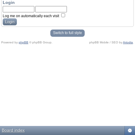
Login
Log me on automatically each visit
Switch to full style
Powered by
phpBB
© phpBB Group.
phpBB Mobile / SEO by
Artodia
.
Board index