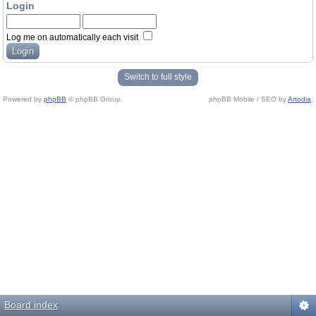
Login
Log me on automatically each visit
Switch to full style
Powered by
phpBB
© phpBB Group.
phpBB Mobile / SEO by
Artodia
.
Board index