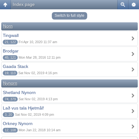
Index page
Switch to full style
Norn
Tingwall
21, 122
Fri Apr 10, 2020 11:37 am
Brodgar
45, 121
Mon Mar 28, 2016 12:11 pm
Gaada Stack
19, 113
Sat Nov 02, 2019 4:16 pm
Nynorn
Shetland Nynorn
74, 379
Sat Nov 02, 2019 4:13 pm
Lað vus tala Hjetmål!
3, 20
Sat Nov 02, 2019 4:09 pm
Orkney Nynorn
12, 108
Mon Jan 22, 2018 10:14 am