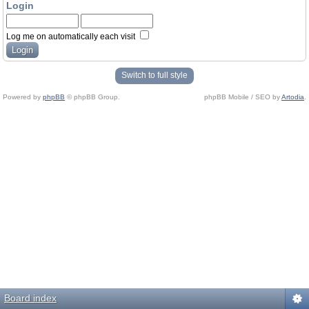
Login
Log me on automatically each visit
Switch to full style
Powered by
phpBB
© phpBB Group.
phpBB Mobile / SEO by
Artodia
.
Board index