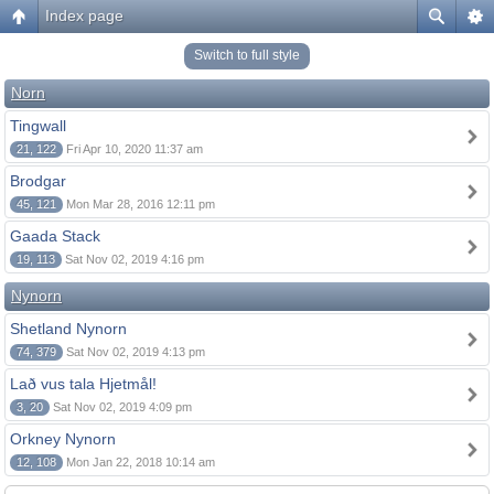
Index page
Switch to full style
Norn
Tingwall
21, 122
Fri Apr 10, 2020 11:37 am
Brodgar
45, 121
Mon Mar 28, 2016 12:11 pm
Gaada Stack
19, 113
Sat Nov 02, 2019 4:16 pm
Nynorn
Shetland Nynorn
74, 379
Sat Nov 02, 2019 4:13 pm
Lað vus tala Hjetmål!
3, 20
Sat Nov 02, 2019 4:09 pm
Orkney Nynorn
12, 108
Mon Jan 22, 2018 10:14 am