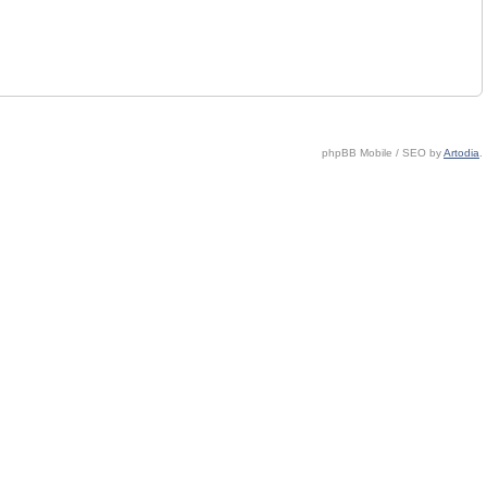
phpBB Mobile / SEO by
Artodia
.