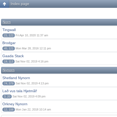
Index page
Norn
Tingwall
21, 122
Fri Apr 10, 2020 11:37 am
Brodgar
45, 121
Mon Mar 28, 2016 12:11 pm
Gaada Stack
19, 113
Sat Nov 02, 2019 4:16 pm
Nynorn
Shetland Nynorn
74, 379
Sat Nov 02, 2019 4:13 pm
Lað vus tala Hjetmål!
3, 20
Sat Nov 02, 2019 4:09 pm
Orkney Nynorn
12, 108
Mon Jan 22, 2018 10:14 am