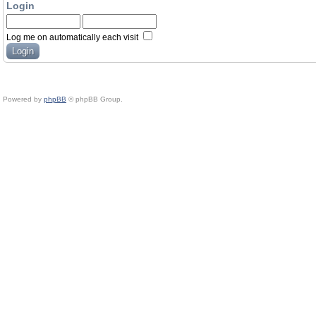
Login
Log me on automatically each visit
Powered by
phpBB
© phpBB Group.