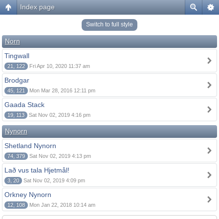
Index page
Switch to full style
Norn
Tingwall
21, 122
Fri Apr 10, 2020 11:37 am
Brodgar
45, 121
Mon Mar 28, 2016 12:11 pm
Gaada Stack
19, 113
Sat Nov 02, 2019 4:16 pm
Nynorn
Shetland Nynorn
74, 379
Sat Nov 02, 2019 4:13 pm
Lað vus tala Hjetmål!
3, 20
Sat Nov 02, 2019 4:09 pm
Orkney Nynorn
12, 108
Mon Jan 22, 2018 10:14 am