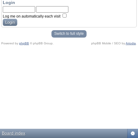
Login
Log me on automatically each visit
Switch to full style
Powered by
phpBB
© phpBB Group.
phpBB Mobile / SEO by
Artodia
.
Board index