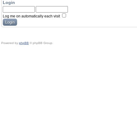
Login
Log me on automatically each visit
Powered by
phpBB
© phpBB Group.