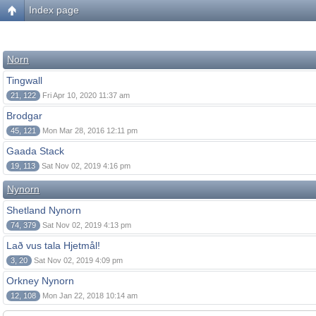
Index page
Norn
Tingwall
21, 122
Fri Apr 10, 2020 11:37 am
Brodgar
45, 121
Mon Mar 28, 2016 12:11 pm
Gaada Stack
19, 113
Sat Nov 02, 2019 4:16 pm
Nynorn
Shetland Nynorn
74, 379
Sat Nov 02, 2019 4:13 pm
Lað vus tala Hjetmål!
3, 20
Sat Nov 02, 2019 4:09 pm
Orkney Nynorn
12, 108
Mon Jan 22, 2018 10:14 am