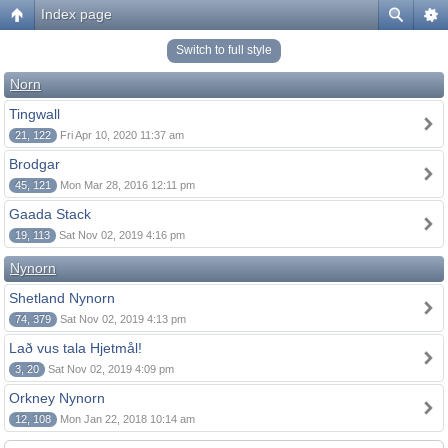
Index page
Switch to full style
Norn
Tingwall
21, 122
Fri Apr 10, 2020 11:37 am
Brodgar
45, 121
Mon Mar 28, 2016 12:11 pm
Gaada Stack
19, 113
Sat Nov 02, 2019 4:16 pm
Nynorn
Shetland Nynorn
74, 379
Sat Nov 02, 2019 4:13 pm
Lað vus tala Hjetmål!
3, 20
Sat Nov 02, 2019 4:09 pm
Orkney Nynorn
12, 108
Mon Jan 22, 2018 10:14 am