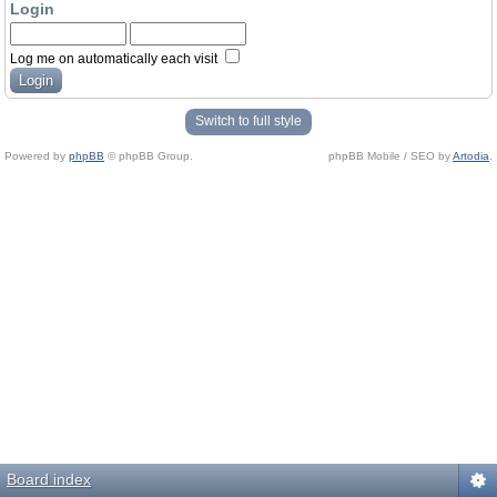
Login
Log me on automatically each visit
Switch to full style
Powered by
phpBB
© phpBB Group.
phpBB Mobile / SEO by
Artodia
.
Board index