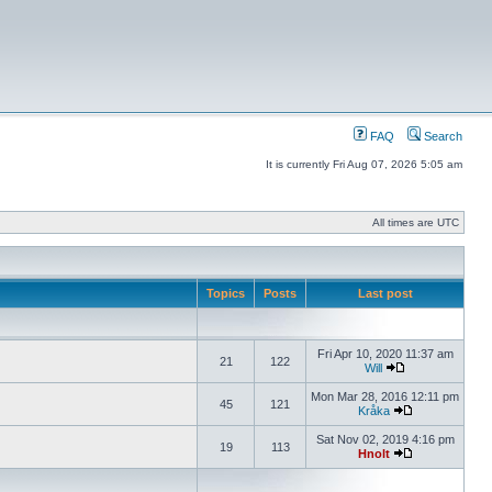
FAQ
Search
It is currently Fri Aug 07, 2026 5:05 am
All times are UTC
Topics
Posts
Last post
Fri Apr 10, 2020 11:37 am
21
122
Will
Mon Mar 28, 2016 12:11 pm
45
121
Kråka
Sat Nov 02, 2019 4:16 pm
19
113
Hnolt