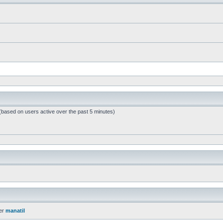
 (based on users active over the past 5 minutes)
er
manatil