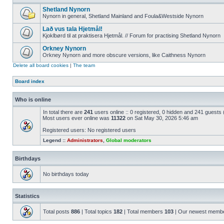
Shetland Nynorn
Nynorn in general, Shetland Mainland and Foula&Westside Nynorn
Lað vus tala Hjetmål!
Kjoklbørd til at praktisera Hjetmål. // Forum for practising Shetland Nynorn
Orkney Nynorn
Orkney Nynorn and more obscure versions, like Caithness Nynorn
Delete all board cookies
|
The team
Board index
Who is online
In total there are
241
users online :: 0 registered, 0 hidden and 241 guests
Most users ever online was
11322
on Sat May 30, 2026 5:46 am
Registered users: No registered users
Legend ::
Administrators
,
Global moderators
Birthdays
No birthdays today
Statistics
Total posts
886
| Total topics
182
| Total members
103
| Our newest memb