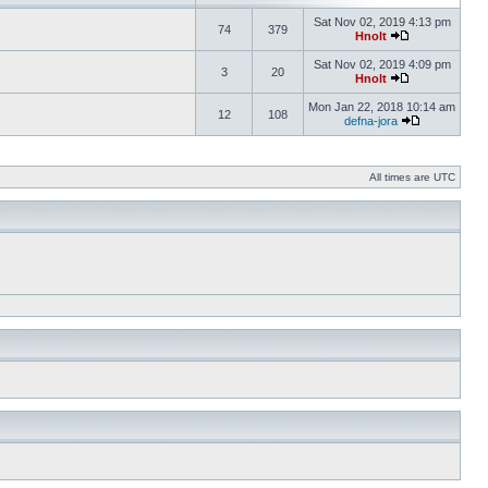
Sat Nov 02, 2019 4:13 pm
74
379
Hnolt
Sat Nov 02, 2019 4:09 pm
3
20
Hnolt
Mon Jan 22, 2018 10:14 am
12
108
defna-jora
All times are UTC