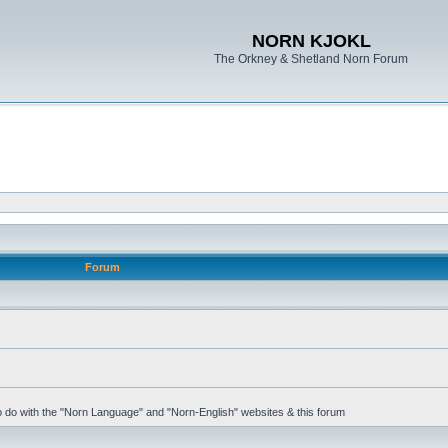
NORN KJOKL
The Orkney & Shetland Norn Forum
Forum
 to do with the "Norn Language" and "Norn-English" websites & this forum