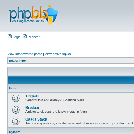
Login
Register
View unanswered posts
|
View active topics
Board index
Norn
Tingwall
General talk on Orkney & Shetland Norn
Brodgar
A place to discuss the known texts in Norn
Gaada Stack
Technical questions, introductions and other non-linguistic topics that has
Nynorn