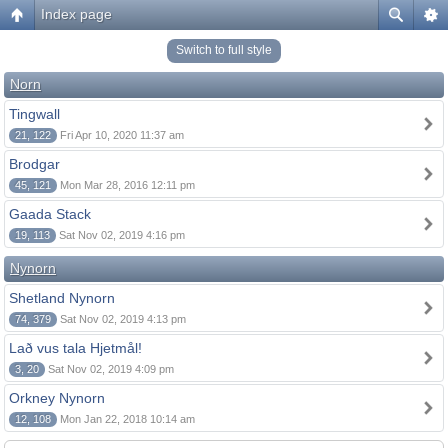
Index page
Switch to full style
Norn
Tingwall
21, 122
Fri Apr 10, 2020 11:37 am
Brodgar
45, 121
Mon Mar 28, 2016 12:11 pm
Gaada Stack
19, 113
Sat Nov 02, 2019 4:16 pm
Nynorn
Shetland Nynorn
74, 379
Sat Nov 02, 2019 4:13 pm
Lað vus tala Hjetmål!
3, 20
Sat Nov 02, 2019 4:09 pm
Orkney Nynorn
12, 108
Mon Jan 22, 2018 10:14 am