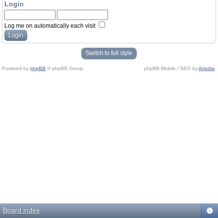
Login
Log me on automatically each visit
Switch to full style
Powered by
phpBB
© phpBB Group.
phpBB Mobile / SEO by
Artodia
.
Board index