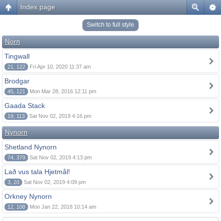
Index page
Switch to full style
Norn
Tingwall
21, 122
Fri Apr 10, 2020 11:37 am
Brodgar
45, 121
Mon Mar 28, 2016 12:11 pm
Gaada Stack
19, 113
Sat Nov 02, 2019 4:16 pm
Nynorn
Shetland Nynorn
74, 379
Sat Nov 02, 2019 4:13 pm
Lað vus tala Hjetmål!
3, 20
Sat Nov 02, 2019 4:09 pm
Orkney Nynorn
12, 108
Mon Jan 22, 2018 10:14 am