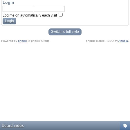
Login
Log me on automatically each visit
Switch to full style
Powered by
phpBB
© phpBB Group.
phpBB Mobile / SEO by
Artodia
.
Board index