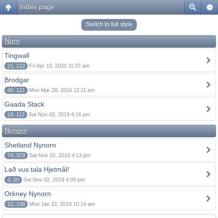
Index page
Switch to full style
Norn
Tingwall
21, 122
Fri Apr 10, 2020 11:37 am
Brodgar
45, 121
Mon Mar 28, 2016 12:11 pm
Gaada Stack
19, 113
Sat Nov 02, 2019 4:16 pm
Nynorn
Shetland Nynorn
74, 379
Sat Nov 02, 2019 4:13 pm
Lað vus tala Hjetmål!
3, 20
Sat Nov 02, 2019 4:09 pm
Orkney Nynorn
12, 108
Mon Jan 22, 2018 10:14 am