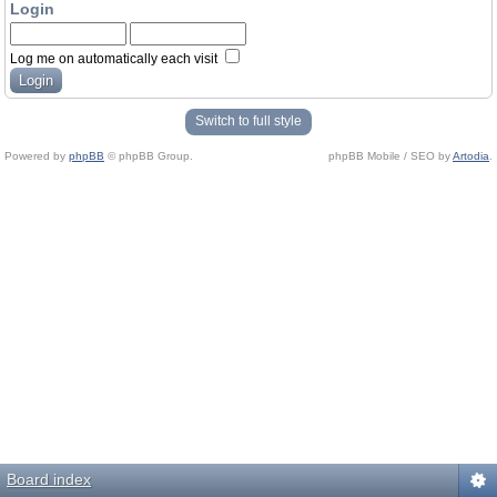
Login
Log me on automatically each visit
Switch to full style
Powered by
phpBB
© phpBB Group.
phpBB Mobile / SEO by
Artodia
.
Board index