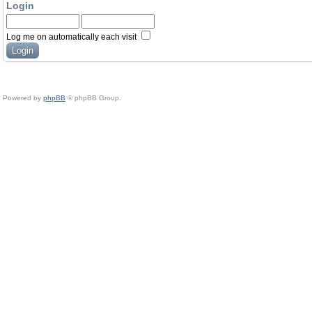
Login
Log me on automatically each visit
Powered by
phpBB
© phpBB Group.