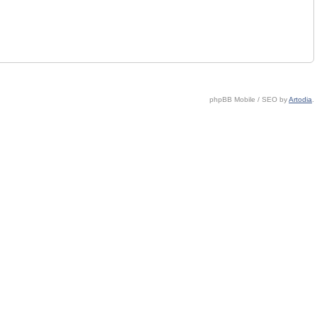
phpBB Mobile / SEO by
Artodia
.