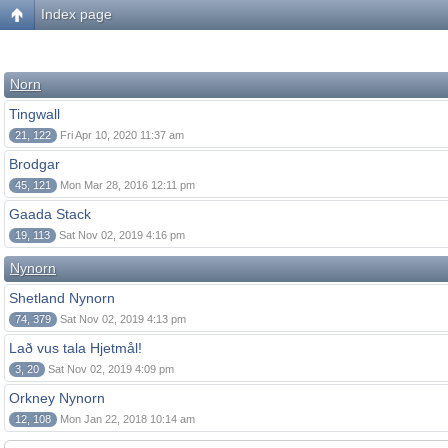
Index page
Norn
Tingwall
21, 122
Fri Apr 10, 2020 11:37 am
Brodgar
45, 121
Mon Mar 28, 2016 12:11 pm
Gaada Stack
19, 113
Sat Nov 02, 2019 4:16 pm
Nynorn
Shetland Nynorn
74, 379
Sat Nov 02, 2019 4:13 pm
Lað vus tala Hjetmål!
3, 20
Sat Nov 02, 2019 4:09 pm
Orkney Nynorn
12, 108
Mon Jan 22, 2018 10:14 am