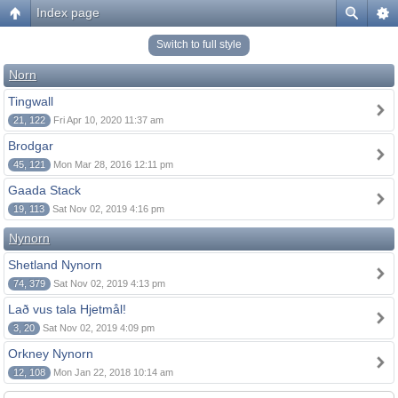
Index page
Switch to full style
Norn
Tingwall
21, 122
Fri Apr 10, 2020 11:37 am
Brodgar
45, 121
Mon Mar 28, 2016 12:11 pm
Gaada Stack
19, 113
Sat Nov 02, 2019 4:16 pm
Nynorn
Shetland Nynorn
74, 379
Sat Nov 02, 2019 4:13 pm
Lað vus tala Hjetmål!
3, 20
Sat Nov 02, 2019 4:09 pm
Orkney Nynorn
12, 108
Mon Jan 22, 2018 10:14 am