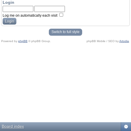
Login
Log me on automatically each visit
Switch to full style
Powered by
phpBB
© phpBB Group.
phpBB Mobile / SEO by
Artodia
.
Board index