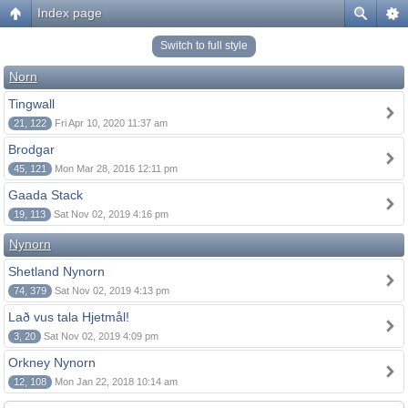
Index page
Switch to full style
Norn
Tingwall
21, 122
Fri Apr 10, 2020 11:37 am
Brodgar
45, 121
Mon Mar 28, 2016 12:11 pm
Gaada Stack
19, 113
Sat Nov 02, 2019 4:16 pm
Nynorn
Shetland Nynorn
74, 379
Sat Nov 02, 2019 4:13 pm
Lað vus tala Hjetmål!
3, 20
Sat Nov 02, 2019 4:09 pm
Orkney Nynorn
12, 108
Mon Jan 22, 2018 10:14 am