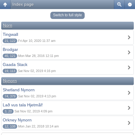
Index page
Switch to full style
Norn
Tingwall
21, 122
Fri Apr 10, 2020 11:37 am
Brodgar
45, 121
Mon Mar 28, 2016 12:11 pm
Gaada Stack
19, 113
Sat Nov 02, 2019 4:16 pm
Nynorn
Shetland Nynorn
74, 379
Sat Nov 02, 2019 4:13 pm
Lað vus tala Hjetmål!
3, 20
Sat Nov 02, 2019 4:09 pm
Orkney Nynorn
12, 108
Mon Jan 22, 2018 10:14 am