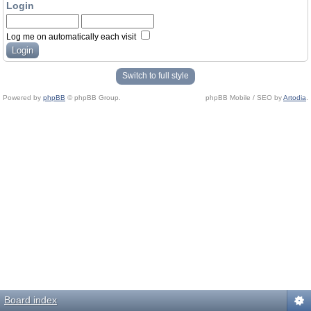
Login
Log me on automatically each visit
Switch to full style
Powered by
phpBB
© phpBB Group.
phpBB Mobile / SEO by
Artodia
.
Board index