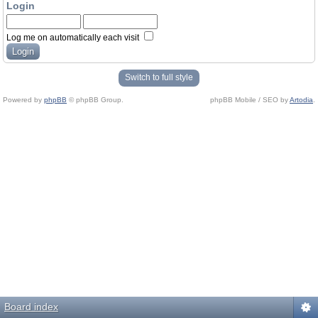
Login
Log me on automatically each visit
Switch to full style
Powered by
phpBB
© phpBB Group.
phpBB Mobile / SEO by
Artodia
.
Board index