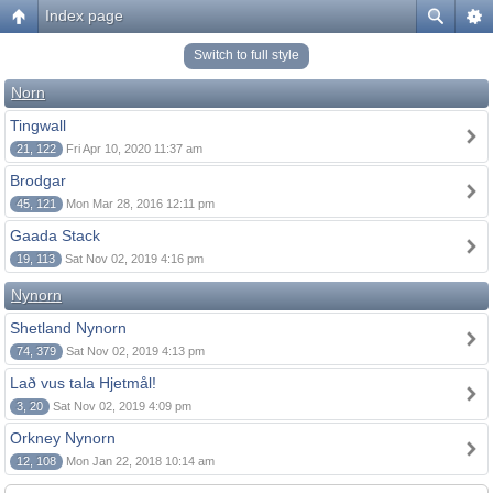
Index page
Switch to full style
Norn
Tingwall
21, 122
Fri Apr 10, 2020 11:37 am
Brodgar
45, 121
Mon Mar 28, 2016 12:11 pm
Gaada Stack
19, 113
Sat Nov 02, 2019 4:16 pm
Nynorn
Shetland Nynorn
74, 379
Sat Nov 02, 2019 4:13 pm
Lað vus tala Hjetmål!
3, 20
Sat Nov 02, 2019 4:09 pm
Orkney Nynorn
12, 108
Mon Jan 22, 2018 10:14 am